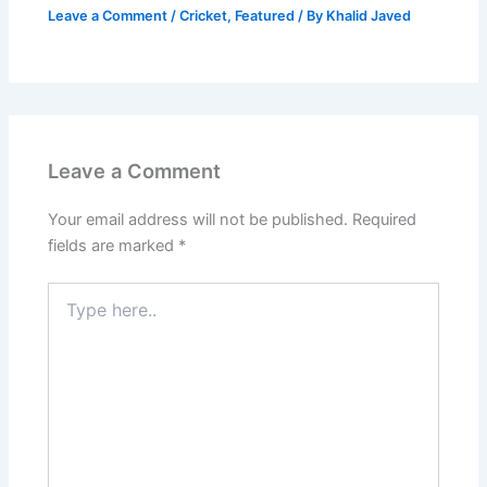
Leave a Comment
/
Cricket
,
Featured
/ By
Khalid Javed
Leave a Comment
Your email address will not be published.
Required
fields are marked
*
Type
here..