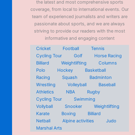
the latest and most comprehensive sports
coverage, from local to international events. Our
team of experienced journalists and writers are
passionate about sports, and we are always
striving to provide our readers with the most
informative and engaging content
Cricket
Football
Tennis
Cycling Tour
Golf
Horse Racing
Billiard
Weightlifting
Columns
Polo
Hockey
Basketball
Racing
Squash
Badminton
Wrestling
Volleyball
Baseball
Athletics
NBA
Rugby
Cycling Tour
Swimming
Vollyball
Snooker
Weightlifting
Karate
Boxing
Billiard
Netball
Alpine activities
Judo
Marshal Arts