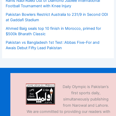
Rahis Nabi Ruled Out of Diamond Jubilee International
Football Tournament with Knee Injury
Pakistan Bowlers Restrict Australia to 231/9 in Second ODI
at Gaddafi Stadium
Ahmed Baig seals top 10 finish in Morocco, primed for
$500k Bharath Classic
Pakistan vs Bangladesh 1st Test :Abbas Five-For and
Awais Debut Fifty Lead Pakistan
Daily Olympic is Pakistan’s
first sports daily,
simultaneously publishing
from Narowal and Lahore.
We are committed to providing our readers with