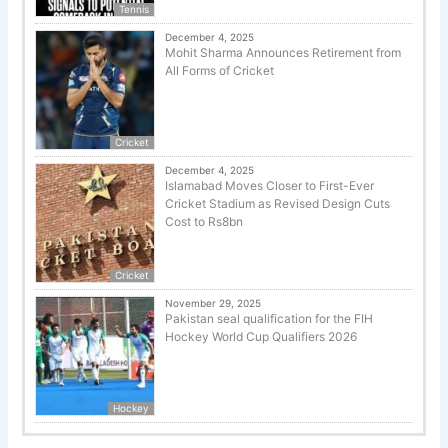
Tennis
December 4, 2025
Mohit Sharma Announces Retirement from
All Forms of Cricket
Cricket
December 4, 2025
Islamabad Moves Closer to First-Ever
Cricket Stadium as Revised Design Cuts
Cost to Rs8bn
Cricket
November 29, 2025
Pakistan seal qualification for the FIH
Hockey World Cup Qualifiers 2026
Hockey