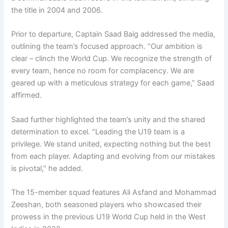
the title in 2004 and 2006.
Prior to departure, Captain Saad Baig addressed the media,
outlining the team’s focused approach. “Our ambition is
clear – clinch the World Cup. We recognize the strength of
every team, hence no room for complacency. We are
geared up with a meticulous strategy for each game,” Saad
affirmed.
Saad further highlighted the team’s unity and the shared
determination to excel. “Leading the U19 team is a
privilege. We stand united, expecting nothing but the best
from each player. Adapting and evolving from our mistakes
is pivotal,” he added.
The 15-member squad features Ali Asfand and Mohammad
Zeeshan, both seasoned players who showcased their
prowess in the previous U19 World Cup held in the West