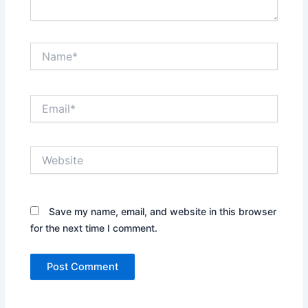
Name*
Email*
Website
Save my name, email, and website in this browser
for the next time I comment.