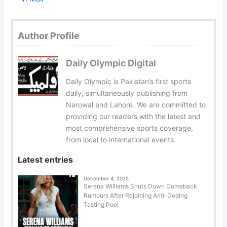
Author Profile
Daily Olympic Digital
Daily Olympic is Pakistan’s first sports
daily, simultaneously publishing from
Narowal and Lahore. We are committed to
providing our readers with the latest and
most comprehensive sports coverage,
from local to international events.
Latest entries
December 4, 2025
Serena Williams Shuts Down Comeback
Rumours After Rejoining Anti-Doping
Testing Pool