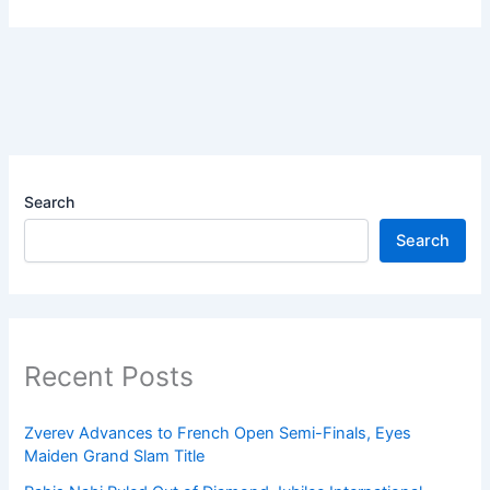
Search
Search
Recent Posts
Zverev Advances to French Open Semi-Finals, Eyes
Maiden Grand Slam Title