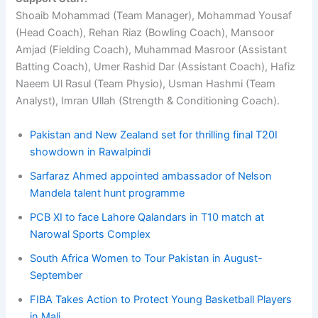
Shoaib Mohammad (Team Manager), Mohammad Yousaf
(Head Coach), Rehan Riaz (Bowling Coach), Mansoor
Amjad (Fielding Coach), Muhammad Masroor (Assistant
Batting Coach), Umer Rashid Dar (Assistant Coach), Hafiz
Naeem Ul Rasul (Team Physio), Usman Hashmi (Team
Analyst), Imran Ullah (Strength & Conditioning Coach).
Pakistan and New Zealand set for thrilling final T20I
showdown in Rawalpindi
Sarfaraz Ahmed appointed ambassador of Nelson
Mandela talent hunt programme
PCB XI to face Lahore Qalandars in T10 match at
Narowal Sports Complex
South Africa Women to Tour Pakistan in August-
September
FIBA Takes Action to Protect Young Basketball Players
in Mali