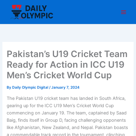
Skip
to
content
Pakistan’s U19 Cricket Team
Ready for Action in ICC U19
Men’s Cricket World Cup
By
Daily Olympic Digital
/
January 7, 2024
The Pakistan U19 cricket team has landed in South Africa,
gearing up for the ICC U19 Men’s Cricket World Cup
commencing on January 19. The team, captained by Saad
Baig, finds itself in Group D, facing challenging opponents
like Afghanistan, New Zealand, and Nepal. Pakistan boasts
a commendable track record in the tournament, clinching