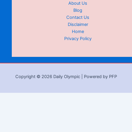
About Us
Blog
Contact Us
Disclaimer
Home
Privacy Policy
Copyright © 2026 Daily Olympic | Powered by PFP