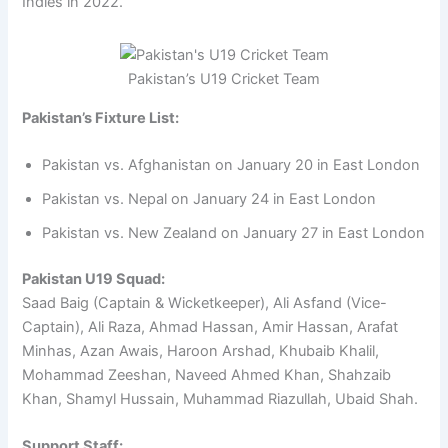
Indies in 2022.
Pakistan’s U19 Cricket Team
Pakistan’s Fixture List:
Pakistan vs. Afghanistan on January 20 in East London
Pakistan vs. Nepal on January 24 in East London
Pakistan vs. New Zealand on January 27 in East London
Pakistan U19 Squad:
Saad Baig (Captain & Wicketkeeper), Ali Asfand (Vice-
Captain), Ali Raza, Ahmad Hassan, Amir Hassan, Arafat
Minhas, Azan Awais, Haroon Arshad, Khubaib Khalil,
Mohammad Zeeshan, Naveed Ahmed Khan, Shahzaib
Khan, Shamyl Hussain, Muhammad Riazullah, Ubaid Shah.
Support Staff: