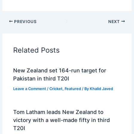
PREVIOUS
NEXT
Related Posts
New Zealand set 164-run target for
Pakistan in third T20I
Leave a Comment
/
Cricket
,
Featured
/ By
Khalid Javed
Tom Latham leads New Zealand to
victory with a well-made fifty in third
T20I