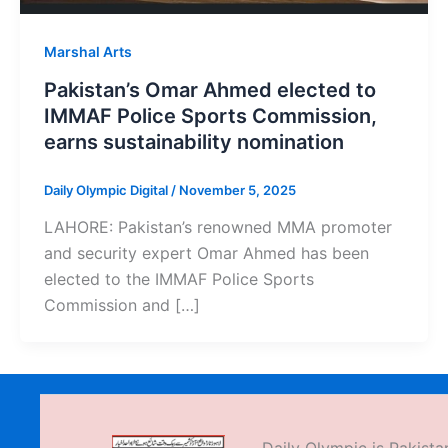
Marshal Arts
Pakistan’s Omar Ahmed elected to
IMMAF Police Sports Commission,
earns sustainability nomination
Daily Olympic Digital
/
November 5, 2025
LAHORE: Pakistan’s renowned MMA promoter
and security expert Omar Ahmed has been
elected to the IMMAF Police Sports
Commission and […]