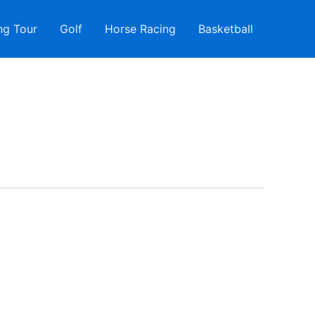
ng Tour
Golf
Horse Racing
Basketball