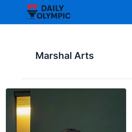
Skip
to
content
Marshal Arts