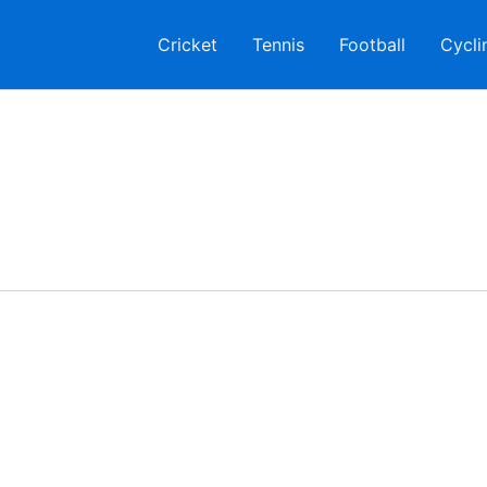
Cricket
Tennis
Football
Cycli