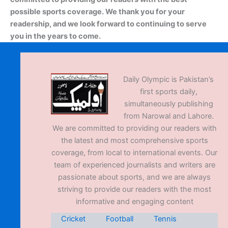
possible sports coverage. We thank you for your
readership, and we look forward to continuing to serve
you in the years to come.
Daily Olympic is Pakistan’s
first sports daily,
simultaneously publishing
from Narowal and Lahore.
We are committed to providing our readers with
the latest and most comprehensive sports
coverage, from local to international events. Our
team of experienced journalists and writers are
passionate about sports, and we are always
striving to provide our readers with the most
informative and engaging content
Cricket
Football
Tennis