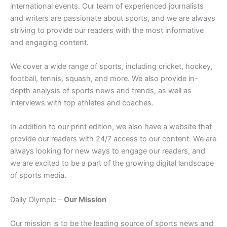
international events. Our team of experienced journalists
and writers are passionate about sports, and we are always
striving to provide our readers with the most informative
and engaging content.
We cover a wide range of sports, including cricket, hockey,
football, tennis, squash, and more. We also provide in-
depth analysis of sports news and trends, as well as
interviews with top athletes and coaches.
In addition to our print edition, we also have a website that
provide our readers with 24/7 access to our content. We are
always looking for new ways to engage our readers, and
we are excited to be a part of the growing digital landscape
of sports media.
Daily Olympic –
Our Mission
Our mission is to be the leading source of sports news and