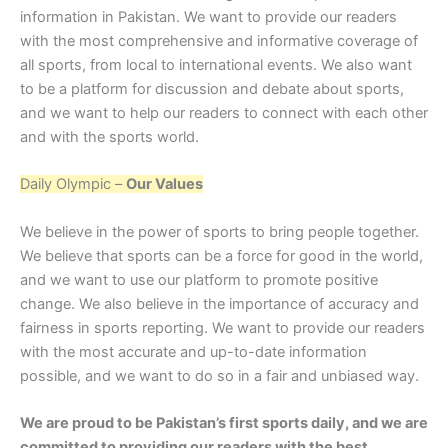
information in Pakistan. We want to provide our readers
with the most comprehensive and informative coverage of
all sports, from local to international events. We also want
to be a platform for discussion and debate about sports,
and we want to help our readers to connect with each other
and with the sports world.
Daily Olympic –
Our Values
We believe in the power of sports to bring people together.
We believe that sports can be a force for good in the world,
and we want to use our platform to promote positive
change. We also believe in the importance of accuracy and
fairness in sports reporting. We want to provide our readers
with the most accurate and up-to-date information
possible, and we want to do so in a fair and unbiased way.
We are proud to be Pakistan’s first sports daily, and we are
committed to providing our readers with the best