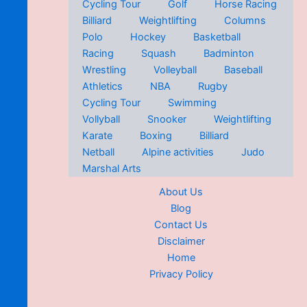
Cycling Tour
Golf
Horse Racing
Billiard
Weightlifting
Columns
Polo
Hockey
Basketball
Racing
Squash
Badminton
Wrestling
Volleyball
Baseball
Athletics
NBA
Rugby
Cycling Tour
Swimming
Vollyball
Snooker
Weightlifting
Karate
Boxing
Billiard
Netball
Alpine activities
Judo
Marshal Arts
About Us
Blog
Contact Us
Disclaimer
Home
Privacy Policy