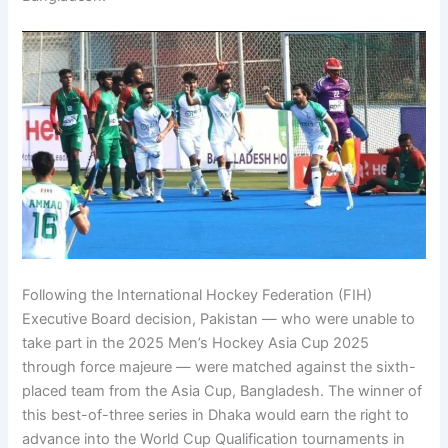
Following the International Hockey Federation (FIH)
Executive Board decision, Pakistan — who were unable to
take part in the 2025 Men’s Hockey Asia Cup 2025
through force majeure — were matched against the sixth-
placed team from the Asia Cup, Bangladesh. The winner of
this best-of-three series in Dhaka would earn the right to
advance into the World Cup Qualification tournaments in