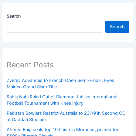
Search
Search
Recent Posts
Zverev Advances to French Open Semi-Finals, Eyes
Maiden Grand Slam Title
Rahis Nabi Ruled Out of Diamond Jubilee International
Football Tournament with Knee Injury
Pakistan Bowlers Restrict Australia to 231/9 in Second ODI
at Gaddafi Stadium
Ahmed Baig seals top 10 finish in Morocco, primed for
$500k Bharath Classic