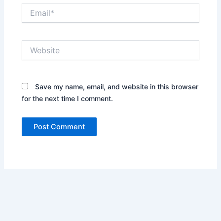
Email*
Website
Save my name, email, and website in this browser
for the next time I comment.