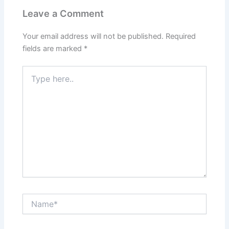
Leave a Comment
Your email address will not be published.
Required
fields are marked
*
Type
here..
Name*