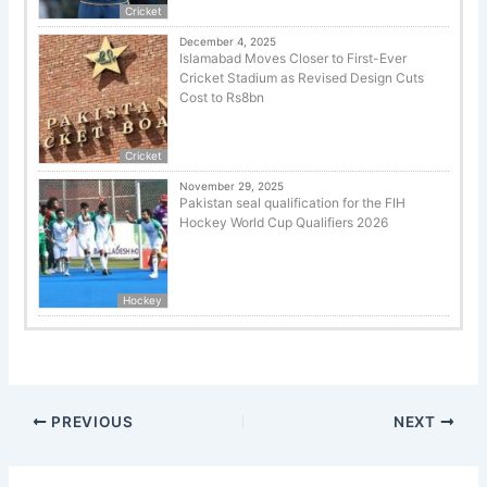
Cricket
December 4, 2025
Islamabad Moves Closer to First-Ever
Cricket Stadium as Revised Design Cuts
Cost to Rs8bn
Cricket
November 29, 2025
Pakistan seal qualification for the FIH
Hockey World Cup Qualifiers 2026
Hockey
PREVIOUS
NEXT