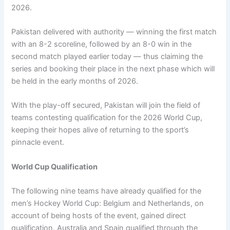
2026.
Pakistan delivered with authority — winning the first match
with an 8-2 scoreline, followed by an 8-0 win in the
second match played earlier today — thus claiming the
series and booking their place in the next phase which will
be held in the early months of 2026.
With the play-off secured, Pakistan will join the field of
teams contesting qualification for the 2026 World Cup,
keeping their hopes alive of returning to the sport’s
pinnacle event.
World Cup Qualification
The following nine teams have already qualified for the
men’s Hockey World Cup: Belgium and Netherlands, on
account of being hosts of the event, gained direct
qualification. Australia and Spain qualified through the