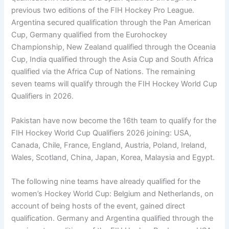
previous two editions of the FIH Hockey Pro League.
Argentina secured qualification through the Pan American
Cup, Germany qualified from the Eurohockey
Championship, New Zealand qualified through the Oceania
Cup, India qualified through the Asia Cup and South Africa
qualified via the Africa Cup of Nations. The remaining
seven teams will qualify through the FIH Hockey World Cup
Qualifiers in 2026.
Pakistan have now become the 16th team to qualify for the
FIH Hockey World Cup Qualifiers 2026 joining: USA,
Canada, Chile, France, England, Austria, Poland, Ireland,
Wales, Scotland, China, Japan, Korea, Malaysia and Egypt.
The following nine teams have already qualified for the
women’s Hockey World Cup: Belgium and Netherlands, on
account of being hosts of the event, gained direct
qualification. Germany and Argentina qualified through the