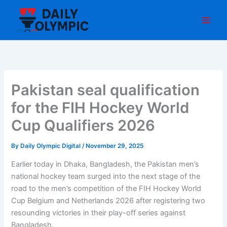
Skip
to
content
Pakistan seal qualification
for the FIH Hockey World
Cup Qualifiers 2026
By
Daily Olympic Digital
/
November 29, 2025
Earlier today in Dhaka, Bangladesh, the Pakistan men’s
national hockey team surged into the next stage of the
road to the men’s competition of the FIH Hockey World
Cup Belgium and Netherlands 2026 after registering two
resounding victories in their play-off series against
Bangladesh.