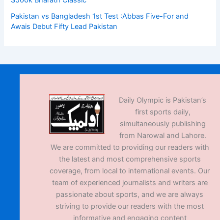
Pakistan vs Bangladesh 1st Test :Abbas Five-For and
Awais Debut Fifty Lead Pakistan
Daily Olympic is Pakistan’s
first sports daily,
simultaneously publishing
from Narowal and Lahore.
We are committed to providing our readers with
the latest and most comprehensive sports
coverage, from local to international events. Our
team of experienced journalists and writers are
passionate about sports, and we are always
striving to provide our readers with the most
informative and engaging content