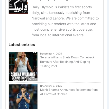
Daily Olympic is Pakistan’s first sports
daily, simultaneously publishing from
Narowal and Lahore. We are committed to
providing our readers with the latest and
most comprehensive sports coverage,
from local to international events.
Latest entries
December 4, 2025
Serena Williams Shuts Down Comeback
Rumours After Rejoining Anti-Doping
Testing Pool
Tennis
December 4, 2025
Mohit Sharma Announces Retirement from
All Forms of Cricket