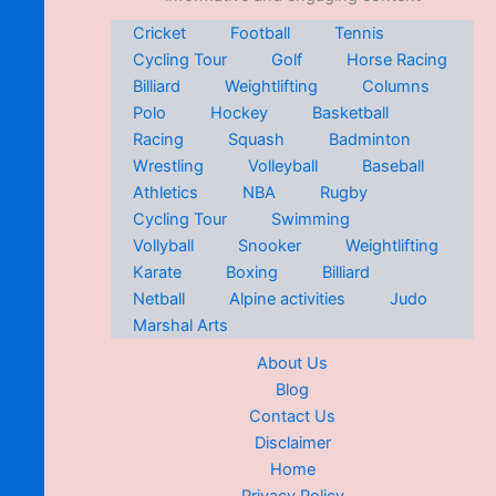
Cricket
Football
Tennis
Cycling Tour
Golf
Horse Racing
Billiard
Weightlifting
Columns
Polo
Hockey
Basketball
Racing
Squash
Badminton
Wrestling
Volleyball
Baseball
Athletics
NBA
Rugby
Cycling Tour
Swimming
Vollyball
Snooker
Weightlifting
Karate
Boxing
Billiard
Netball
Alpine activities
Judo
Marshal Arts
About Us
Blog
Contact Us
Disclaimer
Home