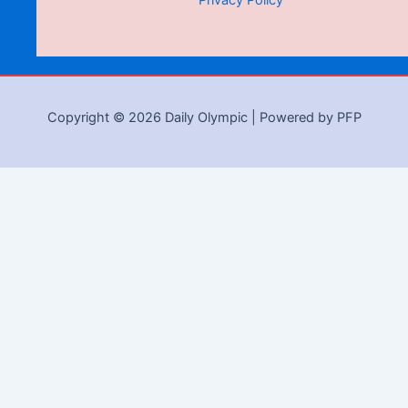
Privacy Policy
Copyright © 2026 Daily Olympic | Powered by PFP