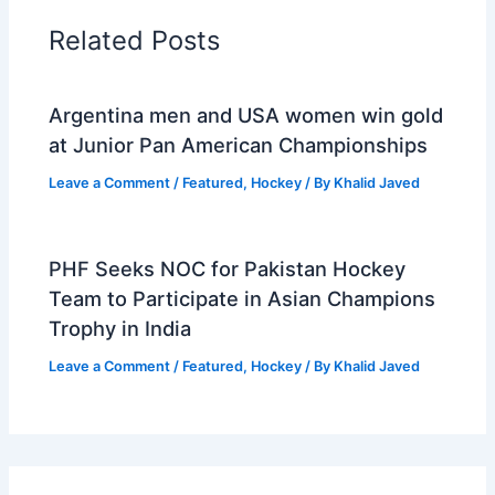
Related Posts
Argentina men and USA women win gold
at Junior Pan American Championships
Leave a Comment
/
Featured
,
Hockey
/ By
Khalid Javed
PHF Seeks NOC for Pakistan Hockey
Team to Participate in Asian Champions
Trophy in India
Leave a Comment
/
Featured
,
Hockey
/ By
Khalid Javed