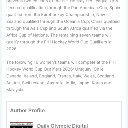
previous two editions of the FIH Hockey Pro League. USA
secured qualification through the Pan American Cup, Spain
qualified from the Eurohockey Championship, New
Zealand qualified through the Oceania Cup, China qualified
through the Asia Cup and South Africa qualified via the
Africa Cup of Nations. The remaining seven teams will
qualify through the FIH Hockey World Cup Qualifiers in
2026.
The following 16 women’s teams will compete at the FIH
Hockey World Cup Qualifiers 2026: Uruguay, Chile,
Canada, Ireland, England, France, Italy, Wales, Scotland,
Austria, Switzerland, Australia, India, Japan, Korea and
Malaysia.
Author Profile
Daily Olympic Digital