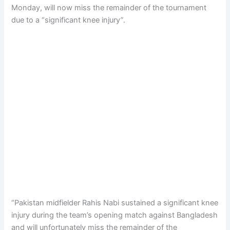
Monday, will now miss the remainder of the tournament
due to a “significant knee injury”.
“Pakistan midfielder Rahis Nabi sustained a significant knee
injury during the team’s opening match against Bangladesh
and will unfortunately miss the remainder of the