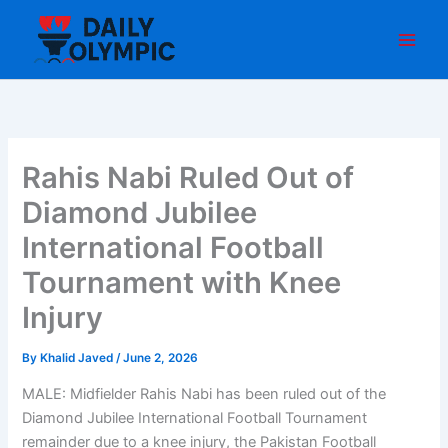
Skip
to
content
Rahis Nabi Ruled Out of
Diamond Jubilee
International Football
Tournament with Knee
Injury
By
Khalid Javed
/
June 2, 2026
MALE: Midfielder Rahis Nabi has been ruled out of the
Diamond Jubilee International Football Tournament
remainder due to a knee injury, the Pakistan Football