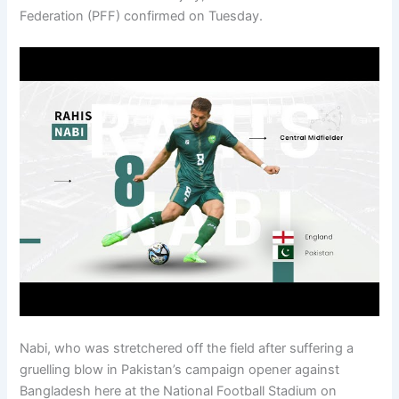
Federation (PFF) confirmed on Tuesday.
Nabi, who was stretchered off the field after suffering a
gruelling blow in Pakistan’s campaign opener against
Bangladesh here at the National Football Stadium on