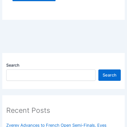
Search
Search
Recent Posts
Zverev Advances to French Open Semi-Finals, Eyes