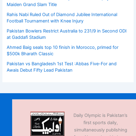
Maiden Grand Slam Title
Rahis Nabi Ruled Out of Diamond Jubilee International
Football Tournament with Knee Injury
Pakistan Bowlers Restrict Australia to 231/9 in Second ODI
at Gaddafi Stadium
Ahmed Baig seals top 10 finish in Morocco, primed for
$500k Bharath Classic
Pakistan vs Bangladesh 1st Test :Abbas Five-For and
Awais Debut Fifty Lead Pakistan
Daily Olympic is Pakistan’s
first sports daily,
simultaneously publishing