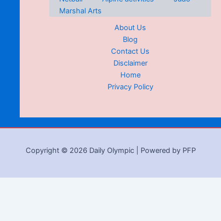
Marshal Arts
About Us
Blog
Contact Us
Disclaimer
Home
Privacy Policy
Copyright © 2026 Daily Olympic | Powered by PFP