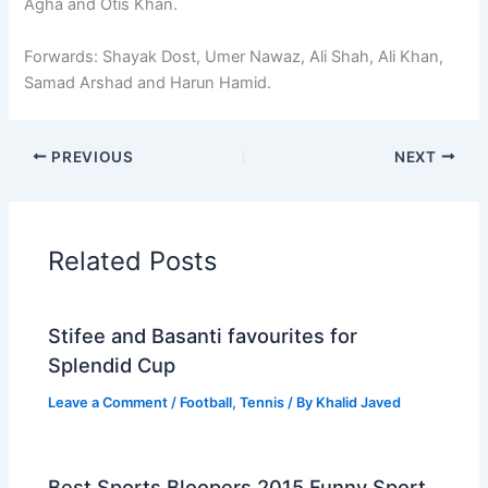
Agha and Otis Khan.
Forwards: Shayak Dost, Umer Nawaz, Ali Shah, Ali Khan,
Samad Arshad and Harun Hamid.
PREVIOUS
NEXT
Related Posts
Stifee and Basanti favourites for
Splendid Cup
Leave a Comment
/
Football
,
Tennis
/ By
Khalid Javed
Best Sports Bloopers 2015 Funny Sport