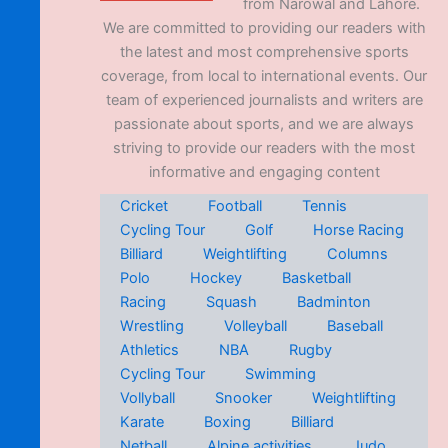
from Narowal and Lahore.
We are committed to providing our readers with
the latest and most comprehensive sports
coverage, from local to international events. Our
team of experienced journalists and writers are
passionate about sports, and we are always
striving to provide our readers with the most
informative and engaging content
Cricket
Football
Tennis
Cycling Tour
Golf
Horse Racing
Billiard
Weightlifting
Columns
Polo
Hockey
Basketball
Racing
Squash
Badminton
Wrestling
Volleyball
Baseball
Athletics
NBA
Rugby
Cycling Tour
Swimming
Vollyball
Snooker
Weightlifting
Karate
Boxing
Billiard
Netball
Alpine activities
Judo