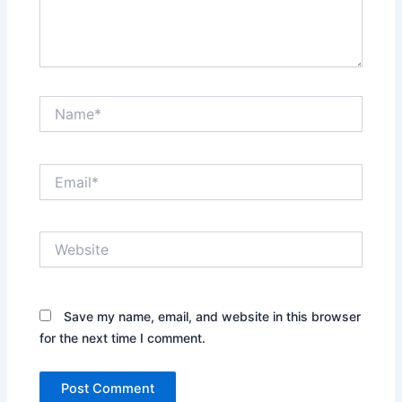
Name*
Email*
Website
Save my name, email, and website in this browser
for the next time I comment.