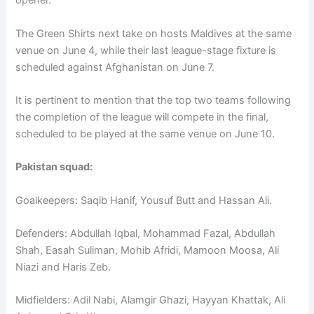
opener.
The Green Shirts next take on hosts Maldives at the same
venue on June 4, while their last league-stage fixture is
scheduled against Afghanistan on June 7.
It is pertinent to mention that the top two teams following
the completion of the league will compete in the final,
scheduled to be played at the same venue on June 10.
Pakistan squad:
Goalkeepers: Saqib Hanif, Yousuf Butt and Hassan Ali.
Defenders: Abdullah Iqbal, Mohammad Fazal, Abdullah
Shah, Easah Suliman, Mohib Afridi, Mamoon Moosa, Ali
Niazi and Haris Zeb.
Midfielders: Adil Nabi, Alamgir Ghazi, Hayyan Khattak, Ali