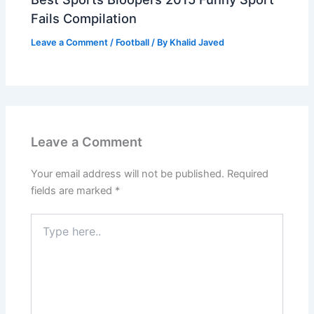
Fails Compilation
Leave a Comment
/
Football
/ By
Khalid Javed
Leave a Comment
Your email address will not be published.
Required
fields are marked
*
Type
here..