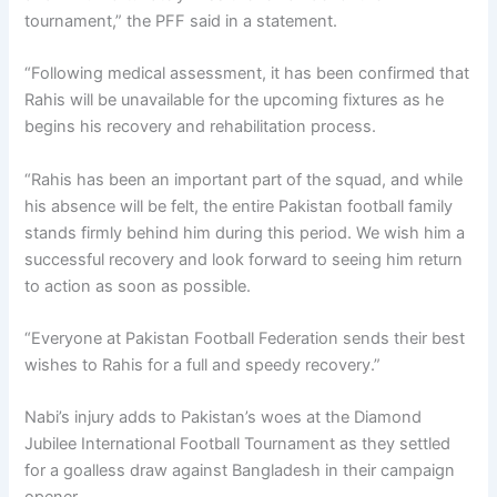
tournament,” the PFF said in a statement.
“Following medical assessment, it has been confirmed that
Rahis will be unavailable for the upcoming fixtures as he
begins his recovery and rehabilitation process.
“Rahis has been an important part of the squad, and while
his absence will be felt, the entire Pakistan football family
stands firmly behind him during this period. We wish him a
successful recovery and look forward to seeing him return
to action as soon as possible.
“Everyone at Pakistan Football Federation sends their best
wishes to Rahis for a full and speedy recovery.”
Nabi’s injury adds to Pakistan’s woes at the Diamond
Jubilee International Football Tournament as they settled
for a goalless draw against Bangladesh in their campaign