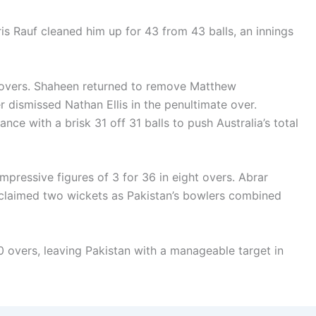
s Rauf cleaned him up for 43 from 43 balls, an innings
g overs. Shaheen returned to remove Matthew
r dismissed Nathan Ellis in the penultimate over.
nce with a brisk 31 off 31 balls to push Australia’s total
mpressive figures of 3 for 36 in eight overs. Abrar
claimed two wickets as Pakistan’s bowlers combined
50 overs, leaving Pakistan with a manageable target in