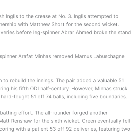
h Inglis to the crease at No. 3. Inglis attempted to
tnership with Matthew Short for the second wicket.
liveries before leg-spinner Abrar Ahmed broke the stand
ng spinner Arafat Minhas removed Marnus Labuschagne
 to rebuild the innings. The pair added a valuable 51
tering his fifth ODI half-century. However, Minhas struck
 hard-fought 51 off 74 balls, including five boundaries.
batting effort. The all-rounder forged another
att Renshaw for the sixth wicket. Green eventually fell
oring with a patient 53 off 92 deliveries, featuring two