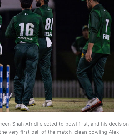
heen Shah Afridi elected to bowl first, and his decision
he very first ball of the match, clean bowling Alex