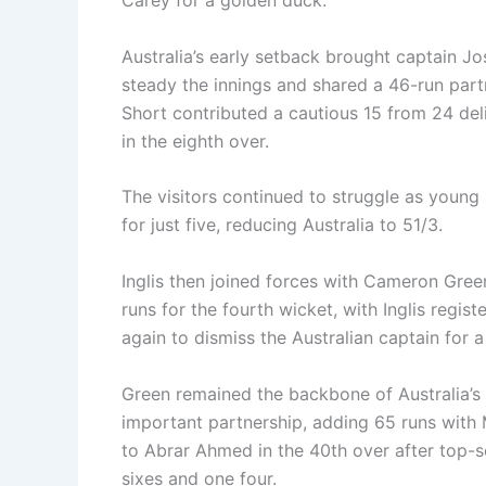
Carey for a golden duck.
Australia’s early setback brought captain Jos
steady the innings and shared a 46-run par
Short contributed a cautious 15 from 24 de
in the eighth over.
The visitors continued to struggle as you
for just five, reducing Australia to 51/3.
Inglis then joined forces with Cameron Green
runs for the fourth wicket, with Inglis regis
again to dismiss the Australian captain for a
Green remained the backbone of Australia’s 
important partnership, adding 65 runs with M
to Abrar Ahmed in the 40th over after top-sc
sixes and one four.