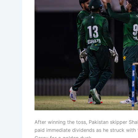
After winning the toss, Pakistan skipper Sha
paid immediate dividends as he struck with t