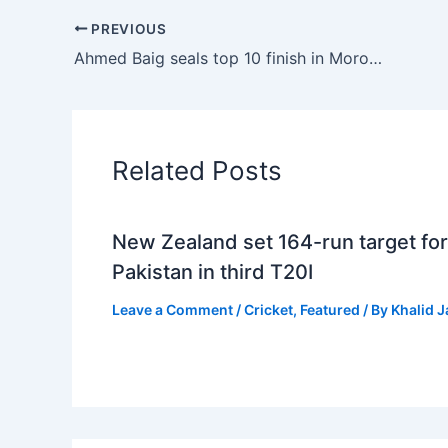
PREVIOUS
Ahmed Baig seals top 10 finish in Morocco, primed for $500k Bharath Classic
Related Posts
New Zealand set 164-run target for
Pakistan in third T20I
Leave a Comment
/
Cricket
,
Featured
/ By
Khalid 