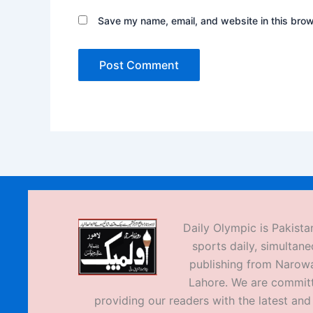
Save my name, email, and website in this brow
Daily Olympic is Pakistan
sports daily, simultane
publishing from Narow
Lahore. We are commit
providing our readers with the latest an