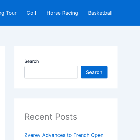
ng Tour
Golf
Horse Racing
Basketball
Search
Search
Recent Posts
Zverev Advances to French Open