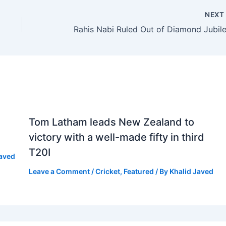
NEX
Tom Latham leads New Zealand to
victory with a well-made fifty in third
T20I
Javed
Leave a Comment
/
Cricket
,
Featured
/ By
Khalid Javed