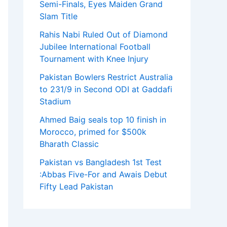
Semi-Finals, Eyes Maiden Grand
Slam Title
Rahis Nabi Ruled Out of Diamond
Jubilee International Football
Tournament with Knee Injury
Pakistan Bowlers Restrict Australia
to 231/9 in Second ODI at Gaddafi
Stadium
Ahmed Baig seals top 10 finish in
Morocco, primed for $500k
Bharath Classic
Pakistan vs Bangladesh 1st Test
:Abbas Five-For and Awais Debut
Fifty Lead Pakistan