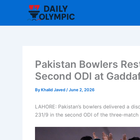
Skip
to
content
Pakistan Bowlers Restr
Second ODI at Gaddaf
By
Khalid Javed
/
June 2, 2026
LAHORE: Pakistan’s bowlers delivered a disci
231/9 in the second ODI of the three-match