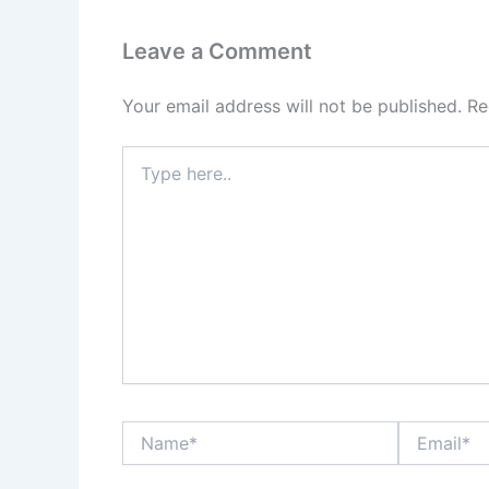
Leave a Comment
Your email address will not be published.
Re
Type
here..
Name*
Email*