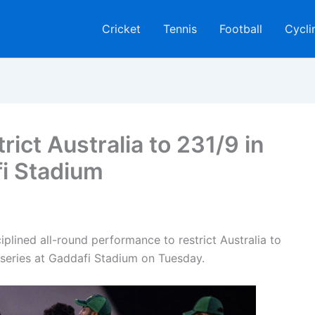
Cricket
Tennis
Football
Cycli
ict Australia to 231/9 in
i Stadium
plined all-round performance to restrict Australia to
 series at Gaddafi Stadium on Tuesday.