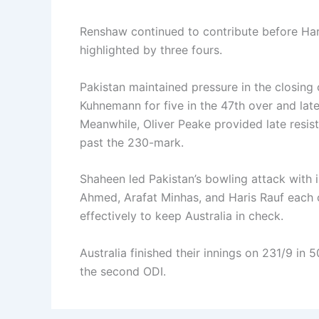
Renshaw continued to contribute before Hari
highlighted by three fours.
Pakistan maintained pressure in the closin
Kuhnemann for five in the 47th over and late
Meanwhile, Oliver Peake provided late resista
past the 230-mark.
Shaheen led Pakistan’s bowling attack with i
Ahmed, Arafat Minhas, and Haris Rauf each 
effectively to keep Australia in check.
Australia finished their innings on 231/9 in 
the second ODI.