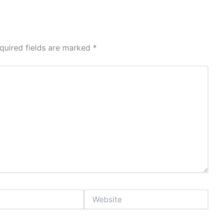
quired fields are marked
*
Website