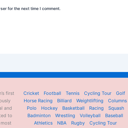
ser for the next time I comment.
’s first
Cricket
Football
Tennis
Cycling Tour
Golf
ously
Horse Racing
Billiard
Weightlifting
Columns
al and
Polo
Hockey
Basketball
Racing
Squash
ted to
Badminton
Wrestling
Volleyball
Baseball
d most
Athletics
NBA
Rugby
Cycling Tour