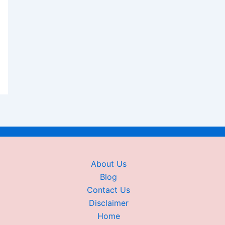
About Us
Blog
Contact Us
Disclaimer
Home