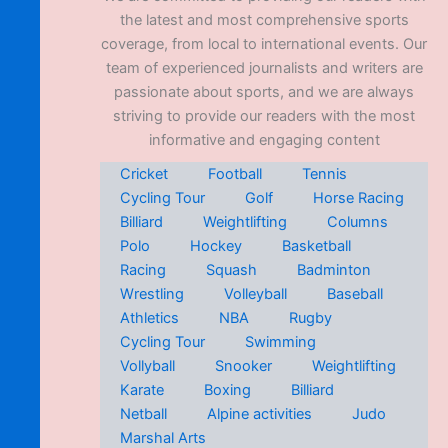
the latest and most comprehensive sports
coverage, from local to international events. Our
team of experienced journalists and writers are
passionate about sports, and we are always
striving to provide our readers with the most
informative and engaging content
Cricket
Football
Tennis
Cycling Tour
Golf
Horse Racing
Billiard
Weightlifting
Columns
Polo
Hockey
Basketball
Racing
Squash
Badminton
Wrestling
Volleyball
Baseball
Athletics
NBA
Rugby
Cycling Tour
Swimming
Vollyball
Snooker
Weightlifting
Karate
Boxing
Billiard
Netball
Alpine activities
Judo
Marshal Arts