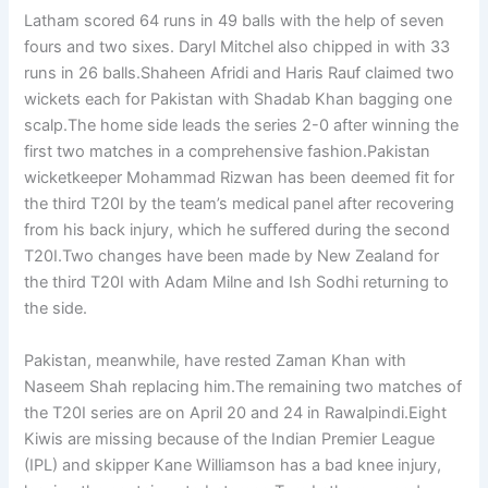
Latham scored 64 runs in 49 balls with the help of seven
fours and two sixes. Daryl Mitchel also chipped in with 33
runs in 26 balls.Shaheen Afridi and Haris Rauf claimed two
wickets each for Pakistan with Shadab Khan bagging one
scalp.The home side leads the series 2-0 after winning the
first two matches in a comprehensive fashion.Pakistan
wicketkeeper Mohammad Rizwan has been deemed fit for
the third T20I by the team’s medical panel after recovering
from his back injury, which he suffered during the second
T20I.Two changes have been made by New Zealand for
the third T20I with Adam Milne and Ish Sodhi returning to
the side.
Pakistan, meanwhile, have rested Zaman Khan with
Naseem Shah replacing him.The remaining two matches of
the T20I series are on April 20 and 24 in Rawalpindi.Eight
Kiwis are missing because of the Indian Premier League
(IPL) and skipper Kane Williamson has a bad knee injury,