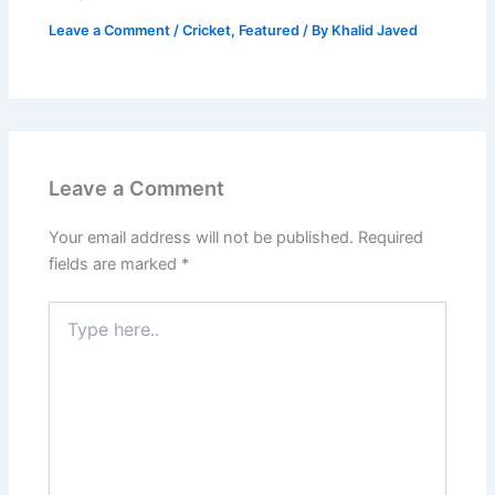
Leave a Comment
/
Cricket
,
Featured
/ By
Khalid Javed
Leave a Comment
Your email address will not be published.
Required
fields are marked
*
Type
here..