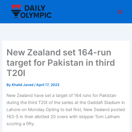
Skip
to
content
New Zealand set 164-run
target for Pakistan in third
T20I
By
Khalid Javed
/
April 17, 2023
New Zealand have set a target of 164 runs for Pakistan
during the third T20I of the series at the Gaddafi Stadium in
Lahore on Monday.Opting to bat first, New Zealand posted
163-5 in their allotted 20 overs with skipper Tom Latham
scoring a fifty.