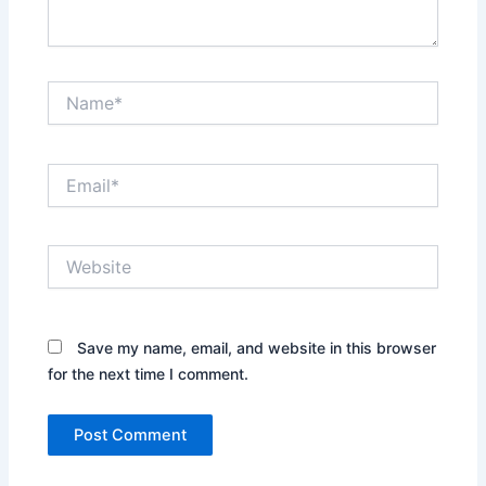
Name*
Email*
Website
Save my name, email, and website in this browser
for the next time I comment.