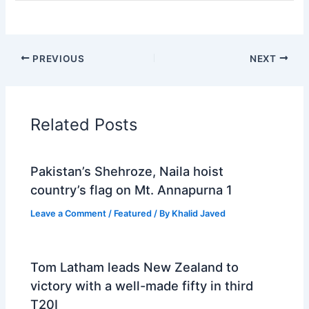
PREVIOUS
NEXT
Related Posts
Pakistan’s Shehroze, Naila hoist
country’s flag on Mt. Annapurna 1
Leave a Comment
/
Featured
/ By
Khalid Javed
Tom Latham leads New Zealand to
victory with a well-made fifty in third
T20I