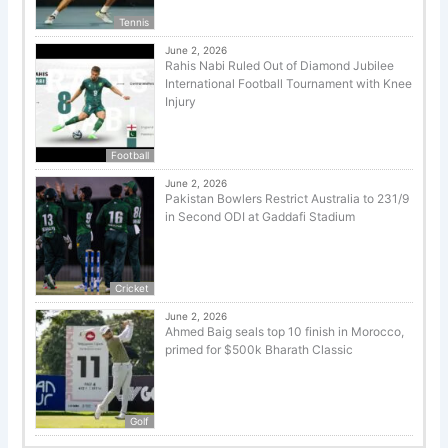
Tennis
June 2, 2026
Rahis Nabi Ruled Out of Diamond Jubilee
International Football Tournament with Knee
Injury
Football
June 2, 2026
Pakistan Bowlers Restrict Australia to 231/9
in Second ODI at Gaddafi Stadium
Cricket
June 2, 2026
Ahmed Baig seals top 10 finish in Morocco,
primed for $500k Bharath Classic
Golf