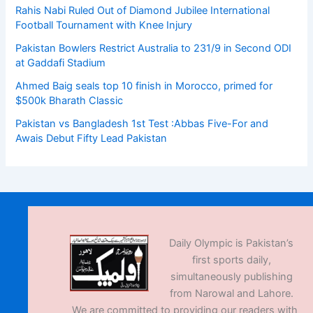
Rahis Nabi Ruled Out of Diamond Jubilee International
Football Tournament with Knee Injury
Pakistan Bowlers Restrict Australia to 231/9 in Second ODI
at Gaddafi Stadium
Ahmed Baig seals top 10 finish in Morocco, primed for
$500k Bharath Classic
Pakistan vs Bangladesh 1st Test :Abbas Five-For and
Awais Debut Fifty Lead Pakistan
Daily Olympic is Pakistan’s
first sports daily,
simultaneously publishing
from Narowal and Lahore.
We are committed to providing our readers with