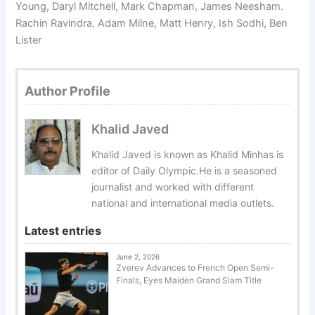
Young, Daryl Mitchell, Mark Chapman, James Neesham.
Rachin Ravindra, Adam Milne, Matt Henry, Ish Sodhi, Ben
Lister
Author Profile
Khalid Javed
Khalid Javed is known as Khalid Minhas is
editor of Daily Olympic.He is a seasoned
journalist and worked with different
national and international media outlets.
Latest entries
June 2, 2026
Zverev Advances to French Open Semi-
Finals, Eyes Maiden Grand Slam Title