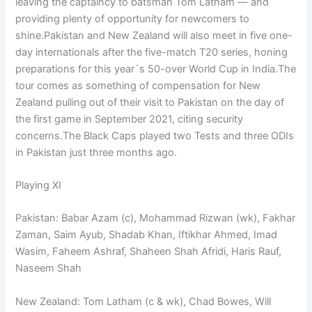
leaving the captaincy to batsman Tom Latham — and
providing plenty of opportunity for newcomers to
shine.Pakistan and New Zealand will also meet in five one-
day internationals after the five-match T20 series, honing
preparations for this year´s 50-over World Cup in India.The
tour comes as something of compensation for New
Zealand pulling out of their visit to Pakistan on the day of
the first game in September 2021, citing security
concerns.The Black Caps played two Tests and three ODIs
in Pakistan just three months ago.
Playing XI
Pakistan: Babar Azam (c), Mohammad Rizwan (wk), Fakhar
Zaman, Saim Ayub, Shadab Khan, Iftikhar Ahmed, Imad
Wasim, Faheem Ashraf, Shaheen Shah Afridi, Haris Rauf,
Naseem Shah
New Zealand: Tom Latham (c & wk), Chad Bowes, Will