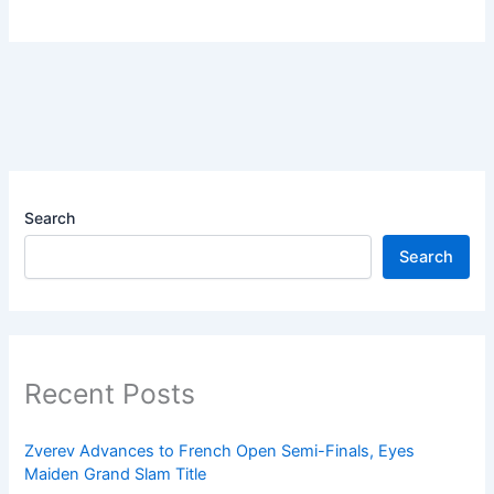
Search
Search
Recent Posts
Zverev Advances to French Open Semi-Finals, Eyes
Maiden Grand Slam Title