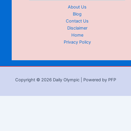
About Us
Blog
Contact Us
Disclaimer
Home
Privacy Policy
Copyright © 2026 Daily Olympic | Powered by PFP