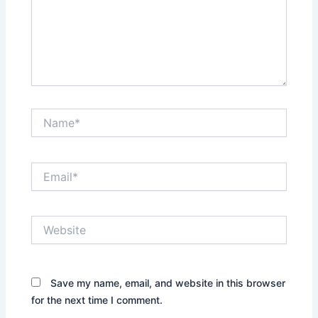
Name*
Email*
Website
Save my name, email, and website in this browser
for the next time I comment.