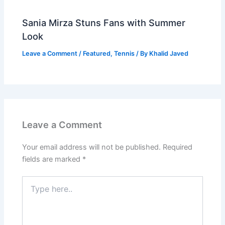
Sania Mirza Stuns Fans with Summer
Look
Leave a Comment
/
Featured
,
Tennis
/ By
Khalid Javed
Leave a Comment
Your email address will not be published.
Required
fields are marked
*
Type
here..