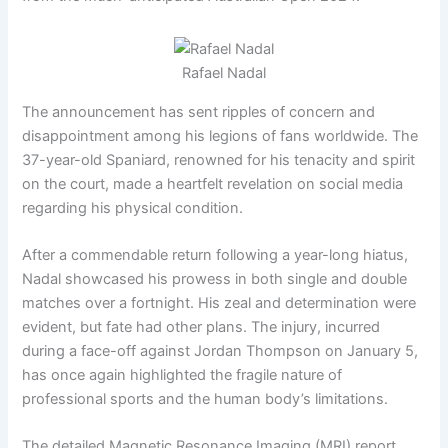
Rafael Nadal
The announcement has sent ripples of concern and
disappointment among his legions of fans worldwide. The
37-year-old Spaniard, renowned for his tenacity and spirit
on the court, made a heartfelt revelation on social media
regarding his physical condition.
After a commendable return following a year-long hiatus,
Nadal showcased his prowess in both single and double
matches over a fortnight. His zeal and determination were
evident, but fate had other plans. The injury, incurred
during a face-off against Jordan Thompson on January 5,
has once again highlighted the fragile nature of
professional sports and the human body’s limitations.
The detailed Magnetic Resonance Imaging (MRI) report