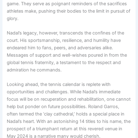
game. They serve as poignant reminders of the sacrifices
athletes make, pushing their bodies to the limit in pursuit of
glory.
Nadal’s legacy, however, transcends the confines of the
court. His sportsmanship, resilience, and humility have
endeared him to fans, peers, and adversaries alike.
Messages of support and well-wishes poured in from the
global tennis fraternity, a testament to the respect and
admiration he commands.
Looking ahead, the tennis calendar is replete with
opportunities and challenges. While Nadal’s immediate
focus will be on recuperation and rehabilitation, one cannot
help but ponder on future possibilities. Roland Garros,
often termed the ‘clay cathedral,’ holds a special place in
Nadal’s heart. With an astonishing 14 titles to his name, the
prospect of a triumphant return at this revered venue in
May 2024 is a narrative many would cherish.