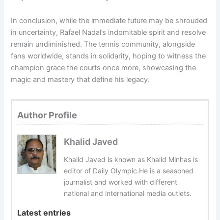
In conclusion, while the immediate future may be shrouded
in uncertainty, Rafael Nadal’s indomitable spirit and resolve
remain undiminished. The tennis community, alongside
fans worldwide, stands in solidarity, hoping to witness the
champion grace the courts once more, showcasing the
magic and mastery that define his legacy.
Author Profile
Khalid Javed
Khalid Javed is known as Khalid Minhas is
editor of Daily Olympic.He is a seasoned
journalist and worked with different
national and international media outlets.
Latest entries