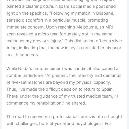
painted a clearer picture. Nadal’s social media post shed
light on the specifics, “Following my match in Brisbane, I
sensed discomfort in a particular muscle, prompting
immediate concern. Upon reaching Melbourne, an MRI
scan revealed a micro tear, fortunately not in the same
region as my previous injury.” This distinction offers a silver
lining, indicating that the new injury is unrelated to his prior
health concerns.
While Nadal’s announcement was candid, it also carried a
somber undertone. “At present, the intensity and demands
of five-set matches are beyond my physical capacity.
Thus, I’ve made the difficult decision to return to Spain.
There, under the guidance of my trusted medical team, I’ll
commence my rehabilitation,” he shared.
The road to recovery in professional sports is often fraught
with challenges, both physical and psychological. For