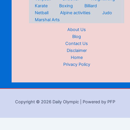
Karate
Boxing
Billiard
Netball
Alpine activities
Judo
Marshal Arts
About Us
Blog
Contact Us
Disclaimer
Home
Privacy Policy
Copyright © 2026 Daily Olympic | Powered by PFP