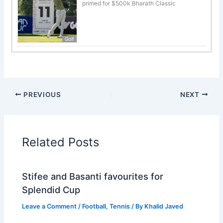
primed for $500k Bharath Classic
Golf
PREVIOUS
NEXT
Related Posts
Stifee and Basanti favourites for
Splendid Cup
Leave a Comment
/
Football
,
Tennis
/ By
Khalid Javed