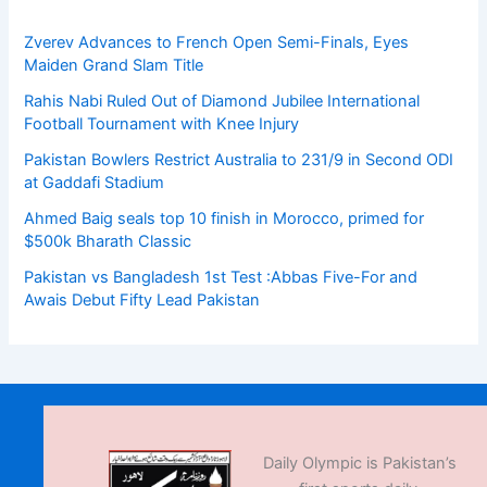
Zverev Advances to French Open Semi-Finals, Eyes
Maiden Grand Slam Title
Rahis Nabi Ruled Out of Diamond Jubilee International
Football Tournament with Knee Injury
Pakistan Bowlers Restrict Australia to 231/9 in Second ODI
at Gaddafi Stadium
Ahmed Baig seals top 10 finish in Morocco, primed for
$500k Bharath Classic
Pakistan vs Bangladesh 1st Test :Abbas Five-For and
Awais Debut Fifty Lead Pakistan
Daily Olympic is Pakistan’s