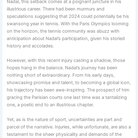
Nadal, this setback comes at a poignant juncture in his
illustrious career. There had been murmurs and
speculations suggesting that 2024 could potentially be his
swansong year in tennis. With the Paris Olympics looming
on the horizon, the tennis community was abuzz with
anticipation about Nadal’s participation, given his storied
history and accolades.
However, with this recent injury casting a shadow, those
hopes hang in the balance. Nadal’s journey has been
nothing short of extraordinary. From his early days,
showcasing promise and talent, to becoming a global icon,
his trajectory has been awe-inspiring. The prospect of him
gracing the Parisian courts one last time was a tantalizing
one, a poetic end to an illustrious chapter.
Yet, as is the nature of sport, uncertainties are part and
parcel of the narrative. Injuries, while unfortunate, are also a
testament to the sheer physicality and demands of the