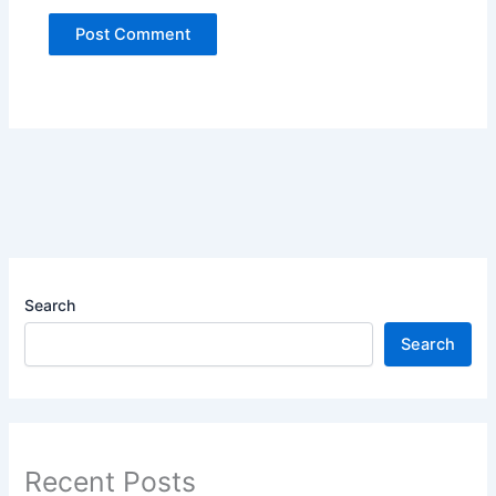
Search
Search
Recent Posts