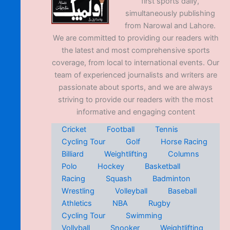
first sports daily,
simultaneously publishing
from Narowal and Lahore.
We are committed to providing our readers with
the latest and most comprehensive sports
coverage, from local to international events. Our
team of experienced journalists and writers are
passionate about sports, and we are always
striving to provide our readers with the most
informative and engaging content
Cricket
Football
Tennis
Cycling Tour
Golf
Horse Racing
Billiard
Weightlifting
Columns
Polo
Hockey
Basketball
Racing
Squash
Badminton
Wrestling
Volleyball
Baseball
Athletics
NBA
Rugby
Cycling Tour
Swimming
Vollyball
Snooker
Weightlifting