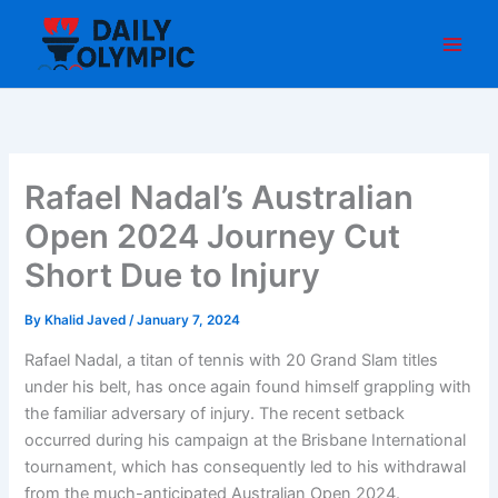
Skip
to
content
Rafael Nadal’s Australian
Open 2024 Journey Cut
Short Due to Injury
By
Khalid Javed
/
January 7, 2024
Rafael Nadal, a titan of tennis with 20 Grand Slam titles
under his belt, has once again found himself grappling with
the familiar adversary of injury. The recent setback
occurred during his campaign at the Brisbane International
tournament, which has consequently led to his withdrawal
from the much-anticipated Australian Open 2024.