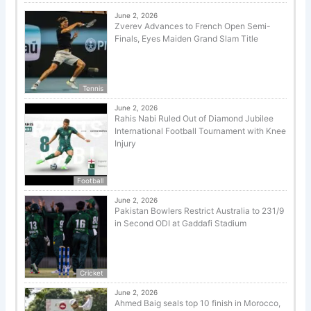
June 2, 2026
Zverev Advances to French Open Semi-
Finals, Eyes Maiden Grand Slam Title
Tennis
June 2, 2026
Rahis Nabi Ruled Out of Diamond Jubilee
International Football Tournament with Knee
Injury
Football
June 2, 2026
Pakistan Bowlers Restrict Australia to 231/9
in Second ODI at Gaddafi Stadium
Cricket
June 2, 2026
Ahmed Baig seals top 10 finish in Morocco,