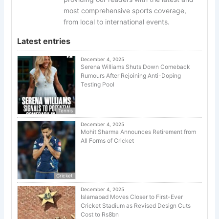
most comprehensive sports coverage,
from local to international events.
Latest entries
December 4, 2025
Serena Williams Shuts Down Comeback
Rumours After Rejoining Anti-Doping
Testing Pool
Tennis
December 4, 2025
Mohit Sharma Announces Retirement from
All Forms of Cricket
Cricket
December 4, 2025
Islamabad Moves Closer to First-Ever
Cricket Stadium as Revised Design Cuts
Cost to Rs8bn