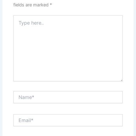
fields are marked
*
Type
here..
Name*
Email*