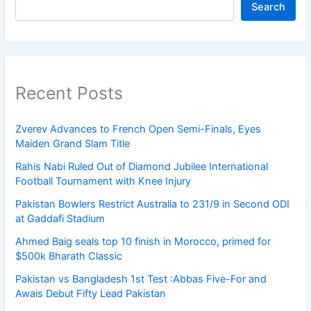
Search
Recent Posts
Zverev Advances to French Open Semi-Finals, Eyes
Maiden Grand Slam Title
Rahis Nabi Ruled Out of Diamond Jubilee International
Football Tournament with Knee Injury
Pakistan Bowlers Restrict Australia to 231/9 in Second ODI
at Gaddafi Stadium
Ahmed Baig seals top 10 finish in Morocco, primed for
$500k Bharath Classic
Pakistan vs Bangladesh 1st Test :Abbas Five-For and
Awais Debut Fifty Lead Pakistan