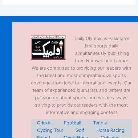
Daily Olympic is Pakistan’s
first sports daily,
simultaneously publishing
from Narowal and Lahore.
We are committed to providing our readers with
the latest and most comprehensive sports
coverage, from local to international events. Our
team of experienced journalists and writers are
passionate about sports, and we are always
striving to provide our readers with the most
informative and engaging content
Cricket
Football
Tennis
Cycling Tour
Golf
Horse Racing
Billiard
Weightlifting
Columns