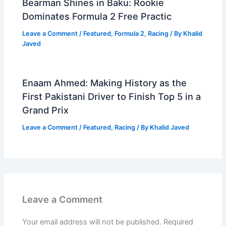
Bearman Shines in Baku: Rookie
Dominates Formula 2 Free Practic
Leave a Comment
/
Featured
,
Formula 2
,
Racing
/ By
Khalid
Javed
Enaam Ahmed: Making History as the
First Pakistani Driver to Finish Top 5 in a
Grand Prix
Leave a Comment
/
Featured
,
Racing
/ By
Khalid Javed
Leave a Comment
Your email address will not be published.
Required