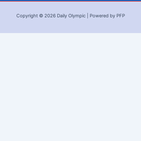
Copyright © 2026 Daily Olympic | Powered by PFP