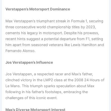
Verstappen’s Motorsport Dominance
Max Verstappen’s triumphant streak in Formula 1, securing
three consecutive world championship titles by 2023,
cements his legacy in motorsport. Despite his prowess,
recent hints suggest a potential departure from F1, setting
him apart from seasoned veterans like Lewis Hamilton and
Fernando Alonso.
Jos Verstappen’s Influence
Jos Verstappen, a respected racer and Max’s father,
clinched victory in the LMP2 class at the 2008 24 Hours of
Le Mans. This triumph sparks speculation about Max
following in his father’s footsteps, embracing the
challenges of this iconic event.
Max’s Diverse Motorsport Interest