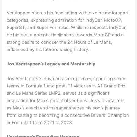
Verstappen shares his fascination with diverse motorsport
categories, expressing admiration for IndyCar, MotoGP,
SuperGT, and Super Formulas. While he respects IndyCar,
he hints at a potential inclination towards MotoGP and a
strong desire to conquer the 24 Hours of Le Mans,
influenced by his father’s racing history.
Jos Verstappen’s Legacy and Mentorship
Jos Verstappen’s illustrious racing career, spanning seven
teams in Formula 1 and post-F1 victories in A1 Grand Prix
and Le Mans Series LMP2, serves as a significant
inspiration for Max’s potential ventures. Jos’s pivotal role
as Max’s coach and manager shapes his son’s journey
from karting to becoming a consecutive Drivers’ Champion
in Formula 1 from 2021 to 2023.