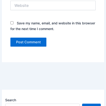
Website
Save my name, email, and website in this browser
for the next time I comment.
Search