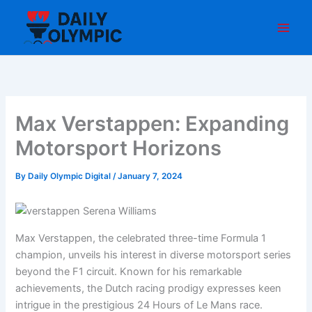
Skip
to
content
Max Verstappen: Expanding
Motorsport Horizons
By
Daily Olympic Digital
/
January 7, 2024
Max Verstappen, the celebrated three-time Formula 1
champion, unveils his interest in diverse motorsport series
beyond the F1 circuit. Known for his remarkable
achievements, the Dutch racing prodigy expresses keen
intrigue in the prestigious 24 Hours of Le Mans race.