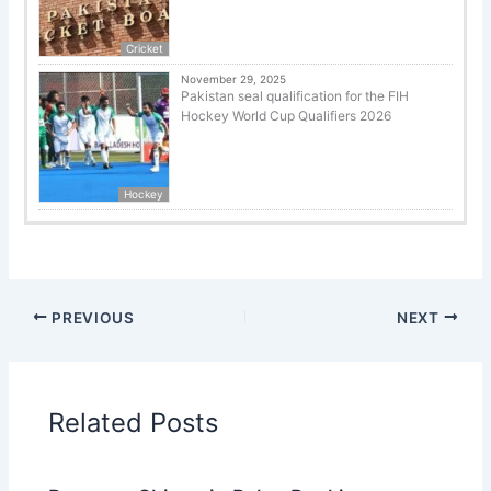
Cricket
November 29, 2025
Pakistan seal qualification for the FIH
Hockey World Cup Qualifiers 2026
Hockey
PREVIOUS
NEXT
Related Posts