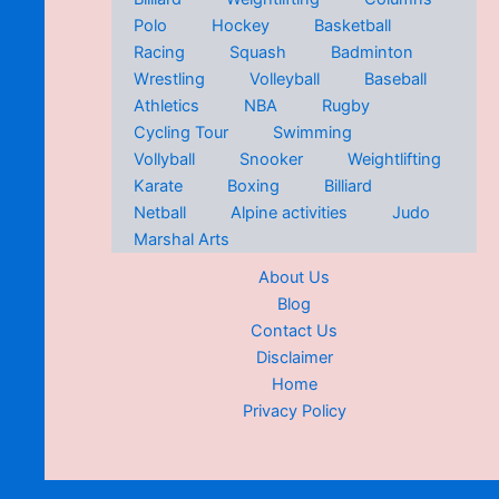
Polo
Hockey
Basketball
Racing
Squash
Badminton
Wrestling
Volleyball
Baseball
Athletics
NBA
Rugby
Cycling Tour
Swimming
Vollyball
Snooker
Weightlifting
Karate
Boxing
Billiard
Netball
Alpine activities
Judo
Marshal Arts
About Us
Blog
Contact Us
Disclaimer
Home
Privacy Policy