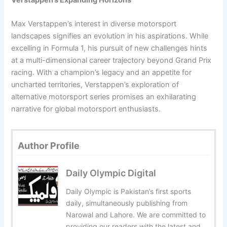
Verstappen’s Expanding Horizons
Max Verstappen’s interest in diverse motorsport
landscapes signifies an evolution in his aspirations. While
excelling in Formula 1, his pursuit of new challenges hints
at a multi-dimensional career trajectory beyond Grand Prix
racing. With a champion’s legacy and an appetite for
uncharted territories, Verstappen’s exploration of
alternative motorsport series promises an exhilarating
narrative for global motorsport enthusiasts.
Author Profile
Daily Olympic Digital
Daily Olympic is Pakistan’s first sports
daily, simultaneously publishing from
Narowal and Lahore. We are committed to
providing our readers with the latest and