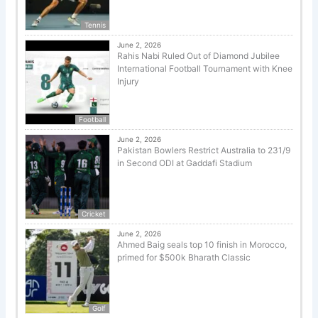
Tennis
June 2, 2026
Rahis Nabi Ruled Out of Diamond Jubilee
International Football Tournament with Knee
Injury
Football
June 2, 2026
Pakistan Bowlers Restrict Australia to 231/9
in Second ODI at Gaddafi Stadium
Cricket
June 2, 2026
Ahmed Baig seals top 10 finish in Morocco,
primed for $500k Bharath Classic
Golf