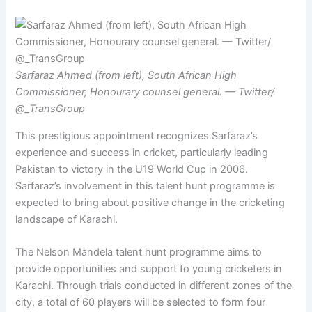
Sarfaraz Ahmed (from left), South African High
Commissioner, Honourary counsel general. — Twitter/
@_TransGroup
This prestigious appointment recognizes Sarfaraz’s
experience and success in cricket, particularly leading
Pakistan to victory in the U19 World Cup in 2006.
Sarfaraz’s involvement in this talent hunt programme is
expected to bring about positive change in the cricketing
landscape of Karachi.
The Nelson Mandela talent hunt programme aims to
provide opportunities and support to young cricketers in
Karachi. Through trials conducted in different zones of the
city, a total of 60 players will be selected to form four