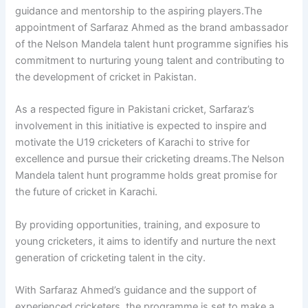
guidance and mentorship to the aspiring players.The
appointment of Sarfaraz Ahmed as the brand ambassador
of the Nelson Mandela talent hunt programme signifies his
commitment to nurturing young talent and contributing to
the development of cricket in Pakistan.
As a respected figure in Pakistani cricket, Sarfaraz’s
involvement in this initiative is expected to inspire and
motivate the U19 cricketers of Karachi to strive for
excellence and pursue their cricketing dreams.The Nelson
Mandela talent hunt programme holds great promise for
the future of cricket in Karachi.
By providing opportunities, training, and exposure to
young cricketers, it aims to identify and nurture the next
generation of cricketing talent in the city.
With Sarfaraz Ahmed’s guidance and the support of
experienced cricketers, the programme is set to make a