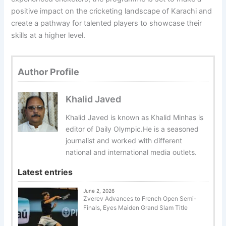
positive impact on the cricketing landscape of Karachi and
create a pathway for talented players to showcase their
skills at a higher level.
Author Profile
Khalid Javed
Khalid Javed is known as Khalid Minhas is
editor of Daily Olympic.He is a seasoned
journalist and worked with different
national and international media outlets.
Latest entries
June 2, 2026
Zverev Advances to French Open Semi-
Finals, Eyes Maiden Grand Slam Title