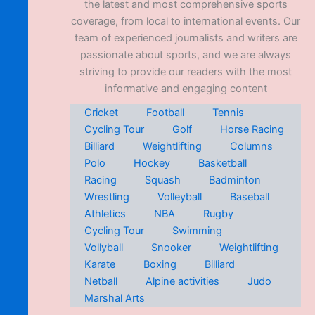
the latest and most comprehensive sports
coverage, from local to international events. Our
team of experienced journalists and writers are
passionate about sports, and we are always
striving to provide our readers with the most
informative and engaging content
Cricket
Football
Tennis
Cycling Tour
Golf
Horse Racing
Billiard
Weightlifting
Columns
Polo
Hockey
Basketball
Racing
Squash
Badminton
Wrestling
Volleyball
Baseball
Athletics
NBA
Rugby
Cycling Tour
Swimming
Vollyball
Snooker
Weightlifting
Karate
Boxing
Billiard
Netball
Alpine activities
Judo
Marshal Arts