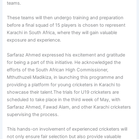
teams.
These teams will then undergo training and preparation
before a final squad of 15 players is chosen to represent
Karachi in South Africa, where they will gain valuable
exposure and experience.
Sarfaraz Ahmed expressed his excitement and gratitude
for being a part of this initiative. He acknowledged the
efforts of the South African High Commissioner,
Mthuthuzeli Madikiza, in launching this programme and
providing a platform for young cricketers in Karachi to
showcase their talent.The trials for U19 cricketers are
scheduled to take place in the third week of May, with
Sarfaraz Ahmed, Fawad Alam, and other Karachi cricketers
supervising the process.
This hands-on involvement of experienced cricketers will
not only ensure fair selection but also provide valuable