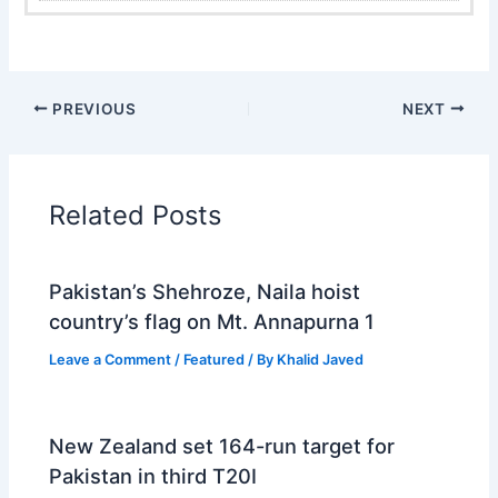
PREVIOUS
NEXT
Related Posts
Pakistan’s Shehroze, Naila hoist
country’s flag on Mt. Annapurna 1
Leave a Comment
/
Featured
/ By
Khalid Javed
New Zealand set 164-run target for
Pakistan in third T20I