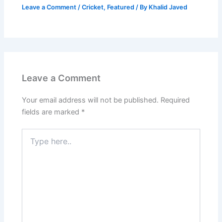
Leave a Comment
/
Cricket
,
Featured
/ By
Khalid Javed
Leave a Comment
Your email address will not be published.
Required
fields are marked
*
Type
here..