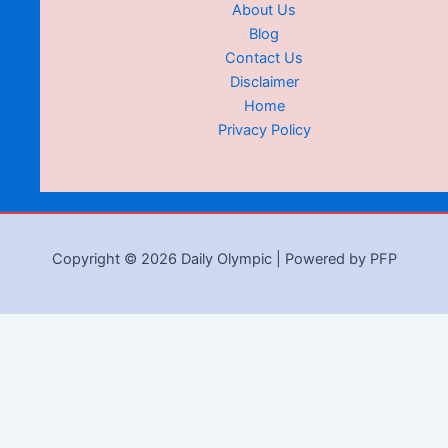
About Us
Blog
Contact Us
Disclaimer
Home
Privacy Policy
Copyright © 2026 Daily Olympic | Powered by PFP