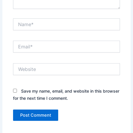
Name*
Email*
Website
Save my name, email, and website in this browser
for the next time I comment.