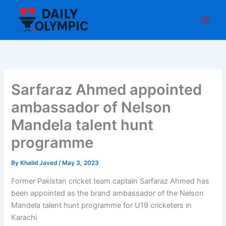
Skip
to
content
Sarfaraz Ahmed appointed
ambassador of Nelson
Mandela talent hunt
programme
By
Khalid Javed
/
May 3, 2023
Former Pakistan cricket team captain Sarfaraz Ahmed has
been appointed as the brand ambassador of the Nelson
Mandela talent hunt programme for U19 cricketers in
Karachi