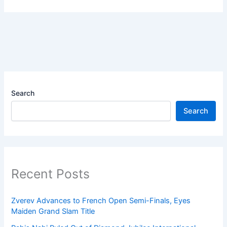
Search
Search
Recent Posts
Zverev Advances to French Open Semi-Finals, Eyes
Maiden Grand Slam Title