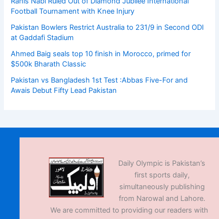
Rahis Nabi Ruled Out of Diamond Jubilee International
Football Tournament with Knee Injury
Pakistan Bowlers Restrict Australia to 231/9 in Second ODI
at Gaddafi Stadium
Ahmed Baig seals top 10 finish in Morocco, primed for
$500k Bharath Classic
Pakistan vs Bangladesh 1st Test :Abbas Five-For and
Awais Debut Fifty Lead Pakistan
Daily Olympic is Pakistan’s
first sports daily,
simultaneously publishing
from Narowal and Lahore.
We are committed to providing our readers with