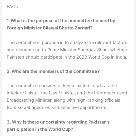
FAQs
1. What is the purpose of the committee headed by
Foreign Minister Bilawal Bhutto Zardari?
The committee’s purpose is to analyze the relevant factors
and recommend to Prime Minister Shehbaz Sharif whether
Pakistan should participate in the 2023 World Cup in India.
2. Who are the members of the committee?
The committee consists of key ministers, such as the
Interior Minister, the Law Minister, and the Information and
Broadcasting Minister, along with high-ranking officials
from secret agencies and sensitive departments.
3. Why is there uncertainty regarding Pakistan’s
participation in the World Cup?