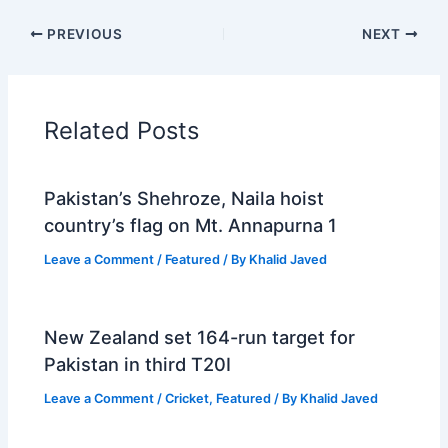
PREVIOUS
NEXT
Related Posts
Pakistan’s Shehroze, Naila hoist
country’s flag on Mt. Annapurna 1
Leave a Comment
/
Featured
/ By
Khalid Javed
New Zealand set 164-run target for
Pakistan in third T20I
Leave a Comment
/
Cricket
,
Featured
/ By
Khalid Javed