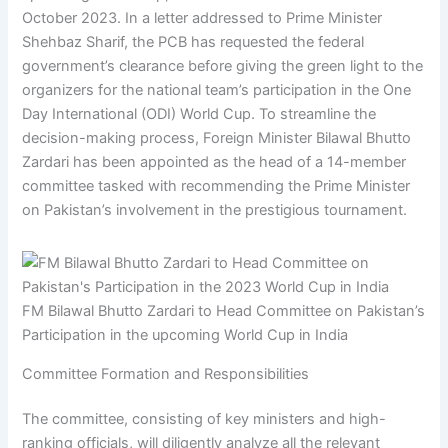
October 2023. In a letter addressed to Prime Minister
Shehbaz Sharif, the PCB has requested the federal
government’s clearance before giving the green light to the
organizers for the national team’s participation in the One
Day International (ODI) World Cup. To streamline the
decision-making process, Foreign Minister Bilawal Bhutto
Zardari has been appointed as the head of a 14-member
committee tasked with recommending the Prime Minister
on Pakistan’s involvement in the prestigious tournament.
FM Bilawal Bhutto Zardari to Head Committee on Pakistan’s
Participation in the upcoming World Cup in India
Committee Formation and Responsibilities
The committee, consisting of key ministers and high-
ranking officials, will diligently analyze all the relevant