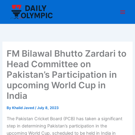
Skip
to
content
FM Bilawal Bhutto Zardari to
Head Committee on
Pakistan’s Participation in
upcoming World Cup in
India
By
Khalid Javed
/
July 8, 2023
The Pakistan Cricket Board (PCB) has taken a significant
step in determining Pakistan’s participation in the
upcoming World Cup, scheduled to be held in India in