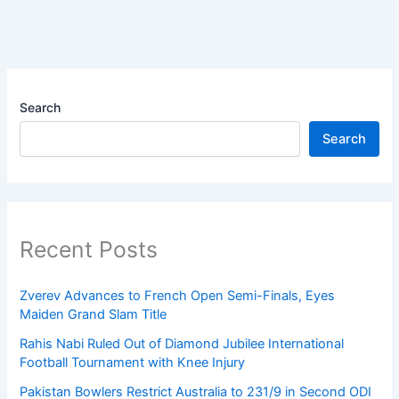
Search
Search
Recent Posts
Zverev Advances to French Open Semi-Finals, Eyes
Maiden Grand Slam Title
Rahis Nabi Ruled Out of Diamond Jubilee International
Football Tournament with Knee Injury
Pakistan Bowlers Restrict Australia to 231/9 in Second ODI