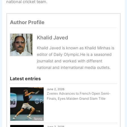
national cricket team.
Author Profile
Khalid Javed
Khalid Javed is known as Khalid Minhas is
editor of Daily Olympic.He is a seasoned
journalist and worked with different
national and international media outlets.
Latest entries
June 2, 2026
Zverev Advances to French Open Semi-
Finals, Eyes Maiden Grand Slam Title
Tennis
June 2, 2026