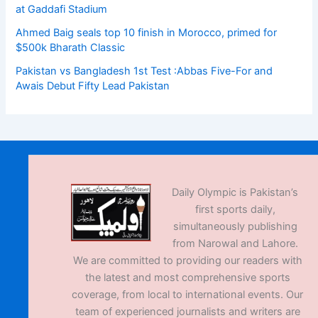
at Gaddafi Stadium
Ahmed Baig seals top 10 finish in Morocco, primed for
$500k Bharath Classic
Pakistan vs Bangladesh 1st Test :Abbas Five-For and
Awais Debut Fifty Lead Pakistan
Daily Olympic is Pakistan’s
first sports daily,
simultaneously publishing
from Narowal and Lahore.
We are committed to providing our readers with
the latest and most comprehensive sports
coverage, from local to international events. Our
team of experienced journalists and writers are