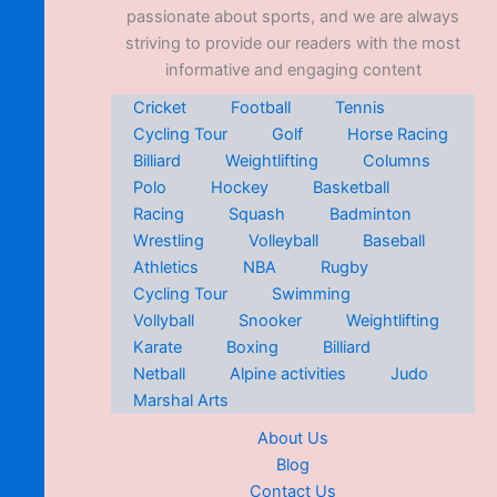
passionate about sports, and we are always
striving to provide our readers with the most
informative and engaging content
Cricket
Football
Tennis
Cycling Tour
Golf
Horse Racing
Billiard
Weightlifting
Columns
Polo
Hockey
Basketball
Racing
Squash
Badminton
Wrestling
Volleyball
Baseball
Athletics
NBA
Rugby
Cycling Tour
Swimming
Vollyball
Snooker
Weightlifting
Karate
Boxing
Billiard
Netball
Alpine activities
Judo
Marshal Arts
About Us
Blog
Contact Us