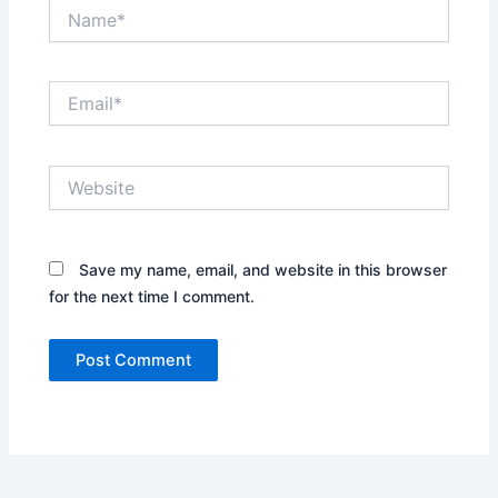
Name*
Email*
Website
Save my name, email, and website in this browser
for the next time I comment.