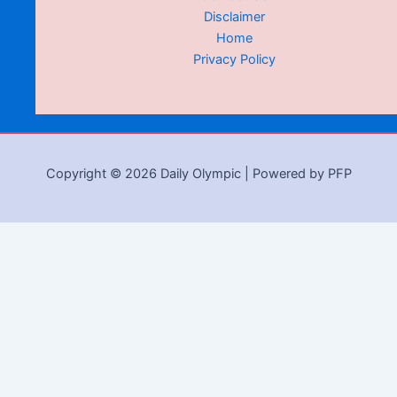
Disclaimer
Home
Privacy Policy
Copyright © 2026 Daily Olympic | Powered by PFP