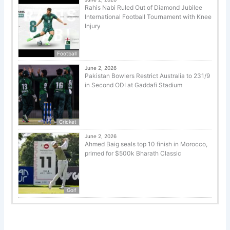
Rahis Nabi Ruled Out of Diamond Jubilee
International Football Tournament with Knee
Injury
Football
June 2, 2026
Pakistan Bowlers Restrict Australia to 231/9
in Second ODI at Gaddafi Stadium
Cricket
June 2, 2026
Ahmed Baig seals top 10 finish in Morocco,
primed for $500k Bharath Classic
Golf