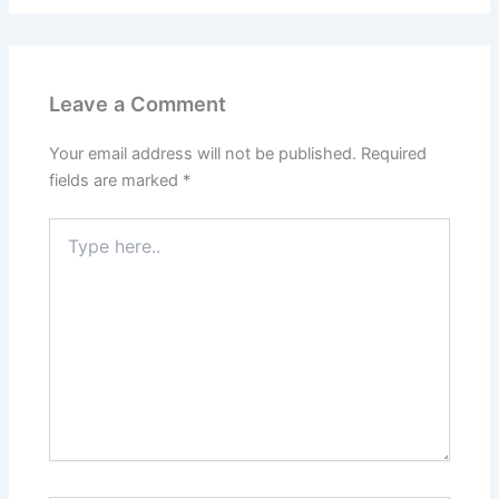
Leave a Comment
Your email address will not be published.
Required
fields are marked
*
Type
here..