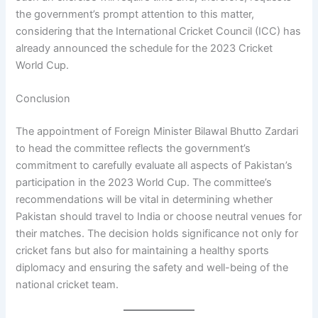
the government’s prompt attention to this matter,
considering that the International Cricket Council (ICC) has
already announced the schedule for the 2023 Cricket
World Cup.
Conclusion
The appointment of Foreign Minister Bilawal Bhutto Zardari
to head the committee reflects the government’s
commitment to carefully evaluate all aspects of Pakistan’s
participation in the 2023 World Cup. The committee’s
recommendations will be vital in determining whether
Pakistan should travel to India or choose neutral venues for
their matches. The decision holds significance not only for
cricket fans but also for maintaining a healthy sports
diplomacy and ensuring the safety and well-being of the
national cricket team.