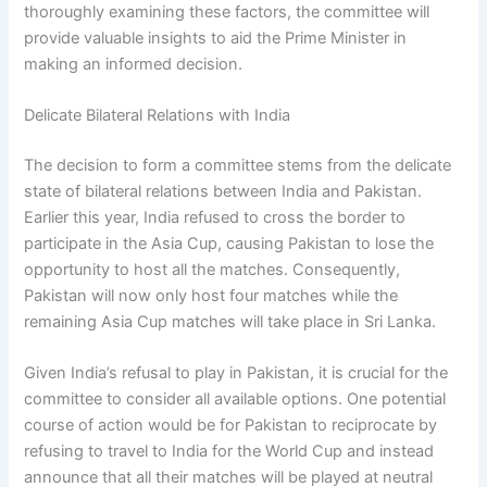
thoroughly examining these factors, the committee will
provide valuable insights to aid the Prime Minister in
making an informed decision.
Delicate Bilateral Relations with India
The decision to form a committee stems from the delicate
state of bilateral relations between India and Pakistan.
Earlier this year, India refused to cross the border to
participate in the Asia Cup, causing Pakistan to lose the
opportunity to host all the matches. Consequently,
Pakistan will now only host four matches while the
remaining Asia Cup matches will take place in Sri Lanka.
Given India’s refusal to play in Pakistan, it is crucial for the
committee to consider all available options. One potential
course of action would be for Pakistan to reciprocate by
refusing to travel to India for the World Cup and instead
announce that all their matches will be played at neutral