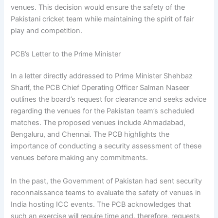
venues. This decision would ensure the safety of the
Pakistani cricket team while maintaining the spirit of fair
play and competition.
PCB’s Letter to the Prime Minister
In a letter directly addressed to Prime Minister Shehbaz
Sharif, the PCB Chief Operating Officer Salman Naseer
outlines the board’s request for clearance and seeks advice
regarding the venues for the Pakistan team’s scheduled
matches. The proposed venues include Ahmadabad,
Bengaluru, and Chennai. The PCB highlights the
importance of conducting a security assessment of these
venues before making any commitments.
In the past, the Government of Pakistan had sent security
reconnaissance teams to evaluate the safety of venues in
India hosting ICC events. The PCB acknowledges that
such an exercise will require time and, therefore, requests