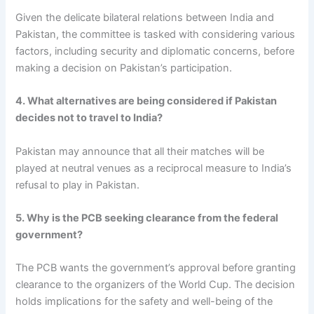
Given the delicate bilateral relations between India and
Pakistan, the committee is tasked with considering various
factors, including security and diplomatic concerns, before
making a decision on Pakistan’s participation.
4. What alternatives are being considered if Pakistan
decides not to travel to India?
Pakistan may announce that all their matches will be
played at neutral venues as a reciprocal measure to India’s
refusal to play in Pakistan.
5. Why is the PCB seeking clearance from the federal
government?
The PCB wants the government’s approval before granting
clearance to the organizers of the World Cup. The decision
holds implications for the safety and well-being of the