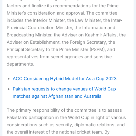
factors and finalize its recommendations for the Prime
Minister’s consideration and approval. The committee
includes the Interior Minister, the Law Minister, the Inter-
Provincial Coordination Minister, the Information and
Broadcasting Minister, the Adviser on Kashmir Affairs, the
Adviser on Establishment, the Foreign Secretary, the
Principal Secretary to the Prime Minister (PSPM), and
representatives from secret agencies and sensitive
departments.
ACC Considering Hybrid Model for Asia Cup 2023
Pakistan requests to change venues of World Cup
matches against Afghanistan and Australia
The primary responsibility of the committee is to assess
Pakistan’s participation in the World Cup in light of various
considerations such as security, diplomatic relations, and
the overall interest of the national cricket team. By