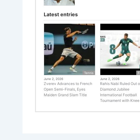
Latest entries
Tennis
F
June 2, 2026
June 2, 2026
Zverev Advances to French
Rahis Nabi Ruled Out o
Open Semi-Finals, Eyes
Diamond Jubilee
Maiden Grand Slam Title
International Football
Tournament with Knee 