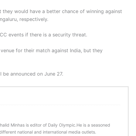
at they would have a better chance of winning against
galuru, respectively.
C events if there is a security threat.
 venue for their match against India, but they
ill be announced on June 27.
halid Minhas is editor of Daily Olympic.He is a seasoned
ifferent national and international media outlets.