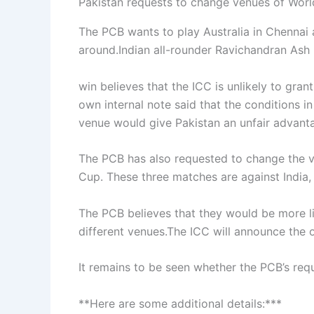
Pakistan requests to change venues of Worl
The PCB wants to play Australia in Chennai 
around.Indian all-rounder Ravichandran Ash
win believes that the ICC is unlikely to gra
own internal note said that the conditions 
venue would give Pakistan an unfair advant
The PCB has also requested to change the ve
Cup. These three matches are against India,
The PCB believes that they would be more li
different venues.The ICC will announce the o
It remains to be seen whether the PCB’s requ
**Here are some additional details:***