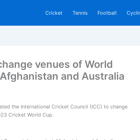
Cricket
Tennis
Football
Cycli
 change venues of World
Afghanistan and Australia
ted the International Cricket Council (ICC) to change
023 Cricket World Cup.