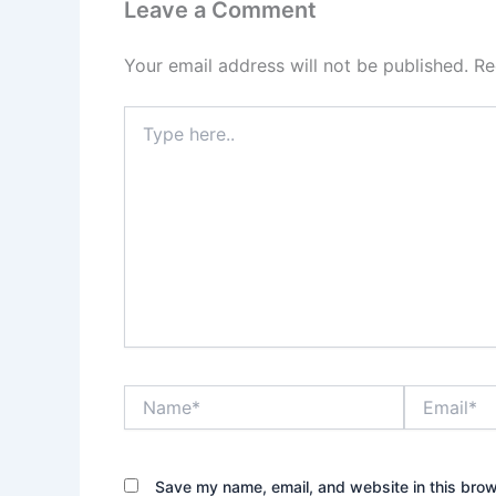
Leave a Comment
Your email address will not be published.
Re
Type
here..
Name*
Email*
Save my name, email, and website in this brow