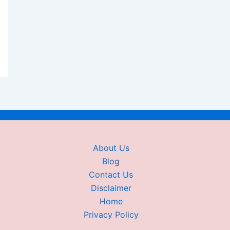
About Us
Blog
Contact Us
Disclaimer
Home
Privacy Policy