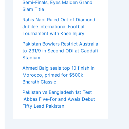
Semi-Finals, Eyes Maiden Grand
Slam Title
Rahis Nabi Ruled Out of Diamond
Jubilee International Football
Tournament with Knee Injury
Pakistan Bowlers Restrict Australia
to 231/9 in Second ODI at Gaddafi
Stadium
Ahmed Baig seals top 10 finish in
Morocco, primed for $500k
Bharath Classic
Pakistan vs Bangladesh 1st Test
:Abbas Five-For and Awais Debut
Fifty Lead Pakistan