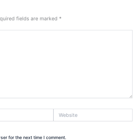
quired fields are marked
*
Website
ser for the next time I comment.