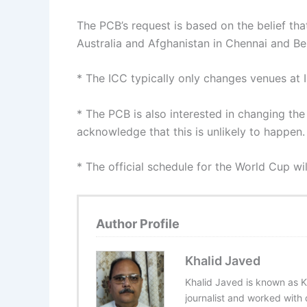
The PCB’s request is based on the belief th
Australia and Afghanistan in Chennai and Ben
* The ICC typically only changes venues at IC
* The PCB is also interested in changing the
acknowledge that this is unlikely to happen.
* The official schedule for the World Cup w
Author Profile
Khalid Javed
Khalid Javed is known as K
journalist and worked with d