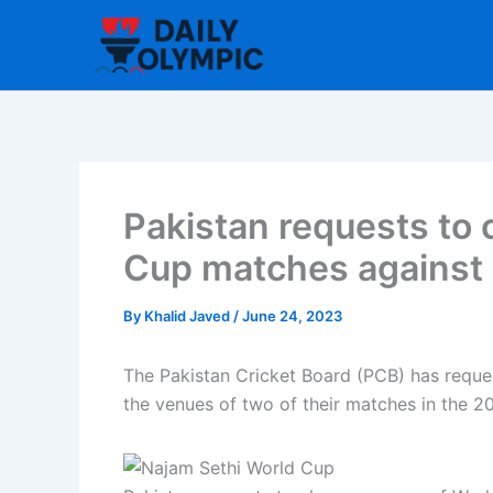
Skip
to
content
Pakistan requests to
Cup matches against 
By
Khalid Javed
/
June 24, 2023
The Pakistan Cricket Board (PCB) has reques
the venues of two of their matches in the 2