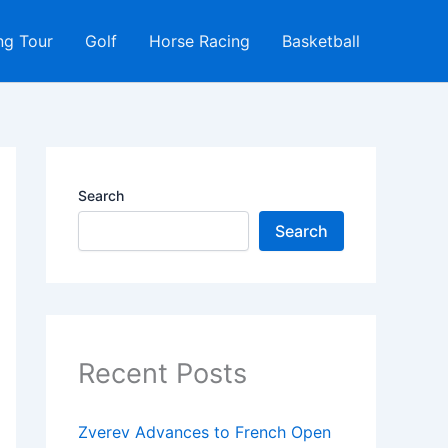
ng Tour
Golf
Horse Racing
Basketball
Search
Search
Recent Posts
Zverev Advances to French Open