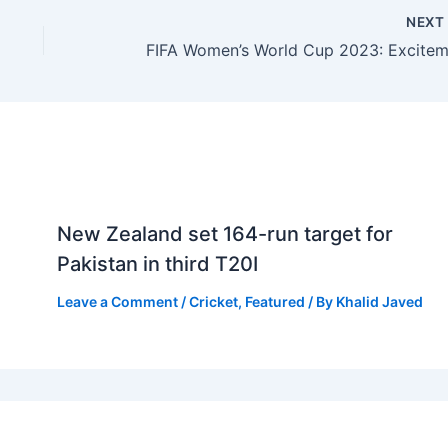
NEX
New Zealand set 164-run target for
Pakistan in third T20I
Leave a Comment
/
Cricket
,
Featured
/ By
Khalid Javed