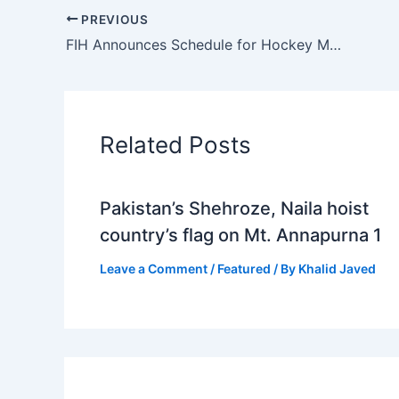
PREVIOUS
FIH Announces Schedule for Hockey Men’s Junior World Cup 2023; Pakistan Placed in Group D
Related Posts
Pakistan’s Shehroze, Naila hoist
country’s flag on Mt. Annapurna 1
Leave a Comment
/
Featured
/ By
Khalid Javed