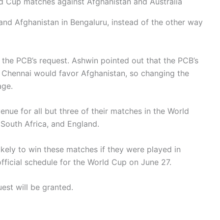
d Cup matches against Afghanistan and Australia
and Afghanistan in Bengaluru, instead of the other way
nt the PCB’s request. Ashwin pointed out that the PCB’s
in Chennai would favor Afghanistan, so changing the
age.
nue for all but three of their matches in the World
 South Africa, and England.
kely to win these matches if they were played in
fficial schedule for the World Cup on June 27.
est will be granted.