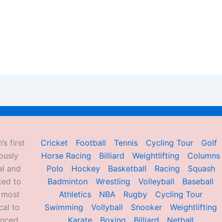
’s first
Cricket
Football
Tennis
Cycling Tour
Golf
ously
Horse Racing
Billiard
Weightlifting
Columns
al and
Polo
Hockey
Basketball
Racing
Squash
ted to
Badminton
Wrestling
Volleyball
Baseball
d most
Athletics
NBA
Rugby
Cycling Tour
al to
Swimming
Vollyball
Snooker
Weightlifting
enced
Karate
Boxing
Billiard
Netball