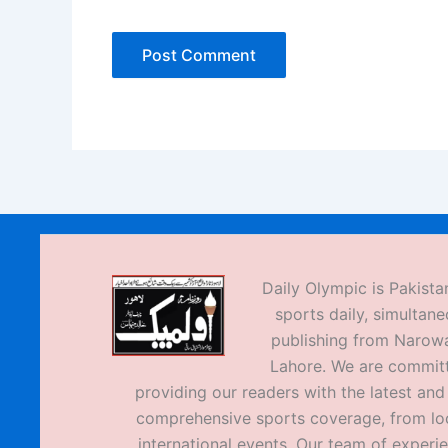
Daily Olympic is Pakistan
sports daily, simultane
publishing from Narow
Lahore. We are commit
providing our readers with the latest an
comprehensive sports coverage, from loc
international events. Our team of experi