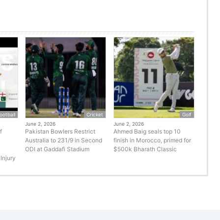
ootball
Cricket
Golf
June 2, 2026
June 2, 2026
f
Pakistan Bowlers Restrict
Ahmed Baig seals top 10
Australia to 231/9 in Second
finish in Morocco, primed for
ODI at Gaddafi Stadium
$500k Bharath Classic
Injury