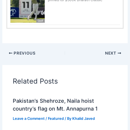
Golf
PREVIOUS
NEXT
Related Posts
Pakistan’s Shehroze, Naila hoist
country’s flag on Mt. Annapurna 1
Leave a Comment
/
Featured
/ By
Khalid Javed