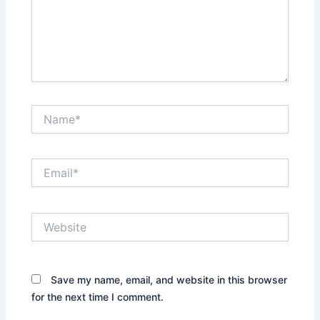
Name*
Email*
Website
Save my name, email, and website in this browser
for the next time I comment.