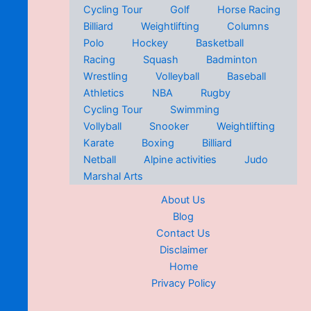
Cycling Tour
Golf
Horse Racing
Billiard
Weightlifting
Columns
Polo
Hockey
Basketball
Racing
Squash
Badminton
Wrestling
Volleyball
Baseball
Athletics
NBA
Rugby
Cycling Tour
Swimming
Vollyball
Snooker
Weightlifting
Karate
Boxing
Billiard
Netball
Alpine activities
Judo
Marshal Arts
About Us
Blog
Contact Us
Disclaimer
Home
Privacy Policy