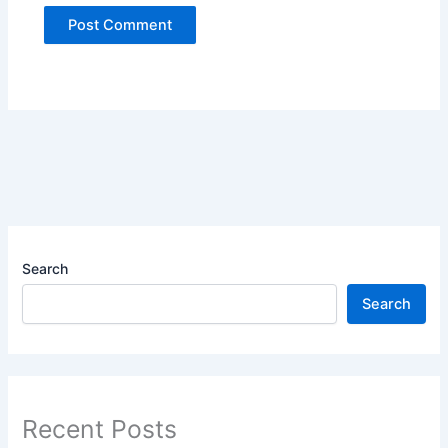
Search
Search
Recent Posts