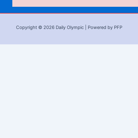
Copyright © 2026 Daily Olympic | Powered by PFP