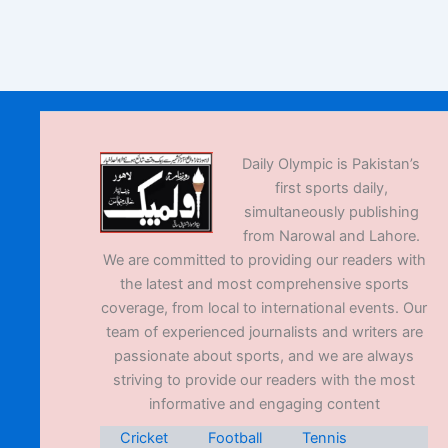
Daily Olympic is Pakistan’s
first sports daily,
simultaneously publishing
from Narowal and Lahore.
We are committed to providing our readers with
the latest and most comprehensive sports
coverage, from local to international events. Our
team of experienced journalists and writers are
passionate about sports, and we are always
striving to provide our readers with the most
informative and engaging content
Cricket
Football
Tennis