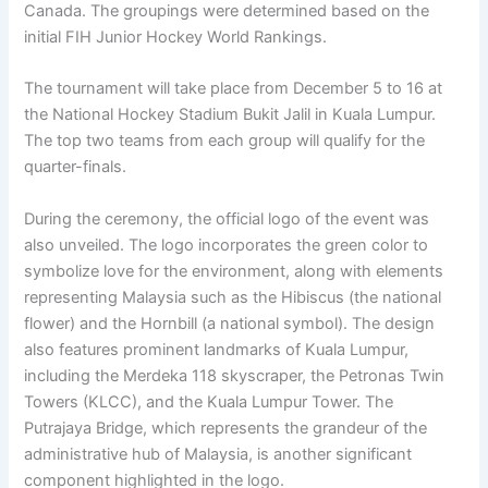
Canada. The groupings were determined based on the
initial FIH Junior Hockey World Rankings.
The tournament will take place from December 5 to 16 at
the National Hockey Stadium Bukit Jalil in Kuala Lumpur.
The top two teams from each group will qualify for the
quarter-finals.
During the ceremony, the official logo of the event was
also unveiled. The logo incorporates the green color to
symbolize love for the environment, along with elements
representing Malaysia such as the Hibiscus (the national
flower) and the Hornbill (a national symbol). The design
also features prominent landmarks of Kuala Lumpur,
including the Merdeka 118 skyscraper, the Petronas Twin
Towers (KLCC), and the Kuala Lumpur Tower. The
Putrajaya Bridge, which represents the grandeur of the
administrative hub of Malaysia, is another significant
component highlighted in the logo.