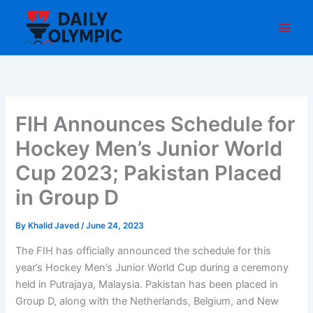
Skip
to
content
FIH Announces Schedule for
Hockey Men’s Junior World
Cup 2023; Pakistan Placed
in Group D
By
Khalid Javed
/
June 24, 2023
The FIH has officially announced the schedule for this
year’s Hockey Men’s Junior World Cup during a ceremony
held in Putrajaya, Malaysia. Pakistan has been placed in
Group D, along with the Netherlands, Belgium, and New