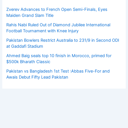
Zverev Advances to French Open Semi-Finals, Eyes
Maiden Grand Slam Title
Rahis Nabi Ruled Out of Diamond Jubilee International
Football Tournament with Knee Injury
Pakistan Bowlers Restrict Australia to 231/9 in Second ODI
at Gaddafi Stadium
Ahmed Baig seals top 10 finish in Morocco, primed for
$500k Bharath Classic
Pakistan vs Bangladesh 1st Test :Abbas Five-For and
Awais Debut Fifty Lead Pakistan