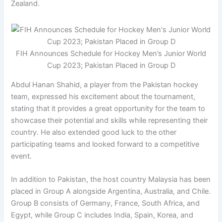
Zealand.
FIH Announces Schedule for Hockey Men’s Junior World
Cup 2023; Pakistan Placed in Group D
Abdul Hanan Shahid, a player from the Pakistan hockey
team, expressed his excitement about the tournament,
stating that it provides a great opportunity for the team to
showcase their potential and skills while representing their
country. He also extended good luck to the other
participating teams and looked forward to a competitive
event.
In addition to Pakistan, the host country Malaysia has been
placed in Group A alongside Argentina, Australia, and Chile.
Group B consists of Germany, France, South Africa, and
Egypt, while Group C includes India, Spain, Korea, and