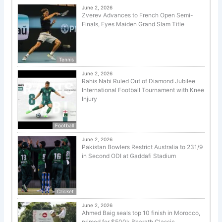
June 2, 2026
Zverev Advances to French Open Semi-
Finals, Eyes Maiden Grand Slam Title
Tennis
June 2, 2026
Rahis Nabi Ruled Out of Diamond Jubilee
International Football Tournament with Knee
Injury
Football
June 2, 2026
Pakistan Bowlers Restrict Australia to 231/9
in Second ODI at Gaddafi Stadium
Cricket
June 2, 2026
Ahmed Baig seals top 10 finish in Morocco,
primed for $500k Bharath Classic