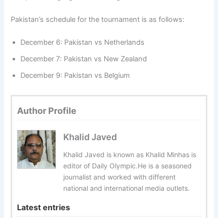
Pakistan’s schedule for the tournament is as follows:
December 6: Pakistan vs Netherlands
December 7: Pakistan vs New Zealand
December 9: Pakistan vs Belgium
Author Profile
Khalid Javed
Khalid Javed is known as Khalid Minhas is
editor of Daily Olympic.He is a seasoned
journalist and worked with different
national and international media outlets.
Latest entries