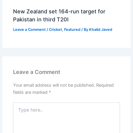
New Zealand set 164-run target for
Pakistan in third T20I
Leave a Comment
/
Cricket
,
Featured
/ By
Khalid Javed
Leave a Comment
Your email address will not be published.
Required
fields are marked
*
Type
here..