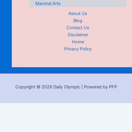
Marshal Arts
About Us
Blog
Contact Us
Disclaimer
Home
Privacy Policy
Copyright © 2026 Daily Olympic | Powered by PFP