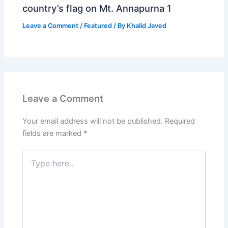
country’s flag on Mt. Annapurna 1
Leave a Comment
/
Featured
/ By
Khalid Javed
Leave a Comment
Your email address will not be published.
Required
fields are marked
*
Type
here..