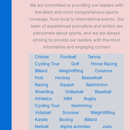
We are committed to providing our readers with
the latest and most comprehensive sports
coverage, from local to international events. Our
team of experienced journalists and writers are
passionate about sports, and we are always
striving to provide our readers with the most
informative and engaging content
Cricket
Football
Tennis
Cycling Tour
Golf
Horse Racing
Billiard
Weightlifting
Columns
Polo
Hockey
Basketball
Racing
Squash
Badminton
Wrestling
Volleyball
Baseball
Athletics
NBA
Rugby
Cycling Tour
Swimming
Vollyball
Snooker
Weightlifting
Karate
Boxing
Billiard
Netball
Alpine activities
Judo