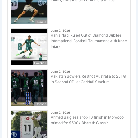
Tennis
June 2, 2026
Rahis Nabi Ruled Out of Diamond Jubilee
International Football Tournament with Knee
Injury
Football
June 2, 2026
Pakistan Bowlers Restrict Australia to 231/9
in Second ODI at Gaddafi Stadium
Cricket
June 2, 2026
Ahmed Baig seals top 10 finish in Morocco,
primed for $500k Bharath Classic