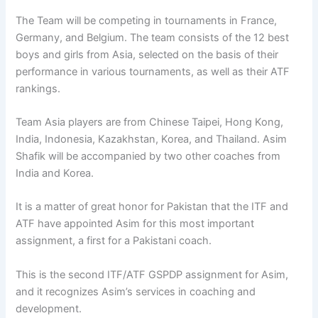
The Team will be competing in tournaments in France,
Germany, and Belgium. The team consists of the 12 best
boys and girls from Asia, selected on the basis of their
performance in various tournaments, as well as their ATF
rankings.
Team Asia players are from Chinese Taipei, Hong Kong,
India, Indonesia, Kazakhstan, Korea, and Thailand. Asim
Shafik will be accompanied by two other coaches from
India and Korea.
It is a matter of great honor for Pakistan that the ITF and
ATF have appointed Asim for this most important
assignment, a first for a Pakistani coach.
This is the second ITF/ATF GSPDP assignment for Asim,
and it recognizes Asim’s services in coaching and
development.