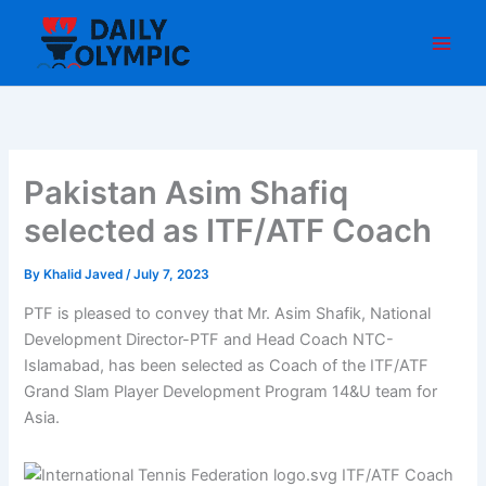
Skip
to
content
Pakistan Asim Shafiq
selected as ITF/ATF Coach
By
Khalid Javed
/
July 7, 2023
PTF is pleased to convey that Mr. Asim Shafik, National
Development Director-PTF and Head Coach NTC-
Islamabad, has been selected as Coach of the ITF/ATF
Grand Slam Player Development Program 14&U team for
Asia.