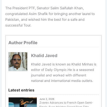
The President PTF, Senator Salim Saifullah Khan,
congratulated Asim Shafik for bringing another laurel to
Pakistan, and wished him the best for a safe and
successful Tour.
Author Profile
Khalid Javed
Khalid Javed is known as Khalid Minhas is
editor of Daily Olympic.He is a seasoned
journalist and worked with different
national and international media outlets.
Latest entries
June 2, 2026
Zverev Advances to French Open Semi-
Finals, Eyes Maiden Grand Slam Title