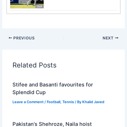
Golf
PREVIOUS
NEXT
Related Posts
Stifee and Basanti favourites for
Splendid Cup
Leave a Comment
/
Football
,
Tennis
/ By
Khalid Javed
Pakistan’s Shehroze, Naila hoist