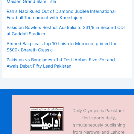
Maiden Grand Slam Title
Rahis Nabi Ruled Out of Diamond Jubilee International
Football Tournament with Knee Injury
Pakistan Bowlers Restrict Australia to 231/9 in Second ODI
at Gaddafi Stadium
Ahmed Baig seals top 10 finish in Morocco, primed for
$500k Bharath Classic
Pakistan vs Bangladesh 1st Test :Abbas Five-For and
Awais Debut Fifty Lead Pakistan
Daily Olympic is Pakistan’s
first sports daily,
simultaneously publishing
from Narowal and Lahore.