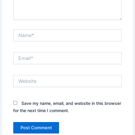
Name*
Email*
Website
Save my name, email, and website in this browser
for the next time I comment.