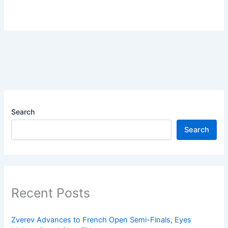
Search
Search
Recent Posts
Zverev Advances to French Open Semi-Finals, Eyes