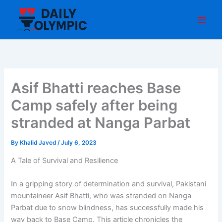
Skip
to
content
Asif Bhatti reaches Base
Camp safely after being
stranded at Nanga Parbat
By
Khalid Javed
/
July 6, 2023
A Tale of Survival and Resilience
In a gripping story of determination and survival, Pakistani
mountaineer Asif Bhatti, who was stranded on Nanga
Parbat due to snow blindness, has successfully made his
way back to Base Camp. This article chronicles the