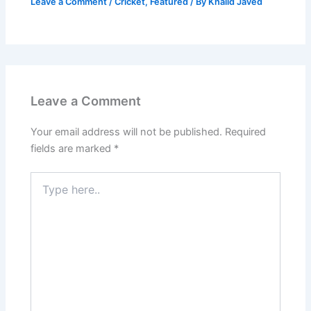
Leave a Comment
/
Cricket
,
Featured
/ By
Khalid Javed
Leave a Comment
Your email address will not be published.
Required
fields are marked
*
Type
here..