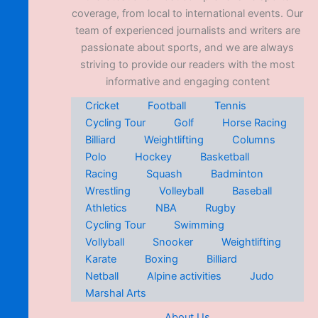
coverage, from local to international events. Our
team of experienced journalists and writers are
passionate about sports, and we are always
striving to provide our readers with the most
informative and engaging content
Cricket
Football
Tennis
Cycling Tour
Golf
Horse Racing
Billiard
Weightlifting
Columns
Polo
Hockey
Basketball
Racing
Squash
Badminton
Wrestling
Volleyball
Baseball
Athletics
NBA
Rugby
Cycling Tour
Swimming
Vollyball
Snooker
Weightlifting
Karate
Boxing
Billiard
Netball
Alpine activities
Judo
Marshal Arts
About Us