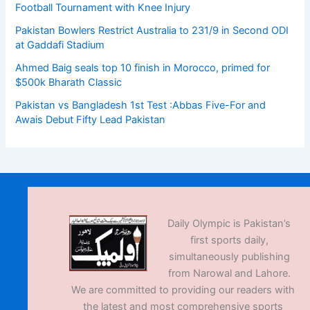
Football Tournament with Knee Injury
Pakistan Bowlers Restrict Australia to 231/9 in Second ODI
at Gaddafi Stadium
Ahmed Baig seals top 10 finish in Morocco, primed for
$500k Bharath Classic
Pakistan vs Bangladesh 1st Test :Abbas Five-For and
Awais Debut Fifty Lead Pakistan
Daily Olympic is Pakistan’s
first sports daily,
simultaneously publishing
from Narowal and Lahore.
We are committed to providing our readers with
the latest and most comprehensive sports