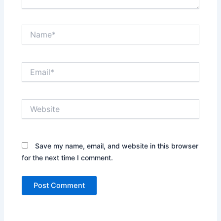
Name*
Email*
Website
Save my name, email, and website in this browser
for the next time I comment.