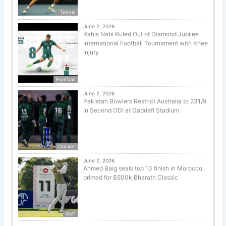
Tennis
June 2, 2026
Rahis Nabi Ruled Out of Diamond Jubilee
International Football Tournament with Knee
Injury
Football
June 2, 2026
Pakistan Bowlers Restrict Australia to 231/9
in Second ODI at Gaddafi Stadium
Cricket
June 2, 2026
Ahmed Baig seals top 10 finish in Morocco,
primed for $500k Bharath Classic
Golf