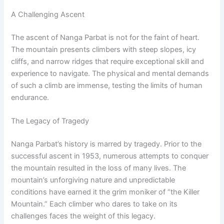
A Challenging Ascent
The ascent of Nanga Parbat is not for the faint of heart.
The mountain presents climbers with steep slopes, icy
cliffs, and narrow ridges that require exceptional skill and
experience to navigate. The physical and mental demands
of such a climb are immense, testing the limits of human
endurance.
The Legacy of Tragedy
Nanga Parbat’s history is marred by tragedy. Prior to the
successful ascent in 1953, numerous attempts to conquer
the mountain resulted in the loss of many lives. The
mountain’s unforgiving nature and unpredictable
conditions have earned it the grim moniker of “the Killer
Mountain.” Each climber who dares to take on its
challenges faces the weight of this legacy.