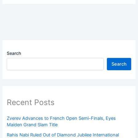
Search
Search
Recent Posts
Zverev Advances to French Open Semi-Finals, Eyes
Maiden Grand Slam Title
Rahis Nabi Ruled Out of Diamond Jubilee International