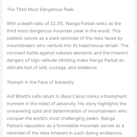
The Third Most Dangerous Peak
With a death ratio of 22.3%, Nanga Parbat ranks as the
third most dangerous mountain peak in the world. This
statistic serves as a stark reminder of the risks faced by
mountaineers who venture into its treacherous terrain. The
constant battle against nature’s elements and the inherent
dangers of high-altitude climbing make Nanga Parbat an
ultimate test of skill, courage, and resilience.
Triumph in the Face of Adversity
Asif Bhatti’s safe return to Base Camp marks a triumphant
moment in the midst of adversity. His story highlights the
unwavering spirit and determination of mountaineers who
conquer the world’s most challenging peaks. Nanga
Parbat’s reputation as a formidable mountain serves as a
reminder of the risks inherent in such daring endeavors.