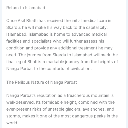
Return to Islamabad
Once Asif Bhatti has received the initial medical care in
Skardu, he will make his way back to the capital city,
Islamabad. Islamabad is home to advanced medical
facilities and specialists who will further assess his
condition and provide any additional treatment he may
need. The journey from Skardu to Islamabad will mark the
final leg of Bhatti’s remarkable journey from the heights of
Nanga Parbat to the comforts of civilization.
The Perilous Nature of Nanga Parbat
Nanga Parbat’s reputation as a treacherous mountain is
well-deserved. Its formidable height, combined with the
ever-present risks of unstable glaciers, avalanches, and
storms, makes it one of the most dangerous peaks in the
world.