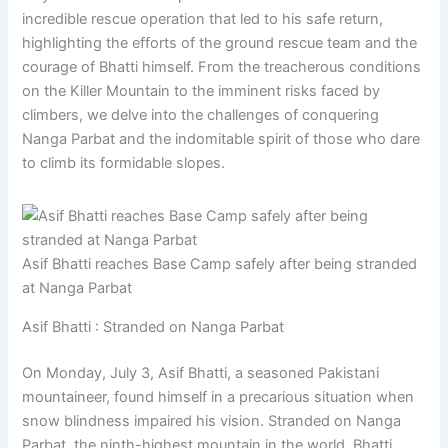
incredible rescue operation that led to his safe return,
highlighting the efforts of the ground rescue team and the
courage of Bhatti himself. From the treacherous conditions
on the Killer Mountain to the imminent risks faced by
climbers, we delve into the challenges of conquering
Nanga Parbat and the indomitable spirit of those who dare
to climb its formidable slopes.
Asif Bhatti reaches Base Camp safely after being stranded
at Nanga Parbat
Asif Bhatti : Stranded on Nanga Parbat
On Monday, July 3, Asif Bhatti, a seasoned Pakistani
mountaineer, found himself in a precarious situation when
snow blindness impaired his vision. Stranded on Nanga
Parbat, the ninth-highest mountain in the world, Bhatti