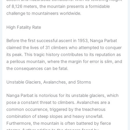
of 8,126 meters, the mountain presents a formidable
challenge to mountaineers worldwide.
High Fatality Rate
Before the first successful ascent in 1953, Nanga Parbat
claimed the lives of 31 climbers who attempted to conquer
its peak. This tragic history contributes to its reputation as
a perilous mountain, where the margin for error is slim, and
the consequences can be fatal.
Unstable Glaciers, Avalanches, and Storms
Nanga Parbat is notorious for its unstable glaciers, which
pose a constant threat to climbers. Avalanches are a
common occurrence, triggered by the treacherous
combination of steep slopes and heavy snowfall.
Furthermore, the mountain is often battered by fierce