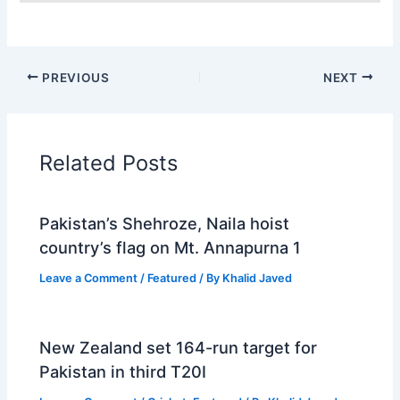
PREVIOUS
NEXT
Related Posts
Pakistan’s Shehroze, Naila hoist
country’s flag on Mt. Annapurna 1
Leave a Comment
/
Featured
/ By
Khalid Javed
New Zealand set 164-run target for
Pakistan in third T20I