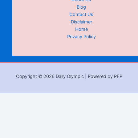
Blog
Contact Us
Disclaimer
Home
Privacy Policy
Copyright © 2026 Daily Olympic | Powered by PFP