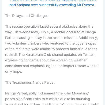
and Sadpara over successfully ascending Mt Everest
The Delays and Challenges
The rescue operation faced several obstacles along the
way. On Wednesday, July 5, a rockfall occurred at Nanga
Parbat, causing a delay in the rescue mission. Additionally,
two volunteer climbers who ventured to the upper slopes
of the mountain were unable to proceed further due to the
rockfall. The Karakoram Club shared updates on Twitter,
expressing concerns about the worsening weather
conditions and emphasizing that helicopter rescue was the
only hope.
The Treacherous Nanga Parbat
Nanga Parbat, aptly nicknamed “the Killer Mountain,”
poses significant risks to climbers due to its daunting
ascent and hazardous conditions. With its towering height