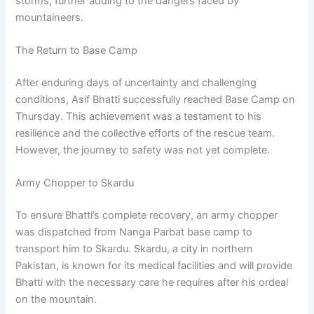
storms, further adding to the dangers faced by
mountaineers.
The Return to Base Camp
After enduring days of uncertainty and challenging
conditions, Asif Bhatti successfully reached Base Camp on
Thursday. This achievement was a testament to his
resilience and the collective efforts of the rescue team.
However, the journey to safety was not yet complete.
Army Chopper to Skardu
To ensure Bhatti’s complete recovery, an army chopper
was dispatched from Nanga Parbat base camp to
transport him to Skardu. Skardu, a city in northern
Pakistan, is known for its medical facilities and will provide
Bhatti with the necessary care he requires after his ordeal
on the mountain.