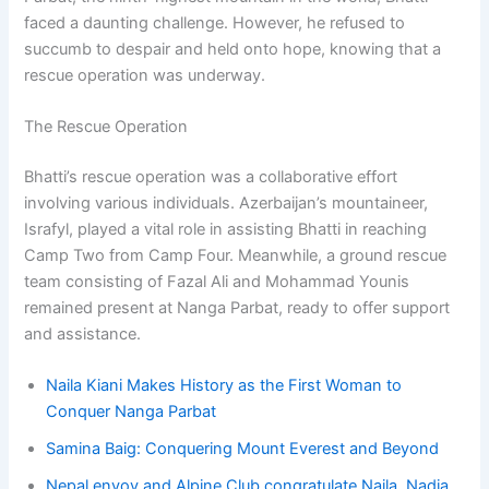
faced a daunting challenge. However, he refused to
succumb to despair and held onto hope, knowing that a
rescue operation was underway.
The Rescue Operation
Bhatti’s rescue operation was a collaborative effort
involving various individuals. Azerbaijan’s mountaineer,
Israfyl, played a vital role in assisting Bhatti in reaching
Camp Two from Camp Four. Meanwhile, a ground rescue
team consisting of Fazal Ali and Mohammad Younis
remained present at Nanga Parbat, ready to offer support
and assistance.
Naila Kiani Makes History as the First Woman to
Conquer Nanga Parbat
Samina Baig: Conquering Mount Everest and Beyond
Nepal envoy and Alpine Club congratulate Naila, Nadia