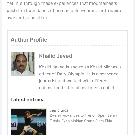
Yet, it is through these experiences that mountaineers
push the boundaries of human achievement and inspire
awe and admiration.
Author Profile
Khalid Javed
Khalid Javed is known as Khalid Minhas is
editor of Daily Olympic.He is a seasoned
journalist and worked with different
national and international media outlets.
Latest entries
June 2, 2026
Zverev Advances to French Open Semi-
Finals, Eyes Maiden Grand Slam Title