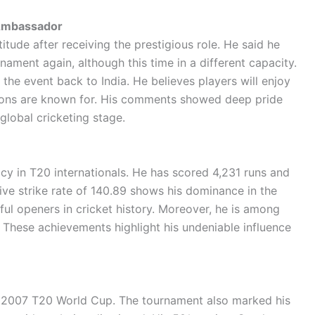
 Ambassador
itude after receiving the prestigious role. He said he
nament again, although this time in a different capacity.
the event back to India. He believes players will enjoy
ations are known for. His comments showed deep pride
global cricketing stage.
cy in T20 internationals. He has scored 4,231 runs and
ive strike rate of 140.89 shows his dominance in the
ul openers in cricket history. Moreover, he is among
These achievements highlight his undeniable influence
he 2007 T20 World Cup. The tournament also marked his