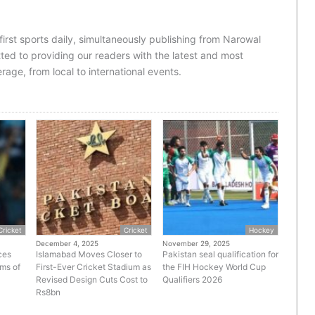
 first sports daily, simultaneously publishing from Narowal
ed to providing our readers with the latest and most
age, from local to international events.
Cricket
Cricket
Hockey
December 4, 2025
November 29, 2025
ces
Islamabad Moves Closer to
Pakistan seal qualification for
rms of
First-Ever Cricket Stadium as
the FIH Hockey World Cup
Revised Design Cuts Cost to
Qualifiers 2026
Rs8bn