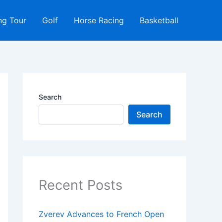
ng Tour
Golf
Horse Racing
Basketball
Search
Search
Recent Posts
Zverev Advances to French Open