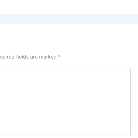
quired fields are marked
*