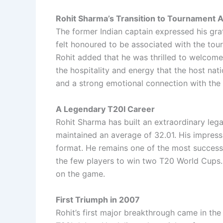
Rohit Sharma’s Transition to Tournament
The former Indian captain expressed his grat
felt honoured to be associated with the tour
Rohit added that he was thrilled to welcome 
the hospitality and energy that the host n
and a strong emotional connection with the 
A Legendary T20I Career
Rohit Sharma has built an extraordinary lega
maintained an average of 32.01. His impress
format. He remains one of the most successf
the few players to win two T20 World Cups. 
on the game.
First Triumph in 2007
Rohit’s first major breakthrough came in t