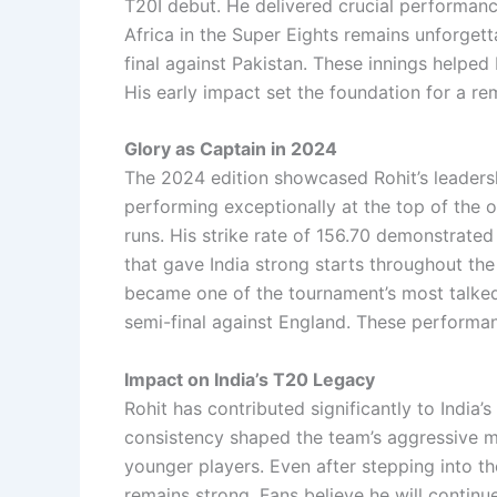
T20I debut. He delivered crucial performanc
Africa in the Super Eights remains unforgett
final against Pakistan. These innings helped I
His early impact set the foundation for a re
Glory as Captain in 2024
The 2024 edition showcased Rohit’s leadership
performing exceptionally at the top of the o
runs. His strike rate of 156.70 demonstrated
that gave India strong starts throughout the
became one of the tournament’s most talked-
semi-final against England. These performan
Impact on India’s T20 Legacy
Rohit has contributed significantly to India’
consistency shaped the team’s aggressive mi
younger players. Even after stepping into th
remains strong. Fans believe he will continue