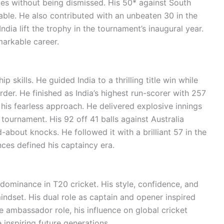
es without being dismissed. His 50* against South
able. He also contributed with an unbeaten 30 in the
ndia lift the trophy in the tournament’s inaugural year.
markable career.
 skills. He guided India to a thrilling title win while
rder. He finished as India’s highest run-scorer with 257
 his fearless approach. He delivered explosive innings
 tournament. His 92 off 41 balls against Australia
about knocks. He followed it with a brilliant 57 in the
ces defined his captaincy era.
s dominance in T20 cricket. His style, confidence, and
ndset. His dual role as captain and opener inspired
e ambassador role, his influence on global cricket
 inspiring future generations.