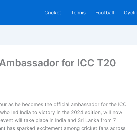
Cricket
Tennis
Football
Cycli
Ambassador for ICC T20
ur as he becomes the official ambassador for the ICC
ho led India to victory in the 2024 edition, will now
event will take place in India and Sri Lanka from 7
nt has sparked excitement among cricket fans across