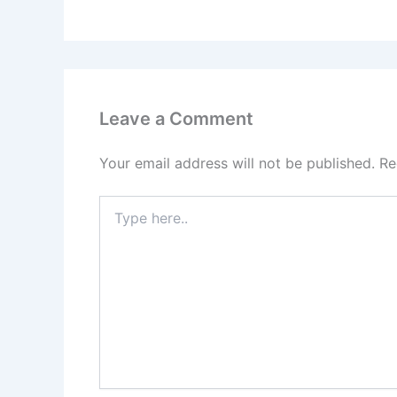
Leave a Comment
Your email address will not be published.
Re
Type
here..