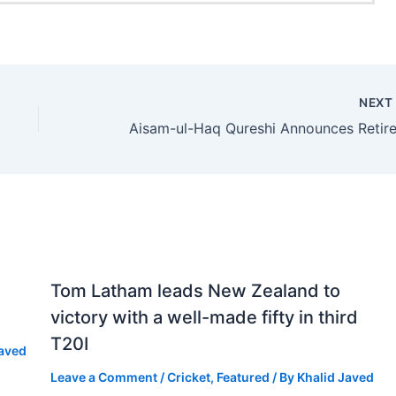
NEX
Tom Latham leads New Zealand to
victory with a well-made fifty in third
T20I
Javed
Leave a Comment
/
Cricket
,
Featured
/ By
Khalid Javed