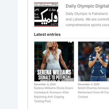
Daily Olympic Digital
Daily Olympic is Pakistan’s
and Lahore. We are committ
comprehensive sports cover
Latest entries
Tennis
December 4, 2025
December 4, 2025
Serena Williams Shuts Down
Mohit Sharma Announ
Comeback Rumours After
Retirement from All Fo
Rejoining Anti-Doping
Cricket
Testing Pool