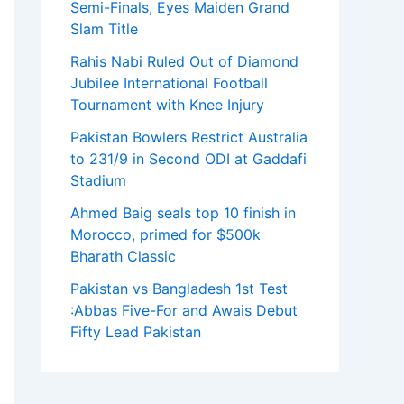
Semi-Finals, Eyes Maiden Grand
Slam Title
Rahis Nabi Ruled Out of Diamond
Jubilee International Football
Tournament with Knee Injury
Pakistan Bowlers Restrict Australia
to 231/9 in Second ODI at Gaddafi
Stadium
Ahmed Baig seals top 10 finish in
Morocco, primed for $500k
Bharath Classic
Pakistan vs Bangladesh 1st Test
:Abbas Five-For and Awais Debut
Fifty Lead Pakistan