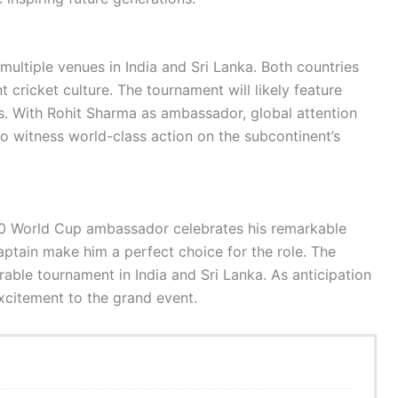
ultiple venues in India and Sri Lanka. Both countries
cricket culture. The tournament will likely feature
ts. With Rohit Sharma as ambassador, global attention
to witness world-class action on the subcontinent’s
0 World Cup ambassador celebrates his remarkable
aptain make him a perfect choice for the role. The
ble tournament in India and Sri Lanka. As anticipation
excitement to the grand event.