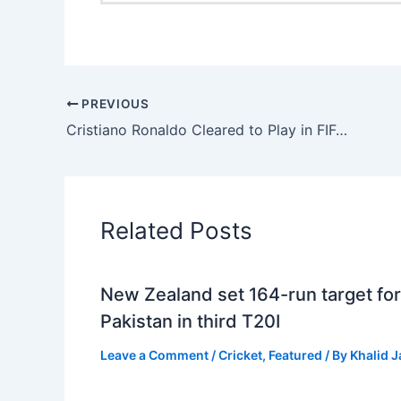
PREVIOUS
Cristiano Ronaldo Cleared to Play in FIFA World Cup 2026 Opener
Related Posts
New Zealand set 164-run target for
Pakistan in third T20I
Leave a Comment
/
Cricket
,
Featured
/ By
Khalid 