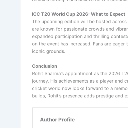
ICC T20 World Cup 2026: What to Expect
The upcoming edition will be hosted across m
are known for passionate crowds and vibrant 
expanded participation and thrilling contes
on the event has increased. Fans are eager 
iconic grounds.
Conclusion
Rohit Sharma’s appointment as the 2026 T2
journey. His achievements as a player and c
cricket world now looks forward to a memora
builds, Rohit’s presence adds prestige and 
Author Profile