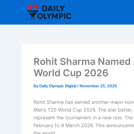
Skip
to
content
Rohit Sharma Named 
World Cup 2026
By
Daily Olympic Digital
/
November 25, 2025
Rohit Sharma has earned another major hono
Men’s T20 World Cup 2026. The star batter, w
represent the tournament in a new role. The 
February to 8 March 2026. This announceme
the world.