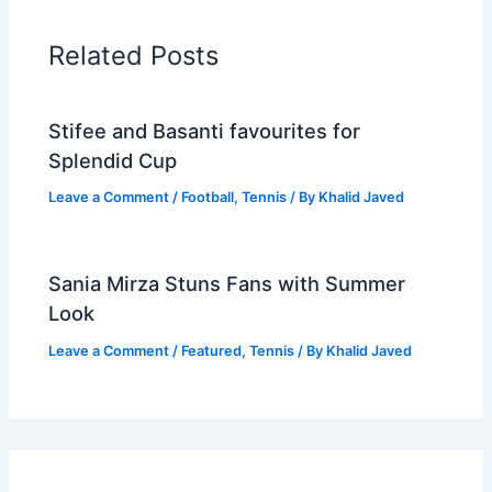
Related Posts
Stifee and Basanti favourites for
Splendid Cup
Leave a Comment
/
Football
,
Tennis
/ By
Khalid Javed
Sania Mirza Stuns Fans with Summer
Look
Leave a Comment
/
Featured
,
Tennis
/ By
Khalid Javed