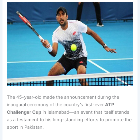
The 45-year-old made the announcement during the
inaugural ceremony of the country’s first-ever
ATP
Challenger Cup
in Islamabad—an event that itself stands
as a testament to his long-standing efforts to promote the
sport in Pakistan.