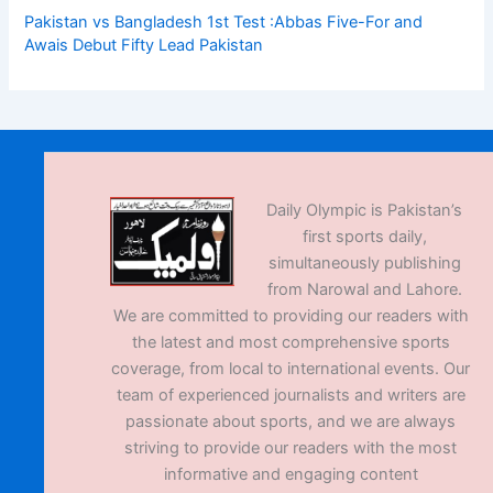
Pakistan vs Bangladesh 1st Test :Abbas Five-For and
Awais Debut Fifty Lead Pakistan
Daily Olympic is Pakistan’s
first sports daily,
simultaneously publishing
from Narowal and Lahore.
We are committed to providing our readers with
the latest and most comprehensive sports
coverage, from local to international events. Our
team of experienced journalists and writers are
passionate about sports, and we are always
striving to provide our readers with the most
informative and engaging content