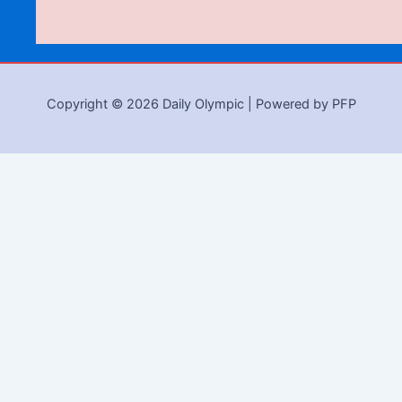
Copyright © 2026 Daily Olympic | Powered by PFP