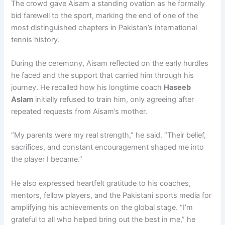
The crowd gave Aisam a standing ovation as he formally
bid farewell to the sport, marking the end of one of the
most distinguished chapters in Pakistan’s international
tennis history.
During the ceremony, Aisam reflected on the early hurdles
he faced and the support that carried him through his
journey. He recalled how his longtime coach
Haseeb
Aslam
initially refused to train him, only agreeing after
repeated requests from Aisam’s mother.
“My parents were my real strength,” he said. “Their belief,
sacrifices, and constant encouragement shaped me into
the player I became.”
He also expressed heartfelt gratitude to his coaches,
mentors, fellow players, and the Pakistani sports media for
amplifying his achievements on the global stage. “I’m
grateful to all who helped bring out the best in me,” he