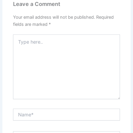
Leave a Comment
Your email address will not be published.
Required
fields are marked
*
Type
here..
Name*