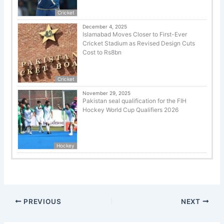
Cricket
December 4, 2025
Islamabad Moves Closer to First-Ever
Cricket Stadium as Revised Design Cuts
Cost to Rs8bn
Cricket
November 29, 2025
Pakistan seal qualification for the FIH
Hockey World Cup Qualifiers 2026
Hockey
PREVIOUS
NEXT