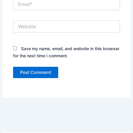
Email*
Website
Save my name, email, and website in this browser
for the next time I comment.