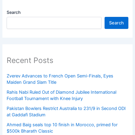
Search
Search
Recent Posts
Zverev Advances to French Open Semi-Finals, Eyes
Maiden Grand Slam Title
Rahis Nabi Ruled Out of Diamond Jubilee International
Football Tournament with Knee Injury
Pakistan Bowlers Restrict Australia to 231/9 in Second ODI
at Gaddafi Stadium
Ahmed Baig seals top 10 finish in Morocco, primed for
$500k Bharath Classic