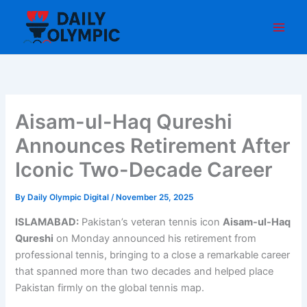
Skip
to
content
Aisam-ul-Haq Qureshi
Announces Retirement After
Iconic Two-Decade Career
By
Daily Olympic Digital
/
November 25, 2025
ISLAMABAD:
Pakistan’s veteran tennis icon
Aisam-ul-Haq
Qureshi
on Monday announced his retirement from
professional tennis, bringing to a close a remarkable career
that spanned more than two decades and helped place
Pakistan firmly on the global tennis map.