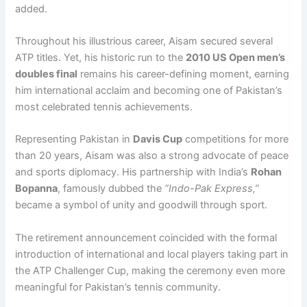
added.
Throughout his illustrious career, Aisam secured several
ATP titles. Yet, his historic run to the
2010 US Open men’s
doubles final
remains his career-defining moment, earning
him international acclaim and becoming one of Pakistan’s
most celebrated tennis achievements.
Representing Pakistan in
Davis Cup
competitions for more
than 20 years, Aisam was also a strong advocate of peace
and sports diplomacy. His partnership with India’s
Rohan
Bopanna
, famously dubbed the
“Indo-Pak Express,”
became a symbol of unity and goodwill through sport.
The retirement announcement coincided with the formal
introduction of international and local players taking part in
the ATP Challenger Cup, making the ceremony even more
meaningful for Pakistan’s tennis community.