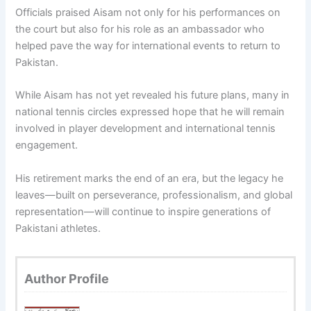
Officials praised Aisam not only for his performances on
the court but also for his role as an ambassador who
helped pave the way for international events to return to
Pakistan.
While Aisam has not yet revealed his future plans, many in
national tennis circles expressed hope that he will remain
involved in player development and international tennis
engagement.
His retirement marks the end of an era, but the legacy he
leaves—built on perseverance, professionalism, and global
representation—will continue to inspire generations of
Pakistani athletes.
Author Profile