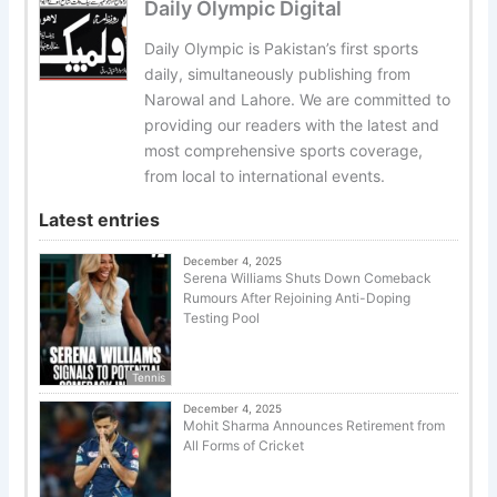
Daily Olympic Digital
Daily Olympic is Pakistan’s first sports
daily, simultaneously publishing from
Narowal and Lahore. We are committed to
providing our readers with the latest and
most comprehensive sports coverage,
from local to international events.
Latest entries
December 4, 2025
Serena Williams Shuts Down Comeback
Rumours After Rejoining Anti-Doping
Testing Pool
Tennis
December 4, 2025
Mohit Sharma Announces Retirement from
All Forms of Cricket