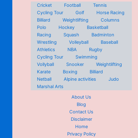
Cricket
Football
Tennis
Cycling Tour
Golf
Horse Racing
Billiard
Weightlifting
Columns
Polo
Hockey
Basketball
Racing
Squash
Badminton
Wrestling
Volleyball
Baseball
Athletics
NBA
Rugby
Cycling Tour
Swimming
Vollyball
Snooker
Weightlifting
Karate
Boxing
Billiard
Netball
Alpine activities
Judo
Marshal Arts
About Us
Blog
Contact Us
Disclaimer
Home
Privacy Policy