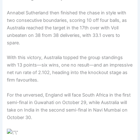
Annabel Sutherland then finished the chase in style with
two consecutive boundaries, scoring 10 off four balls, as
Australia reached the target in the 17th over with Voll
unbeaten on 38 from 38 deliveries, with 33.1 overs to
spare.
With this victory, Australia topped the group standings
with 13 points—six wins, one no result—and an impressive
net run rate of 2.102, heading into the knockout stage as
firm favourites.
For the unversed, England will face South Africa in the first
semi-final in Guwahati on October 29, while Australia will
take on India in the second semi-final in Navi Mumbai on
October 30.