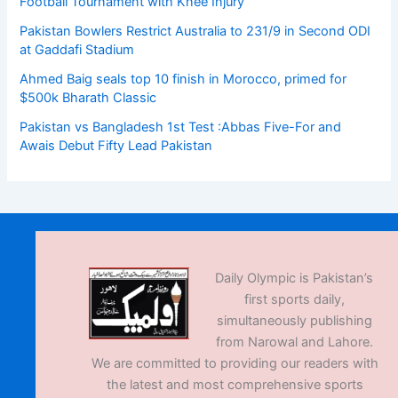
Football Tournament with Knee Injury
Pakistan Bowlers Restrict Australia to 231/9 in Second ODI
at Gaddafi Stadium
Ahmed Baig seals top 10 finish in Morocco, primed for
$500k Bharath Classic
Pakistan vs Bangladesh 1st Test :Abbas Five-For and
Awais Debut Fifty Lead Pakistan
Daily Olympic is Pakistan’s
first sports daily,
simultaneously publishing
from Narowal and Lahore.
We are committed to providing our readers with
the latest and most comprehensive sports