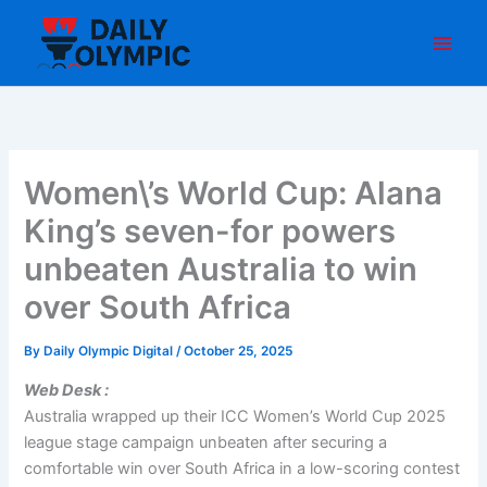
Skip
to
content
Women\’s World Cup: Alana
King’s seven-for powers
unbeaten Australia to win
over South Africa
By
Daily Olympic Digital
/
October 25, 2025
Web Desk :
Australia wrapped up their ICC Women’s World Cup 2025
league stage campaign unbeaten after securing a
comfortable win over South Africa in a low-scoring contest