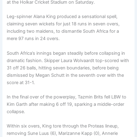
at the Holkar Cricket Stadium on Saturday.
Leg-spinner Alana King produced a sensational spell,
claiming seven wickets for just 18 runs in seven overs,
including two maidens, to dismantle South Africa for a
mere 97 runs in 24 overs.
South Africa’s innings began steadily before collapsing in
dramatic fashion. Skipper Laura Wolvaardt top-scored with
31 off 26 balls, hitting seven boundaries, before being
dismissed by Megan Schutt in the seventh over with the
score at 31-1.
In the final over of the powerplay, Tazmin Brits fell LBW to
Kim Garth after making 6 off 19, sparking a middle-order
collapse.
Within six overs, King tore through the Proteas lineup,
removing Sune Luus (6), Marizanne Kapp (0), Annerie