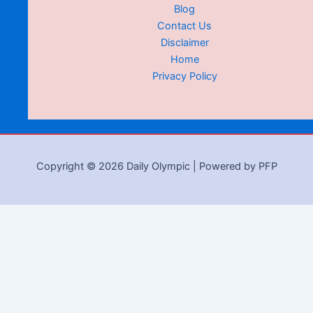
Blog
Contact Us
Disclaimer
Home
Privacy Policy
Copyright © 2026 Daily Olympic | Powered by PFP