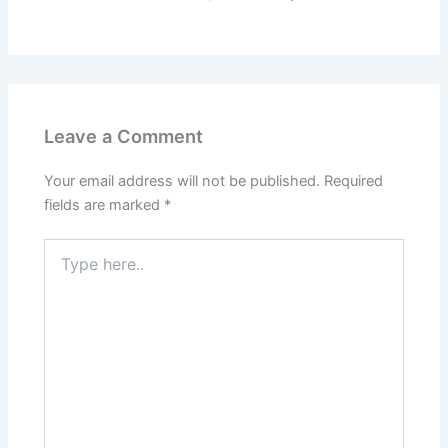
Leave a Comment
Your email address will not be published.
Required
fields are marked
*
Type
here..