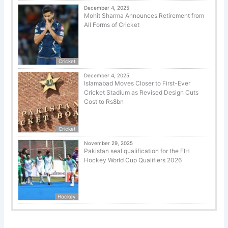
December 4, 2025
Mohit Sharma Announces Retirement from
All Forms of Cricket
Cricket
December 4, 2025
Islamabad Moves Closer to First-Ever
Cricket Stadium as Revised Design Cuts
Cost to Rs8bn
Cricket
November 29, 2025
Pakistan seal qualification for the FIH
Hockey World Cup Qualifiers 2026
Hockey