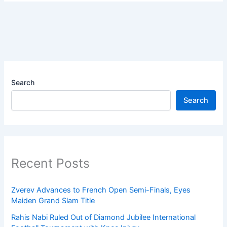
Search
Search
Recent Posts
Zverev Advances to French Open Semi-Finals, Eyes
Maiden Grand Slam Title
Rahis Nabi Ruled Out of Diamond Jubilee International