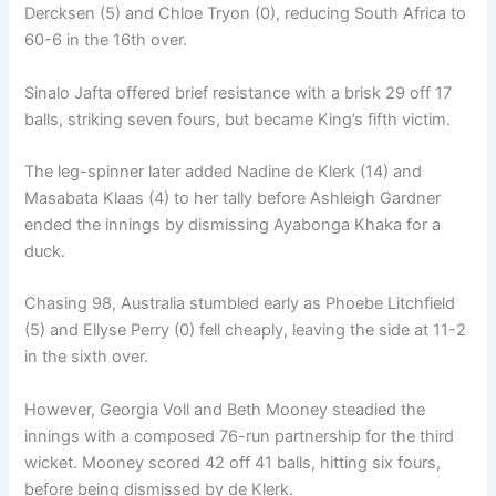
Dercksen (5) and Chloe Tryon (0), reducing South Africa to
60-6 in the 16th over.
Sinalo Jafta offered brief resistance with a brisk 29 off 17
balls, striking seven fours, but became King’s fifth victim.
The leg-spinner later added Nadine de Klerk (14) and
Masabata Klaas (4) to her tally before Ashleigh Gardner
ended the innings by dismissing Ayabonga Khaka for a
duck.
Chasing 98, Australia stumbled early as Phoebe Litchfield
(5) and Ellyse Perry (0) fell cheaply, leaving the side at 11-2
in the sixth over.
However, Georgia Voll and Beth Mooney steadied the
innings with a composed 76-run partnership for the third
wicket. Mooney scored 42 off 41 balls, hitting six fours,
before being dismissed by de Klerk.