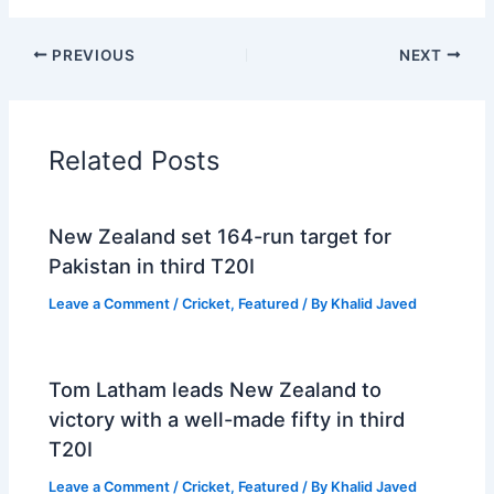
PREVIOUS
NEXT
Related Posts
New Zealand set 164-run target for
Pakistan in third T20I
Leave a Comment
/
Cricket
,
Featured
/ By
Khalid Javed
Tom Latham leads New Zealand to
victory with a well-made fifty in third
T20I
Leave a Comment
/
Cricket
,
Featured
/ By
Khalid Javed