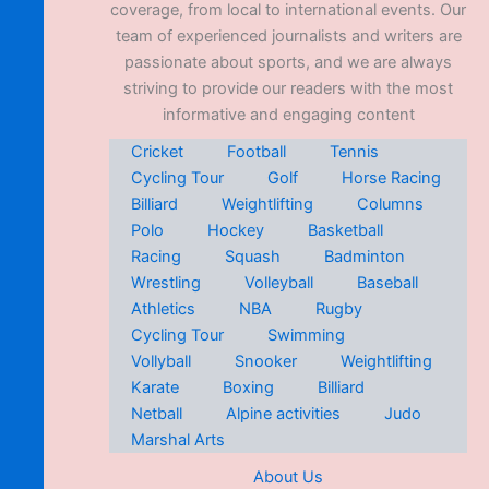
coverage, from local to international events. Our
team of experienced journalists and writers are
passionate about sports, and we are always
striving to provide our readers with the most
informative and engaging content
Cricket
Football
Tennis
Cycling Tour
Golf
Horse Racing
Billiard
Weightlifting
Columns
Polo
Hockey
Basketball
Racing
Squash
Badminton
Wrestling
Volleyball
Baseball
Athletics
NBA
Rugby
Cycling Tour
Swimming
Vollyball
Snooker
Weightlifting
Karate
Boxing
Billiard
Netball
Alpine activities
Judo
Marshal Arts
About Us