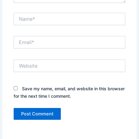
Name*
Email*
Website
Save my name, email, and website in this browser
for the next time I comment.