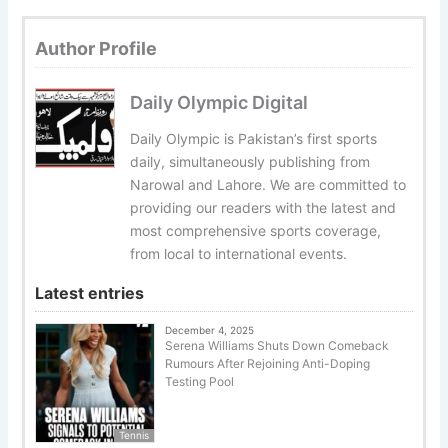
Author Profile
Daily Olympic Digital
Daily Olympic is Pakistan’s first sports
daily, simultaneously publishing from
Narowal and Lahore. We are committed to
providing our readers with the latest and
most comprehensive sports coverage,
from local to international events.
Latest entries
December 4, 2025
Serena Williams Shuts Down Comeback
Rumours After Rejoining Anti-Doping
Testing Pool
Tennis