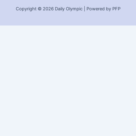
Copyright © 2026 Daily Olympic | Powered by PFP