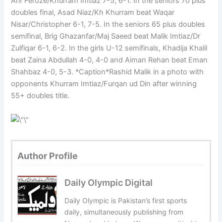
Arif Feroze/Khurram Imtiaz 7-5, 6-1. In the seniors 70 plus
doubles final, Asad Niaz/Kh Khurram beat Waqar
Nisar/Christopher 6-1, 7-5. In the seniors 65 plus doubles
semifinal, Brig Ghazanfar/Maj Saeed beat Malik Imtiaz/Dr
Zulfiqar 6-1, 6-2. In the girls U-12 semifinals, Khadija Khalil
beat Zaina Abdullah 4-0, 4-0 and Aiman Rehan beat Eman
Shahbaz 4-0, 5-3. *Caption*Rashid Malik in a photo with
opponents Khurram Imtiaz/Furqan ud Din after winning
55+ doubles title.
Author Profile
Daily Olympic Digital
Daily Olympic is Pakistan’s first sports
daily, simultaneously publishing from