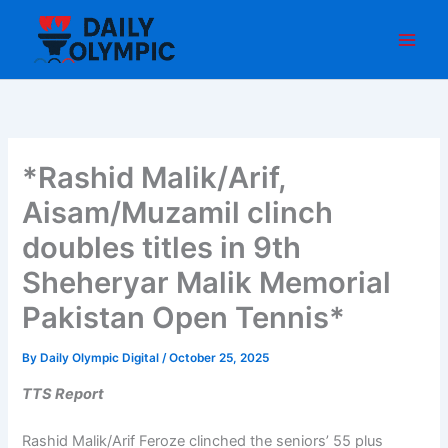
Skip
to
content
*Rashid Malik/Arif,
Aisam/Muzamil clinch
doubles titles in 9th
Sheheryar Malik Memorial
Pakistan Open Tennis*
By
Daily Olympic Digital
/
October 25, 2025
TTS Report
Rashid Malik/Arif Feroze clinched the seniors’ 55 plus