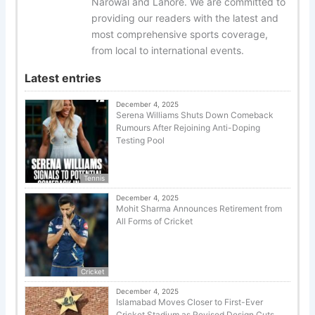
Narowal and Lahore. We are committed to
providing our readers with the latest and
most comprehensive sports coverage,
from local to international events.
Latest entries
December 4, 2025
Serena Williams Shuts Down Comeback
Rumours After Rejoining Anti-Doping
Testing Pool
Tennis
December 4, 2025
Mohit Sharma Announces Retirement from
All Forms of Cricket
Cricket
December 4, 2025
Islamabad Moves Closer to First-Ever
Cricket Stadium as Revised Design Cuts