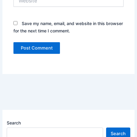
Save my name, email, and website in this browser
for the next time I comment.
Search
Search