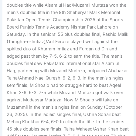
doubles title while Aisam ul Haq/Muzamil Murtaza won the
men’s doubles title in the 9th Sheheryar Malik Memorial
Pakistan Open Tennis Championship 2025 at the Sports
Board Punjab Tennis Academy Nishtar Park Lahore on
Saturday. In the seniors’ 55 plus doubles final, Rashid Malik
(Tamgha-e-Imtiaz)/Arif Feroze played well against the
spirited duo of Khurram Imtiaz and Furqan ud Din and
edged past them by 7-5, 6-2 to earn the title. The men’s
doubles final saw Pakistan’s international star Aisam ul
Haq, partnering with Muzamil Murtaza, outpaced Abubakar
Talha/Ahmad Nael Qureshi 6-2, 6-3. In the men’s singles
semifinals, M Shoaib had to struggle hard to beat Aqeel
Khan 3-6, 6-3, 7-5 while Muzamil Murtaza got walk over
against Mudassar Murtaza. Now M Shoaib will take on
Muzammil in the men’s singles final on Sunday (October
26, 2025). In the ladies’ singles final, Ushna Sohail beat
Mehaq Khokhar 6-4, 6-0 to clinch the title. In the seniors
45 plus doubles semifinals, Talha Waheed/Ashar Khan beat