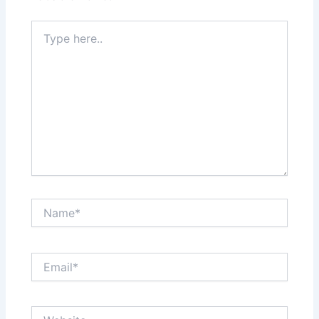
Type
here..
Name*
Email*
Website