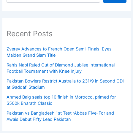
Recent Posts
Zverev Advances to French Open Semi-Finals, Eyes
Maiden Grand Slam Title
Rahis Nabi Ruled Out of Diamond Jubilee International
Football Tournament with Knee Injury
Pakistan Bowlers Restrict Australia to 231/9 in Second ODI
at Gaddafi Stadium
Ahmed Baig seals top 10 finish in Morocco, primed for
$500k Bharath Classic
Pakistan vs Bangladesh 1st Test :Abbas Five-For and
Awais Debut Fifty Lead Pakistan