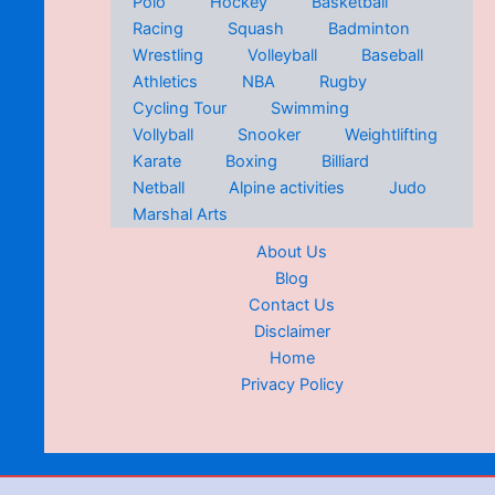
Polo
Hockey
Basketball
Racing
Squash
Badminton
Wrestling
Volleyball
Baseball
Athletics
NBA
Rugby
Cycling Tour
Swimming
Vollyball
Snooker
Weightlifting
Karate
Boxing
Billiard
Netball
Alpine activities
Judo
Marshal Arts
About Us
Blog
Contact Us
Disclaimer
Home
Privacy Policy