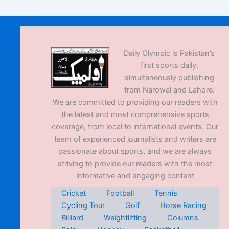
Daily Olympic is Pakistan’s
first sports daily,
simultaneously publishing
from Narowal and Lahore.
We are committed to providing our readers with
the latest and most comprehensive sports
coverage, from local to international events. Our
team of experienced journalists and writers are
passionate about sports, and we are always
striving to provide our readers with the most
informative and engaging content
Cricket
Football
Tennis
Cycling Tour
Golf
Horse Racing
Billiard
Weightlifting
Columns