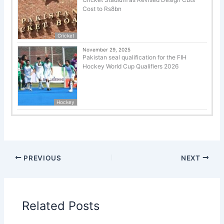
Cost to Rs8bn
Cricket
November 29, 2025
Pakistan seal qualification for the FIH
Hockey World Cup Qualifiers 2026
Hockey
PREVIOUS
NEXT
Related Posts