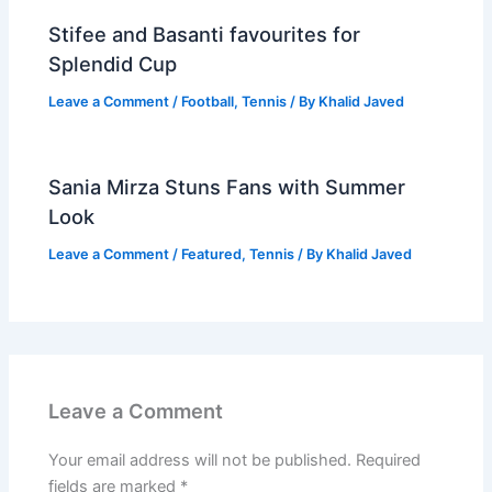
Stifee and Basanti favourites for
Splendid Cup
Leave a Comment
/
Football
,
Tennis
/ By
Khalid Javed
Sania Mirza Stuns Fans with Summer
Look
Leave a Comment
/
Featured
,
Tennis
/ By
Khalid Javed
Leave a Comment
Your email address will not be published.
Required
fields are marked
*