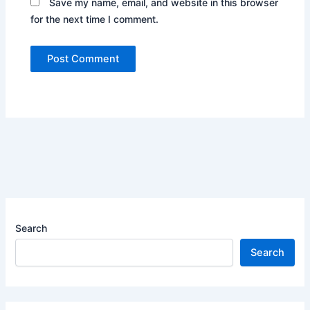
Save my name, email, and website in this browser
for the next time I comment.
Search
Search