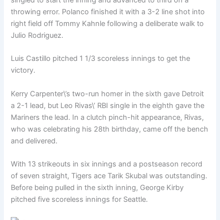
throwing error. Polanco finished it with a 3-2 line shot into
right field off Tommy Kahnle following a deliberate walk to
Julio Rodriguez.
Luis Castillo pitched 1 1/3 scoreless innings to get the
victory.
Kerry Carpenter\’s two-run homer in the sixth gave Detroit
a 2-1 lead, but Leo Rivas\’ RBI single in the eighth gave the
Mariners the lead. In a clutch pinch-hit appearance, Rivas,
who was celebrating his 28th birthday, came off the bench
and delivered.
With 13 strikeouts in six innings and a postseason record
of seven straight, Tigers ace Tarik Skubal was outstanding.
Before being pulled in the sixth inning, George Kirby
pitched five scoreless innings for Seattle.