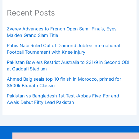
Recent Posts
Zverev Advances to French Open Semi-Finals, Eyes
Maiden Grand Slam Title
Rahis Nabi Ruled Out of Diamond Jubilee International
Football Tournament with Knee Injury
Pakistan Bowlers Restrict Australia to 231/9 in Second ODI
at Gaddafi Stadium
Ahmed Baig seals top 10 finish in Morocco, primed for
$500k Bharath Classic
Pakistan vs Bangladesh 1st Test :Abbas Five-For and
Awais Debut Fifty Lead Pakistan