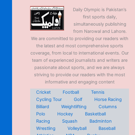
Daily Olympic is Pakistan’s
first sports daily,
simultaneously publishing
from Narowal and Lahore.
We are committed to providing our readers with
the latest and most comprehensive sports
coverage, from local to international events. Our
team of experienced journalists and writers are
passionate about sports, and we are always
striving to provide our readers with the most
informative and engaging content
Cricket
Football
Tennis
Cycling Tour
Golf
Horse Racing
Billiard
Weightlifting
Columns
Polo
Hockey
Basketball
Racing
Squash
Badminton
Wrestling
Volleyball
Baseball