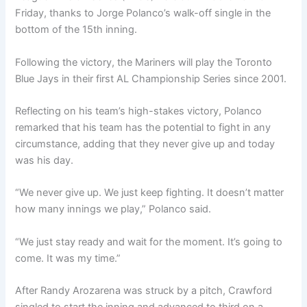
Friday, thanks to Jorge Polanco’s walk-off single in the
bottom of the 15th inning.
Following the victory, the Mariners will play the Toronto
Blue Jays in their first AL Championship Series since 2001.
Reflecting on his team’s high-stakes victory, Polanco
remarked that his team has the potential to fight in any
circumstance, adding that they never give up and today
was his day.
“We never give up. We just keep fighting. It doesn’t matter
how many innings we play,” Polanco said.
“We just stay ready and wait for the moment. It’s going to
come. It was my time.”
After Randy Arozarena was struck by a pitch, Crawford
singled to start the inning and advanced to third on a