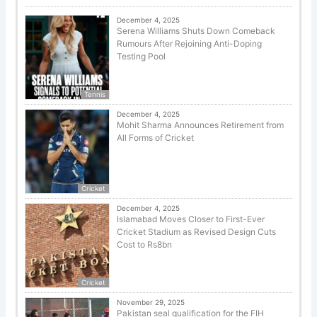
December 4, 2025
Serena Williams Shuts Down Comeback
Rumours After Rejoining Anti-Doping
Testing Pool
Tennis
December 4, 2025
Mohit Sharma Announces Retirement from
All Forms of Cricket
Cricket
December 4, 2025
Islamabad Moves Closer to First-Ever
Cricket Stadium as Revised Design Cuts
Cost to Rs8bn
Cricket
November 29, 2025
Pakistan seal qualification for the FIH