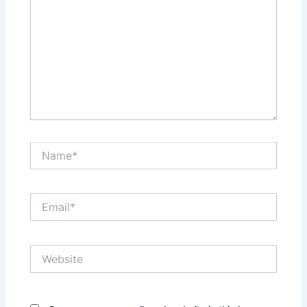
Name*
Email*
Website