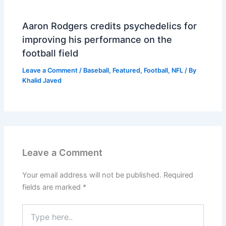
Aaron Rodgers credits psychedelics for
improving his performance on the
football field
Leave a Comment
/
Baseball
,
Featured
,
Football
,
NFL
/ By
Khalid Javed
Leave a Comment
Your email address will not be published.
Required
fields are marked
*
Type
here..