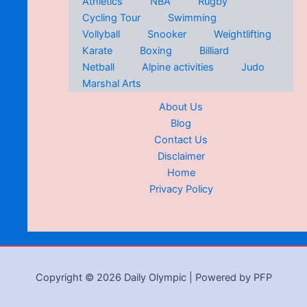
Athletics
NBA
Rugby
Cycling Tour
Swimming
Vollyball
Snooker
Weightlifting
Karate
Boxing
Billiard
Netball
Alpine activities
Judo
Marshal Arts
About Us
Blog
Contact Us
Disclaimer
Home
Privacy Policy
Copyright © 2026 Daily Olympic | Powered by PFP