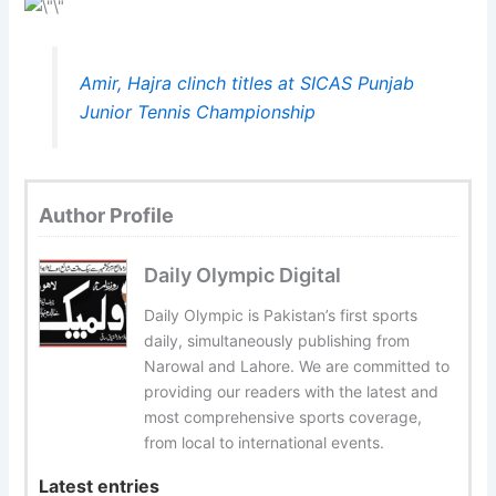
Amir, Hajra clinch titles at SICAS Punjab
Junior Tennis Championship
Author Profile
Daily Olympic Digital
Daily Olympic is Pakistan’s first sports
daily, simultaneously publishing from
Narowal and Lahore. We are committed to
providing our readers with the latest and
most comprehensive sports coverage,
from local to international events.
Latest entries