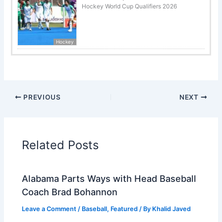
Hockey World Cup Qualifiers 2026
Hockey
PREVIOUS
NEXT
Related Posts
Alabama Parts Ways with Head Baseball
Coach Brad Bohannon
Leave a Comment
/
Baseball
,
Featured
/ By
Khalid Javed