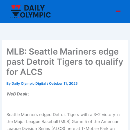
Skip
to
content
MLB: Seattle Mariners edge
past Detroit Tigers to qualify
for ALCS
By
Daily Olympic Digital
/
October 11, 2025
WeB Desk :
Seattle Mariners edged Detroit Tigers with a 3-2 victory in
the Major League Baseball (MLB) Game 5 of the American
League Division Series (ALCS) here at T-Mobile Park on