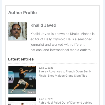
Author Profile
Khalid Javed
Khalid Javed is known as Khalid Minhas is
editor of Daily Olympic.He is a seasoned
journalist and worked with different
national and international media outlets.
Latest entries
June 2, 2026
Zverev Advances to French Open Semi-
Finals, Eyes Maiden Grand Slam Title
Tennis
June 2, 2026
Rahis Nabi Ruled Out of Diamond Jubilee