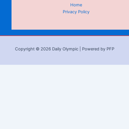
Home
Privacy Policy
Copyright © 2026 Daily Olympic | Powered by PFP