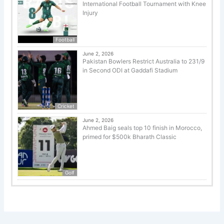
International Football Tournament with Knee
Injury
Football
June 2, 2026
Pakistan Bowlers Restrict Australia to 231/9
in Second ODI at Gaddafi Stadium
Cricket
June 2, 2026
Ahmed Baig seals top 10 finish in Morocco,
primed for $500k Bharath Classic
Golf