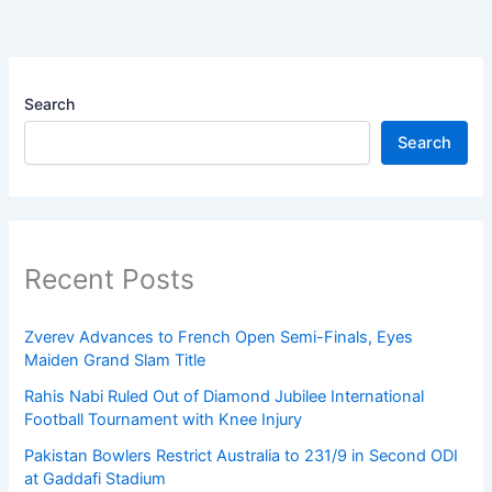
Search
Search
Recent Posts
Zverev Advances to French Open Semi-Finals, Eyes
Maiden Grand Slam Title
Rahis Nabi Ruled Out of Diamond Jubilee International
Football Tournament with Knee Injury
Pakistan Bowlers Restrict Australia to 231/9 in Second ODI
at Gaddafi Stadium