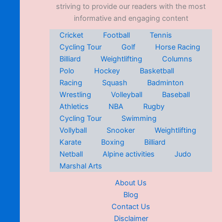
striving to provide our readers with the most
informative and engaging content
Cricket
Football
Tennis
Cycling Tour
Golf
Horse Racing
Billiard
Weightlifting
Columns
Polo
Hockey
Basketball
Racing
Squash
Badminton
Wrestling
Volleyball
Baseball
Athletics
NBA
Rugby
Cycling Tour
Swimming
Vollyball
Snooker
Weightlifting
Karate
Boxing
Billiard
Netball
Alpine activities
Judo
Marshal Arts
About Us
Blog
Contact Us
Disclaimer