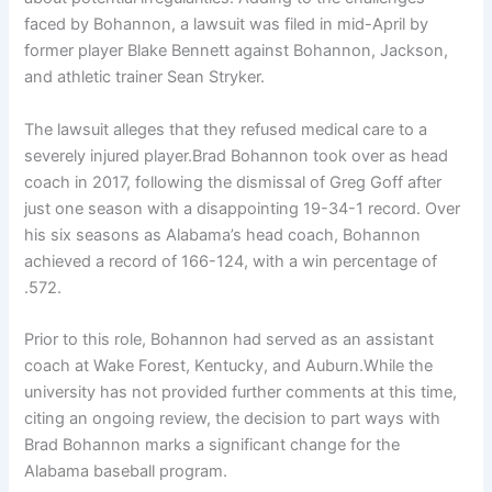
faced by Bohannon, a lawsuit was filed in mid-April by
former player Blake Bennett against Bohannon, Jackson,
and athletic trainer Sean Stryker.
The lawsuit alleges that they refused medical care to a
severely injured player.Brad Bohannon took over as head
coach in 2017, following the dismissal of Greg Goff after
just one season with a disappointing 19-34-1 record. Over
his six seasons as Alabama’s head coach, Bohannon
achieved a record of 166-124, with a win percentage of
.572.
Prior to this role, Bohannon had served as an assistant
coach at Wake Forest, Kentucky, and Auburn.While the
university has not provided further comments at this time,
citing an ongoing review, the decision to part ways with
Brad Bohannon marks a significant change for the
Alabama baseball program.