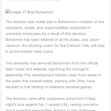
The decision was made due to Bohannon’s violation of the
standards, duties, and responsibilities expected of
university employees.As a result of this decision,
Bohannon has been relieved of all his duties, and Jason
Jackson, the pitching coach for the Crimson Tide, will step
in as the interim head coach.
The university has removed Bohannon from the official
team roster and website, signifying the change in
leadership.This development follows news from earlier in
the week that several states, starting with Ohio, have
decided to halt betting on Alabama baseball games.
The decision came after suspicions arose from Friday
night’s loss against No. 1 ranked LSU, raising concerns
about potential irregularities. Adding to the challenges