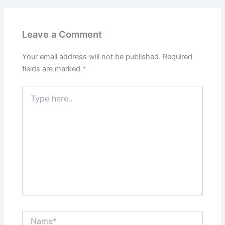
Leave a Comment
Your email address will not be published.
Required
fields are marked
*
Type
here..
Name*