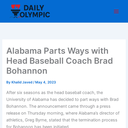
Skip
to
content
Alabama Parts Ways with
Head Baseball Coach Brad
Bohannon
By
Khalid Javed
/
May 4, 2023
After six seasons as the head baseball coach, the
University of Alabama has decided to part ways with Brad
Bohannon. The announcement came through a press
release on Thursday morning, where Alabama’s director of
athletics, Greg Byrne, stated that the termination process
for Bohannon has been initiated.