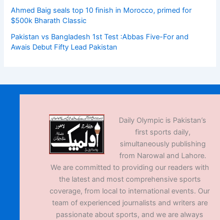
Ahmed Baig seals top 10 finish in Morocco, primed for
$500k Bharath Classic
Pakistan vs Bangladesh 1st Test :Abbas Five-For and
Awais Debut Fifty Lead Pakistan
Daily Olympic is Pakistan’s
first sports daily,
simultaneously publishing
from Narowal and Lahore.
We are committed to providing our readers with
the latest and most comprehensive sports
coverage, from local to international events. Our
team of experienced journalists and writers are
passionate about sports, and we are always