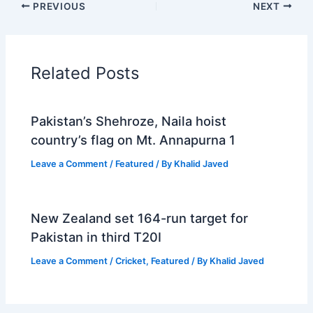
PREVIOUS
NEXT
Related Posts
Pakistan’s Shehroze, Naila hoist
country’s flag on Mt. Annapurna 1
Leave a Comment
/
Featured
/ By
Khalid Javed
New Zealand set 164-run target for
Pakistan in third T20I
Leave a Comment
/
Cricket
,
Featured
/ By
Khalid Javed