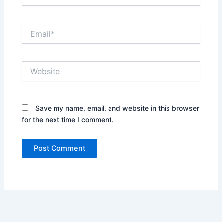
Email*
Website
Save my name, email, and website in this browser
for the next time I comment.