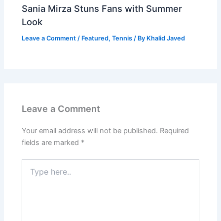
Sania Mirza Stuns Fans with Summer
Look
Leave a Comment
/
Featured
,
Tennis
/ By
Khalid Javed
Leave a Comment
Your email address will not be published.
Required
fields are marked
*
Type
here..