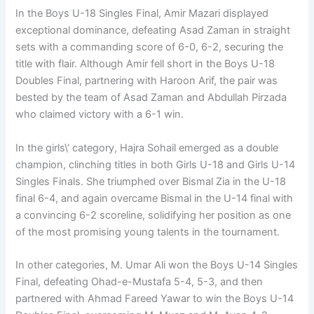
In the Boys U-18 Singles Final, Amir Mazari displayed
exceptional dominance, defeating Asad Zaman in straight
sets with a commanding score of 6-0, 6-2, securing the
title with flair. Although Amir fell short in the Boys U-18
Doubles Final, partnering with Haroon Arif, the pair was
bested by the team of Asad Zaman and Abdullah Pirzada
who claimed victory with a 6-1 win.
In the girls\’ category, Hajra Sohail emerged as a double
champion, clinching titles in both Girls U-18 and Girls U-14
Singles Finals. She triumphed over Bismal Zia in the U-18
final 6-4, and again overcame Bismal in the U-14 final with
a convincing 6-2 scoreline, solidifying her position as one
of the most promising young talents in the tournament.
In other categories, M. Umar Ali won the Boys U-14 Singles
Final, defeating Ohad-e-Mustafa 5-4, 5-3, and then
partnered with Ahmad Fareed Yawar to win the Boys U-14