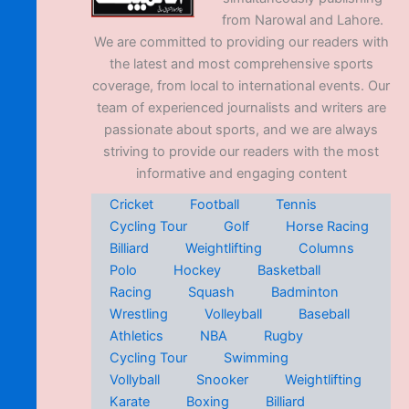
from Narowal and Lahore.
We are committed to providing our readers with
the latest and most comprehensive sports
coverage, from local to international events. Our
team of experienced journalists and writers are
passionate about sports, and we are always
striving to provide our readers with the most
informative and engaging content
Cricket
Football
Tennis
Cycling Tour
Golf
Horse Racing
Billiard
Weightlifting
Columns
Polo
Hockey
Basketball
Racing
Squash
Badminton
Wrestling
Volleyball
Baseball
Athletics
NBA
Rugby
Cycling Tour
Swimming
Vollyball
Snooker
Weightlifting
Karate
Boxing
Billiard