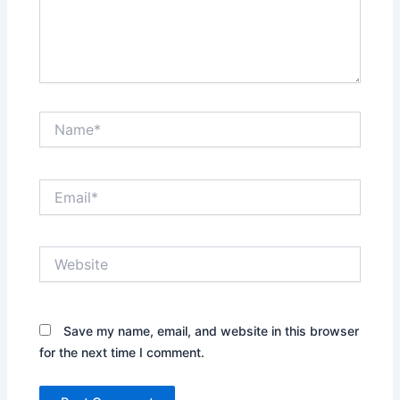
Name*
Email*
Website
Save my name, email, and website in this browser
for the next time I comment.