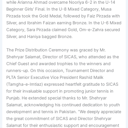
while Arianna Ahmad overcame Nooriya 6-2 in the U-14
Beginner Girls’ Final. In the U-8 Mixed Category, Musa
Pirzada took the Gold Medal, followed by Faiz Pirzada with
Silver, and Ibrahim Faizan earning Bronze. In the U-6 Mixed
Category, Sara Pirzada claimed Gold, Om-e-Zahra secured
Silver, and Haniya bagged Bronze.
The Prize Distribution Ceremony was graced by Mr.
Shehryar Salamat, Director of SICAS, who attended as the
Chief Guest and awarded trophies to the winners and
runners-up. On this occasion, Tournament Director and
PLTA Senior Executive Vice President Rashid Malik
(Tamgha-e-Imtiaz) expressed heartfelt gratitude to SICAS
for their invaluable support in promoting junior tennis in
Punjab. He extended special thanks to Mr. Shehryar
Salamat, acknowledging his continued dedication to youth
development and tennis in Pakistan. “We deeply appreciate
the great commitment of SICAS and Director Shehryar
Salamat for their enthusiastic support and encouragement