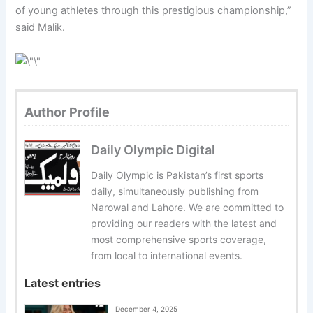
of young athletes through this prestigious championship,”
said Malik.
Author Profile
Daily Olympic Digital
Daily Olympic is Pakistan’s first sports
daily, simultaneously publishing from
Narowal and Lahore. We are committed to
providing our readers with the latest and
most comprehensive sports coverage,
from local to international events.
Latest entries
December 4, 2025