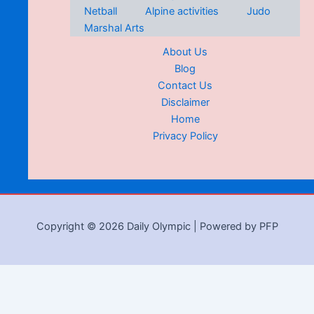
Netball
Alpine activities
Judo
Marshal Arts
About Us
Blog
Contact Us
Disclaimer
Home
Privacy Policy
Copyright © 2026 Daily Olympic | Powered by PFP