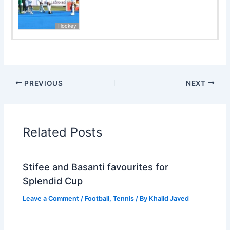
Hockey
PREVIOUS
NEXT
Related Posts
Stifee and Basanti favourites for
Splendid Cup
Leave a Comment
/
Football
,
Tennis
/ By
Khalid Javed