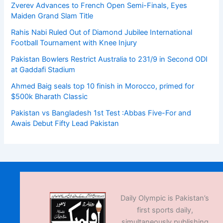
Zverev Advances to French Open Semi-Finals, Eyes
Maiden Grand Slam Title
Rahis Nabi Ruled Out of Diamond Jubilee International
Football Tournament with Knee Injury
Pakistan Bowlers Restrict Australia to 231/9 in Second ODI
at Gaddafi Stadium
Ahmed Baig seals top 10 finish in Morocco, primed for
$500k Bharath Classic
Pakistan vs Bangladesh 1st Test :Abbas Five-For and
Awais Debut Fifty Lead Pakistan
Daily Olympic is Pakistan’s
first sports daily,
simultaneously publishing