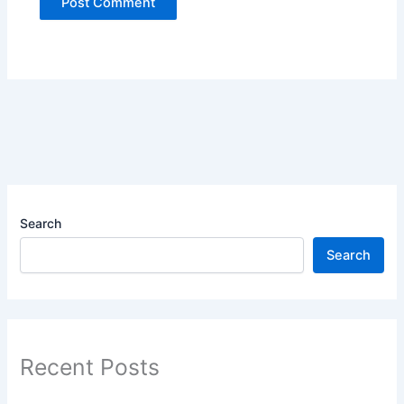
Search
Search
Recent Posts