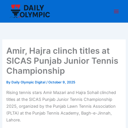
Skip
to
content
Amir, Hajra clinch titles at
SICAS Punjab Junior Tennis
Championship
By
Daily Olympic Digital
/
October 9, 2025
Rising tennis stars Amir Mazari and Hajra Sohail clinched
titles at the SICAS Punjab Junior Tennis Championship
2025, organized by the Punjab Lawn Tennis Association
(PLTA) at the Punjab Tennis Academy, Bagh-e-Jinnah,
Lahore.