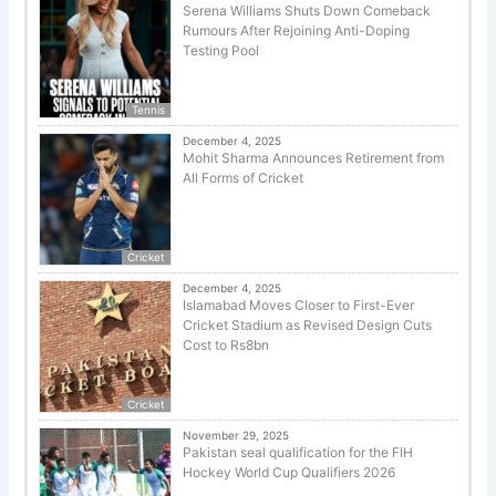
Serena Williams Shuts Down Comeback
Rumours After Rejoining Anti-Doping
Testing Pool
Tennis
December 4, 2025
Mohit Sharma Announces Retirement from
All Forms of Cricket
Cricket
December 4, 2025
Islamabad Moves Closer to First-Ever
Cricket Stadium as Revised Design Cuts
Cost to Rs8bn
Cricket
November 29, 2025
Pakistan seal qualification for the FIH
Hockey World Cup Qualifiers 2026