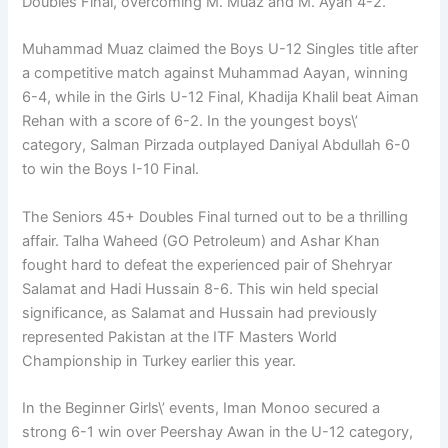
Doubles Final, overcoming M. Muaz and M. Ayan 4-2.
Muhammad Muaz claimed the Boys U-12 Singles title after
a competitive match against Muhammad Aayan, winning
6-4, while in the Girls U-12 Final, Khadija Khalil beat Aiman
Rehan with a score of 6-2. In the youngest boys\’
category, Salman Pirzada outplayed Daniyal Abdullah 6-0
to win the Boys I-10 Final.
The Seniors 45+ Doubles Final turned out to be a thrilling
affair. Talha Waheed (GO Petroleum) and Ashar Khan
fought hard to defeat the experienced pair of Shehryar
Salamat and Hadi Hussain 8-6. This win held special
significance, as Salamat and Hussain had previously
represented Pakistan at the ITF Masters World
Championship in Turkey earlier this year.
In the Beginner Girls\’ events, Iman Monoo secured a
strong 6-1 win over Peershay Awan in the U-12 category,