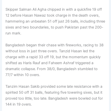
Skipper Salman Ali Agha chipped in with a quickfire 19 off
12 before Hasan Nawaz took charge in the death overs,
hammering an unbeaten 51 off just 26 balls, including three
sixes and two boundaries, to push Pakistan past the 200-
run mark.
Bangladesh began their chase with fireworks, racing to 38
without loss in just three overs. Tanzid Hasan led the
charge with a rapid 33 off 19, but the momentum quickly
shifted as Haris Rauf and Faheem Ashraf triggered a
dramatic collapse. From 38/0, Bangladesh stumbled to
77/7 within 10 overs.
Tanzim Hasan Sakib provided some late resistance with a
spirited 50 off 31 balls, featuring five towering sixes, but it
proved too little, too late. Bangladesh were bowled out for
144 in 19 overs.