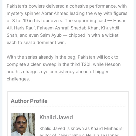
Pakistan’s bowlers delivered a cohesive performance, with
mystery spinner Abrar Ahmed leading the way with figures
of 3 for 19 in his four overs. The supporting cast — Hasan
Ali, Haris Rauf, Faheem Ashraf, Shadab Khan, Khushdil
Shah, and even Saim Ayub — chipped in with a wicket
each to seal a dominant win.
With the series already in the bag, Pakistan will look to
complete a clean sweep in the third T20I, while Hesson
and his charges eye consistency ahead of bigger
challenges.
Author Profile
Khalid Javed
Khalid Javed is known as Khalid Minhas is
editor of Daily Olympic.He is a seasoned