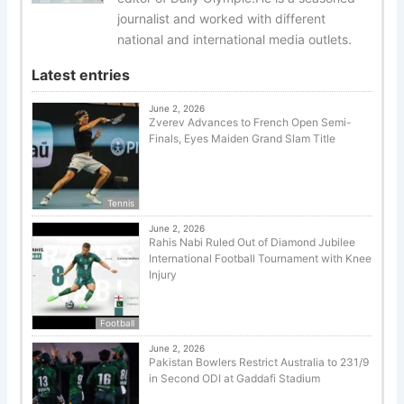
journalist and worked with different
national and international media outlets.
Latest entries
June 2, 2026
Zverev Advances to French Open Semi-
Finals, Eyes Maiden Grand Slam Title
Tennis
June 2, 2026
Rahis Nabi Ruled Out of Diamond Jubilee
International Football Tournament with Knee
Injury
Football
June 2, 2026
Pakistan Bowlers Restrict Australia to 231/9
in Second ODI at Gaddafi Stadium