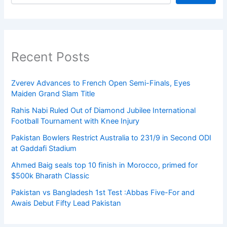
Recent Posts
Zverev Advances to French Open Semi-Finals, Eyes
Maiden Grand Slam Title
Rahis Nabi Ruled Out of Diamond Jubilee International
Football Tournament with Knee Injury
Pakistan Bowlers Restrict Australia to 231/9 in Second ODI
at Gaddafi Stadium
Ahmed Baig seals top 10 finish in Morocco, primed for
$500k Bharath Classic
Pakistan vs Bangladesh 1st Test :Abbas Five-For and
Awais Debut Fifty Lead Pakistan