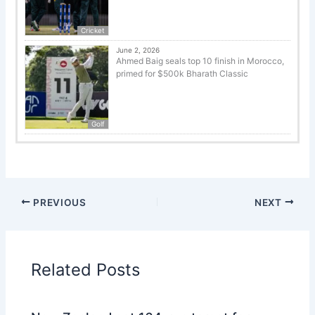
Cricket
June 2, 2026
Ahmed Baig seals top 10 finish in Morocco,
primed for $500k Bharath Classic
Golf
PREVIOUS
NEXT
Related Posts