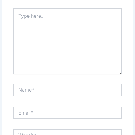
Type
here..
Name*
Email*
Website