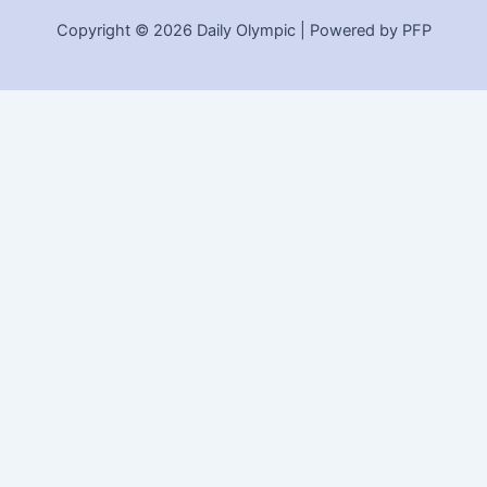
Copyright © 2026 Daily Olympic | Powered by PFP