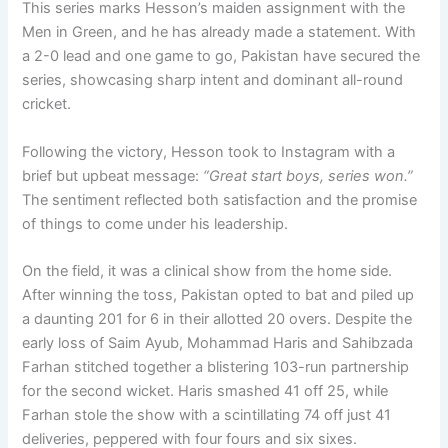
This series marks Hesson’s maiden assignment with the
Men in Green, and he has already made a statement. With
a 2-0 lead and one game to go, Pakistan have secured the
series, showcasing sharp intent and dominant all-round
cricket.
Following the victory, Hesson took to Instagram with a
brief but upbeat message:
“Great start boys, series won.”
The sentiment reflected both satisfaction and the promise
of things to come under his leadership.
On the field, it was a clinical show from the home side.
After winning the toss, Pakistan opted to bat and piled up
a daunting 201 for 6 in their allotted 20 overs. Despite the
early loss of Saim Ayub, Mohammad Haris and Sahibzada
Farhan stitched together a blistering 103-run partnership
for the second wicket. Haris smashed 41 off 25, while
Farhan stole the show with a scintillating 74 off just 41
deliveries, peppered with four fours and six sixes.