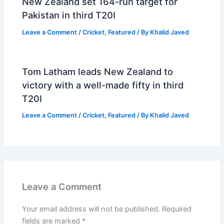
New Zealand set 164-run target for
Pakistan in third T20I
Leave a Comment
/
Cricket
,
Featured
/ By
Khalid Javed
Tom Latham leads New Zealand to
victory with a well-made fifty in third
T20I
Leave a Comment
/
Cricket
,
Featured
/ By
Khalid Javed
Leave a Comment
Your email address will not be published.
Required
fields are marked
*