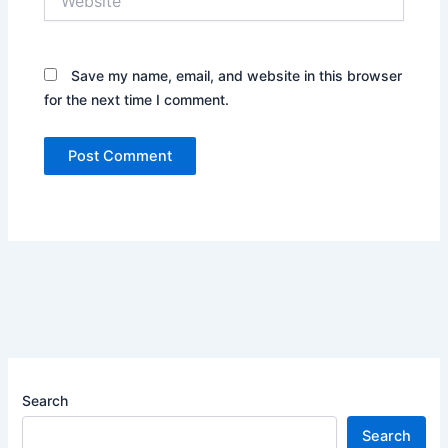
Save my name, email, and website in this browser
for the next time I comment.
Search
Search