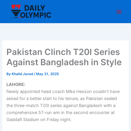
Skip
to
content
Pakistan Clinch T20I Series
Against Bangladesh in Style
By
Khalid Javed
/
May 31, 2025
LAHORE:
Newly appointed head coach Mike Hesson couldn’t have
asked for a better start to his tenure, as Pakistan sealed
the three-match T20I series against Bangladesh with a
comprehensive 57-run win in the second encounter at
Gaddafi Stadium on Friday night.