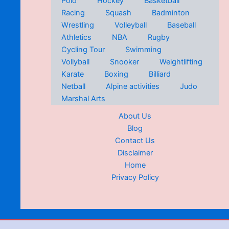
Polo
Hockey
Basketball
Racing
Squash
Badminton
Wrestling
Volleyball
Baseball
Athletics
NBA
Rugby
Cycling Tour
Swimming
Vollyball
Snooker
Weightlifting
Karate
Boxing
Billiard
Netball
Alpine activities
Judo
Marshal Arts
About Us
Blog
Contact Us
Disclaimer
Home
Privacy Policy