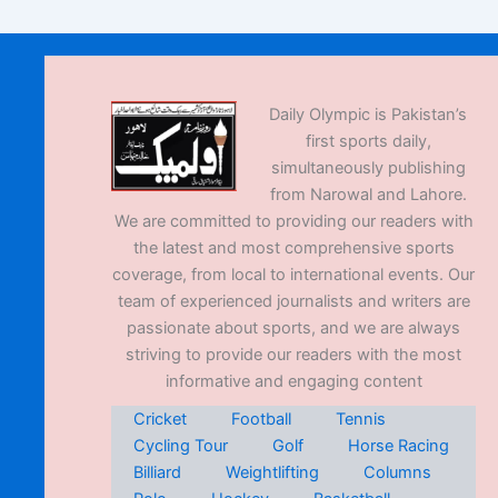
Daily Olympic is Pakistan’s
first sports daily,
simultaneously publishing
from Narowal and Lahore.
We are committed to providing our readers with
the latest and most comprehensive sports
coverage, from local to international events. Our
team of experienced journalists and writers are
passionate about sports, and we are always
striving to provide our readers with the most
informative and engaging content
Cricket
Football
Tennis
Cycling Tour
Golf
Horse Racing
Billiard
Weightlifting
Columns