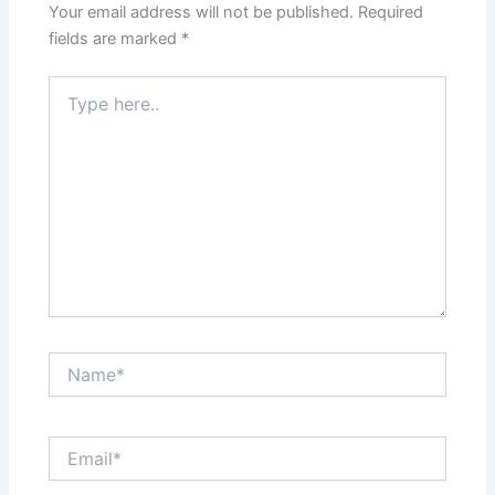
Your email address will not be published.
Required
fields are marked
*
Type
here..
Name*
Email*