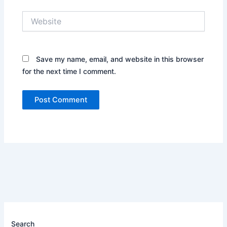
Website
Save my name, email, and website in this browser
for the next time I comment.
Search