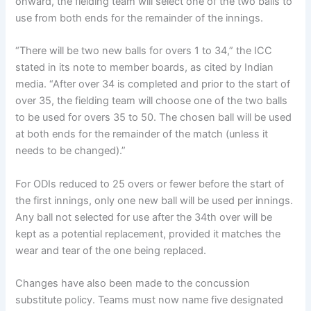
onward, the fielding team will select one of the two balls to
use from both ends for the remainder of the innings.
“There will be two new balls for overs 1 to 34,” the ICC
stated in its note to member boards, as cited by Indian
media. “After over 34 is completed and prior to the start of
over 35, the fielding team will choose one of the two balls
to be used for overs 35 to 50. The chosen ball will be used
at both ends for the remainder of the match (unless it
needs to be changed).”
For ODIs reduced to 25 overs or fewer before the start of
the first innings, only one new ball will be used per innings.
Any ball not selected for use after the 34th over will be
kept as a potential replacement, provided it matches the
wear and tear of the one being replaced.
Changes have also been made to the concussion
substitute policy. Teams must now name five designated