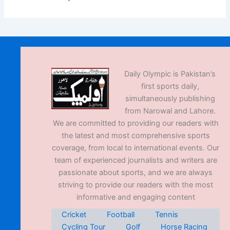
Daily Olympic is Pakistan’s
first sports daily,
simultaneously publishing
from Narowal and Lahore.
We are committed to providing our readers with
the latest and most comprehensive sports
coverage, from local to international events. Our
team of experienced journalists and writers are
passionate about sports, and we are always
striving to provide our readers with the most
informative and engaging content
Cricket
Football
Tennis
Cycling Tour
Golf
Horse Racing