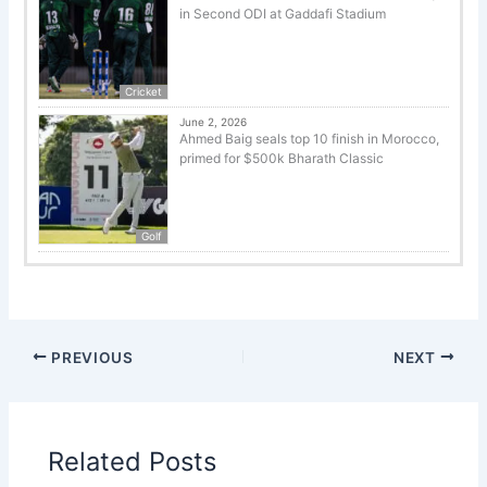
in Second ODI at Gaddafi Stadium
Cricket
June 2, 2026
Ahmed Baig seals top 10 finish in Morocco,
primed for $500k Bharath Classic
Golf
PREVIOUS
NEXT
Related Posts