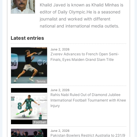
Khalid Javed is known as Khalid Minhas is
editor of Daily Olympic.He is a seasoned
journalist and worked with different
national and international media outlets.
Latest entries
June 2, 2026
Zverev Advances to French Open Semi-
Finals, Eyes Maiden Grand Slam Title
Tennis
June 2, 2026
Rahis Nabi Ruled Out of Diamond Jubilee
International Football Tournament with Knee
Injury
Football
June 2, 2026
Pakistan Bowlers Restrict Australia to 231/9