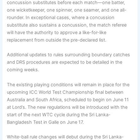
concussion substitutes before each match—one batter,
one wicketkeeper, one spinner, one seamer, and one all-
rounder. In exceptional cases, where a concussion
substitute also sustains a concussion, the match referee
will have the authority to approve a like-for-like
replacement from outside the pre-declared list.
Additional updates to rules surrounding boundary catches
and DRS procedures are expected to be detailed in the
coming weeks.
The existing playing conditions will remain in place for the
upcoming ICC World Test Championship final between
Australia and South Africa, scheduled to begin on June 11
at Lord’s. The new regulations will be introduced with the
start of the next WTC cycle during the Sri Lanka-
Bangladesh Test in Galle on June 17.
White-ball rule changes will debut during the Sri Lanka-