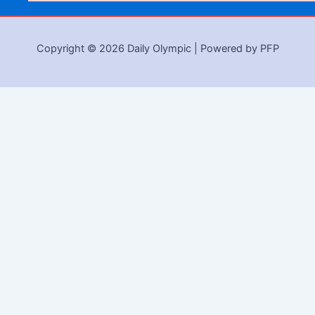
Copyright © 2026 Daily Olympic | Powered by PFP