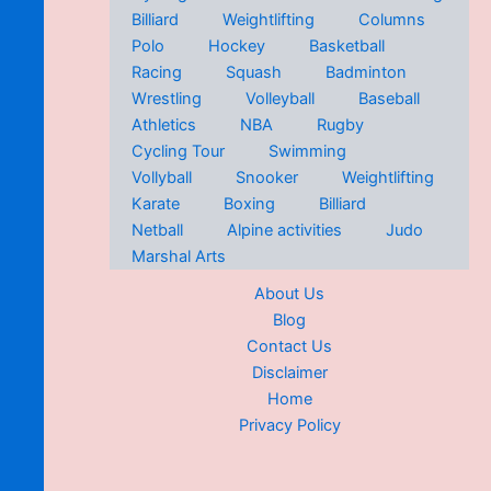
Billiard
Weightlifting
Columns
Polo
Hockey
Basketball
Racing
Squash
Badminton
Wrestling
Volleyball
Baseball
Athletics
NBA
Rugby
Cycling Tour
Swimming
Vollyball
Snooker
Weightlifting
Karate
Boxing
Billiard
Netball
Alpine activities
Judo
Marshal Arts
About Us
Blog
Contact Us
Disclaimer
Home
Privacy Policy