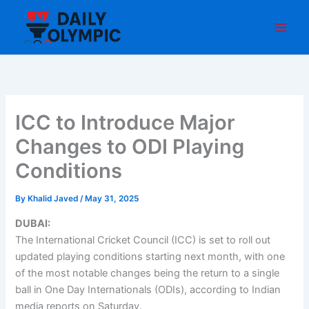
Skip
to
content
ICC to Introduce Major
Changes to ODI Playing
Conditions
By
Khalid Javed
/
May 31, 2025
DUBAI:
The International Cricket Council (ICC) is set to roll out
updated playing conditions starting next month, with one
of the most notable changes being the return to a single
ball in One Day Internationals (ODIs), according to Indian
media reports on Saturday.