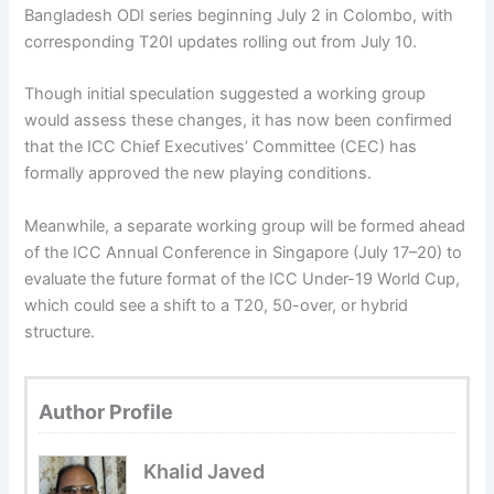
Bangladesh ODI series beginning July 2 in Colombo, with
corresponding T20I updates rolling out from July 10.
Though initial speculation suggested a working group
would assess these changes, it has now been confirmed
that the ICC Chief Executives’ Committee (CEC) has
formally approved the new playing conditions.
Meanwhile, a separate working group will be formed ahead
of the ICC Annual Conference in Singapore (July 17–20) to
evaluate the future format of the ICC Under-19 World Cup,
which could see a shift to a T20, 50-over, or hybrid
structure.
Author Profile
Khalid Javed