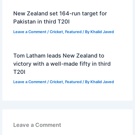
New Zealand set 164-run target for
Pakistan in third T20I
Leave a Comment
/
Cricket
,
Featured
/ By
Khalid Javed
Tom Latham leads New Zealand to
victory with a well-made fifty in third
T20I
Leave a Comment
/
Cricket
,
Featured
/ By
Khalid Javed
Leave a Comment