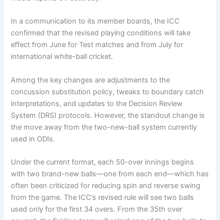
In a communication to its member boards, the ICC
confirmed that the revised playing conditions will take
effect from June for Test matches and from July for
international white-ball cricket.
Among the key changes are adjustments to the
concussion substitution policy, tweaks to boundary catch
interpretations, and updates to the Decision Review
System (DRS) protocols. However, the standout change is
the move away from the two-new-ball system currently
used in ODIs.
Under the current format, each 50-over innings begins
with two brand-new balls—one from each end—which has
often been criticized for reducing spin and reverse swing
from the game. The ICC’s revised rule will see two balls
used only for the first 34 overs. From the 35th over