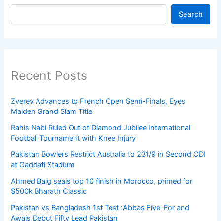
Search
Recent Posts
Zverev Advances to French Open Semi-Finals, Eyes
Maiden Grand Slam Title
Rahis Nabi Ruled Out of Diamond Jubilee International
Football Tournament with Knee Injury
Pakistan Bowlers Restrict Australia to 231/9 in Second ODI
at Gaddafi Stadium
Ahmed Baig seals top 10 finish in Morocco, primed for
$500k Bharath Classic
Pakistan vs Bangladesh 1st Test :Abbas Five-For and
Awais Debut Fifty Lead Pakistan