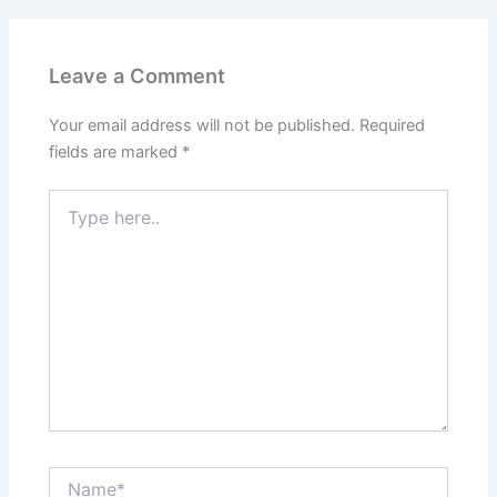
Leave a Comment
Your email address will not be published.
Required
fields are marked
*
Type
here..
Name*