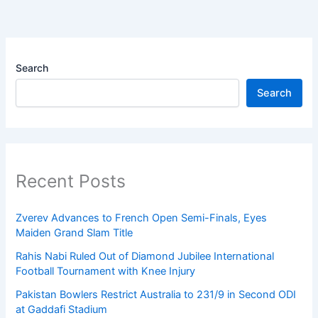
Search
Search
Recent Posts
Zverev Advances to French Open Semi-Finals, Eyes
Maiden Grand Slam Title
Rahis Nabi Ruled Out of Diamond Jubilee International
Football Tournament with Knee Injury
Pakistan Bowlers Restrict Australia to 231/9 in Second ODI
at Gaddafi Stadium