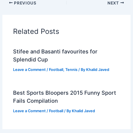
PREVIOUS
NEXT
Related Posts
Stifee and Basanti favourites for
Splendid Cup
Leave a Comment
/
Football
,
Tennis
/ By
Khalid Javed
Best Sports Bloopers 2015 Funny Sport
Fails Compilation
Leave a Comment
/
Football
/ By
Khalid Javed