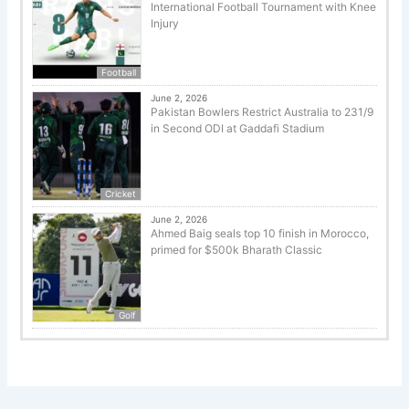
International Football Tournament with Knee
Injury
Football
June 2, 2026
Pakistan Bowlers Restrict Australia to 231/9
in Second ODI at Gaddafi Stadium
Cricket
June 2, 2026
Ahmed Baig seals top 10 finish in Morocco,
primed for $500k Bharath Classic
Golf