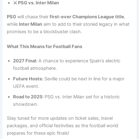
⚔️ PSG vs. Inter Milan
PSG
will chase their
first-ever Champions League title
,
while
Inter Milan
aim to add to their storied legacy in what
promises to be a blockbuster clash.
What This Means for Football Fans
2027 Final:
A chance to experience Spain’s electric
football atmosphere.
Future Hosts:
Seville could be next in line for a major
UEFA event.
Road to 2025:
PSG vs. Inter Milan set for a historic
showdown.
Stay tuned for more updates on ticket sales, travel
packages, and official festivities as the football world
prepares for these epic finals!