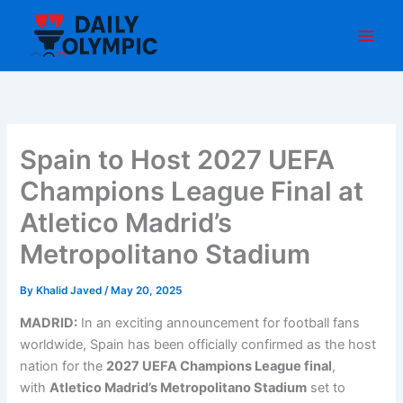
Skip
to
content
Spain to Host 2027 UEFA
Champions League Final at
Atletico Madrid’s
Metropolitano Stadium
By
Khalid Javed
/
May 20, 2025
MADRID:
In an exciting announcement for football fans
worldwide, Spain has been officially confirmed as the host
nation for the
2027 UEFA Champions League final
,
with
Atletico Madrid’s Metropolitano Stadium
set to