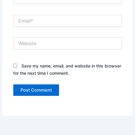
Email*
Website
Save my name, email, and website in this browser
for the next time I comment.