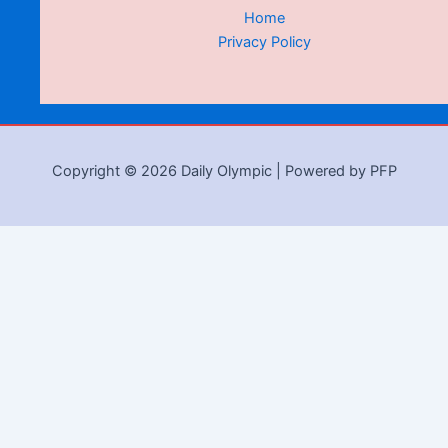
Home
Privacy Policy
Copyright © 2026 Daily Olympic | Powered by PFP