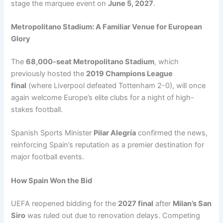
stage the marquee event on
June 5, 2027
.
Metropolitano Stadium: A Familiar Venue for European
Glory
The
68,000-seat Metropolitano Stadium
, which
previously hosted the
2019 Champions League
final
(where Liverpool defeated Tottenham 2-0), will once
again welcome Europe’s elite clubs for a night of high-
stakes football.
Spanish Sports Minister
Pilar Alegría
confirmed the news,
reinforcing Spain’s reputation as a premier destination for
major football events.
How Spain Won the Bid
UEFA reopened bidding for the
2027 final
after
Milan’s San
Siro
was ruled out due to renovation delays. Competing