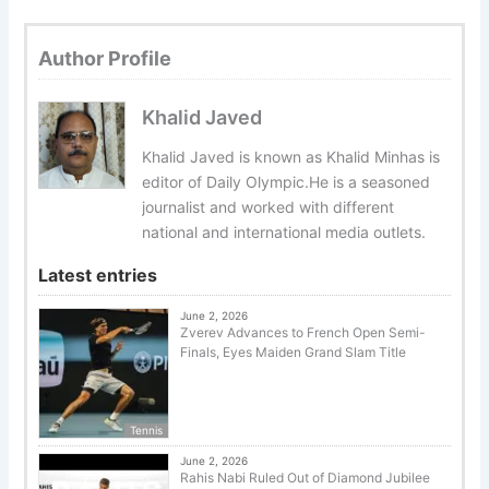
Author Profile
Khalid Javed
Khalid Javed is known as Khalid Minhas is
editor of Daily Olympic.He is a seasoned
journalist and worked with different
national and international media outlets.
Latest entries
June 2, 2026
Zverev Advances to French Open Semi-
Finals, Eyes Maiden Grand Slam Title
Tennis
June 2, 2026
Rahis Nabi Ruled Out of Diamond Jubilee