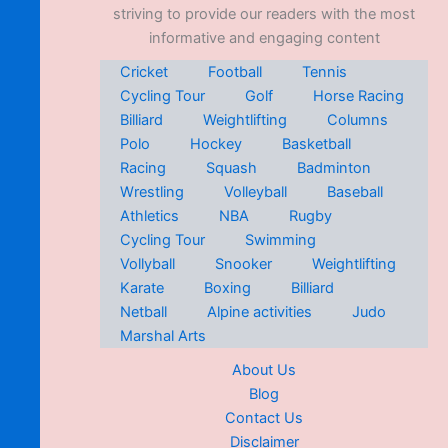
striving to provide our readers with the most
informative and engaging content
Cricket
Football
Tennis
Cycling Tour
Golf
Horse Racing
Billiard
Weightlifting
Columns
Polo
Hockey
Basketball
Racing
Squash
Badminton
Wrestling
Volleyball
Baseball
Athletics
NBA
Rugby
Cycling Tour
Swimming
Vollyball
Snooker
Weightlifting
Karate
Boxing
Billiard
Netball
Alpine activities
Judo
Marshal Arts
About Us
Blog
Contact Us
Disclaimer