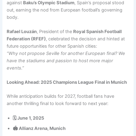
against
Baku’s Olympic Stadium
, Spain’s proposal stood
out, earning the nod from European football’s governing
body.
Rafael Louzán
, President of the
Royal Spanish Football
Federation (RFEF)
, celebrated the decision and hinted at
future opportunities for other Spanish cities:
“Why not propose Seville for another European final? We
have the stadiums and passion to host more major
events.”
Looking Ahead: 2025 Champions League Final in Munich
While anticipation builds for 2027, football fans have
another thrilling final to look forward to next year:
🗓️ June 1, 2025
🏟️ Allianz Arena, Munich