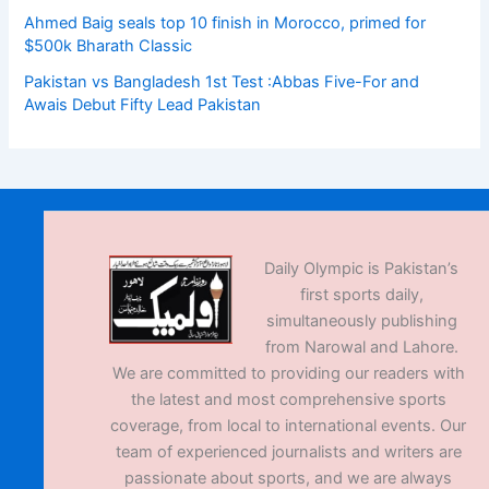
Ahmed Baig seals top 10 finish in Morocco, primed for
$500k Bharath Classic
Pakistan vs Bangladesh 1st Test :Abbas Five-For and
Awais Debut Fifty Lead Pakistan
Daily Olympic is Pakistan’s
first sports daily,
simultaneously publishing
from Narowal and Lahore.
We are committed to providing our readers with
the latest and most comprehensive sports
coverage, from local to international events. Our
team of experienced journalists and writers are
passionate about sports, and we are always