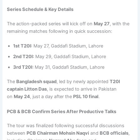
Series Schedule & Key Details
The action-packed series will kick off on
May 27
, with the
remaining matches following in quick succession:
1st T20I:
May 27, Gaddafi Stadium, Lahore
2nd T20I:
May 29, Gaddafi Stadium, Lahore
3rd T20I:
May 31, Gaddafi Stadium, Lahore
The
Bangladesh squad
, led by newly appointed
T20I
captain Litton Das
, is expected to arrive in Pakistan
on
May 24
, just a day after the
PSL 10 final
.
PCB & BCB Confirm Series After Productive Talks
The tour was finalized following successful discussions
between
PCB Chairman Mohsin Naqvi
and
BCB officials
,