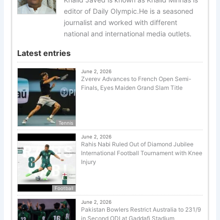
editor of Daily Olympic.He is a seasoned
journalist and worked with different
national and international media outlets.
Latest entries
June 2, 2026
Zverev Advances to French Open Semi-
Finals, Eyes Maiden Grand Slam Title
Tennis
June 2, 2026
Rahis Nabi Ruled Out of Diamond Jubilee
International Football Tournament with Knee
Injury
Football
June 2, 2026
Pakistan Bowlers Restrict Australia to 231/9
in Second ODI at Gaddafi Stadium