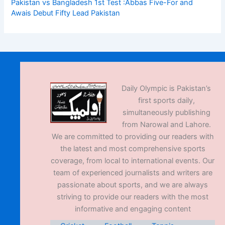
Pakistan vs Bangladesh 1st Test :Abbas Five-For and
Awais Debut Fifty Lead Pakistan
Daily Olympic is Pakistan’s
first sports daily,
simultaneously publishing
from Narowal and Lahore.
We are committed to providing our readers with
the latest and most comprehensive sports
coverage, from local to international events. Our
team of experienced journalists and writers are
passionate about sports, and we are always
striving to provide our readers with the most
informative and engaging content