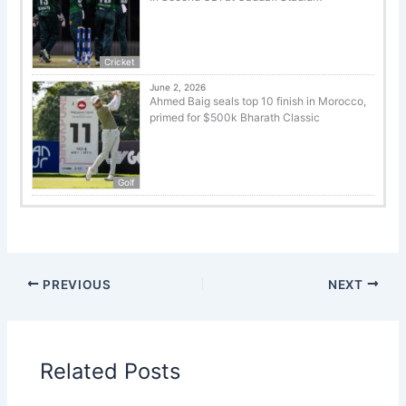
Cricket
June 2, 2026
Ahmed Baig seals top 10 finish in Morocco,
primed for $500k Bharath Classic
Golf
PREVIOUS
NEXT
Related Posts