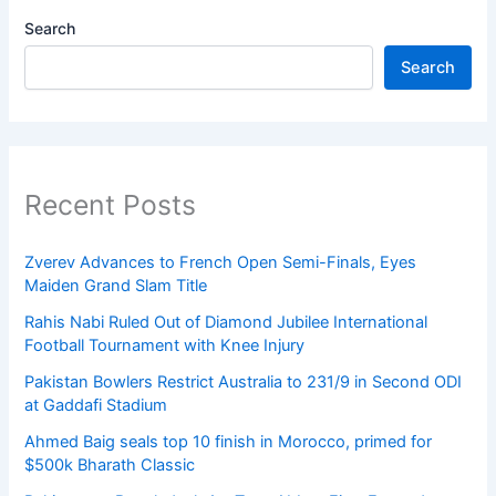
Search
Search
Recent Posts
Zverev Advances to French Open Semi-Finals, Eyes
Maiden Grand Slam Title
Rahis Nabi Ruled Out of Diamond Jubilee International
Football Tournament with Knee Injury
Pakistan Bowlers Restrict Australia to 231/9 in Second ODI
at Gaddafi Stadium
Ahmed Baig seals top 10 finish in Morocco, primed for
$500k Bharath Classic