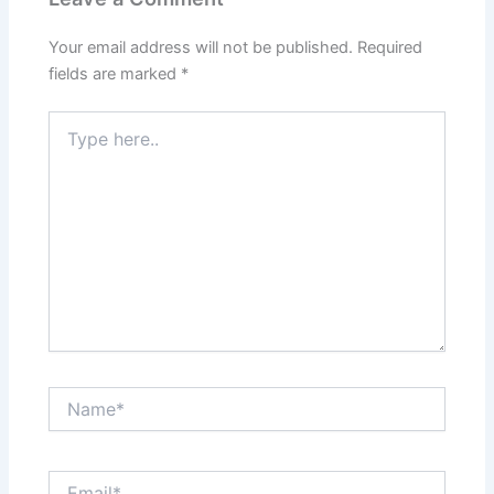
Your email address will not be published.
Required
fields are marked
*
Type
here..
Name*
Email*