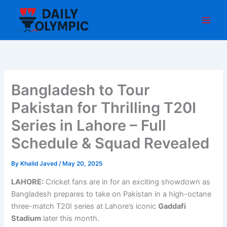
Skip
to
content
Bangladesh to Tour
Pakistan for Thrilling T20I
Series in Lahore – Full
Schedule & Squad Revealed
By
Khalid Javed
/
May 20, 2025
LAHORE:
Cricket fans are in for an exciting showdown as
Bangladesh prepares to take on Pakistan in a high-octane
three-match T20I series at Lahore’s iconic
Gaddafi
Stadium
later this month.