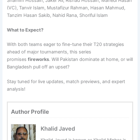
Shamim Hossain, Jaker Ali, Rishad Hossain, Mahedi Hasan
(VC), Tanvir Islam, Mustafizur Rahman, Hasan Mahmud,
Tanzim Hasan Sakib, Nahid Rana, Shoriful Islam
What to Expect?
With both teams eager to fine-tune their T20 strategies
ahead of major tournaments, this series
promises
fireworks
. Will Pakistan dominate at home, or will
Bangladesh pull off an upset?
Stay tuned for live updates, match previews, and expert
analysis!
Author Profile
Khalid Javed
Khalid Javed is known as Khalid Minhas is