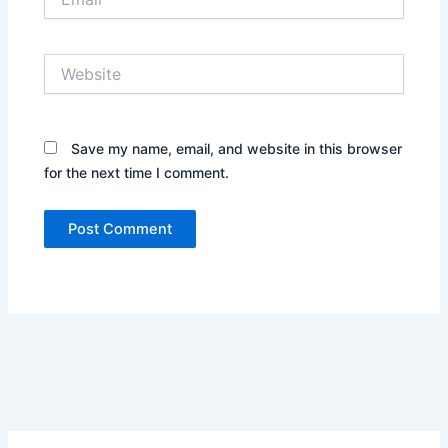
Website
Save my name, email, and website in this browser
for the next time I comment.