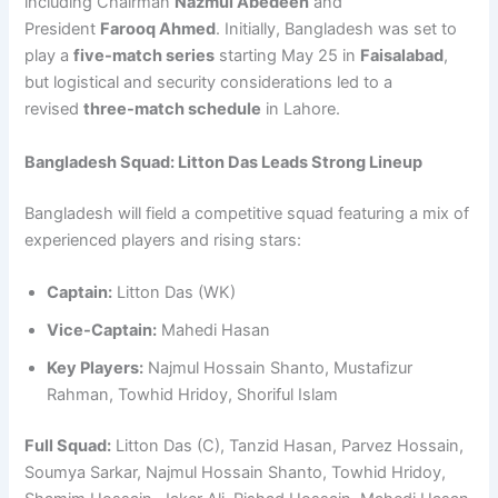
including Chairman
Nazmul Abedeen
and
President
Farooq Ahmed
. Initially, Bangladesh was set to
play a
five-match series
starting May 25 in
Faisalabad
,
but logistical and security considerations led to a
revised
three-match schedule
in Lahore.
Bangladesh Squad: Litton Das Leads Strong Lineup
Bangladesh will field a competitive squad featuring a mix of
experienced players and rising stars:
Captain:
Litton Das (WK)
Vice-Captain:
Mahedi Hasan
Key Players:
Najmul Hossain Shanto, Mustafizur
Rahman, Towhid Hridoy, Shoriful Islam
Full Squad:
Litton Das (C), Tanzid Hasan, Parvez Hossain,
Soumya Sarkar, Najmul Hossain Shanto, Towhid Hridoy,