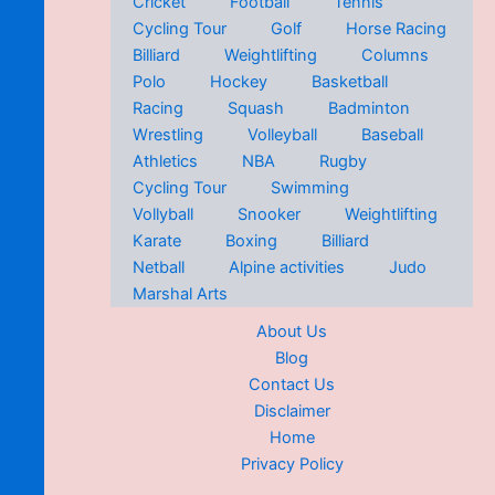
Cricket
Football
Tennis
Cycling Tour
Golf
Horse Racing
Billiard
Weightlifting
Columns
Polo
Hockey
Basketball
Racing
Squash
Badminton
Wrestling
Volleyball
Baseball
Athletics
NBA
Rugby
Cycling Tour
Swimming
Vollyball
Snooker
Weightlifting
Karate
Boxing
Billiard
Netball
Alpine activities
Judo
Marshal Arts
About Us
Blog
Contact Us
Disclaimer
Home
Privacy Policy