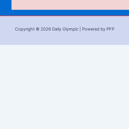
Copyright © 2026 Daily Olympic | Powered by PFP