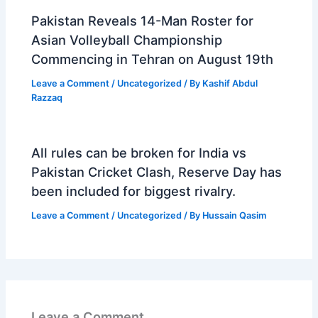
Pakistan Reveals 14-Man Roster for
Asian Volleyball Championship
Commencing in Tehran on August 19th
Leave a Comment
/
Uncategorized
/ By
Kashif Abdul
Razzaq
All rules can be broken for India vs
Pakistan Cricket Clash, Reserve Day has
been included for biggest rivalry.
Leave a Comment
/
Uncategorized
/ By
Hussain Qasim
Leave a Comment