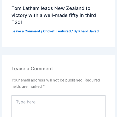
Tom Latham leads New Zealand to
victory with a well-made fifty in third
T20I
Leave a Comment
/
Cricket
,
Featured
/ By
Khalid Javed
Leave a Comment
Your email address will not be published.
Required
fields are marked
*
Type
here..