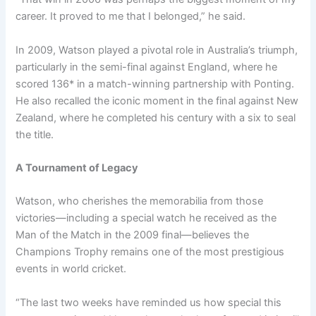
career. It proved to me that I belonged,” he said.
In 2009, Watson played a pivotal role in Australia’s triumph,
particularly in the semi-final against England, where he
scored 136* in a match-winning partnership with Ponting.
He also recalled the iconic moment in the final against New
Zealand, where he completed his century with a six to seal
the title.
A Tournament of Legacy
Watson, who cherishes the memorabilia from those
victories—including a special watch he received as the
Man of the Match in the 2009 final—believes the
Champions Trophy remains one of the most prestigious
events in world cricket.
“The last two weeks have reminded us how special this