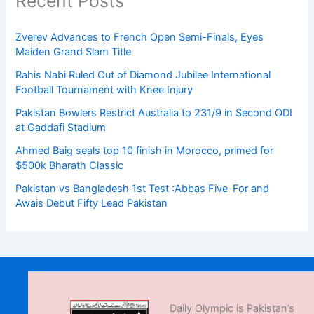
Recent Posts
Zverev Advances to French Open Semi-Finals, Eyes
Maiden Grand Slam Title
Rahis Nabi Ruled Out of Diamond Jubilee International
Football Tournament with Knee Injury
Pakistan Bowlers Restrict Australia to 231/9 in Second ODI
at Gaddafi Stadium
Ahmed Baig seals top 10 finish in Morocco, primed for
$500k Bharath Classic
Pakistan vs Bangladesh 1st Test :Abbas Five-For and
Awais Debut Fifty Lead Pakistan
Daily Olympic is Pakistan’s