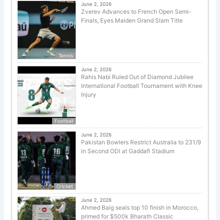
June 2, 2026
Zverev Advances to French Open Semi-
Finals, Eyes Maiden Grand Slam Title
Tennis
June 2, 2026
Rahis Nabi Ruled Out of Diamond Jubilee
International Football Tournament with Knee
Injury
Football
June 2, 2026
Pakistan Bowlers Restrict Australia to 231/9
in Second ODI at Gaddafi Stadium
Cricket
June 2, 2026
Ahmed Baig seals top 10 finish in Morocco,
primed for $500k Bharath Classic