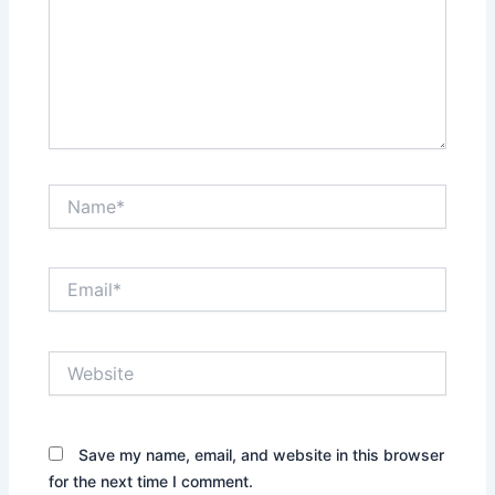
Name*
Email*
Website
Save my name, email, and website in this browser
for the next time I comment.