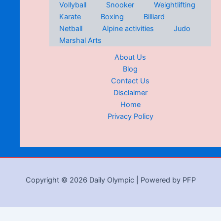
Vollyball
Snooker
Weightlifting
Karate
Boxing
Billiard
Netball
Alpine activities
Judo
Marshal Arts
About Us
Blog
Contact Us
Disclaimer
Home
Privacy Policy
Copyright © 2026 Daily Olympic | Powered by PFP