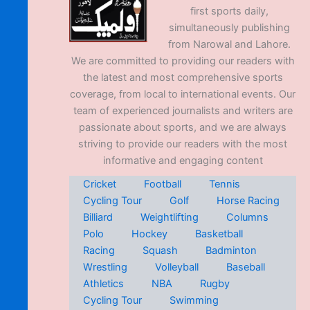
first sports daily,
simultaneously publishing
from Narowal and Lahore.
We are committed to providing our readers with
the latest and most comprehensive sports
coverage, from local to international events. Our
team of experienced journalists and writers are
passionate about sports, and we are always
striving to provide our readers with the most
informative and engaging content
Cricket
Football
Tennis
Cycling Tour
Golf
Horse Racing
Billiard
Weightlifting
Columns
Polo
Hockey
Basketball
Racing
Squash
Badminton
Wrestling
Volleyball
Baseball
Athletics
NBA
Rugby
Cycling Tour
Swimming