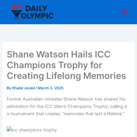
Skip
to
content
Shane Watson Hails ICC
Champions Trophy for
Creating Lifelong Memories
By
Khalid Javed
/
March 3, 2025
Former Australian cricketer Shane Watson has shared his
admiration for the ICC Men’s Champions Trophy, calling it
a tournament that creates “memories that last a lifetime.”