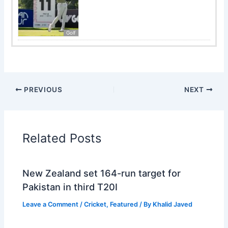
Golf
PREVIOUS
NEXT
Related Posts
New Zealand set 164-run target for
Pakistan in third T20I
Leave a Comment
/
Cricket
,
Featured
/ By
Khalid Javed