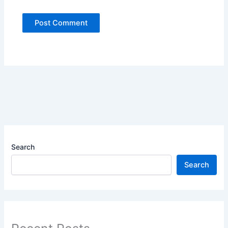
Search
Search