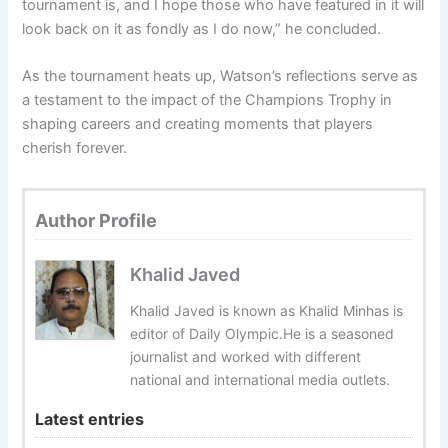
tournament is, and I hope those who have featured in it will
look back on it as fondly as I do now,” he concluded.
As the tournament heats up, Watson’s reflections serve as
a testament to the impact of the Champions Trophy in
shaping careers and creating moments that players
cherish forever.
Author Profile
Khalid Javed
Khalid Javed is known as Khalid Minhas is
editor of Daily Olympic.He is a seasoned
journalist and worked with different
national and international media outlets.
Latest entries