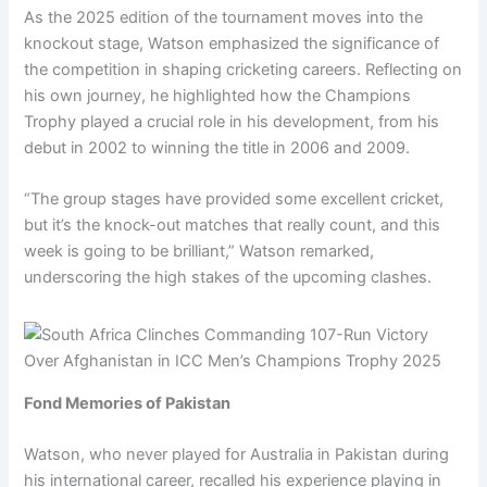
As the 2025 edition of the tournament moves into the
knockout stage, Watson emphasized the significance of
the competition in shaping cricketing careers. Reflecting on
his own journey, he highlighted how the Champions
Trophy played a crucial role in his development, from his
debut in 2002 to winning the title in 2006 and 2009.
“The group stages have provided some excellent cricket,
but it’s the knock-out matches that really count, and this
week is going to be brilliant,” Watson remarked,
underscoring the high stakes of the upcoming clashes.
Fond Memories of Pakistan
Watson, who never played for Australia in Pakistan during
his international career, recalled his experience playing in