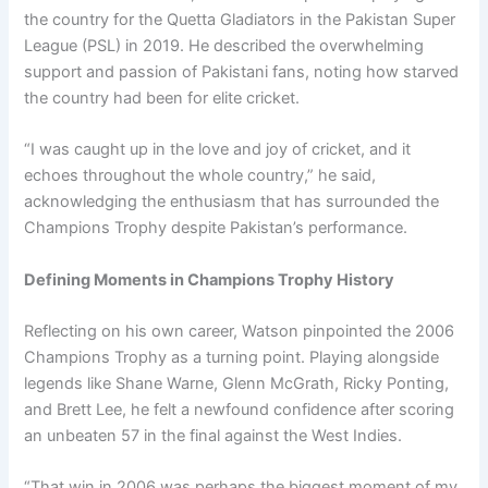
the country for the Quetta Gladiators in the Pakistan Super
League (PSL) in 2019. He described the overwhelming
support and passion of Pakistani fans, noting how starved
the country had been for elite cricket.
“I was caught up in the love and joy of cricket, and it
echoes throughout the whole country,” he said,
acknowledging the enthusiasm that has surrounded the
Champions Trophy despite Pakistan’s performance.
Defining Moments in Champions Trophy History
Reflecting on his own career, Watson pinpointed the 2006
Champions Trophy as a turning point. Playing alongside
legends like Shane Warne, Glenn McGrath, Ricky Ponting,
and Brett Lee, he felt a newfound confidence after scoring
an unbeaten 57 in the final against the West Indies.
“That win in 2006 was perhaps the biggest moment of my