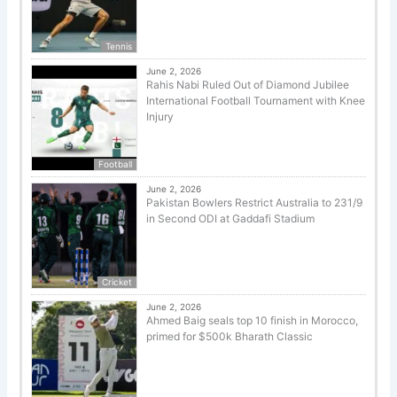
Tennis
June 2, 2026
Rahis Nabi Ruled Out of Diamond Jubilee
International Football Tournament with Knee
Injury
Football
June 2, 2026
Pakistan Bowlers Restrict Australia to 231/9
in Second ODI at Gaddafi Stadium
Cricket
June 2, 2026
Ahmed Baig seals top 10 finish in Morocco,
primed for $500k Bharath Classic