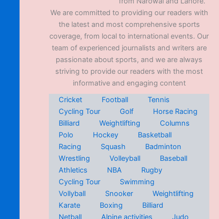
from Narowal and Lahore.
We are committed to providing our readers with
the latest and most comprehensive sports
coverage, from local to international events. Our
team of experienced journalists and writers are
passionate about sports, and we are always
striving to provide our readers with the most
informative and engaging content
Cricket
Football
Tennis
Cycling Tour
Golf
Horse Racing
Billiard
Weightlifting
Columns
Polo
Hockey
Basketball
Racing
Squash
Badminton
Wrestling
Volleyball
Baseball
Athletics
NBA
Rugby
Cycling Tour
Swimming
Vollyball
Snooker
Weightlifting
Karate
Boxing
Billiard
Netball
Alpine activities
Judo