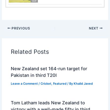
Golf
PREVIOUS
NEXT
Related Posts
New Zealand set 164-run target for
Pakistan in third T20I
Leave a Comment
/
Cricket
,
Featured
/ By
Khalid Javed
Tom Latham leads New Zealand to
victory with a well-made fifty in third