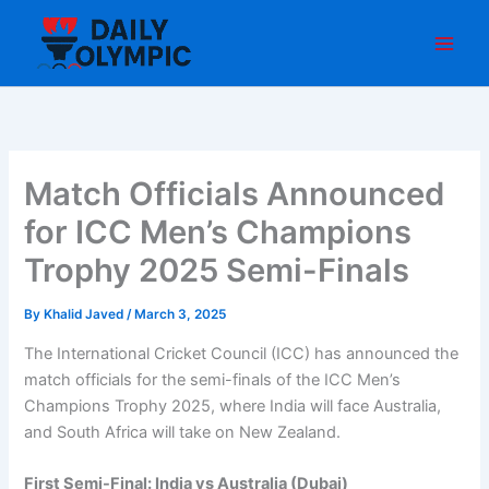
Skip
to
content
Match Officials Announced
for ICC Men’s Champions
Trophy 2025 Semi-Finals
By
Khalid Javed
/
March 3, 2025
The International Cricket Council (ICC) has announced the
match officials for the semi-finals of the ICC Men’s
Champions Trophy 2025, where India will face Australia,
and South Africa will take on New Zealand.
First Semi-Final: India vs Australia (Dubai)