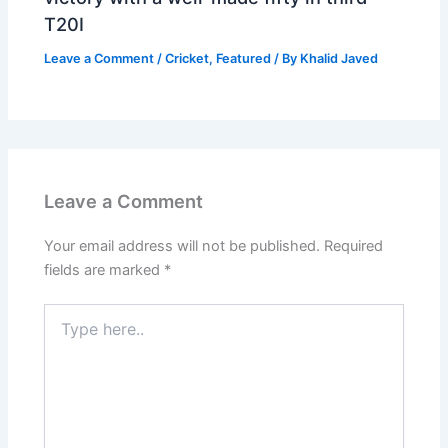
T20I
Leave a Comment
/
Cricket
,
Featured
/ By
Khalid Javed
Leave a Comment
Your email address will not be published.
Required
fields are marked
*
Type
here..