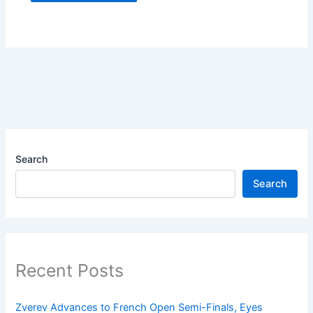
Search
Search
Recent Posts
Zverev Advances to French Open Semi-Finals, Eyes