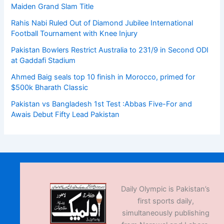
Maiden Grand Slam Title
Rahis Nabi Ruled Out of Diamond Jubilee International
Football Tournament with Knee Injury
Pakistan Bowlers Restrict Australia to 231/9 in Second ODI
at Gaddafi Stadium
Ahmed Baig seals top 10 finish in Morocco, primed for
$500k Bharath Classic
Pakistan vs Bangladesh 1st Test :Abbas Five-For and
Awais Debut Fifty Lead Pakistan
Daily Olympic is Pakistan’s
first sports daily,
simultaneously publishing