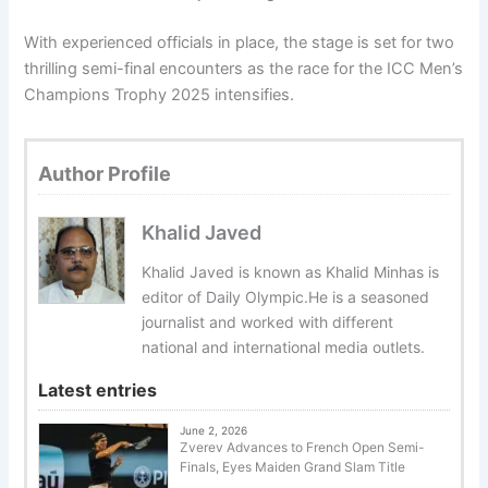
With experienced officials in place, the stage is set for two
thrilling semi-final encounters as the race for the ICC Men’s
Champions Trophy 2025 intensifies.
Author Profile
Khalid Javed
Khalid Javed is known as Khalid Minhas is
editor of Daily Olympic.He is a seasoned
journalist and worked with different
national and international media outlets.
Latest entries
June 2, 2026
Zverev Advances to French Open Semi-
Finals, Eyes Maiden Grand Slam Title