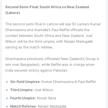
Second Semi-Final: South Africa vs New Zealand
(Lahore)
The second semi-final in Lahore will see Sri Lanka’s Kumar
Dharmasena and Australia’s Paul Reiffel officiate the
contest between South Africa and New Zealand. Joel
Wilson will be the third umpire, with Ranjan Madugalle
serving as the match referee.
Dharmasena previously officiated New Zealand’s Group A
win over Bangladesh, while Reiffel was in charge when
India secured victory against Pakistan.
On-field Umpires:
Kumar Dharmasena & Paul Reiffel
Third Umpire:
Joel Wilson
Fourth Umpire:
Ahsan Raza
Match Referee:
Ranjan Madugalle