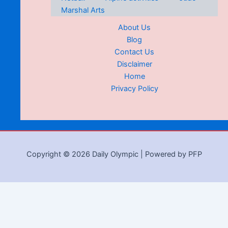
Marshal Arts
About Us
Blog
Contact Us
Disclaimer
Home
Privacy Policy
Copyright © 2026 Daily Olympic | Powered by PFP