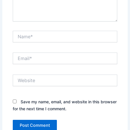
Name*
Email*
Website
Save my name, email, and website in this browser
for the next time I comment.