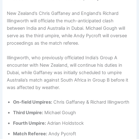
New Zealand’s Chris Gaffaney and England’s Richard
Illingworth will officiate the much-anticipated clash
between India and Australia in Dubai. Michael Gough will
serve as the third umpire, while Andy Pycroft will oversee
proceedings as the match referee.
Illingworth, who previously officiated India’s Group A
encounter with New Zealand, will continue his duties in
Dubai, while Gaffaney was initially scheduled to umpire
Australia’s match against South Africa in Group B before it
was affected by weather.
On-field Umpires:
Chris Gaffaney & Richard Illingworth
Third Umpire:
Michael Gough
Fourth Umpire:
Adrian Holdstock
Match Referee:
Andy Pycroft