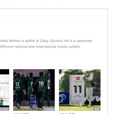
halid Minhas is editor of Daily Olympic.He is a seasoned
ifferent national and international media outlets.
ootball
Cricket
Golf
June 2, 2026
June 2, 2026