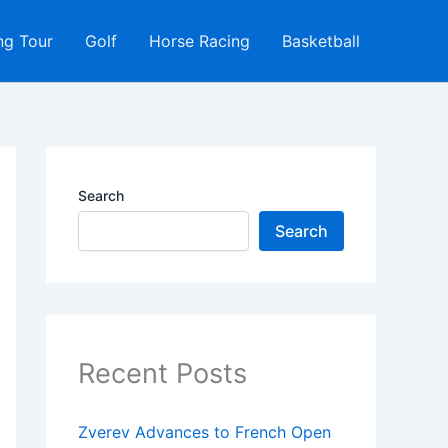
ng Tour
Golf
Horse Racing
Basketball
Search
Search
Recent Posts
Zverev Advances to French Open