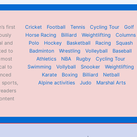
’s first
Cricket
Football
Tennis
Cycling Tour
Golf
ously
Horse Racing
Billiard
Weightlifting
Columns
al and
Polo
Hockey
Basketball
Racing
Squash
ted to
Badminton
Wrestling
Volleyball
Baseball
d most
Athletics
NBA
Rugby
Cycling Tour
al to
Swimming
Vollyball
Snooker
Weightlifting
enced
Karate
Boxing
Billiard
Netball
 sports,
Alpine activities
Judo
Marshal Arts
readers
ontent