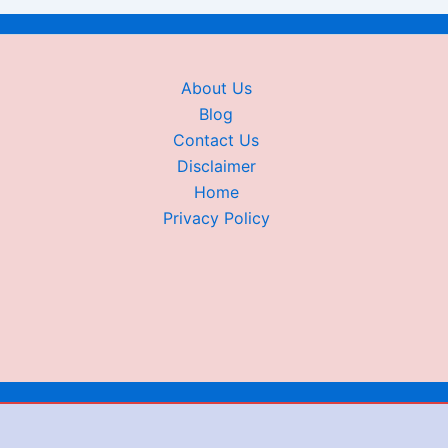
About Us
Blog
Contact Us
Disclaimer
Home
Privacy Policy