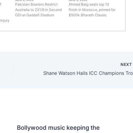
f
Pakistan Bowlers Restrict
Ahmed Baig seals top 10
Australia to 231/9 in Second
finish in Morocco, primed for
ODI at Gaddafi Stadium
$500k Bharath Classic
Injury
NEX
h
Bollywood music keeping the