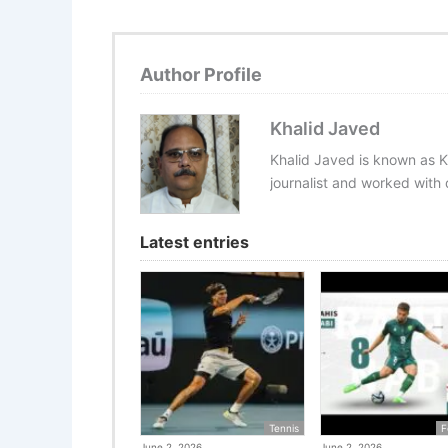
Author Profile
Khalid Javed
Khalid Javed is known as K
journalist and worked with d
Latest entries
Tennis
F
June 2, 2026
June 2, 2026