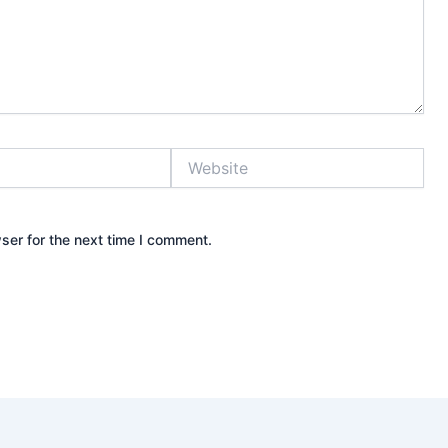
Website
ser for the next time I comment.