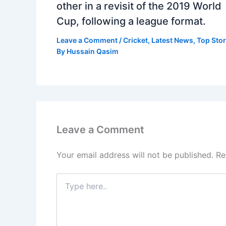
other in a revisit of the 2019 World
Cup, following a league format.
Leave a Comment
/
Cricket
,
Latest News
,
Top Stor
By
Hussain Qasim
Leave a Comment
Your email address will not be published.
Re
Type
here..