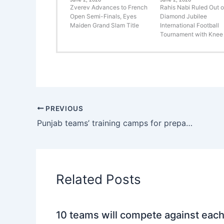
Zverev Advances to French
Rahis Nabi Ruled Out o
Open Semi-Finals, Eyes
Diamond Jubilee
Maiden Grand Slam Title
International Football
Tournament with Knee 
PREVIOUS
Punjab teams’ training camps for preparation of National Games will be organised after Eid: DG Sports
Related Posts
10 teams will compete against eac