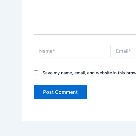
Name*
Email*
Save my name, email, and website in this brow