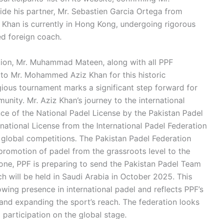
de his partner, Mr. Sebastien Garcia Ortega from
z Khan is currently in Hong Kong, undergoing rigorous
ed foreign coach.
tion, Mr. Muhammad Mateen, along with all PPF
 to Mr. Mohammed Aziz Khan for this historic
igious tournament marks a significant step forward for
unity. Mr. Aziz Khan’s journey to the international
ce of the National Padel License by the Pakistan Padel
rnational License from the International Padel Federation
in global competitions. The Pakistan Padel Federation
romotion of padel from the grassroots level to the
estone, PPF is preparing to send the Pakistan Padel Team
 will be held in Saudi Arabia in October 2025. This
wing presence in international padel and reflects PPF’s
and expanding the sport’s reach. The federation looks
participation on the global stage.