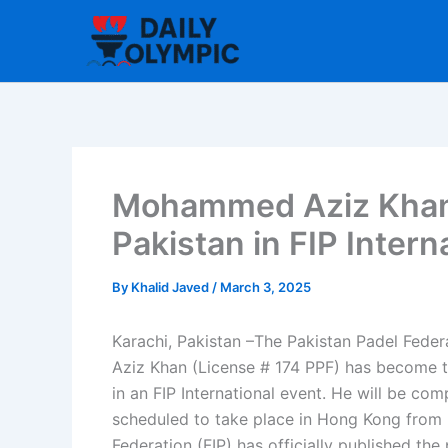
Skip
to
content
Mohammed Aziz Khan t
Pakistan in FIP Inter
By
Khalid Javed
/
March 3, 2025
Karachi, Pakistan –The Pakistan Padel Fed
Aziz Khan (License # 174 PPF) has become the
in an FIP International event. He will be co
scheduled to take place in Hong Kong from M
Federation (FIP) has officially published the 