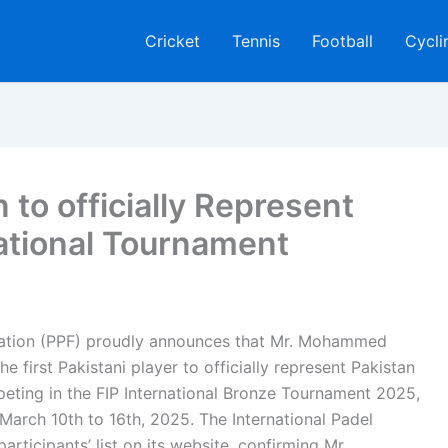
Cricket
Tennis
Football
Cycli
o officially Represent
national Tournament
eration (PPF) proudly announces that Mr. Mohammed
 first Pakistani player to officially represent Pakistan
mpeting in the FIP International Bronze Tournament 2025,
arch 10th to 16th, 2025. The International Padel
participants’ list on its website, confirming Mr.