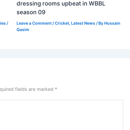
dressing rooms upbeat in WBBL
season 09
ies
/
Leave a Comment
/
Cricket
,
Latest News
/ By
Hussain
Qasim
quired fields are marked
*