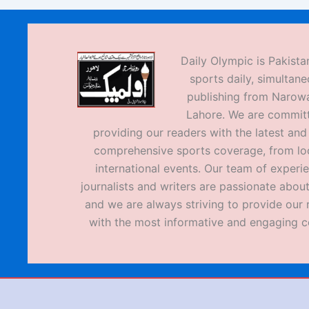
Daily Olympic is Pakistan
sports daily, simultane
publishing from Narow
Lahore. We are commit
providing our readers with the latest an
comprehensive sports coverage, from loc
international events. Our team of experi
journalists and writers are passionate about
and we are always striving to provide our 
with the most informative and engaging c