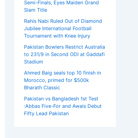
Semi-Finals, Eyes Maiden Grand
Slam Title
Rahis Nabi Ruled Out of Diamond
Jubilee International Football
Tournament with Knee Injury
Pakistan Bowlers Restrict Australia
to 231/9 in Second ODI at Gaddafi
Stadium
Ahmed Baig seals top 10 finish in
Morocco, primed for $500k
Bharath Classic
Pakistan vs Bangladesh 1st Test
:Abbas Five-For and Awais Debut
Fifty Lead Pakistan