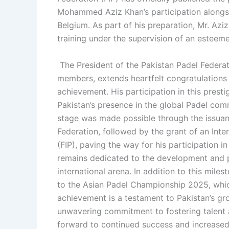
Mohammed Aziz Khan’s participation alongsi
Belgium. As part of his preparation, Mr. Azi
training under the supervision of an esteem
The President of the Pakistan Padel Federa
members, extends heartfelt congratulations
achievement. His participation in this prest
Pakistan’s presence in the global Padel comm
stage was made possible through the issuan
Federation, followed by the grant of an Inte
(FIP), paving the way for his participation 
remains dedicated to the development and p
international arena. In addition to this mil
to the Asian Padel Championship 2025, which
achievement is a testament to Pakistan’s gro
unwavering commitment to fostering talent 
forward to continued success and increased 