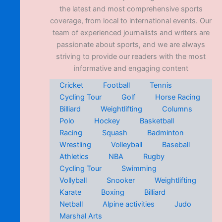
the latest and most comprehensive sports
coverage, from local to international events. Our
team of experienced journalists and writers are
passionate about sports, and we are always
striving to provide our readers with the most
informative and engaging content
Cricket
Football
Tennis
Cycling Tour
Golf
Horse Racing
Billiard
Weightlifting
Columns
Polo
Hockey
Basketball
Racing
Squash
Badminton
Wrestling
Volleyball
Baseball
Athletics
NBA
Rugby
Cycling Tour
Swimming
Vollyball
Snooker
Weightlifting
Karate
Boxing
Billiard
Netball
Alpine activities
Judo
Marshal Arts