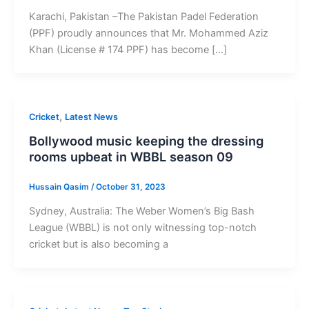
Karachi, Pakistan –The Pakistan Padel Federation
(PPF) proudly announces that Mr. Mohammed Aziz
Khan (License # 174 PPF) has become […]
,
Cricket
Latest News
Bollywood music keeping the dressing
rooms upbeat in WBBL season 09
Hussain Qasim
/
October 31, 2023
Sydney, Australia: The Weber Women’s Big Bash
League (WBBL) is not only witnessing top-notch
cricket but is also becoming a