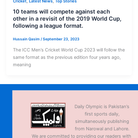
,
,
Cricket
Latest News
Top Stories
10 teams will compete against each
other in a revisit of the 2019 World Cup,
following a league format.
Hussain Qasim
/
September 23, 2023
The ICC Men’s Cricket World Cup 2023 will follow the
same format as the previous edition four years ago,
meaning
Daily Olympic is Pakistan’s
first sports daily,
simultaneously publishing
from Narowal and Lahore.
We are committed to providing our readers with