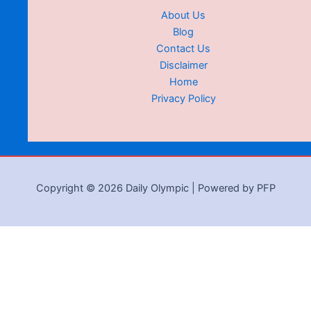
About Us
Blog
Contact Us
Disclaimer
Home
Privacy Policy
Copyright © 2026 Daily Olympic | Powered by PFP