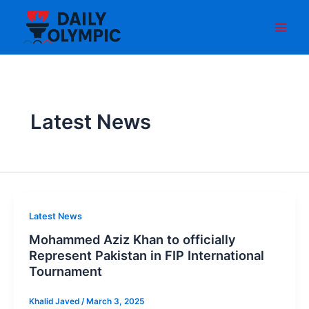
Skip
to
content
Latest News
Latest News
Mohammed Aziz Khan to officially
Represent Pakistan in FIP International
Tournament
Khalid Javed
/
March 3, 2025