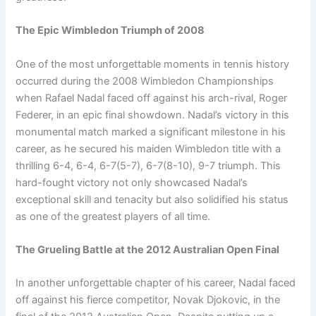
The Epic Wimbledon Triumph of 2008
One of the most unforgettable moments in tennis history
occurred during the 2008 Wimbledon Championships
when Rafael Nadal faced off against his arch-rival, Roger
Federer, in an epic final showdown. Nadal’s victory in this
monumental match marked a significant milestone in his
career, as he secured his maiden Wimbledon title with a
thrilling 6-4, 6-4, 6-7(5-7), 6-7(8-10), 9-7 triumph. This
hard-fought victory not only showcased Nadal’s
exceptional skill and tenacity but also solidified his status
as one of the greatest players of all time.
The Grueling Battle at the 2012 Australian Open Final
In another unforgettable chapter of his career, Nadal faced
off against his fierce competitor, Novak Djokovic, in the