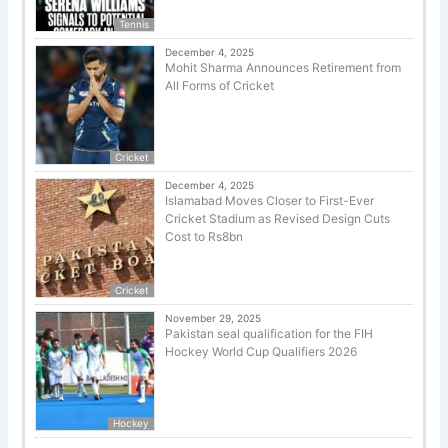
Tennis
December 4, 2025
Mohit Sharma Announces Retirement from
All Forms of Cricket
Cricket
December 4, 2025
Islamabad Moves Closer to First-Ever
Cricket Stadium as Revised Design Cuts
Cost to Rs8bn
Cricket
November 29, 2025
Pakistan seal qualification for the FIH
Hockey World Cup Qualifiers 2026
Hockey