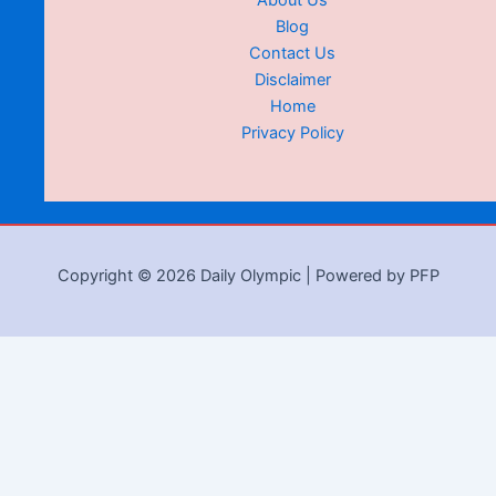
About Us
Blog
Contact Us
Disclaimer
Home
Privacy Policy
Copyright © 2026 Daily Olympic | Powered by PFP