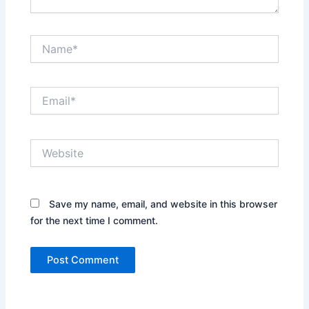
Name*
Email*
Website
Save my name, email, and website in this browser
for the next time I comment.