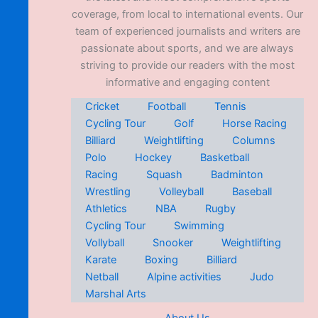
coverage, from local to international events. Our
team of experienced journalists and writers are
passionate about sports, and we are always
striving to provide our readers with the most
informative and engaging content
Cricket
Football
Tennis
Cycling Tour
Golf
Horse Racing
Billiard
Weightlifting
Columns
Polo
Hockey
Basketball
Racing
Squash
Badminton
Wrestling
Volleyball
Baseball
Athletics
NBA
Rugby
Cycling Tour
Swimming
Vollyball
Snooker
Weightlifting
Karate
Boxing
Billiard
Netball
Alpine activities
Judo
Marshal Arts