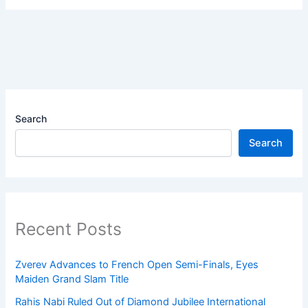
Search
Search
Recent Posts
Zverev Advances to French Open Semi-Finals, Eyes
Maiden Grand Slam Title
Rahis Nabi Ruled Out of Diamond Jubilee International