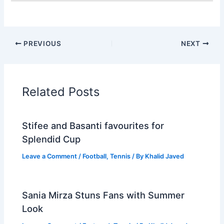
PREVIOUS
NEXT
Related Posts
Stifee and Basanti favourites for
Splendid Cup
Leave a Comment
/
Football
,
Tennis
/ By
Khalid Javed
Sania Mirza Stuns Fans with Summer
Look