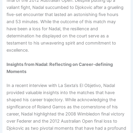
final of the 2012 Australian Open. Despite putting up a
valiant fight, Nadal succumbed to Djokovic after a grueling
five-set encounter that lasted an astonishing five hours
and 53 minutes. While the outcome of this match may
have been a loss for Nadal, the resilience and
determination he displayed on the court serve as a
testament to his unwavering spirit and commitment to
excellence.
Insights from Nadal: Reflecting on Career-defining
Moments
In a recent interview with La Sexta’s El Objetivo, Nadal
provided valuable insights into the matches that have
shaped his career trajectory. While acknowledging the
significance of Roland Garros as the cornerstone of his
career, Nadal highlighted the 2008 Wimbledon final victory
over Federer and the 2012 Australian Open final loss to
Djokovic as two pivotal moments that have had a profound