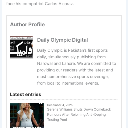
face his compatriot Carlos Alcaraz.
Author Profile
Daily Olympic Digital
Daily Olympic is Pakistan’s first sports
daily, simultaneously publishing from
Narowal and Lahore. We are committed to
providing our readers with the latest and
most comprehensive sports coverage,
from local to international events.
Latest entries
December 4, 2025
Serena Williams Shuts Down Comeback
Rumours After Rejoining Anti-Doping
Testing Pool