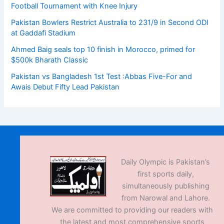
Football Tournament with Knee Injury
Pakistan Bowlers Restrict Australia to 231/9 in Second ODI
at Gaddafi Stadium
Ahmed Baig seals top 10 finish in Morocco, primed for
$500k Bharath Classic
Pakistan vs Bangladesh 1st Test :Abbas Five-For and
Awais Debut Fifty Lead Pakistan
Daily Olympic is Pakistan’s
first sports daily,
simultaneously publishing
from Narowal and Lahore.
We are committed to providing our readers with
the latest and most comprehensive sports