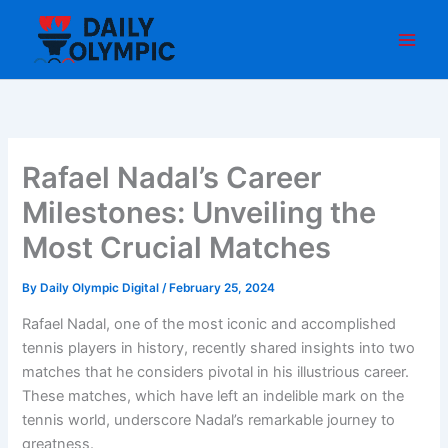
Skip
to
content
Rafael Nadal’s Career
Milestones: Unveiling the
Most Crucial Matches
By
Daily Olympic Digital
/
February 25, 2024
Rafael Nadal, one of the most iconic and accomplished
tennis players in history, recently shared insights into two
matches that he considers pivotal in his illustrious career.
These matches, which have left an indelible mark on the
tennis world, underscore Nadal’s remarkable journey to
greatness.