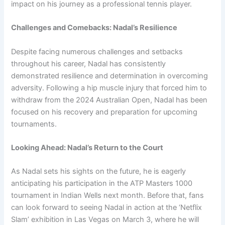
impact on his journey as a professional tennis player.
Challenges and Comebacks: Nadal’s Resilience
Despite facing numerous challenges and setbacks
throughout his career, Nadal has consistently
demonstrated resilience and determination in overcoming
adversity. Following a hip muscle injury that forced him to
withdraw from the 2024 Australian Open, Nadal has been
focused on his recovery and preparation for upcoming
tournaments.
Looking Ahead: Nadal’s Return to the Court
As Nadal sets his sights on the future, he is eagerly
anticipating his participation in the ATP Masters 1000
tournament in Indian Wells next month. Before that, fans
can look forward to seeing Nadal in action at the ‘Netflix
Slam’ exhibition in Las Vegas on March 3, where he will