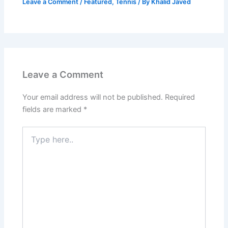
Leave a Comment
/
Featured
,
Tennis
/ By
Khalid Javed
Leave a Comment
Your email address will not be published.
Required
fields are marked
*
Type
here..