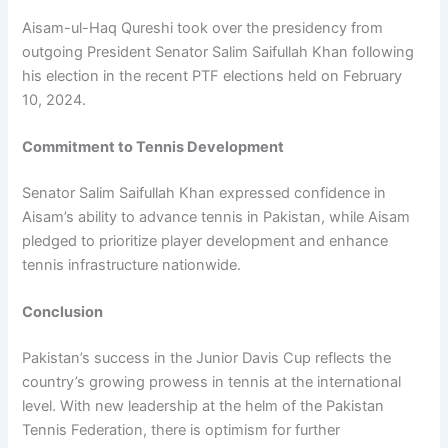
Aisam-ul-Haq Qureshi took over the presidency from
outgoing President Senator Salim Saifullah Khan following
his election in the recent PTF elections held on February
10, 2024.
Commitment to Tennis Development
Senator Salim Saifullah Khan expressed confidence in
Aisam’s ability to advance tennis in Pakistan, while Aisam
pledged to prioritize player development and enhance
tennis infrastructure nationwide.
Conclusion
Pakistan’s success in the Junior Davis Cup reflects the
country’s growing prowess in tennis at the international
level. With new leadership at the helm of the Pakistan
Tennis Federation, there is optimism for further