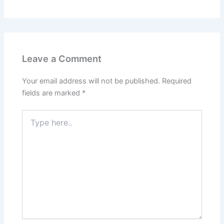
Leave a Comment
Your email address will not be published.
Required
fields are marked
*
Type
here..