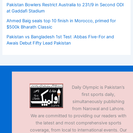
Pakistan Bowlers Restrict Australia to 231/9 in Second ODI
at Gaddafi Stadium
Ahmed Baig seals top 10 finish in Morocco, primed for
$500k Bharath Classic
Pakistan vs Bangladesh 1st Test :Abbas Five-For and
Awais Debut Fifty Lead Pakistan
Daily Olympic is Pakistan’s
first sports daily,
simultaneously publishing
from Narowal and Lahore.
We are committed to providing our readers with
the latest and most comprehensive sports
coverage, from local to international events. Our