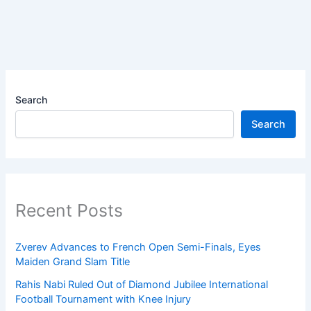
Search
Search
Recent Posts
Zverev Advances to French Open Semi-Finals, Eyes
Maiden Grand Slam Title
Rahis Nabi Ruled Out of Diamond Jubilee International
Football Tournament with Knee Injury