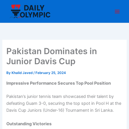
Skip
to
content
Pakistan Dominates in
Junior Davis Cup
By
Khalid Javed
/
February 25, 2024
Impressive Performance Secures Top Pool Position
Pakistan’s junior tennis team showcased their talent by
defeating Guam 3-0, securing the top spot in Pool H at the
Davis Cup Juniors (Under-16) Tournament in Sri Lanka.
Outstanding Victories