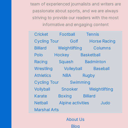
team of experienced journalists and writers are
passionate about sports, and we are always
striving to provide our readers with the most
informative and engaging content
Cricket
Football
Tennis
Cycling Tour
Golf
Horse Racing
Billiard
Weightlifting
Columns
Polo
Hockey
Basketball
Racing
Squash
Badminton
Wrestling
Volleyball
Baseball
Athletics
NBA
Rugby
Cycling Tour
Swimming
Vollyball
Snooker
Weightlifting
Karate
Boxing
Billiard
Netball
Alpine activities
Judo
Marshal Arts
About Us
Blog