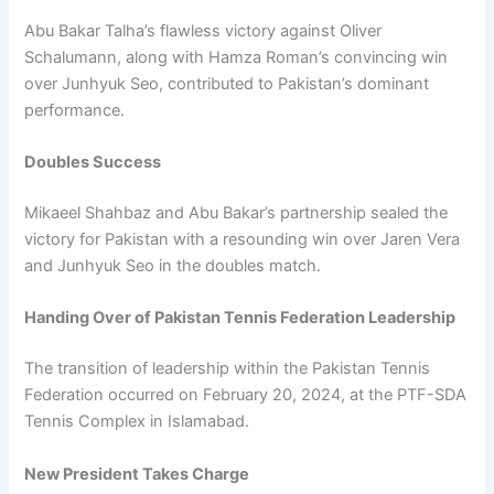
Abu Bakar Talha’s flawless victory against Oliver
Schalumann, along with Hamza Roman’s convincing win
over Junhyuk Seo, contributed to Pakistan’s dominant
performance.
Doubles Success
Mikaeel Shahbaz and Abu Bakar’s partnership sealed the
victory for Pakistan with a resounding win over Jaren Vera
and Junhyuk Seo in the doubles match.
Handing Over of Pakistan Tennis Federation Leadership
The transition of leadership within the Pakistan Tennis
Federation occurred on February 20, 2024, at the PTF-SDA
Tennis Complex in Islamabad.
New President Takes Charge