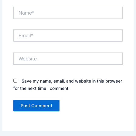
Name*
Email*
Website
Save my name, email, and website in this browser
for the next time I comment.