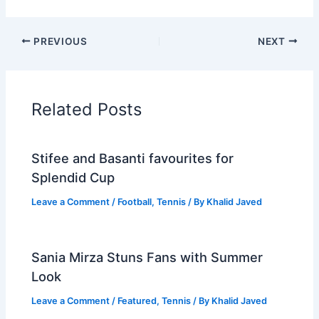
PREVIOUS
NEXT
Related Posts
Stifee and Basanti favourites for
Splendid Cup
Leave a Comment
/
Football
,
Tennis
/ By
Khalid Javed
Sania Mirza Stuns Fans with Summer
Look
Leave a Comment
/
Featured
,
Tennis
/ By
Khalid Javed