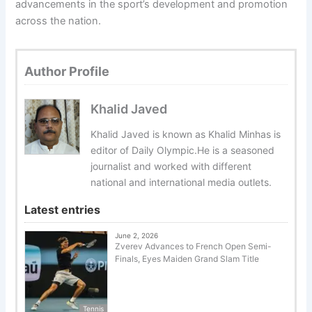
advancements in the sport’s development and promotion
across the nation.
Author Profile
Khalid Javed
Khalid Javed is known as Khalid Minhas is
editor of Daily Olympic.He is a seasoned
journalist and worked with different
national and international media outlets.
Latest entries
June 2, 2026
Zverev Advances to French Open Semi-
Finals, Eyes Maiden Grand Slam Title
Tennis