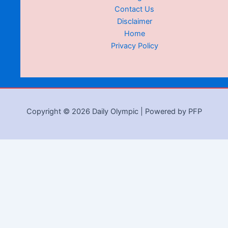
Contact Us
Disclaimer
Home
Privacy Policy
Copyright © 2026 Daily Olympic | Powered by PFP