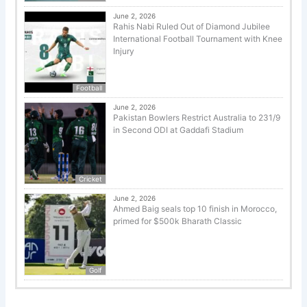
June 2, 2026
Rahis Nabi Ruled Out of Diamond Jubilee
International Football Tournament with Knee
Injury
Football
June 2, 2026
Pakistan Bowlers Restrict Australia to 231/9
in Second ODI at Gaddafi Stadium
Cricket
June 2, 2026
Ahmed Baig seals top 10 finish in Morocco,
primed for $500k Bharath Classic
Golf