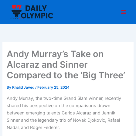
Skip
to
content
Andy Murray’s Take on
Alcaraz and Sinner
Compared to the ‘Big Three’
By
Khalid Javed
/
February 25, 2024
Andy Murray, the two-time Grand Slam winner, recently
shared his perspective on the comparisons drawn
between emerging talents Carlos Alcaraz and Jannik
Sinner and the legendary trio of Novak Djokovic, Rafael
Nadal, and Roger Federer.