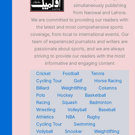
simultaneously publishing
from Narowal and Lahore.
We are committed to providing our readers with
the latest and most comprehensive sports
coverage, from local to international events. Our
team of experienced journalists and writers are
passionate about sports, and we are always
striving to provide our readers with the most
informative and engaging content
Cricket
Football
Tennis
Cycling Tour
Golf
Horse Racing
Billiard
Weightlifting
Columns
Polo
Hockey
Basketball
Racing
Squash
Badminton
Wrestling
Volleyball
Baseball
Athletics
NBA
Rugby
Cycling Tour
Swimming
Vollyball
Snooker
Weightlifting