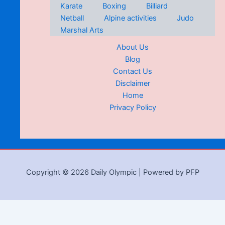
Karate
Boxing
Billiard
Netball
Alpine activities
Judo
Marshal Arts
About Us
Blog
Contact Us
Disclaimer
Home
Privacy Policy
Copyright © 2026 Daily Olympic | Powered by PFP