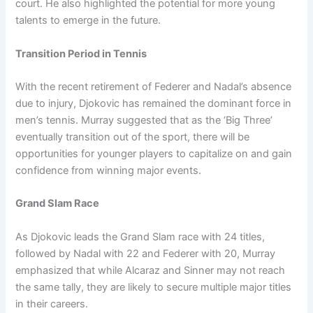
court. He also highlighted the potential for more young
talents to emerge in the future.
Transition Period in Tennis
With the recent retirement of Federer and Nadal’s absence
due to injury, Djokovic has remained the dominant force in
men’s tennis. Murray suggested that as the ‘Big Three’
eventually transition out of the sport, there will be
opportunities for younger players to capitalize on and gain
confidence from winning major events.
Grand Slam Race
As Djokovic leads the Grand Slam race with 24 titles,
followed by Nadal with 22 and Federer with 20, Murray
emphasized that while Alcaraz and Sinner may not reach
the same tally, they are likely to secure multiple major titles
in their careers.