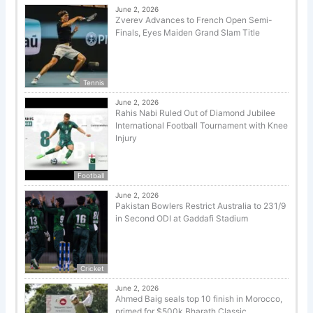
June 2, 2026
Zverev Advances to French Open Semi-
Finals, Eyes Maiden Grand Slam Title
Tennis
June 2, 2026
Rahis Nabi Ruled Out of Diamond Jubilee
International Football Tournament with Knee
Injury
Football
June 2, 2026
Pakistan Bowlers Restrict Australia to 231/9
in Second ODI at Gaddafi Stadium
Cricket
June 2, 2026
Ahmed Baig seals top 10 finish in Morocco,
primed for $500k Bharath Classic