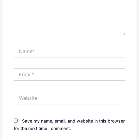
Name*
Email*
Website
Save my name, email, and website in this browser
for the next time I comment.