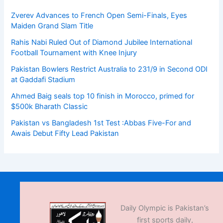
Zverev Advances to French Open Semi-Finals, Eyes
Maiden Grand Slam Title
Rahis Nabi Ruled Out of Diamond Jubilee International
Football Tournament with Knee Injury
Pakistan Bowlers Restrict Australia to 231/9 in Second ODI
at Gaddafi Stadium
Ahmed Baig seals top 10 finish in Morocco, primed for
$500k Bharath Classic
Pakistan vs Bangladesh 1st Test :Abbas Five-For and
Awais Debut Fifty Lead Pakistan
Daily Olympic is Pakistan’s
first sports daily,