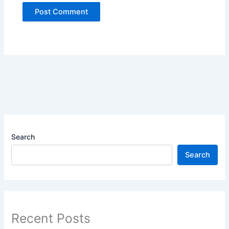
Search
Search
Recent Posts