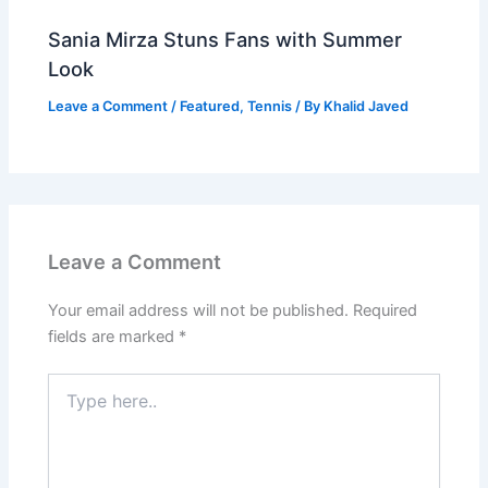
Sania Mirza Stuns Fans with Summer
Look
Leave a Comment
/
Featured
,
Tennis
/ By
Khalid Javed
Leave a Comment
Your email address will not be published.
Required
fields are marked
*
Type
here..