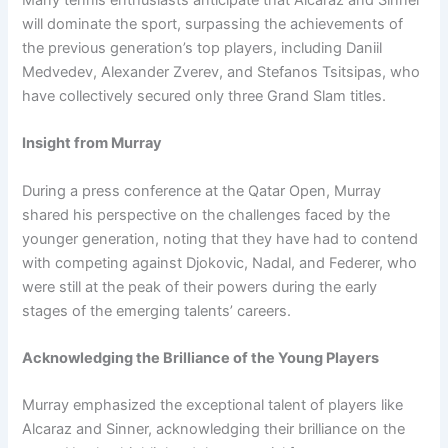
will dominate the sport, surpassing the achievements of
the previous generation’s top players, including Daniil
Medvedev, Alexander Zverev, and Stefanos Tsitsipas, who
have collectively secured only three Grand Slam titles.
Insight from Murray
During a press conference at the Qatar Open, Murray
shared his perspective on the challenges faced by the
younger generation, noting that they have had to contend
with competing against Djokovic, Nadal, and Federer, who
were still at the peak of their powers during the early
stages of the emerging talents’ careers.
Acknowledging the Brilliance of the Young Players
Murray emphasized the exceptional talent of players like
Alcaraz and Sinner, acknowledging their brilliance on the