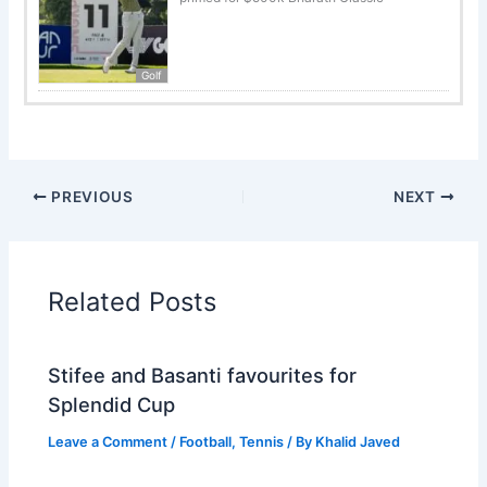
Golf
PREVIOUS
NEXT
Related Posts
Stifee and Basanti favourites for
Splendid Cup
Leave a Comment
/
Football
,
Tennis
/ By
Khalid Javed