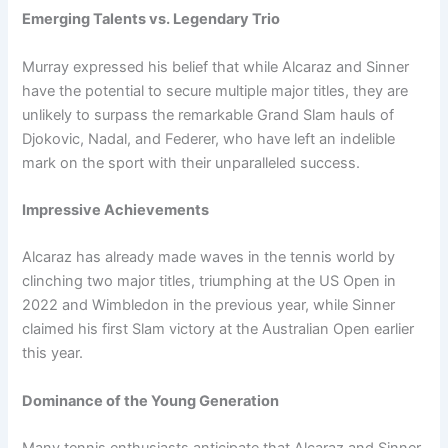
Emerging Talents vs. Legendary Trio
Murray expressed his belief that while Alcaraz and Sinner
have the potential to secure multiple major titles, they are
unlikely to surpass the remarkable Grand Slam hauls of
Djokovic, Nadal, and Federer, who have left an indelible
mark on the sport with their unparalleled success.
Impressive Achievements
Alcaraz has already made waves in the tennis world by
clinching two major titles, triumphing at the US Open in
2022 and Wimbledon in the previous year, while Sinner
claimed his first Slam victory at the Australian Open earlier
this year.
Dominance of the Young Generation
Many tennis enthusiasts anticipate that Alcaraz and Sinner