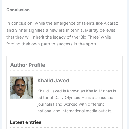
Conclusion
In conclusion, while the emergence of talents like Alcaraz
and Sinner signifies a new era in tennis, Murray believes
that they will inherit the legacy of the ‘Big Three’ while
forging their own path to success in the sport.
Author Profile
Khalid Javed
Khalid Javed is known as Khalid Minhas is
editor of Daily Olympic.He is a seasoned
journalist and worked with different
national and international media outlets.
Latest entries