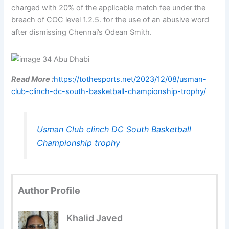
charged with 20% of the applicable match fee under the
breach of COC level 1.2.5. for the use of an abusive word
after dismissing Chennai’s Odean Smith.
Read More :
https://tothesports.net/2023/12/08/usman-
club-clinch-dc-south-basketball-championship-trophy/
Usman Club clinch DC South Basketball
Championship trophy
Author Profile
Khalid Javed