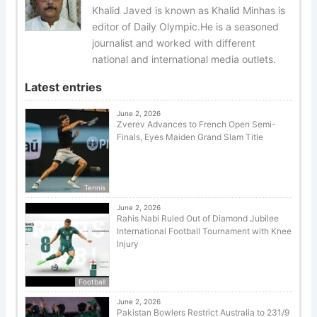
Khalid Javed is known as Khalid Minhas is
editor of Daily Olympic.He is a seasoned
journalist and worked with different
national and international media outlets.
Latest entries
June 2, 2026
Zverev Advances to French Open Semi-
Finals, Eyes Maiden Grand Slam Title
Tennis
June 2, 2026
Rahis Nabi Ruled Out of Diamond Jubilee
International Football Tournament with Knee
Injury
Football
June 2, 2026
Pakistan Bowlers Restrict Australia to 231/9