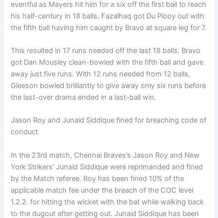
eventful as Mayers hit him for a six off the first ball to reach
his half-century in 18 balls. Fazalhaq got Du Plooy out with
the fifth ball having him caught by Bravo at square leg for 7.
This resulted in 17 runs needed off the last 18 balls. Bravo
got Dan Mousley clean-bowled with the fifth ball and gave
away just five runs. With 12 runs needed from 12 balls,
Gleeson bowled brilliantly to give away only six runs before
the last-over drama ended in a last-ball win.
Jason Roy and Junaid Siddique fined for breaching code of
conduct
In the 23rd match, Chennai Braves’s Jason Roy and New
York Strikers’ Junaid Siddique were reprimanded and fined
by the Match referee. Roy has been fined 10% of the
applicable match fee under the breach of the COC level
1.2.2. for hitting the wicket with the bat while walking back
to the dugout after getting out. Junaid Siddique has been