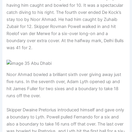
having him caught and bowled for 10. It was a spectacular
catch diving to his right. The fourth over ended De Kock’s
stay too by Noor Ahmad. He had him caught by Zuhaib
Zubair for 12. Skipper Rovman Powell walked in and hit
Roelof van der Merwe for a six-over long-on and a
boundary over extra cover. At the halfway mark, Delhi Bulls
was 41 for 2.
Noor Ahmad bowled a brilliant sixth over giving away just
five runs. In the seventh over, Adam Lyth opened up and
hit James Fuller for two sixes and a boundary to take 18
runs off the over.
Skipper Dwaine Pretorius introduced himself and gave only
a boundary to Lyth. Powell pulled Fernando for a six and
also a boundary to take 16 runs off that over. The last over
was bowled by Pretorius, and Lyth hit the first ball for a six-