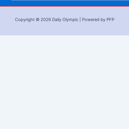
Copyright © 2026 Daily Olympic | Powered by PFP