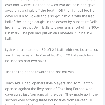
over mid-wicket. He then bowled two dot balls and gave
away only a single off the fourth. Off the fifth ball too he
gave no run to Powell and also got him out with the last
ball of the innings caught in the covers by substitute Colin
Ingram to restrict Delhi Bulls to three runs short of the 100-
run mark. The pair had put on an unbeaten 71 runs in 40
balls.
Lyth was unbeaten on 39 off 24 balls with two boundaries
and three sixes while Powell hit 31 off 20 balls with two
boundaries and two sixes.
The thrilling chase towards the last ball win
Team Abu Dhabi openers Kyle Mayers and Tom Banton
opened against the fiery pace of Fazalhaq Farooq who
gave away just four runs off the over. They made up in the
second over scoring three boundaries from Naveen Ul