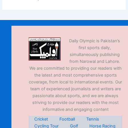
Daily Olympic is Pakistan’s
first sports daily,
simultaneously publishing
from Narowal and Lahore.
We are committed to providing our readers with
the latest and most comprehensive sports
coverage, from local to international events. Our
team of experienced journalists and writers are
passionate about sports, and we are always
striving to provide our readers with the most
informative and engaging content
Cricket
Football
Tennis
Cycling Tour
Golf
Horse Racing