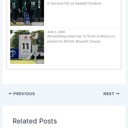
in Second ODI at Gaddafi Stadium
Cricket
June 2, 2026
Ahmed Baig seals top 10 finish in Morocco,
primed for $500k Bharath Classic
Golf
PREVIOUS
NEXT
Related Posts