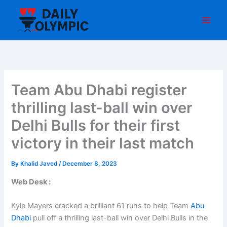
Skip
to
content
Team Abu Dhabi register
thrilling last-ball win over
Delhi Bulls for their first
victory in their last match
By
Khalid Javed
/
December 8, 2023
Web Desk :
Kyle Mayers cracked a brilliant 61 runs to help Team
Abu
Dhabi
pull off a thrilling last-ball win over Delhi Bulls in the