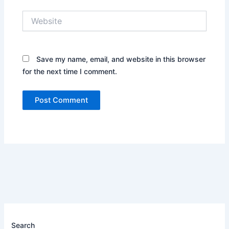
Website
Save my name, email, and website in this browser
for the next time I comment.
Search