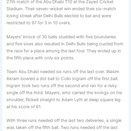
27th match of the Abu Dhabi T10 at the Zayed Cricket
Stadium. Their seven-wicket win ended their six-match
losing streak after Delhi Bulls elected to bat and were
restricted to 97 for 3 in 10 overs.
Mayers’ knock of 30 balls studded with five boundaries
and five sixes also resulted in Delhi Bulls being ousted from
the race for a place among the last four. They ended up in
the fifth place with only six points.
Team Abu Dhabi needed six runs off the last over. Wasim
Akram bowled a dot ball to Colin Ingram off the first ball.
Ingram took two runs off the second and ran for a risky
single off the third. Mayers, who carried the innings on his
shoulder, flicked straight to Adam Lyth at deep square leg
at his score of 61.
With three runs needed off the last two deliveries, a single
was taken off the fifth ball. Two runs needed off the last