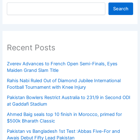
Search
Recent Posts
Zverev Advances to French Open Semi-Finals, Eyes
Maiden Grand Slam Title
Rahis Nabi Ruled Out of Diamond Jubilee International
Football Tournament with Knee Injury
Pakistan Bowlers Restrict Australia to 231/9 in Second ODI
at Gaddafi Stadium
Ahmed Baig seals top 10 finish in Morocco, primed for
$500k Bharath Classic
Pakistan vs Bangladesh 1st Test :Abbas Five-For and
Awais Debut Fifty Lead Pakistan