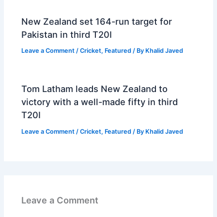
New Zealand set 164-run target for
Pakistan in third T20I
Leave a Comment
/
Cricket
,
Featured
/ By
Khalid Javed
Tom Latham leads New Zealand to
victory with a well-made fifty in third
T20I
Leave a Comment
/
Cricket
,
Featured
/ By
Khalid Javed
Leave a Comment