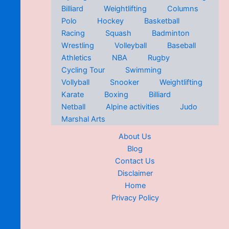
Billiard
Weightlifting
Columns
Polo
Hockey
Basketball
Racing
Squash
Badminton
Wrestling
Volleyball
Baseball
Athletics
NBA
Rugby
Cycling Tour
Swimming
Vollyball
Snooker
Weightlifting
Karate
Boxing
Billiard
Netball
Alpine activities
Judo
Marshal Arts
About Us
Blog
Contact Us
Disclaimer
Home
Privacy Policy