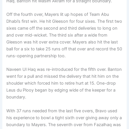
Haq. Banton hit Wasim Akram for a straight boundary.
Off the fourth over, Mayers lit up hopes of Team Abu
Dhabi’s first win. He hit Gleeson for four sixes. The first two
sixes came off the second and third deliveries to long on
and over mid-wicket. The third six after a wide from
Gleeson was hit over extra cover. Mayers also hit the last
ball for a six to take 25 runs off that over and record the 50
runs-opening partnership too.
Naveen Ul Haq was re-introduced for the fifth over. Banton
went for a pull and missed the delivery that hit him on the
shoulder which forced him to retire hurt at 15. One-drop
Leus du Plooy began by edging wide of the keeper for a
boundary.
With 37 runs needed from the last five overs, Bravo used
his experience to bowl a tight sixth over giving away only a
boundary to Mayers. The seventh over from Fazalhaq was