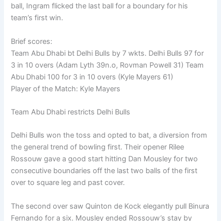
ball, Ingram flicked the last ball for a boundary for his
team’s first win.
Brief scores:
Team Abu Dhabi bt Delhi Bulls by 7 wkts. Delhi Bulls 97 for
3 in 10 overs (Adam Lyth 39n.o, Rovman Powell 31) Team
Abu Dhabi 100 for 3 in 10 overs (Kyle Mayers 61)
Player of the Match: Kyle Mayers
Team Abu Dhabi restricts Delhi Bulls
Delhi Bulls won the toss and opted to bat, a diversion from
the general trend of bowling first. Their opener Rilee
Rossouw gave a good start hitting Dan Mousley for two
consecutive boundaries off the last two balls of the first
over to square leg and past cover.
The second over saw Quinton de Kock elegantly pull Binura
Fernando for a six. Mousley ended Rossouw’s stay by