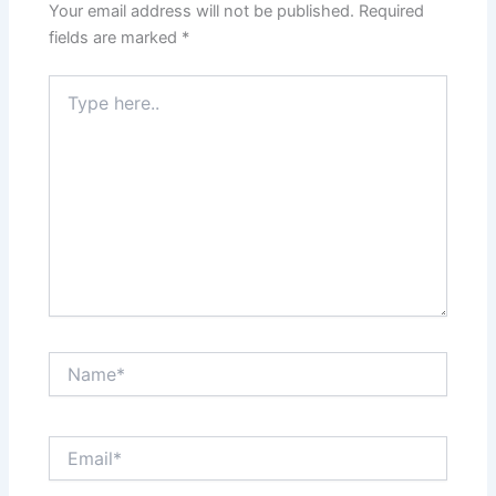
Your email address will not be published.
Required
fields are marked
*
Type
here..
Name*
Email*