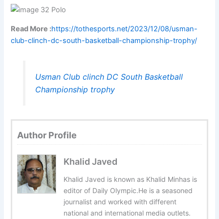
Read More :
https://tothesports.net/2023/12/08/usman-
club-clinch-dc-south-basketball-championship-trophy/
Usman Club clinch DC South Basketball
Championship trophy
Author Profile
Khalid Javed
Khalid Javed is known as Khalid Minhas is
editor of Daily Olympic.He is a seasoned
journalist and worked with different
national and international media outlets.