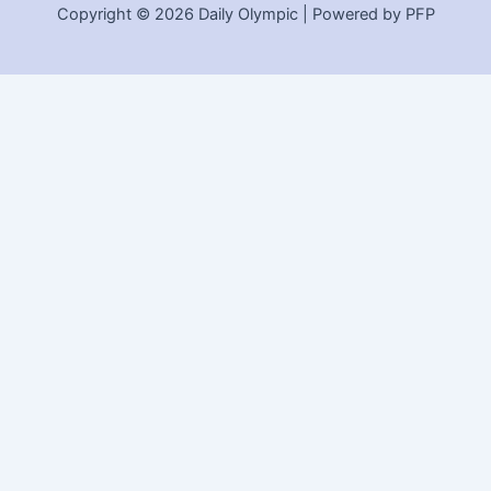
Copyright © 2026 Daily Olympic | Powered by PFP