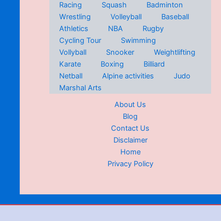
Racing
Squash
Badminton
Wrestling
Volleyball
Baseball
Athletics
NBA
Rugby
Cycling Tour
Swimming
Vollyball
Snooker
Weightlifting
Karate
Boxing
Billiard
Netball
Alpine activities
Judo
Marshal Arts
About Us
Blog
Contact Us
Disclaimer
Home
Privacy Policy