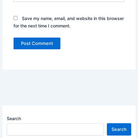
Save my name, email, and website in this browser
for the next time I comment.
Search
Search