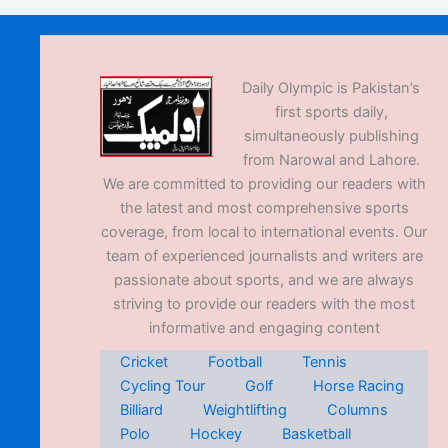
Daily Olympic is Pakistan’s
first sports daily,
simultaneously publishing
from Narowal and Lahore.
We are committed to providing our readers with
the latest and most comprehensive sports
coverage, from local to international events. Our
team of experienced journalists and writers are
passionate about sports, and we are always
striving to provide our readers with the most
informative and engaging content
Cricket
Football
Tennis
Cycling Tour
Golf
Horse Racing
Billiard
Weightlifting
Columns
Polo
Hockey
Basketball