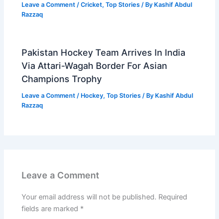
Leave a Comment
/
Cricket
,
Top Stories
/ By
Kashif Abdul
Razzaq
Pakistan Hockey Team Arrives In India
Via Attari-Wagah Border For Asian
Champions Trophy
Leave a Comment
/
Hockey
,
Top Stories
/ By
Kashif Abdul
Razzaq
Leave a Comment
Your email address will not be published.
Required
fields are marked
*