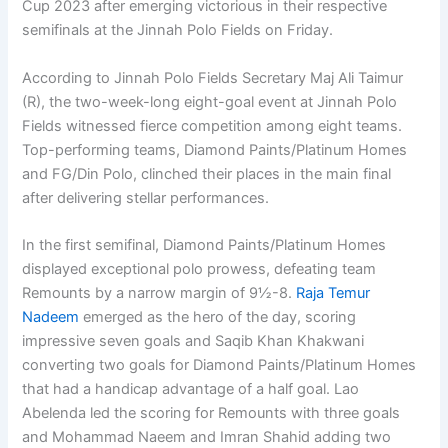
Cup 2023 after emerging victorious in their respective
semifinals at the Jinnah Polo Fields on Friday.
According to Jinnah Polo Fields Secretary Maj Ali Taimur
(R), the two-week-long eight-goal event at Jinnah Polo
Fields witnessed fierce competition among eight teams.
Top-performing teams, Diamond Paints/Platinum Homes
and FG/Din Polo, clinched their places in the main final
after delivering stellar performances.
In the first semifinal, Diamond Paints/Platinum Homes
displayed exceptional polo prowess, defeating team
Remounts by a narrow margin of 9½-8.
Raja Temur
Nadeem
emerged as the hero of the day, scoring
impressive seven goals and Saqib Khan Khakwani
converting two goals for Diamond Paints/Platinum Homes
that had a handicap advantage of a half goal. Lao
Abelenda led the scoring for Remounts with three goals
and Mohammad Naeem and Imran Shahid adding two