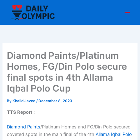
Skip
to
content
Diamond Paints/Platinum
Homes, FG/Din Polo secure
final spots in 4th Allama
Iqbal Polo Cup
By
Khalid Javed
/
December 8, 2023
TTS Report :
Diamond Paints
/Platinum Homes and FG/Din Polo secured
coveted spots in the main final of the 4th
Allama Iqbal Polo