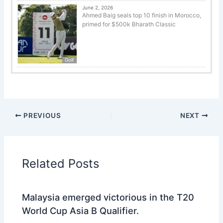
June 2, 2026
Ahmed Baig seals top 10 finish in Morocco,
primed for $500k Bharath Classic
Golf
PREVIOUS
NEXT
Related Posts
Malaysia emerged victorious in the T20
World Cup Asia B Qualifier.