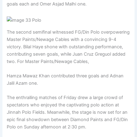
goals each and Omer Asjad Malhi one.
The second semifinal witnessed FG/Din Polo overpowering
Master Paints/Newage Cables with a convincing 9-4
victory. Bilal Haye shone with outstanding performance,
contributing seven goals, while Juan Cruz Greguol added
two. For Master Paints/Newage Cables,
Hamza Mawaz Khan contributed three goals and Adnan
Jalil Azam one.
The enthralling matches of Friday drew a large crowd of
spectators who enjoyed the captivating polo action at
Jinnah Polo Fields. Meanwhile, the stage is now set for an
epic final showdown between Diamond Paints and FG/Din
Polo on Sunday afternoon at 2:30 pm.