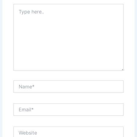
Type
here..
Name*
Email*
Website