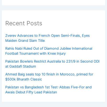
Recent Posts
Zverev Advances to French Open Semi-Finals, Eyes
Maiden Grand Slam Title
Rahis Nabi Ruled Out of Diamond Jubilee International
Football Tournament with Knee Injury
Pakistan Bowlers Restrict Australia to 231/9 in Second ODI
at Gaddafi Stadium
Ahmed Baig seals top 10 finish in Morocco, primed for
$500k Bharath Classic
Pakistan vs Bangladesh 1st Test :Abbas Five-For and
Awais Debut Fifty Lead Pakistan