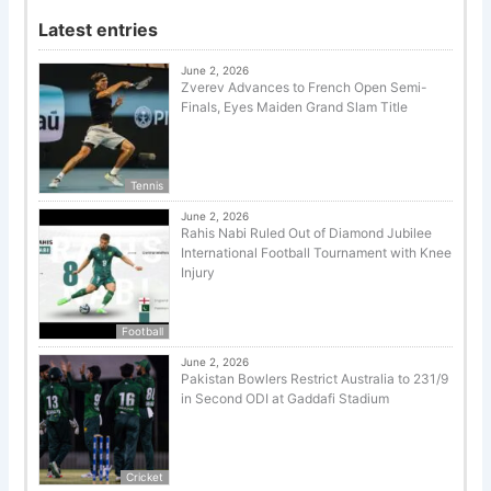
Latest entries
June 2, 2026
Zverev Advances to French Open Semi-
Finals, Eyes Maiden Grand Slam Title
Tennis
June 2, 2026
Rahis Nabi Ruled Out of Diamond Jubilee
International Football Tournament with Knee
Injury
Football
June 2, 2026
Pakistan Bowlers Restrict Australia to 231/9
in Second ODI at Gaddafi Stadium
Cricket