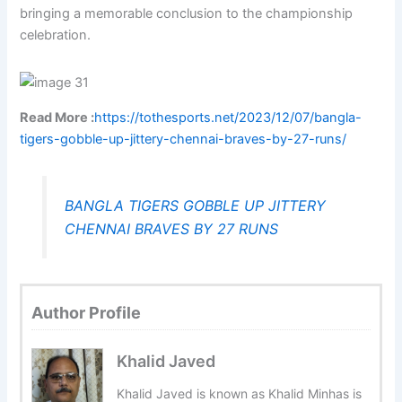
bringing a memorable conclusion to the championship
celebration.
Read More :
https://tothesports.net/2023/12/07/bangla-
tigers-gobble-up-jittery-chennai-braves-by-27-runs/
BANGLA TIGERS GOBBLE UP JITTERY
CHENNAI BRAVES BY 27 RUNS
Author Profile
Khalid Javed
Khalid Javed is known as Khalid Minhas is