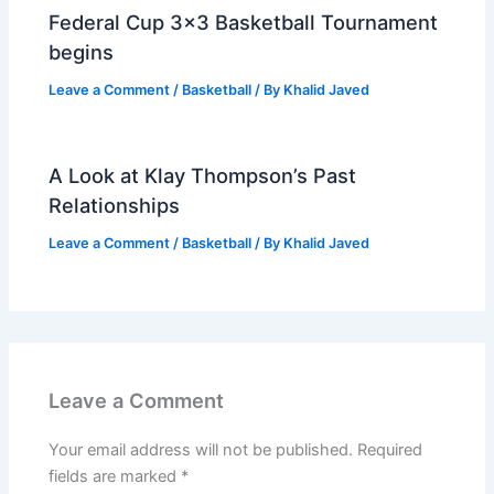
Federal Cup 3×3 Basketball Tournament
begins
Leave a Comment
/
Basketball
/ By
Khalid Javed
A Look at Klay Thompson’s Past
Relationships
Leave a Comment
/
Basketball
/ By
Khalid Javed
Leave a Comment
Your email address will not be published.
Required
fields are marked
*