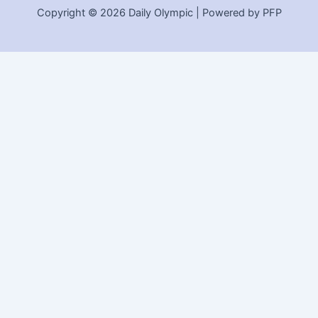
Copyright © 2026 Daily Olympic | Powered by PFP