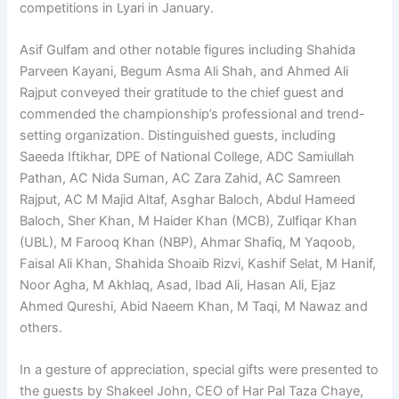
competitions in Lyari in January.
Asif Gulfam and other notable figures including Shahida
Parveen Kayani, Begum Asma Ali Shah, and Ahmed Ali
Rajput conveyed their gratitude to the chief guest and
commended the championship’s professional and trend-
setting organization. Distinguished guests, including
Saeeda Iftikhar, DPE of National College, ADC Samiullah
Pathan, AC Nida Suman, AC Zara Zahid, AC Samreen
Rajput, AC M Majid Altaf, Asghar Baloch, Abdul Hameed
Baloch, Sher Khan, M Haider Khan (MCB), Zulfiqar Khan
(UBL), M Farooq Khan (NBP), Ahmar Shafiq, M Yaqoob,
Faisal Ali Khan, Shahida Shoaib Rizvi, Kashif Selat, M Hanif,
Noor Agha, M Akhlaq, Asad, Ibad Ali, Hasan Ali, Ejaz
Ahmed Qureshi, Abid Naeem Khan, M Taqi, M Nawaz and
others.
In a gesture of appreciation, special gifts were presented to
the guests by Shakeel John, CEO of Har Pal Taza Chaye,