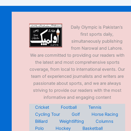
Daily Olympic is Pakistan’s
first sports daily,
simultaneously publishing
from Narowal and Lahore.
We are committed to providing our readers with
the latest and most comprehensive sports
coverage, from local to international events. Our
team of experienced journalists and writers are
passionate about sports, and we are always
striving to provide our readers with the most
informative and engaging content
Cricket
Football
Tennis
Cycling Tour
Golf
Horse Racing
Billiard
Weightlifting
Columns
Polo
Hockey
Basketball