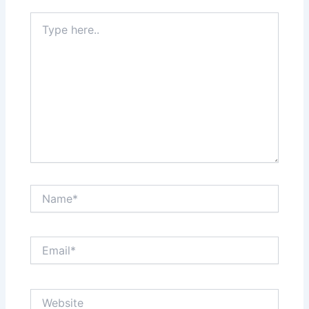
Type
here..
Name*
Email*
Website