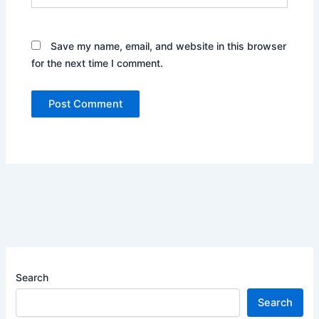
Save my name, email, and website in this browser
for the next time I comment.
Search
Search