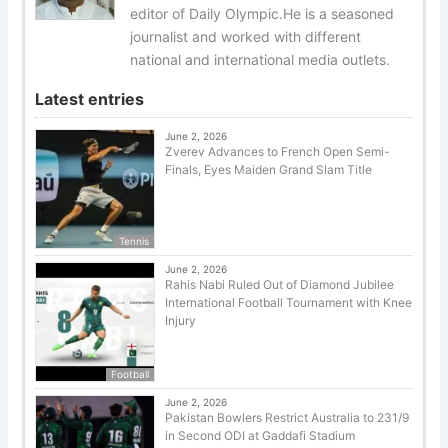
editor of Daily Olympic.He is a seasoned
journalist and worked with different
national and international media outlets.
Latest entries
June 2, 2026
Zverev Advances to French Open Semi-
Finals, Eyes Maiden Grand Slam Title
Tennis
June 2, 2026
Rahis Nabi Ruled Out of Diamond Jubilee
International Football Tournament with Knee
Injury
Football
June 2, 2026
Pakistan Bowlers Restrict Australia to 231/9
in Second ODI at Gaddafi Stadium