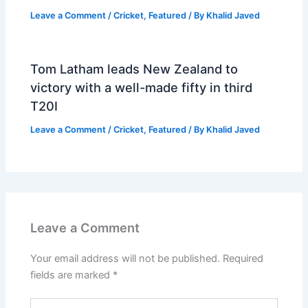
Leave a Comment
/
Cricket
,
Featured
/ By
Khalid Javed
Tom Latham leads New Zealand to
victory with a well-made fifty in third
T20I
Leave a Comment
/
Cricket
,
Featured
/ By
Khalid Javed
Leave a Comment
Your email address will not be published.
Required
fields are marked
*
Type