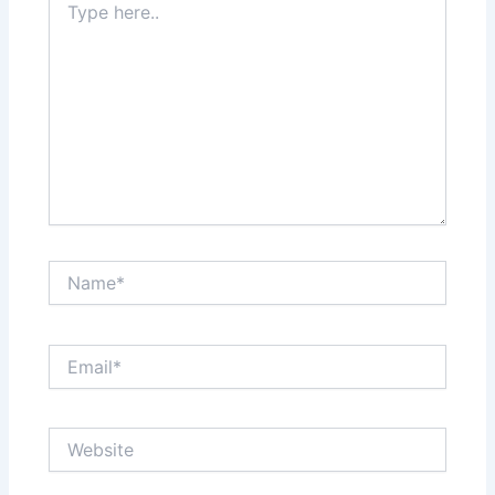
here..
Name*
Email*
Website