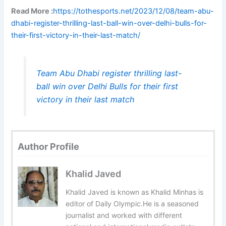
Read More :
https://tothesports.net/2023/12/08/team-abu-
dhabi-register-thrilling-last-ball-win-over-delhi-bulls-for-
their-first-victory-in-their-last-match/
Team Abu Dhabi register thrilling last-
ball win over Delhi Bulls for their first
victory in their last match
Author Profile
Khalid Javed
Khalid Javed is known as Khalid Minhas is
editor of Daily Olympic.He is a seasoned
journalist and worked with different