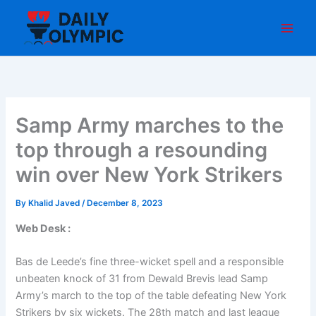
Skip
to
content
Samp Army marches to the
top through a resounding
win over New York Strikers
By
Khalid Javed
/
December 8, 2023
Web Desk :
Bas de Leede’s fine three-wicket spell and a responsible
unbeaten knock of 31 from Dewald Brevis lead Samp
Army’s march to the top of the table defeating New York
Strikers by six wickets. The 28th match and last league