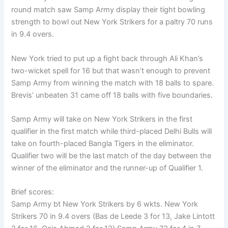
round match saw Samp Army display their tight bowling
strength to bowl out New York Strikers for a paltry 70 runs
in 9.4 overs.
New York tried to put up a fight back through Ali Khan’s
two-wicket spell for 16 but that wasn’t enough to prevent
Samp Army from winning the match with 18 balls to spare.
Brevis’ unbeaten 31 came off 18 balls with five boundaries.
Samp Army will take on New York Strikers in the first
qualifier in the first match while third-placed Delhi Bulls will
take on fourth-placed Bangla Tigers in the eliminator.
Qualifier two will be the last match of the day between the
winner of the eliminator and the runner-up of Qualifier 1.
Brief scores:
Samp Army bt New York Strikers by 6 wkts. New York
Strikers 70 in 9.4 overs (Bas de Leede 3 for 13, Jake Lintott