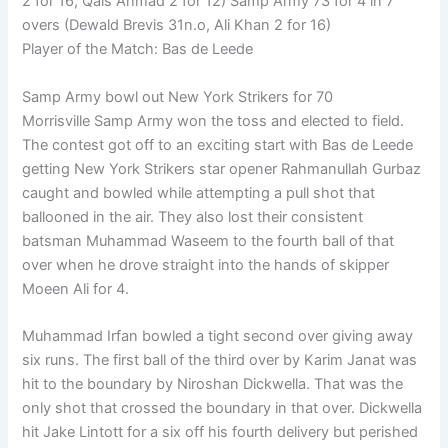
2 for 16, Qais Ahmad 2 for 12) Samp Army 73 for 4 in 7
overs (Dewald Brevis 31n.o, Ali Khan 2 for 16)
Player of the Match: Bas de Leede
Samp Army bowl out New York Strikers for 70
Morrisville Samp Army won the toss and elected to field.
The contest got off to an exciting start with Bas de Leede
getting New York Strikers star opener Rahmanullah Gurbaz
caught and bowled while attempting a pull shot that
ballooned in the air. They also lost their consistent
batsman Muhammad Waseem to the fourth ball of that
over when he drove straight into the hands of skipper
Moeen Ali for 4.
Muhammad Irfan bowled a tight second over giving away
six runs. The first ball of the third over by Karim Janat was
hit to the boundary by Niroshan Dickwella. That was the
only shot that crossed the boundary in that over. Dickwella
hit Jake Lintott for a six off his fourth delivery but perished