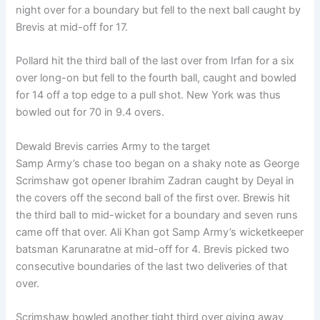
night over for a boundary but fell to the next ball caught by
Brevis at mid-off for 17.
Pollard hit the third ball of the last over from Irfan for a six
over long-on but fell to the fourth ball, caught and bowled
for 14 off a top edge to a pull shot. New York was thus
bowled out for 70 in 9.4 overs.
Dewald Brevis carries Army to the target
Samp Army’s chase too began on a shaky note as George
Scrimshaw got opener Ibrahim Zadran caught by Deyal in
the covers off the second ball of the first over. Brewis hit
the third ball to mid-wicket for a boundary and seven runs
came off that over. Ali Khan got Samp Army’s wicketkeeper
batsman Karunaratne at mid-off for 4. Brevis picked two
consecutive boundaries of the last two deliveries of that
over.
Scrimshaw bowled another tight third over giving away