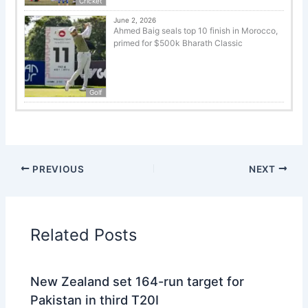
Cricket
June 2, 2026
Ahmed Baig seals top 10 finish in Morocco,
primed for $500k Bharath Classic
Golf
PREVIOUS
NEXT
Related Posts
New Zealand set 164-run target for
Pakistan in third T20I