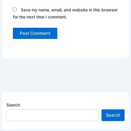
Save my name, email, and website in this browser
for the next time I comment.
Search
Search