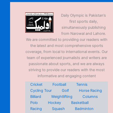
Daily Olympic is Pakistan’s
first sports daily,
simultaneously publishing
from Narowal and Lahore.
We are committed to providing our readers with
the latest and most comprehensive sports
coverage, from local to international events. Our
team of experienced journalists and writers are
passionate about sports, and we are always
striving to provide our readers with the most
informative and engaging content
Cricket
Football
Tennis
Cycling Tour
Golf
Horse Racing
Billiard
Weightlifting
Columns
Polo
Hockey
Basketball
Racing
Squash
Badminton