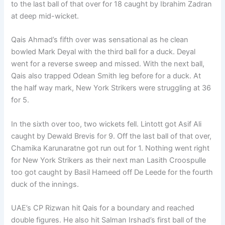
to the last ball of that over for 18 caught by Ibrahim Zadran
at deep mid-wicket.
Qais Ahmad’s fifth over was sensational as he clean
bowled Mark Deyal with the third ball for a duck. Deyal
went for a reverse sweep and missed. With the next ball,
Qais also trapped Odean Smith leg before for a duck. At
the half way mark, New York Strikers were struggling at 36
for 5.
In the sixth over too, two wickets fell. Lintott got Asif Ali
caught by Dewald Brevis for 9. Off the last ball of that over,
Chamika Karunaratne got run out for 1. Nothing went right
for New York Strikers as their next man Lasith Croospulle
too got caught by Basil Hameed off De Leede for the fourth
duck of the innings.
UAE’s CP Rizwan hit Qais for a boundary and reached
double figures. He also hit Salman Irshad’s first ball of the