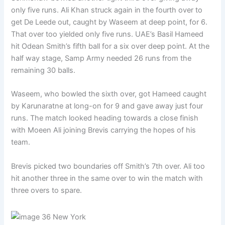
only five runs. Ali Khan struck again in the fourth over to
get De Leede out, caught by Waseem at deep point, for 6.
That over too yielded only five runs. UAE’s Basil Hameed
hit Odean Smith’s fifth ball for a six over deep point. At the
half way stage, Samp Army needed 26 runs from the
remaining 30 balls.
Waseem, who bowled the sixth over, got Hameed caught
by Karunaratne at long-on for 9 and gave away just four
runs. The match looked heading towards a close finish
with Moeen Ali joining Brevis carrying the hopes of his
team.
Brevis picked two boundaries off Smith’s 7th over. Ali too
hit another three in the same over to win the match with
three overs to spare.