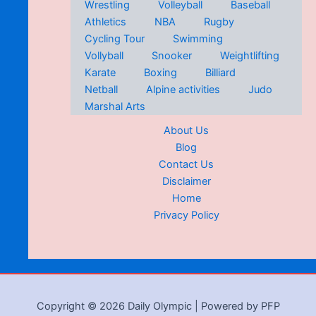
Wrestling
Volleyball
Baseball
Athletics
NBA
Rugby
Cycling Tour
Swimming
Vollyball
Snooker
Weightlifting
Karate
Boxing
Billiard
Netball
Alpine activities
Judo
Marshal Arts
About Us
Blog
Contact Us
Disclaimer
Home
Privacy Policy
Copyright © 2026 Daily Olympic | Powered by PFP