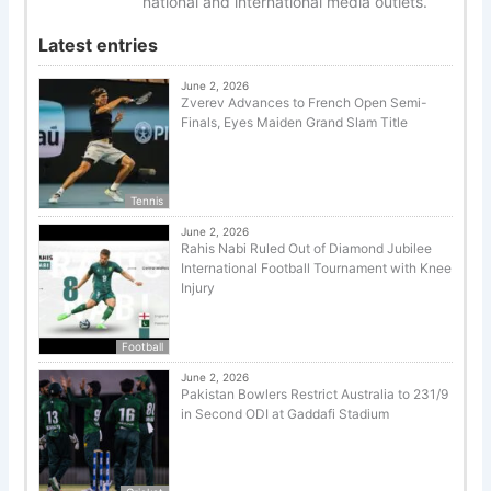
national and international media outlets.
Latest entries
June 2, 2026
Zverev Advances to French Open Semi-
Finals, Eyes Maiden Grand Slam Title
Tennis
June 2, 2026
Rahis Nabi Ruled Out of Diamond Jubilee
International Football Tournament with Knee
Injury
Football
June 2, 2026
Pakistan Bowlers Restrict Australia to 231/9
in Second ODI at Gaddafi Stadium