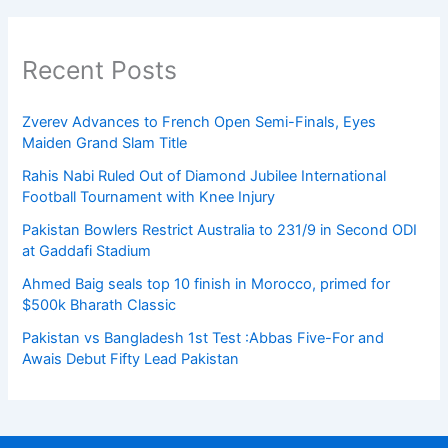
Recent Posts
Zverev Advances to French Open Semi-Finals, Eyes
Maiden Grand Slam Title
Rahis Nabi Ruled Out of Diamond Jubilee International
Football Tournament with Knee Injury
Pakistan Bowlers Restrict Australia to 231/9 in Second ODI
at Gaddafi Stadium
Ahmed Baig seals top 10 finish in Morocco, primed for
$500k Bharath Classic
Pakistan vs Bangladesh 1st Test :Abbas Five-For and
Awais Debut Fifty Lead Pakistan