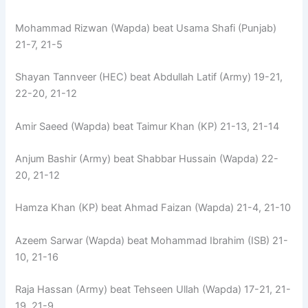
Mohammad Rizwan (Wapda) beat Usama Shafi (Punjab)
21-7, 21-5
Shayan Tannveer (HEC) beat Abdullah Latif (Army) 19-21,
22-20, 21-12
Amir Saeed (Wapda) beat Taimur Khan (KP) 21-13, 21-14
Anjum Bashir (Army) beat Shabbar Hussain (Wapda) 22-
20, 21-12
Hamza Khan (KP) beat Ahmad Faizan (Wapda) 21-4, 21-10
Azeem Sarwar (Wapda) beat Mohammad Ibrahim (ISB) 21-
10, 21-16
Raja Hassan (Army) beat Tehseen Ullah (Wapda) 17-21, 21-
19, 21-9