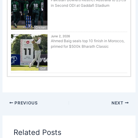
in Second ODI at Gaddafi Stadium
Cricket
June 2, 2026
Ahmed Baig seals top 10 finish in Morocco,
primed for $500k Bharath Classic
Golf
PREVIOUS
NEXT
Related Posts