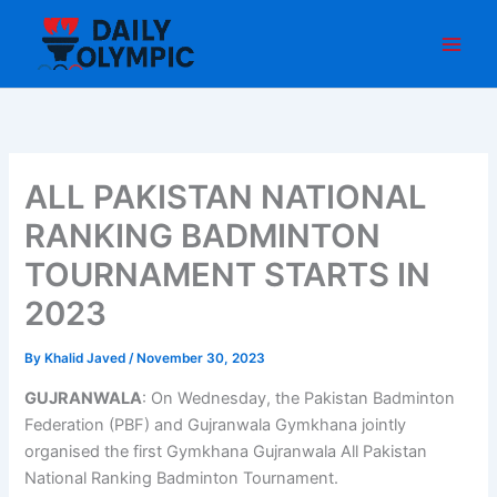
Skip
to
content
ALL PAKISTAN NATIONAL
RANKING BADMINTON
TOURNAMENT STARTS IN
2023
By
Khalid Javed
/
November 30, 2023
GUJRANWALA
: On Wednesday, the Pakistan Badminton
Federation (PBF) and Gujranwala Gymkhana jointly
organised the first Gymkhana Gujranwala All Pakistan
National Ranking Badminton Tournament.