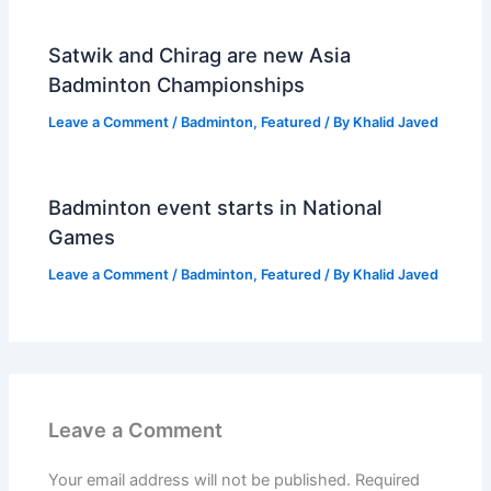
Satwik and Chirag are new Asia
Badminton Championships
Leave a Comment
/
Badminton
,
Featured
/ By
Khalid Javed
Badminton event starts in National
Games
Leave a Comment
/
Badminton
,
Featured
/ By
Khalid Javed
Leave a Comment
Your email address will not be published.
Required