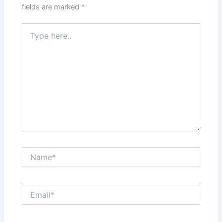
fields are marked
*
Type
here..
Name*
Email*