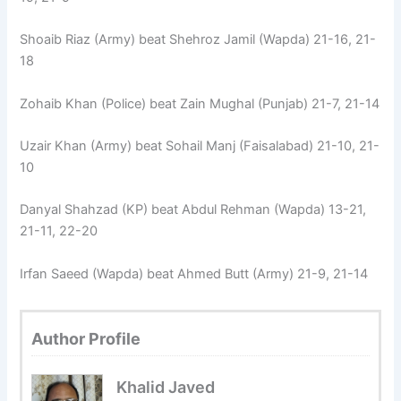
Shoaib Riaz (Army) beat Shehroz Jamil (Wapda) 21-16, 21-
18
Zohaib Khan (Police) beat Zain Mughal (Punjab) 21-7, 21-14
Uzair Khan (Army) beat Sohail Manj (Faisalabad) 21-10, 21-
10
Danyal Shahzad (KP) beat Abdul Rehman (Wapda) 13-21,
21-11, 22-20
Irfan Saeed (Wapda) beat Ahmed Butt (Army) 21-9, 21-14
Author Profile
Khalid Javed