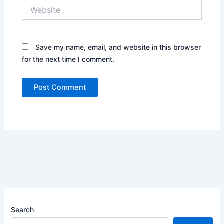
Website
Save my name, email, and website in this browser
for the next time I comment.
Search