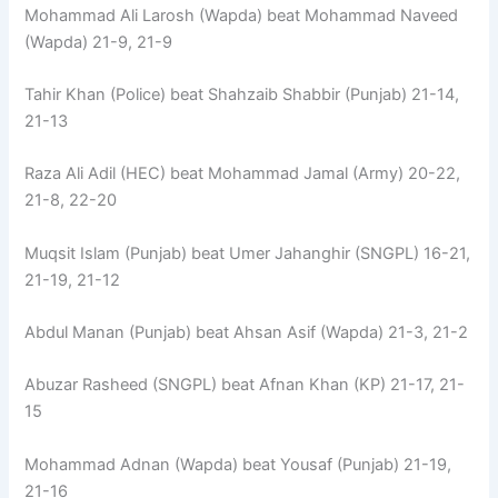
Mohammad Ali Larosh (Wapda) beat Mohammad Naveed
(Wapda) 21-9, 21-9
Tahir Khan (Police) beat Shahzaib Shabbir (Punjab) 21-14,
21-13
Raza Ali Adil (HEC) beat Mohammad Jamal (Army) 20-22,
21-8, 22-20
Muqsit Islam (Punjab) beat Umer Jahanghir (SNGPL) 16-21,
21-19, 21-12
Abdul Manan (Punjab) beat Ahsan Asif (Wapda) 21-3, 21-2
Abuzar Rasheed (SNGPL) beat Afnan Khan (KP) 21-17, 21-
15
Mohammad Adnan (Wapda) beat Yousaf (Punjab) 21-19,
21-16