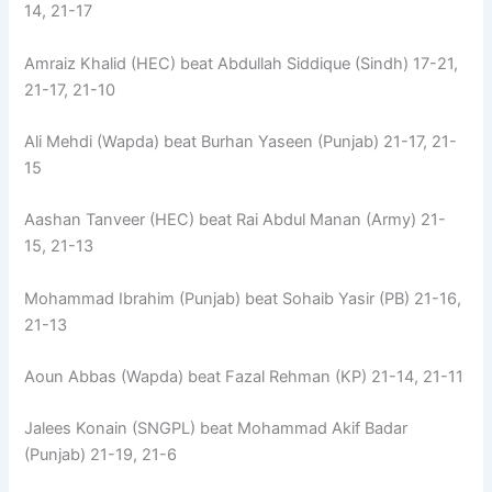
14, 21-17
Amraiz Khalid (HEC) beat Abdullah Siddique (Sindh) 17-21,
21-17, 21-10
Ali Mehdi (Wapda) beat Burhan Yaseen (Punjab) 21-17, 21-
15
Aashan Tanveer (HEC) beat Rai Abdul Manan (Army) 21-
15, 21-13
Mohammad Ibrahim (Punjab) beat Sohaib Yasir (PB) 21-16,
21-13
Aoun Abbas (Wapda) beat Fazal Rehman (KP) 21-14, 21-11
Jalees Konain (SNGPL) beat Mohammad Akif Badar
(Punjab) 21-19, 21-6