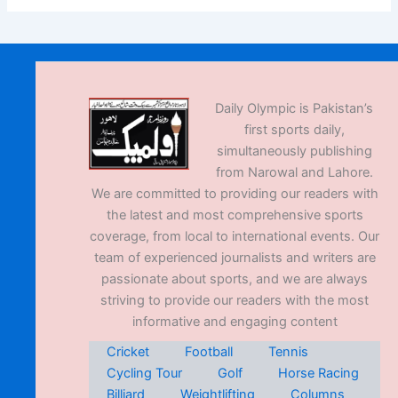
Daily Olympic is Pakistan’s
first sports daily,
simultaneously publishing
from Narowal and Lahore.
We are committed to providing our readers with
the latest and most comprehensive sports
coverage, from local to international events. Our
team of experienced journalists and writers are
passionate about sports, and we are always
striving to provide our readers with the most
informative and engaging content
Cricket
Football
Tennis
Cycling Tour
Golf
Horse Racing
Billiard
Weightlifting
Columns