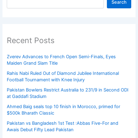
Search
Recent Posts
Zverev Advances to French Open Semi-Finals, Eyes
Maiden Grand Slam Title
Rahis Nabi Ruled Out of Diamond Jubilee International
Football Tournament with Knee Injury
Pakistan Bowlers Restrict Australia to 231/9 in Second ODI
at Gaddafi Stadium
Ahmed Baig seals top 10 finish in Morocco, primed for
$500k Bharath Classic
Pakistan vs Bangladesh 1st Test :Abbas Five-For and
Awais Debut Fifty Lead Pakistan