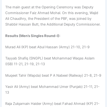
The main guest at the Opening Ceremony was Deputy
Commissioner Faiz Ahmad Mohal. On this evening, Wajid
Ali Chaudhry, the President of the PBF, was joined by
Shabbir Hassan Butt, the Additional Deputy Commissioner.
Results (Men’s Singles Round-I):
Murad Ali (KP) beat Abul Hassan (Army) 21-10, 21-9
Tayyab Shafiq (SNGPL) beat Mohammad Waqas Aslam
(ISB) 11-21, 21-19, 21-13
Muqeet Tahir (Wapda) beat P A Nabeel (Railway) 21-8, 21-9
Yasir Ali (Army) beat Mohammad Umer (Punjab) 21-11, 21-
13
Raja Zulqarnain Haider (Army) beat Fahad Ahmad (KP) 21-