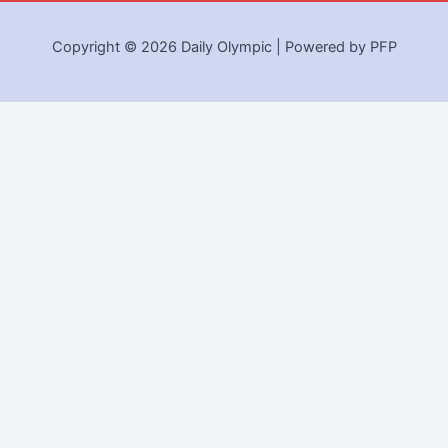
Copyright © 2026 Daily Olympic | Powered by PFP