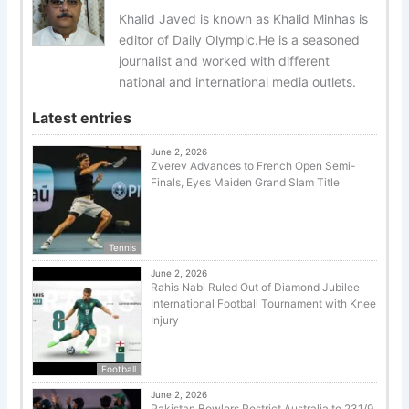
Khalid Javed is known as Khalid Minhas is
editor of Daily Olympic.He is a seasoned
journalist and worked with different
national and international media outlets.
Latest entries
June 2, 2026
Zverev Advances to French Open Semi-
Finals, Eyes Maiden Grand Slam Title
Tennis
June 2, 2026
Rahis Nabi Ruled Out of Diamond Jubilee
International Football Tournament with Knee
Injury
Football
June 2, 2026
Pakistan Bowlers Restrict Australia to 231/9