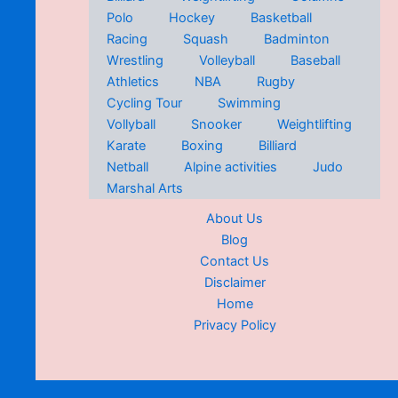
Polo
Hockey
Basketball
Racing
Squash
Badminton
Wrestling
Volleyball
Baseball
Athletics
NBA
Rugby
Cycling Tour
Swimming
Vollyball
Snooker
Weightlifting
Karate
Boxing
Billiard
Netball
Alpine activities
Judo
Marshal Arts
About Us
Blog
Contact Us
Disclaimer
Home
Privacy Policy