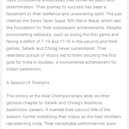
determination. Their journey to success has been a
testament to their resilience and unwavering spirit. The pair
claimed the Swiss Open Super 300 title in Basel, which laid
the foundation for their subsequent achievements. Despite
encountering setbacks, such as losing the first game and
facing a deficit of 7-13 and 11-15 in the second and third
games, Satwik and Chirag never surrendered. Their
relentless pursuit of victory led to them securing the first
gold for India in doubles, a monumental achievement for
Indian badminton.
A Season of Triumphs
The victory at the Asia Championships adds another
glorious chapter to Satwik and Chirag’s illustrious
badminton careers. It marked their second title of the
season, further solidifying their status as the best shuttlers
representing India. Their remarkable performances were