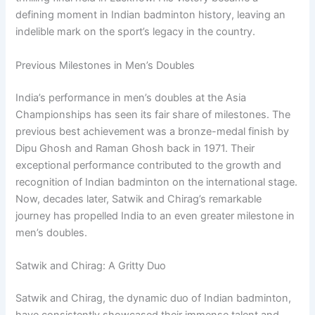
defining moment in Indian badminton history, leaving an
indelible mark on the sport’s legacy in the country.
Previous Milestones in Men’s Doubles
India’s performance in men’s doubles at the Asia
Championships has seen its fair share of milestones. The
previous best achievement was a bronze-medal finish by
Dipu Ghosh and Raman Ghosh back in 1971. Their
exceptional performance contributed to the growth and
recognition of Indian badminton on the international stage.
Now, decades later, Satwik and Chirag’s remarkable
journey has propelled India to an even greater milestone in
men’s doubles.
Satwik and Chirag: A Gritty Duo
Satwik and Chirag, the dynamic duo of Indian badminton,
have consistently showcased their immense talent and