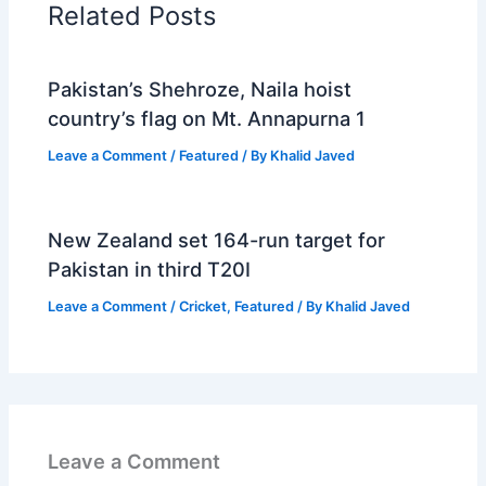
Related Posts
Pakistan’s Shehroze, Naila hoist
country’s flag on Mt. Annapurna 1
Leave a Comment
/
Featured
/ By
Khalid Javed
New Zealand set 164-run target for
Pakistan in third T20I
Leave a Comment
/
Cricket
,
Featured
/ By
Khalid Javed
Leave a Comment