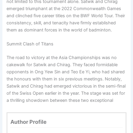
not limited to this tournament alone. Satwik and Chirag
emerged triumphant at the 2022 Commonwealth Games
and clinched five career titles on the BWF World Tour. Their
consistency, skill, and tenacity have firmly established
them as dominant forces in the world of badminton.
Summit Clash of Titans
The road to victory at the Asia Championships was no
cakewalk for Satwik and Chirag. They faced formidable
opponents in Ong Yew Sin and Teo Ee Yi, who had shared
the honours with them in six previous meetings. Notably,
Satwik and Chirag had emerged victorious in the semi-final
of the Swiss Open earlier in the year. The stage was set for
a thrilling showdown between these two exceptional
Author Profile