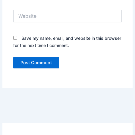
Website
Save my name, email, and website in this browser
for the next time I comment.