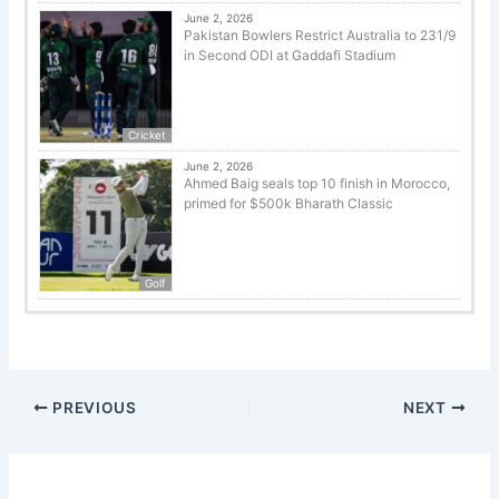
June 2, 2026
Pakistan Bowlers Restrict Australia to 231/9
in Second ODI at Gaddafi Stadium
Cricket
June 2, 2026
Ahmed Baig seals top 10 finish in Morocco,
primed for $500k Bharath Classic
Golf
PREVIOUS
NEXT