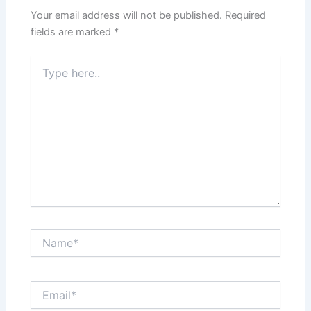
Your email address will not be published.
Required
fields are marked
*
Type
here..
Name*
Email*