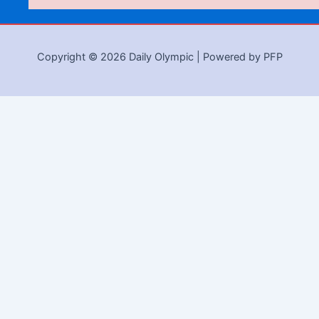
Copyright © 2026 Daily Olympic | Powered by PFP