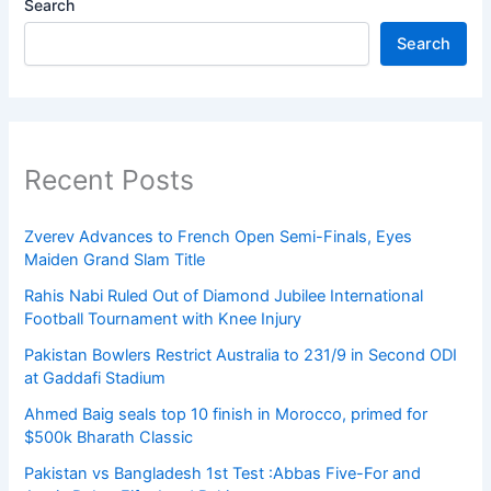
Search
Search
Recent Posts
Zverev Advances to French Open Semi-Finals, Eyes
Maiden Grand Slam Title
Rahis Nabi Ruled Out of Diamond Jubilee International
Football Tournament with Knee Injury
Pakistan Bowlers Restrict Australia to 231/9 in Second ODI
at Gaddafi Stadium
Ahmed Baig seals top 10 finish in Morocco, primed for
$500k Bharath Classic
Pakistan vs Bangladesh 1st Test :Abbas Five-For and