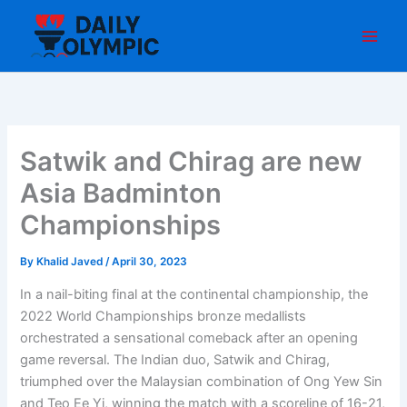
Skip
to
content
Satwik and Chirag are new
Asia Badminton
Championships
By
Khalid Javed
/
April 30, 2023
In a nail-biting final at the continental championship, the
2022 World Championships bronze medallists
orchestrated a sensational comeback after an opening
game reversal. The Indian duo, Satwik and Chirag,
triumphed over the Malaysian combination of Ong Yew Sin
and Teo Ee Yi, winning the match with a scoreline of 16-21,