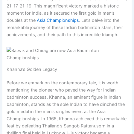
21-17, 21-19. This magnificent victory marked a historic
moment for India, as it secured the first gold in men’s
doubles at the
Asia Championships
. Let’s delve into the
remarkable journey of these Indian badminton stars, their
achievements, and their path to this incredible triumph.
Khanna’s Golden Legacy
Before we embark on the contemporary tale, it is worth
mentioning the pioneer who paved the way for Indian
badminton success. Khanna, an eminent figure in Indian
badminton, stands as the sole Indian to have clinched the
gold medal in the men’s singles event at the Asia
Championships. In 1965, Khanna achieved this remarkable
feat by defeating Thailand’s Sangob Rattanusorn in a
thrilling final held in Lucknow. His victory became a