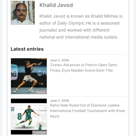
Khalid Javed
Khalid Javed is known as Khalid Minhas is
editor of Daily Olympic.He is a seasoned
journalist and worked with different
national and international media outlets.
Latest entries
June 2, 2026
Zverev Advances to French Open Semi-
Finals, Eyes Maiden Grand Slam Title
Tennis
June 2, 2026
Rahis Nabi Ruled Out of Diamond Jubilee
International Football Tournament with Knee
Injury
Football