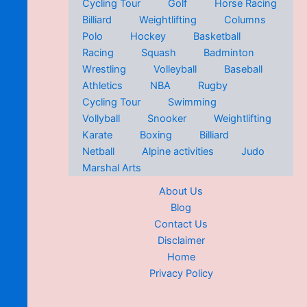
Cycling Tour
Golf
Horse Racing
Billiard
Weightlifting
Columns
Polo
Hockey
Basketball
Racing
Squash
Badminton
Wrestling
Volleyball
Baseball
Athletics
NBA
Rugby
Cycling Tour
Swimming
Vollyball
Snooker
Weightlifting
Karate
Boxing
Billiard
Netball
Alpine activities
Judo
Marshal Arts
About Us
Blog
Contact Us
Disclaimer
Home
Privacy Policy