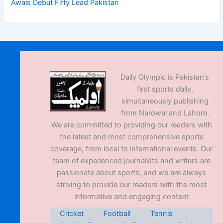
Awais Debut Fifty Lead Pakistan
Daily Olympic is Pakistan’s
first sports daily,
simultaneously publishing
from Narowal and Lahore.
We are committed to providing our readers with
the latest and most comprehensive sports
coverage, from local to international events. Our
team of experienced journalists and writers are
passionate about sports, and we are always
striving to provide our readers with the most
informative and engaging content
Cricket
Football
Tennis