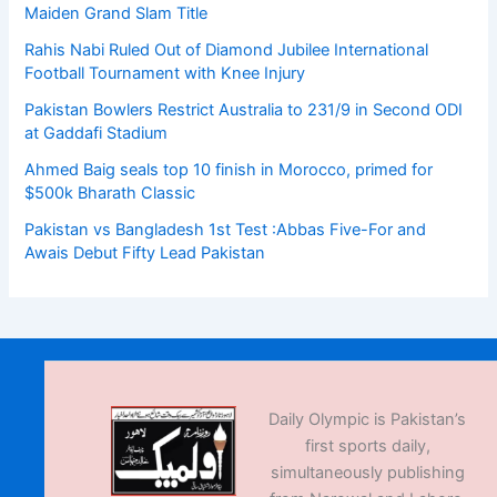
Maiden Grand Slam Title
Rahis Nabi Ruled Out of Diamond Jubilee International
Football Tournament with Knee Injury
Pakistan Bowlers Restrict Australia to 231/9 in Second ODI
at Gaddafi Stadium
Ahmed Baig seals top 10 finish in Morocco, primed for
$500k Bharath Classic
Pakistan vs Bangladesh 1st Test :Abbas Five-For and
Awais Debut Fifty Lead Pakistan
Daily Olympic is Pakistan’s
first sports daily,
simultaneously publishing