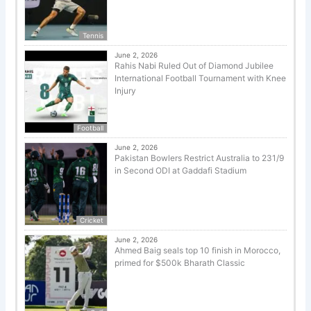
Tennis
June 2, 2026
Rahis Nabi Ruled Out of Diamond Jubilee
International Football Tournament with Knee
Injury
Football
June 2, 2026
Pakistan Bowlers Restrict Australia to 231/9
in Second ODI at Gaddafi Stadium
Cricket
June 2, 2026
Ahmed Baig seals top 10 finish in Morocco,
primed for $500k Bharath Classic