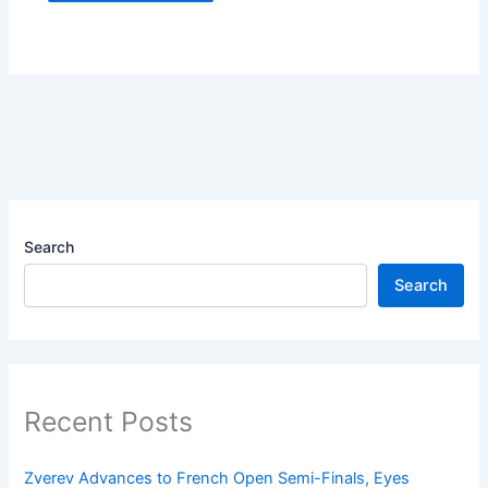
Search
Search
Recent Posts
Zverev Advances to French Open Semi-Finals, Eyes