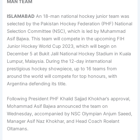
MAN TEAM
ISLAMABAD
An 18-man national hockey junior team was
selected by the Pakistan Hockey Federation (PHF) National
Selection Committee (NSC), which is led by Muhammad
Asif Bajwa. This team will compete in the upcoming FIH
Junior Hockey World Cup 2023, which will begin on
December 5 at Bukit Jalil National Hockey Stadium in Kuala
Lumpur, Malaysia. During the 12-day international
prestigious hockey showpiece, up to 16 teams from
around the world will compete for top honours, with
Argentina defending its title.
Following President PHF Khalid Sajjad Khokhar’s approval,
Mohammad Asif Bajwa announced the team on
Wednesday, accompanied by NSC Olympian Anjum Saeed,
Manager Asif Naz Khokhar, and Head Coach Roelant
Oltamans.