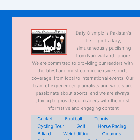
Daily Olympic is Pakistan’s
first sports daily,
simultaneously publishing
from Narowal and Lahore.
We are committed to providing our readers with
the latest and most comprehensive sports
coverage, from local to international events. Our
team of experienced journalists and writers are
passionate about sports, and we are always
striving to provide our readers with the most
informative and engaging content
Cricket
Football
Tennis
Cycling Tour
Golf
Horse Racing
Billiard
Weightlifting
Columns