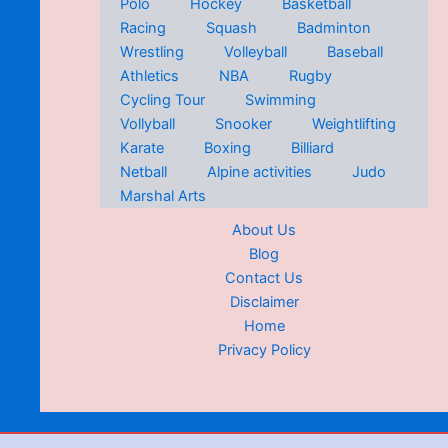
Polo
Hockey
Basketball
Racing
Squash
Badminton
Wrestling
Volleyball
Baseball
Athletics
NBA
Rugby
Cycling Tour
Swimming
Vollyball
Snooker
Weightlifting
Karate
Boxing
Billiard
Netball
Alpine activities
Judo
Marshal Arts
About Us
Blog
Contact Us
Disclaimer
Home
Privacy Policy