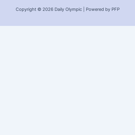
Copyright © 2026 Daily Olympic | Powered by PFP