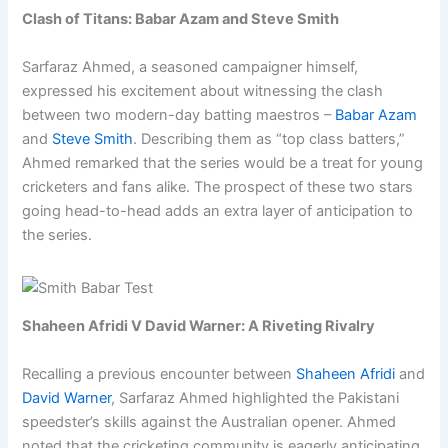
Clash of Titans: Babar Azam and Steve Smith
Sarfaraz Ahmed, a seasoned campaigner himself,
expressed his excitement about witnessing the clash
between two modern-day batting maestros –
Babar Azam
and
Steve Smith
. Describing them as “top class batters,”
Ahmed remarked that the series would be a treat for young
cricketers and fans alike. The prospect of these two stars
going head-to-head adds an extra layer of anticipation to
the series.
Shaheen Afridi V David Warner: A Riveting Rivalry
Recalling a previous encounter between
Shaheen Afridi
and
David Warner
, Sarfaraz Ahmed highlighted the Pakistani
speedster’s skills against the Australian opener. Ahmed
noted that the cricketing community is eagerly anticipating