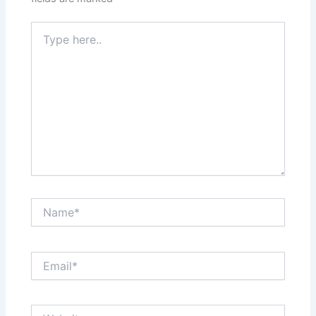
Type
here..
Name*
Email*
Website