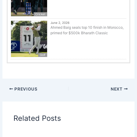
Cricket
June 2, 2026
Ahmed Baig seals top 10 finish in Morocco,
primed for $500k Bharath Classic
Golf
PREVIOUS
NEXT
Related Posts