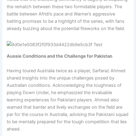
the rematch between these two formidable players. The
battle between Afridi’s pace and Warner’s aggressive
batting promises to be a highlight of the series, with fans
already buzzing about the potential fireworks on the field.
Aussie Conditions and the Challenge for Pakistan
Having toured Australia twice as a player, Sarfaraz Ahmed
shared insights into the unique challenges posed by
Australian conditions. Acknowledging the toughness of
playing Down Under, he emphasized the invaluable
learning experiences for Pakistani players. Ahmed also
warned that banter and lively exchanges on the field are
par for the course in Australia, advising the Pakistani squad
to be mentally prepared for the tough competition that lies
ahead.