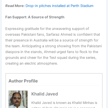
Read More:
Drop-in pitches installed at Perth Stadium
Fan Support: A Source of Strength
Expressing gratitude for the unwavering support of
overseas Pakistani fans, Sarfaraz Ahmed is confident that
their presence in Australia will be a source of strength for
the team. Anticipating a strong showing from the Pakistani
diaspora in the stands, Ahmed urged fans to flock to the
grounds and cheer for the Test squad during the series,
creating an electric atmosphere.
Author Profile
Khalid Javed
Khalid Javed is known as Khalid Minhas is