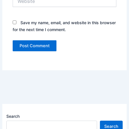
Save my name, email, and website in this browser
for the next time I comment.
Search
Search