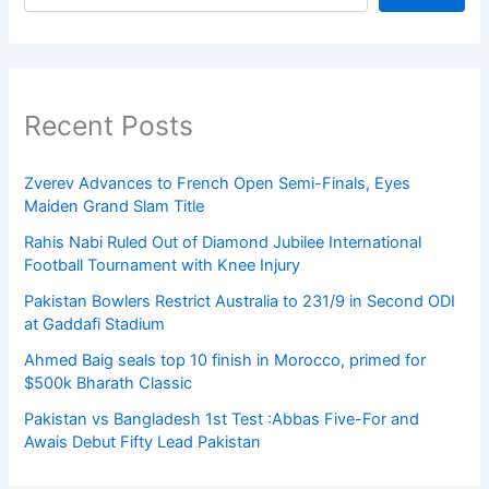
Recent Posts
Zverev Advances to French Open Semi-Finals, Eyes
Maiden Grand Slam Title
Rahis Nabi Ruled Out of Diamond Jubilee International
Football Tournament with Knee Injury
Pakistan Bowlers Restrict Australia to 231/9 in Second ODI
at Gaddafi Stadium
Ahmed Baig seals top 10 finish in Morocco, primed for
$500k Bharath Classic
Pakistan vs Bangladesh 1st Test :Abbas Five-For and
Awais Debut Fifty Lead Pakistan