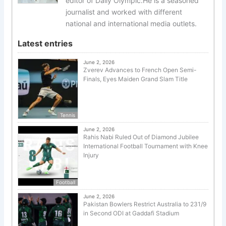
editor of Daily Olympic.He is a seasoned
journalist and worked with different
national and international media outlets.
Latest entries
June 2, 2026
Zverev Advances to French Open Semi-
Finals, Eyes Maiden Grand Slam Title
Tennis
June 2, 2026
Rahis Nabi Ruled Out of Diamond Jubilee
International Football Tournament with Knee
Injury
Football
June 2, 2026
Pakistan Bowlers Restrict Australia to 231/9
in Second ODI at Gaddafi Stadium