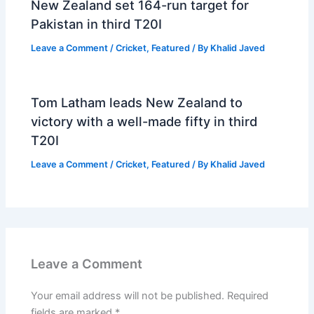
New Zealand set 164-run target for
Pakistan in third T20I
Leave a Comment
/
Cricket
,
Featured
/ By
Khalid Javed
Tom Latham leads New Zealand to
victory with a well-made fifty in third
T20I
Leave a Comment
/
Cricket
,
Featured
/ By
Khalid Javed
Leave a Comment
Your email address will not be published.
Required
fields are marked
*