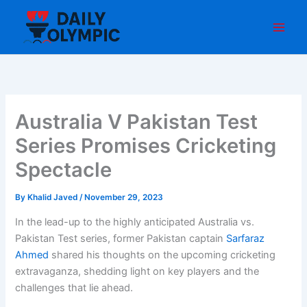
Skip
to
content
Australia V Pakistan Test
Series Promises Cricketing
Spectacle
By
Khalid Javed
/
November 29, 2023
In the lead-up to the highly anticipated Australia vs.
Pakistan Test series, former Pakistan captain
Sarfaraz
Ahmed
shared his thoughts on the upcoming cricketing
extravaganza, shedding light on key players and the
challenges that lie ahead.