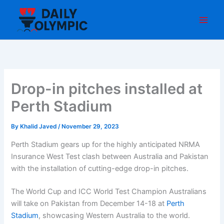
Skip
to
content
Drop-in pitches installed at
Perth Stadium
By
Khalid Javed
/
November 29, 2023
Perth Stadium gears up for the highly anticipated NRMA
Insurance West Test clash between Australia and Pakistan
with the installation of cutting-edge drop-in pitches.
The World Cup and ICC World Test Champion Australians
will take on Pakistan from December 14-18 at
Perth
Stadium
, showcasing Western Australia to the world.