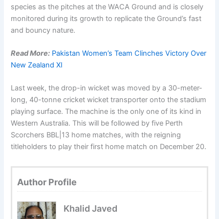
species as the pitches at the WACA Ground and is closely
monitored during its growth to replicate the Ground’s fast
and bouncy nature.
Read More:
Pakistan Women’s Team Clinches Victory Over
New Zealand XI
Last week, the drop-in wicket was moved by a 30-meter-
long, 40-tonne cricket wicket transporter onto the stadium
playing surface. The machine is the only one of its kind in
Western Australia. This will be followed by five Perth
Scorchers BBL|13 home matches, with the reigning
titleholders to play their first home match on December 20.
Author Profile
Khalid Javed