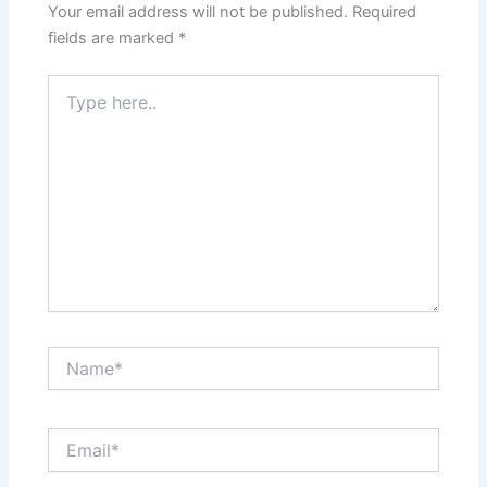
Your email address will not be published.
Required
fields are marked
*
Type
here..
Name*
Email*