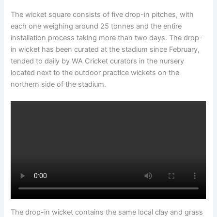
The wicket square consists of five drop-in pitches, with
each one weighing around 25 tonnes and the entire
installation process taking more than two days. The drop-
in wicket has been curated at the stadium since February,
tended to daily by WA Cricket curators in the nursery
located next to the outdoor practice wickets on the
northern side of the stadium.
The drop-in wicket contains the same local clay and grass