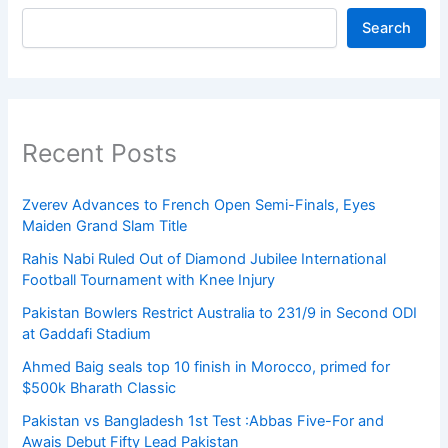
Search
Recent Posts
Zverev Advances to French Open Semi-Finals, Eyes
Maiden Grand Slam Title
Rahis Nabi Ruled Out of Diamond Jubilee International
Football Tournament with Knee Injury
Pakistan Bowlers Restrict Australia to 231/9 in Second ODI
at Gaddafi Stadium
Ahmed Baig seals top 10 finish in Morocco, primed for
$500k Bharath Classic
Pakistan vs Bangladesh 1st Test :Abbas Five-For and
Awais Debut Fifty Lead Pakistan