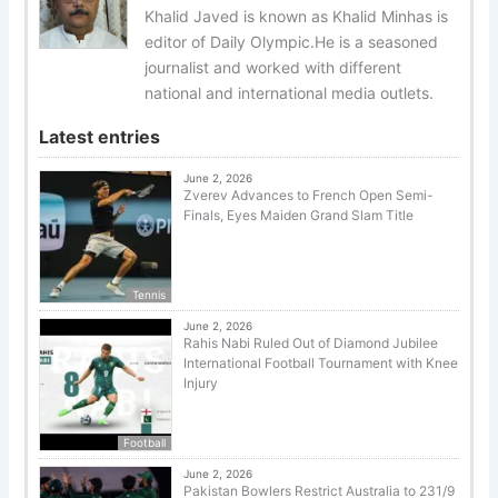
Khalid Javed is known as Khalid Minhas is
editor of Daily Olympic.He is a seasoned
journalist and worked with different
national and international media outlets.
Latest entries
June 2, 2026
Zverev Advances to French Open Semi-
Finals, Eyes Maiden Grand Slam Title
Tennis
June 2, 2026
Rahis Nabi Ruled Out of Diamond Jubilee
International Football Tournament with Knee
Injury
Football
June 2, 2026
Pakistan Bowlers Restrict Australia to 231/9