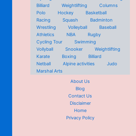
Billiard
Weightlifting
Columns
Polo
Hockey
Basketball
Racing
Squash
Badminton
Wrestling
Volleyball
Baseball
Athletics
NBA
Rugby
Cycling Tour
Swimming
Vollyball
Snooker
Weightlifting
Karate
Boxing
Billiard
Netball
Alpine activities
Judo
Marshal Arts
About Us
Blog
Contact Us
Disclaimer
Home
Privacy Policy