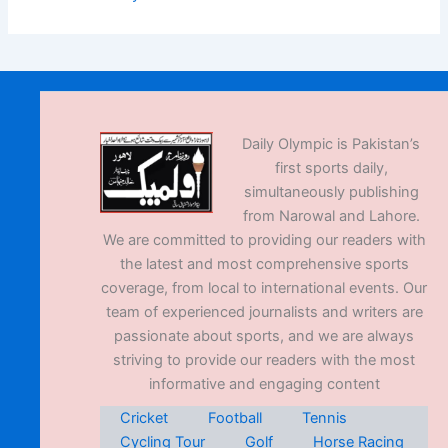
Daily Olympic is Pakistan’s
first sports daily,
simultaneously publishing
from Narowal and Lahore.
We are committed to providing our readers with
the latest and most comprehensive sports
coverage, from local to international events. Our
team of experienced journalists and writers are
passionate about sports, and we are always
striving to provide our readers with the most
informative and engaging content
Cricket
Football
Tennis
Cycling Tour
Golf
Horse Racing