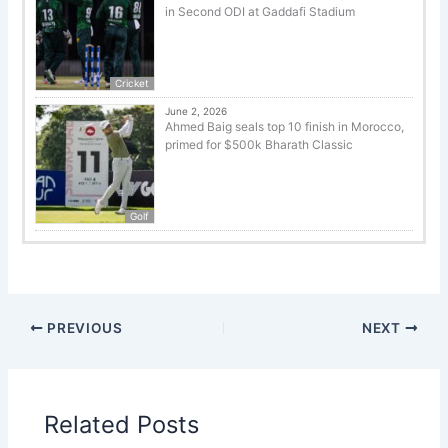
in Second ODI at Gaddafi Stadium
Cricket
June 2, 2026
Ahmed Baig seals top 10 finish in Morocco,
primed for $500k Bharath Classic
Golf
PREVIOUS
NEXT
Related Posts