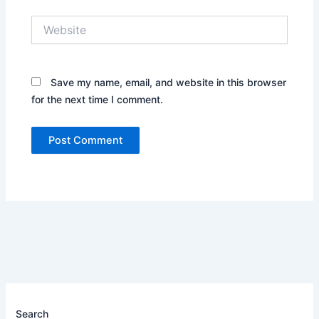
Website
Save my name, email, and website in this browser
for the next time I comment.
Search