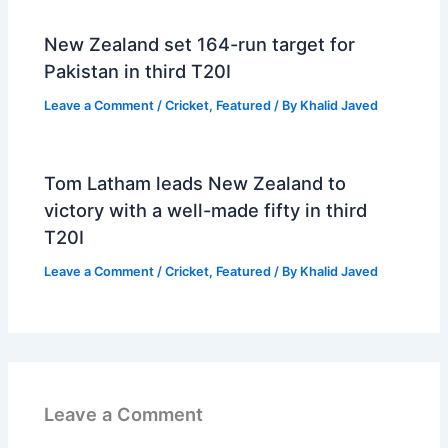
New Zealand set 164-run target for
Pakistan in third T20I
Leave a Comment
/
Cricket
,
Featured
/ By
Khalid Javed
Tom Latham leads New Zealand to
victory with a well-made fifty in third
T20I
Leave a Comment
/
Cricket
,
Featured
/ By
Khalid Javed
Leave a Comment