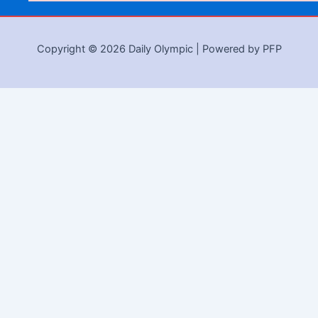
Copyright © 2026 Daily Olympic | Powered by PFP