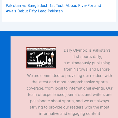
Pakistan vs Bangladesh 1st Test :Abbas Five-For and
Awais Debut Fifty Lead Pakistan
Daily Olympic is Pakistan’s
first sports daily,
simultaneously publishing
from Narowal and Lahore.
We are committed to providing our readers with
the latest and most comprehensive sports
coverage, from local to international events. Our
team of experienced journalists and writers are
passionate about sports, and we are always
striving to provide our readers with the most
informative and engaging content