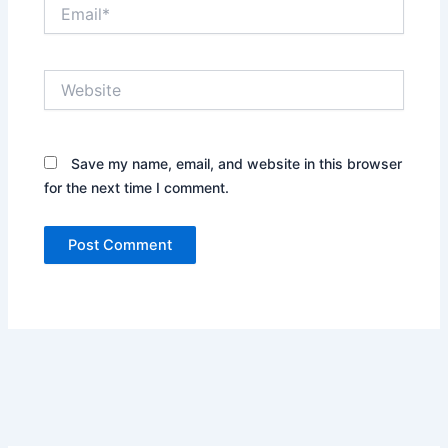
Email*
Website
Save my name, email, and website in this browser
for the next time I comment.