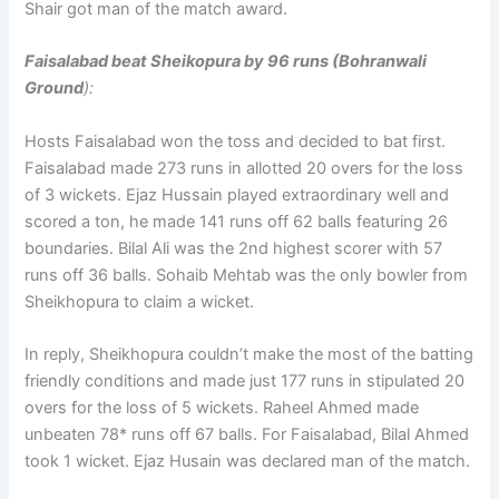
Shair got man of the match award.
Faisalabad beat Sheikopura by 96 runs (Bohranwali
Ground
):
Hosts Faisalabad won the toss and decided to bat first.
Faisalabad made 273 runs in allotted 20 overs for the loss
of 3 wickets. Ejaz Hussain played extraordinary well and
scored a ton, he made 141 runs off 62 balls featuring 26
boundaries. Bilal Ali was the 2nd highest scorer with 57
runs off 36 balls. Sohaib Mehtab was the only bowler from
Sheikhopura to claim a wicket.
In reply, Sheikhopura couldn’t make the most of the batting
friendly conditions and made just 177 runs in stipulated 20
overs for the loss of 5 wickets. Raheel Ahmed made
unbeaten 78* runs off 67 balls. For Faisalabad, Bilal Ahmed
took 1 wicket. Ejaz Husain was declared man of the match.