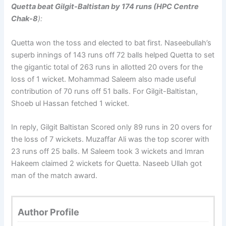
Quetta beat Gilgit-Baltistan by 174 runs (HPC Centre
Chak-8
):
Quetta won the toss and elected to bat first. Naseebullah’s
superb innings of 143 runs off 72 balls helped Quetta to set
the gigantic total of 263 runs in allotted 20 overs for the
loss of 1 wicket. Mohammad Saleem also made useful
contribution of 70 runs off 51 balls. For Gilgit-Baltistan,
Shoeb ul Hassan fetched 1 wicket.
In reply, Gilgit Baltistan Scored only 89 runs in 20 overs for
the loss of 7 wickets. Muzaffar Ali was the top scorer with
23 runs off 25 balls. M Saleem took 3 wickets and Imran
Hakeem claimed 2 wickets for Quetta. Naseeb Ullah got
man of the match award.
Author Profile