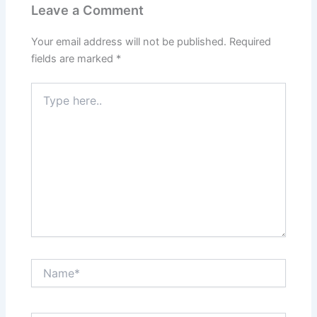
Leave a Comment
Your email address will not be published.
Required
fields are marked
*
Type
here..
Name*