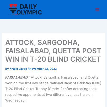
Skip
to
content
ATTOCK, SARGODHA,
FAISALABAD, QUETTA POST
WIN IN T-20 BLIND CRICKET
By
Khalid Javed
/
November 23, 2023
FAISALABAD
: Attock, Sargodha, Faisalabad, and Quetta
won on the first day of the National Bank of Pakistan (NBP)
T-20 Blind Cricket Trophy (Grade-2) after defeating their
respective opponents at two different venues here on
Wednesday.