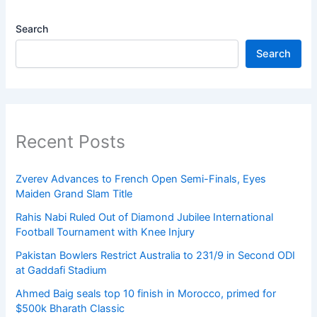
Search
Search
Recent Posts
Zverev Advances to French Open Semi-Finals, Eyes
Maiden Grand Slam Title
Rahis Nabi Ruled Out of Diamond Jubilee International
Football Tournament with Knee Injury
Pakistan Bowlers Restrict Australia to 231/9 in Second ODI
at Gaddafi Stadium
Ahmed Baig seals top 10 finish in Morocco, primed for
$500k Bharath Classic