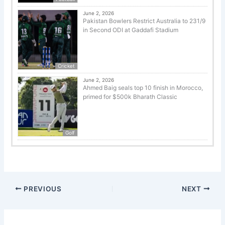
June 2, 2026
Pakistan Bowlers Restrict Australia to 231/9
in Second ODI at Gaddafi Stadium
Cricket
June 2, 2026
Ahmed Baig seals top 10 finish in Morocco,
primed for $500k Bharath Classic
Golf
PREVIOUS
NEXT