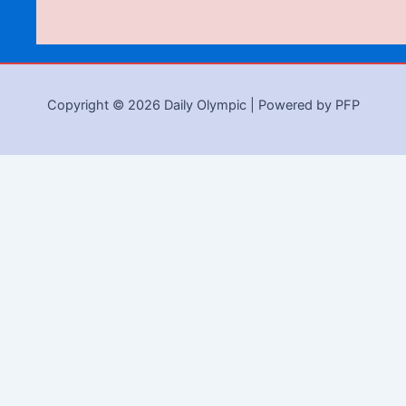
Copyright © 2026 Daily Olympic | Powered by PFP