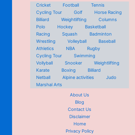
Cricket
Football
Tennis
Cycling Tour
Golf
Horse Racing
Billiard
Weightlifting
Columns
Polo
Hockey
Basketball
Racing
Squash
Badminton
Wrestling
Volleyball
Baseball
Athletics
NBA
Rugby
Cycling Tour
Swimming
Vollyball
Snooker
Weightlifting
Karate
Boxing
Billiard
Netball
Alpine activities
Judo
Marshal Arts
About Us
Blog
Contact Us
Disclaimer
Home
Privacy Policy