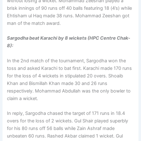
without losing a wicket. Mohammad Zeeshan played a
brisk innings of 90 runs off 40 balls featuring 18 (4’s) while
Ehtisham ul Haq made 38 runs. Mohammad Zeeshan got
man of the match award.
Sargodha beat Karachi by 8 wickets (HPC Centre Chak-
8):
In the 2nd match of the tournament, Sargodha won the
toss and asked Karachi to bat first. Karachi made 170 runs
for the loss of 4 wickets in stipulated 20 overs. Shoaib
Khan and Bismillah Khan made 30 and 26 runs
respectively. Mohammad Abdullah was the only bowler to
claim a wicket.
In reply, Sargodha chased the target of 171 runs in 18.4
overs for the loss of 2 wickets. Gul Shair played superbly
for his 80 runs off 56 balls while Zain Ashraf made
unbeaten 60 runs. Rashed Akbar claimed 1 wicket. Gul