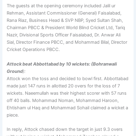
The guests at the opening ceremony included Jalil ur
Rehman, Assistant Commissioner (General) Faisalabad,
Rana Riaz, Business Head & SVP NBP, Syed Sultan Shah,
Chairman PBCC & President World Blind Cricket Ltd, Tariq
Nazir, Divisional Sports Officer Faisalabad, Dr. Anwar Ali
Sial, Director Finance PBCC, and Mohammad Bilal, Director
Cricket Operations PBCC.
Attock beat Abbottabad by 10 wickets: (Bohranwali
Ground
):
Attock won the toss and decided to bowl first. Abbottabad
made just 147 runs in allotted 20 overs for the loss of 7
wickets. Naeemullah was their highest scorer with 57 runs
off 40 balls. Mohammad Noman, Mohammad Haroon,
Ehtisham ul Haq and Mohammad Sohail claimed a wicket a
piece.
In reply, Attock chased down the target in just 9.3 overs