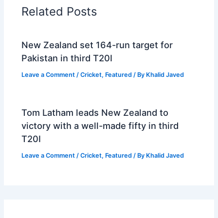
Related Posts
New Zealand set 164-run target for
Pakistan in third T20I
Leave a Comment
/
Cricket
,
Featured
/ By
Khalid Javed
Tom Latham leads New Zealand to
victory with a well-made fifty in third
T20I
Leave a Comment
/
Cricket
,
Featured
/ By
Khalid Javed