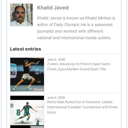
Khalid Javed
Khalid Javed is known as Khalid Minhas is
editor of Daily Olympic.He is a seasoned
journalist and worked with different
national and international media outlets.
Latest entries
June 2, 2026
Zverev Advances to French Open Semi-
Finals, Eyes Maiden Grand Slam Title
Tennis
June 2, 2026
Rahis Nabi Ruled Out of Diamond Jubilee
International Football Tournament with Knee
Injury
Football