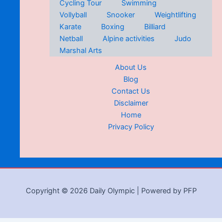
Cycling Tour
Swimming
Vollyball
Snooker
Weightlifting
Karate
Boxing
Billiard
Netball
Alpine activities
Judo
Marshal Arts
About Us
Blog
Contact Us
Disclaimer
Home
Privacy Policy
Copyright © 2026 Daily Olympic | Powered by PFP