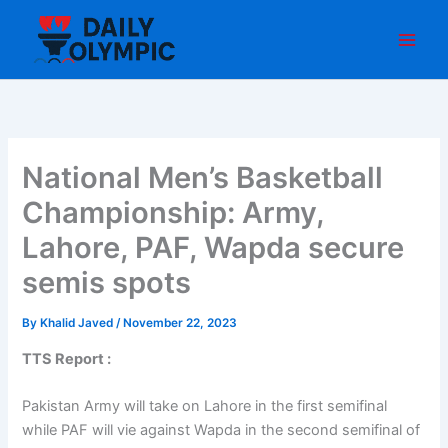
Skip
to
content
National Men’s Basketball
Championship: Army,
Lahore, PAF, Wapda secure
semis spots
By
Khalid Javed
/
November 22, 2023
TTS Report :
Pakistan Army will take on Lahore in the first semifinal
while PAF will vie against Wapda in the second semifinal of