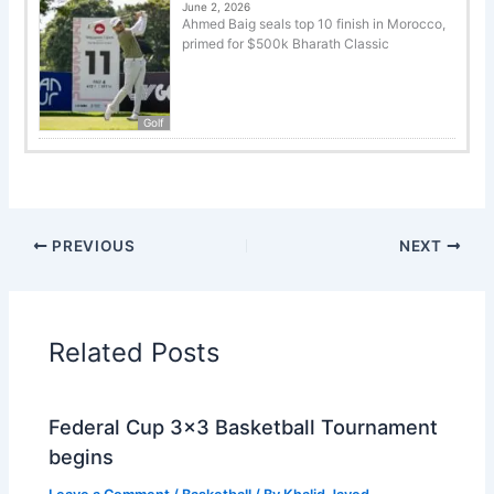
June 2, 2026
Ahmed Baig seals top 10 finish in Morocco,
primed for $500k Bharath Classic
Golf
PREVIOUS
NEXT
Related Posts
Federal Cup 3×3 Basketball Tournament
begins