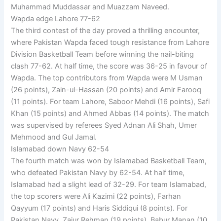
Muhammad Muddassar and Muazzam Naveed.
Wapda edge Lahore 77-62
The third contest of the day proved a thrilling encounter,
where Pakistan Wapda faced tough resistance from Lahore
Division Basketball Team before winning the nail-biting
clash 77-62. At half time, the score was 36-25 in favour of
Wapda. The top contributors from Wapda were M Usman
(26 points), Zain-ul-Hassan (20 points) and Amir Farooq
(11 points). For team Lahore, Saboor Mehdi (16 points), Safi
Khan (15 points) and Ahmed Abbas (14 points). The match
was supervised by referees Syed Adnan Ali Shah, Umer
Mehmood and Gul Jamal.
Islamabad down Navy 62-54
The fourth match was won by Islamabad Basketball Team,
who defeated Pakistan Navy by 62-54. At half time,
Islamabad had a slight lead of 32-29. For team Islamabad,
the top scorers were Ali Kazimi (22 points), Farhan
Qayyum (17 points) and Haris Siddiqui (8 points). For
Pakistan Navy, Zaiur Rehman (19 points), Babur Manan (10