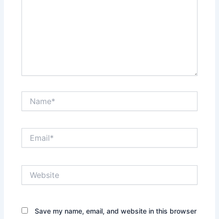
Name*
Email*
Website
Save my name, email, and website in this browser