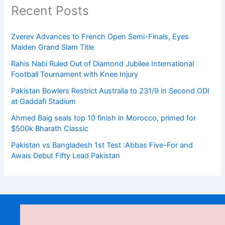
Recent Posts
Zverev Advances to French Open Semi-Finals, Eyes
Maiden Grand Slam Title
Rahis Nabi Ruled Out of Diamond Jubilee International
Football Tournament with Knee Injury
Pakistan Bowlers Restrict Australia to 231/9 in Second ODI
at Gaddafi Stadium
Ahmed Baig seals top 10 finish in Morocco, primed for
$500k Bharath Classic
Pakistan vs Bangladesh 1st Test :Abbas Five-For and
Awais Debut Fifty Lead Pakistan