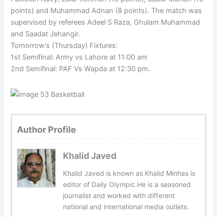
points) and Muhammad Adnan (8 points). The match was
supervised by referees Adeel S Raza, Ghulam Muhammad
and Saadat Jehangir.
Tomorrow’s (Thursday) Fixtures:
1st Semifinal: Army vs Lahore at 11:00 am
2nd Semifinal: PAF Vs Wapda at 12:30 pm.
Author Profile
Khalid Javed
Khalid Javed is known as Khalid Minhas is
editor of Daily Olympic.He is a seasoned
journalist and worked with different
national and international media outlets.