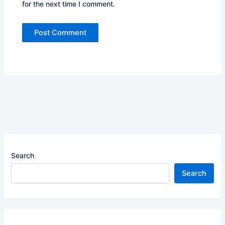
for the next time I comment.
Search
Search