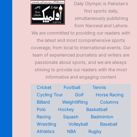
Daily Olympic is Pakistan’s
first sports daily,
simultaneously publishing
from Narowal and Lahore.
We are committed to providing our readers with
the latest and most comprehensive sports
coverage, from local to international events. Our
team of experienced journalists and writers are
passionate about sports, and we are always
striving to provide our readers with the most
informative and engaging content
Cricket
Football
Tennis
Cycling Tour
Golf
Horse Racing
Billiard
Weightlifting
Columns
Polo
Hockey
Basketball
Racing
Squash
Badminton
Wrestling
Volleyball
Baseball
Athletics
NBA
Rugby