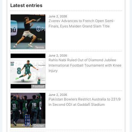
Latest entries
June 2, 2026
Zverev Advances to French Open Semi-
Finals, Eyes Maiden Grand Slam Title
Tennis
June 2, 2026
Rahis Nabi Ruled Out of Diamond Jubilee
International Football Tournament with Knee
Injury
Football
June 2, 2026
Pakistan Bowlers Restrict Australia to 231/9
in Second ODI at Gaddafi Stadium
Cricket