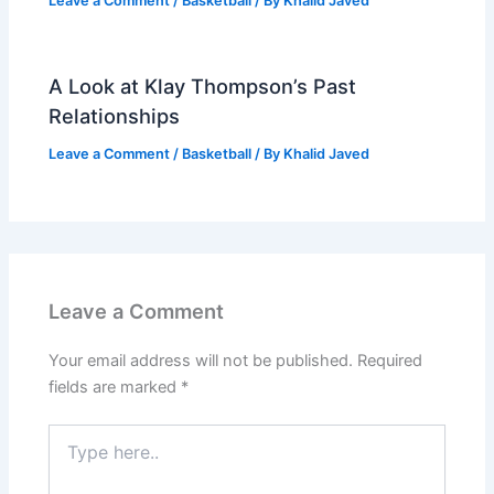
Leave a Comment
/
Basketball
/ By
Khalid Javed
A Look at Klay Thompson’s Past
Relationships
Leave a Comment
/
Basketball
/ By
Khalid Javed
Leave a Comment
Your email address will not be published.
Required
fields are marked
*
Type
here..