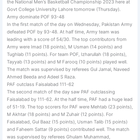
the National Men’s Basketball Championship 2023 here at
Govt College University Lahore tomorrow (Thursday).
Army dominate POF 93-48
In the first match of the day on Wednesday, Pakistan Army
defeated POF by 93-48. At half time, Army team was
leading with a score of 54/30. The top contributors from
Army were Imad (18 points), M Usman (14 points) and
Tughlab (11 points). For team POF, Izharullah (18 points),
Tayyab (13 points) and M Farooq (10 points) played well.
The match was supervised by referees Gul Jamal, Naveed
Ahmed Beeda and Adeel S Raza.
PAF outclass Faisalabad 111-62
The second match of the day saw PAF outclassing
Faisalabad by 111-62. At the half time, PAF had a huge lead
of 51-19. The top scorers for PAF were Mehtab (23 points),
M Akhtar (18 points) and M Zuhair (12 points). For
Faisalabad, Gul Baaz (15 points), Usman Talib (15 points)
and Faheem Sattar (9 points) contributed well. The match
was supervised by referees Ghulam Muhammad,