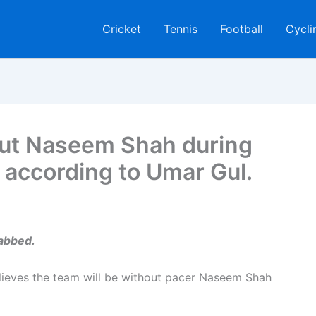
Cricket
Tennis
Football
Cycli
hout Naseem Shah during
a, according to Umar Gul.
habbed.
elieves the team will be without pacer Naseem Shah