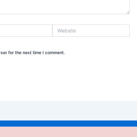
Website
ser for the next time I comment.