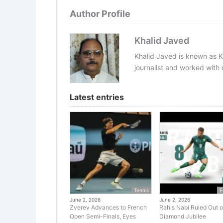
Author Profile
Khalid Javed
Khalid Javed is known as K
journalist and worked with d
Latest entries
Tennis
F
June 2, 2026
June 2, 2026
Zverev Advances to French
Rahis Nabi Ruled Out o
Open Semi-Finals, Eyes
Diamond Jubilee