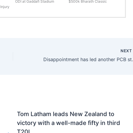
ODI at Gaddafi Stadium
$500k Bharath Classic
Injury
NEX
Disappointment has 
Tom Latham leads New Zealand to
victory with a well-made fifty in third
T20I