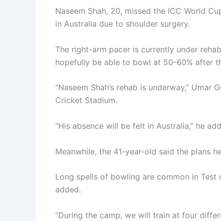
Naseem Shah, 20, missed the ICC World Cup 
in Australia due to shoulder surgery.
The right-arm pacer is currently under rehabi
hopefully be able to bowl at 50-60% after t
“Naseem Shah’s rehab is underway,” Umar Gul
Cricket Stadium.
“His absence will be felt in Australia,” he ad
Meanwhile, the 41-year-old said the plans he
Long spells of bowling are common in Test c
added.
“During the camp, we will train at four differe