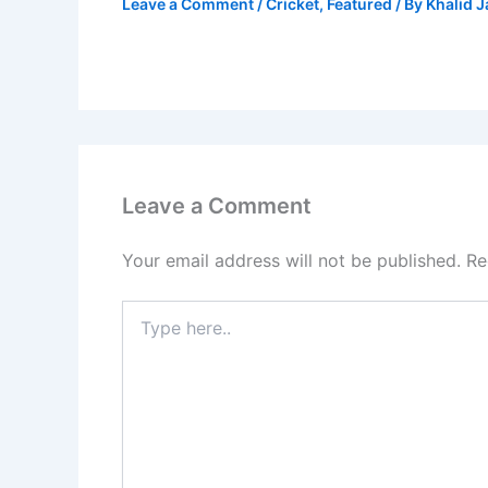
Leave a Comment
/
Cricket
,
Featured
/ By
Khalid 
Leave a Comment
Your email address will not be published.
Re
Type
here..