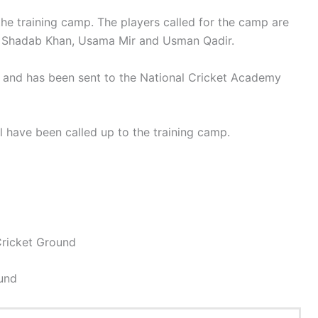
 the training camp. The players called for the camp are
, Shadab Khan, Usama Mir and Usman Qadir.
 and has been sent to the National Cricket Academy
have been called up to the training camp.
ricket Ground
ound