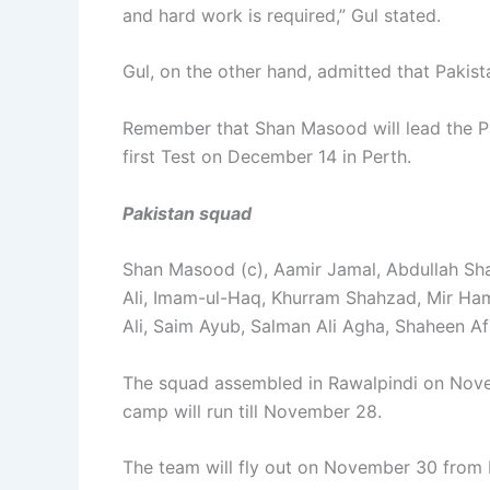
and hard work is required,” Gul stated.
Gul, on the other hand, admitted that Pakis
Remember that Shan Masood will lead the Pa
first Test on December 14 in Perth.
Pakistan squad
Shan Masood (c), Aamir Jamal, Abdullah Sh
Ali, Imam-ul-Haq, Khurram Shahzad, Mir
Ali, Saim Ayub, Salman Ali Agha, Shaheen Af
The squad assembled in Rawalpindi on Novem
camp will run till November 28.
The team will fly out on November 30 from 