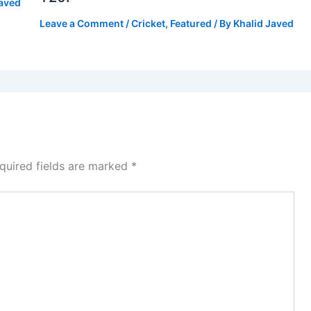
Javed
Leave a Comment
/
Cricket
,
Featured
/ By
Khalid Javed
quired fields are marked
*