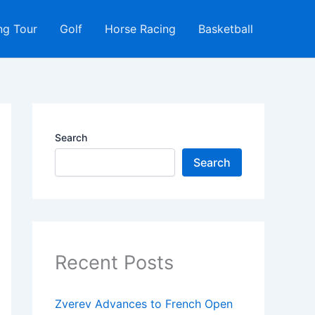
ng Tour
Golf
Horse Racing
Basketball
Search
Search
Recent Posts
Zverev Advances to French Open