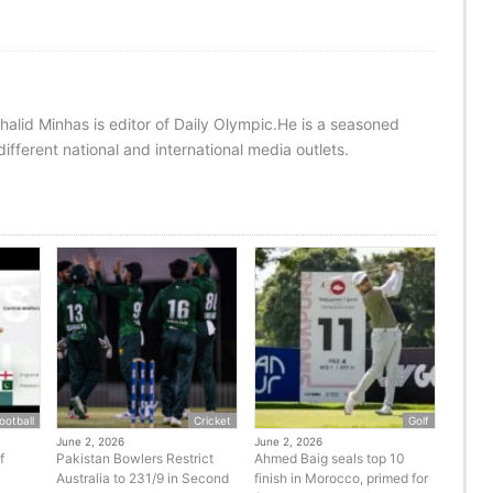
halid Minhas is editor of Daily Olympic.He is a seasoned
ifferent national and international media outlets.
ootball
Cricket
Golf
June 2, 2026
June 2, 2026
f
Pakistan Bowlers Restrict
Ahmed Baig seals top 10
Australia to 231/9 in Second
finish in Morocco, primed for