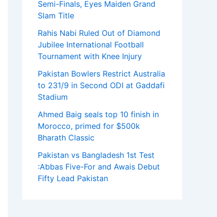
Semi-Finals, Eyes Maiden Grand
Slam Title
Rahis Nabi Ruled Out of Diamond
Jubilee International Football
Tournament with Knee Injury
Pakistan Bowlers Restrict Australia
to 231/9 in Second ODI at Gaddafi
Stadium
Ahmed Baig seals top 10 finish in
Morocco, primed for $500k
Bharath Classic
Pakistan vs Bangladesh 1st Test
:Abbas Five-For and Awais Debut
Fifty Lead Pakistan