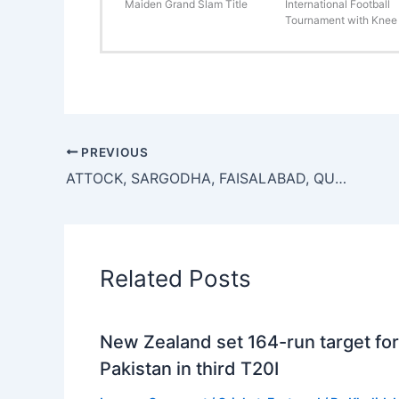
Maiden Grand Slam Title
International Football
Tournament with Knee 
PREVIOUS
ATTOCK, SARGODHA, FAISALABAD, QUETTA POST WIN IN T-20 BLIND CRICKET
Related Posts
New Zealand set 164-run target for
Pakistan in third T20I