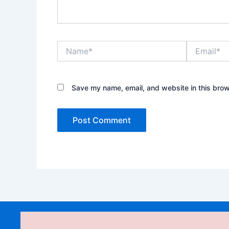
Name*
Email*
Save my name, email, and website in this brow