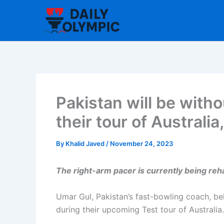
Skip
to
content
Pakistan will be wit
their tour of Australi
By
Khalid Javed
/
November 24, 2023
The right-arm pacer is currently being re
Umar Gul, Pakistan’s fast-bowling coach, b
during their upcoming Test tour of Australia.