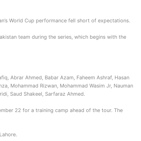
tan’s World Cup performance fell short of expectations.
kistan team during the series, which begins with the
afiq, Abrar Ahmed, Babar Azam, Faheem Ashraf, Hasan
 Hamza, Mohammad Rizwan, Mohammad Wasim Jr, Nauman
ridi, Saud Shakeel, Sarfaraz Ahmed.
ber 22 for a training camp ahead of the tour. The
Lahore.