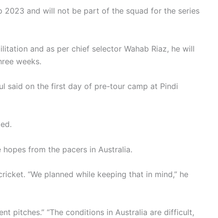
2023 and will not be part of the squad for the series
litation and as per chief selector Wahab Riaz, he will
hree weeks.
 said on the first day of pre-tour camp at Pindi
ded.
 hopes from the pacers in Australia.
ricket. “We planned while keeping that in mind,” he
nt pitches.” “The conditions in Australia are difficult,