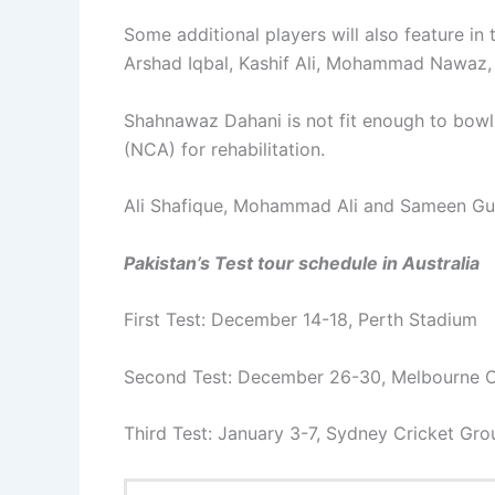
Some additional players will also feature in
Arshad Iqbal, Kashif Ali, Mohammad Nawaz
Shahnawaz Dahani is not fit enough to bowl
(NCA) for rehabilitation.
Ali Shafique, Mohammad Ali and Sameen Gul 
Pakistan’s Test tour schedule in Australia
First Test: December 14-18, Perth Stadium
Second Test: December 26-30, Melbourne C
Third Test: January 3-7, Sydney Cricket Gr