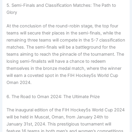
5. Semi-Finals and Classification Matches: The Path to
Glory
At the conclusion of the round-robin stage, the top four
teams will secure their places in the semi-finals, while the
remaining three teams will compete in the 5-7 classification
matches. The semi-finals will be a battleground for the
teams aiming to reach the pinnacle of the tournament. The
losing semi-finalists will have a chance to redeem
themselves in the bronze medal match, where the winner
will earn a coveted spot in the FIH Hockey5s World Cup
Oman 2024.
6. The Road to Oman 2024: The Ultimate Prize
The inaugural edition of the FIH Hockey5s World Cup 2024
will be held in Muscat, Oman, from January 24th to
January 31st, 2024. This prestigious tournament will
feature 16 teams in both men’s and women’s competitions.