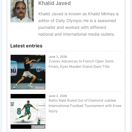
Khalid Javed
Khalid Javed is known as Khalid Minhas is
editor of Daily Olympic.He is a seasoned
journalist and worked with different
national and international media outlets.
Latest entries
June 2, 2026
Zverev Advances to French Open Semi-
Finals, Eyes Maiden Grand Slam Title
Tennis
June 2, 2026
Rahis Nabi Ruled Out of Diamond Jubilee
International Football Tournament with Knee
Injury
Football