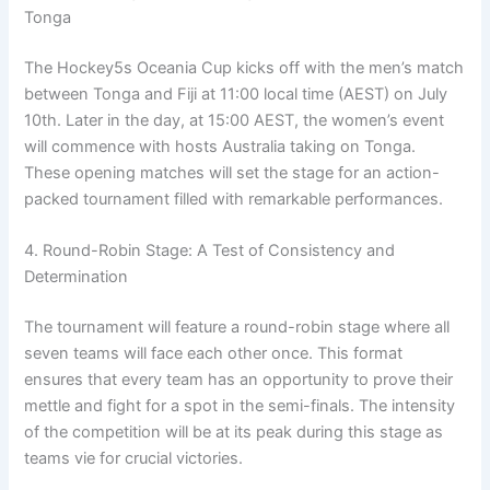
Tonga
The Hockey5s Oceania Cup kicks off with the men’s match
between Tonga and Fiji at 11:00 local time (AEST) on July
10th. Later in the day, at 15:00 AEST, the women’s event
will commence with hosts Australia taking on Tonga.
These opening matches will set the stage for an action-
packed tournament filled with remarkable performances.
4. Round-Robin Stage: A Test of Consistency and
Determination
The tournament will feature a round-robin stage where all
seven teams will face each other once. This format
ensures that every team has an opportunity to prove their
mettle and fight for a spot in the semi-finals. The intensity
of the competition will be at its peak during this stage as
teams vie for crucial victories.