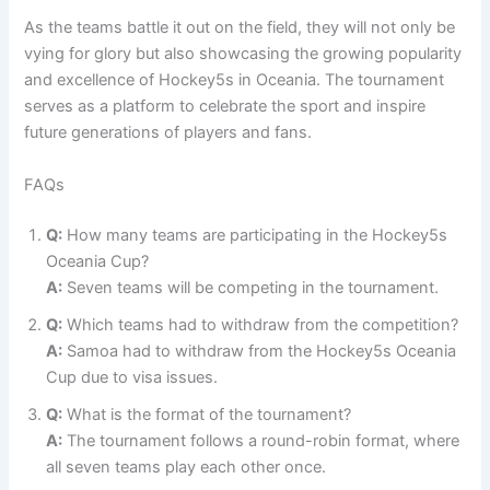
As the teams battle it out on the field, they will not only be
vying for glory but also showcasing the growing popularity
and excellence of Hockey5s in Oceania. The tournament
serves as a platform to celebrate the sport and inspire
future generations of players and fans.
FAQs
Q:
How many teams are participating in the Hockey5s
Oceania Cup?
A:
Seven teams will be competing in the tournament.
Q:
Which teams had to withdraw from the competition?
A:
Samoa had to withdraw from the Hockey5s Oceania
Cup due to visa issues.
Q:
What is the format of the tournament?
A:
The tournament follows a round-robin format, where
all seven teams play each other once.