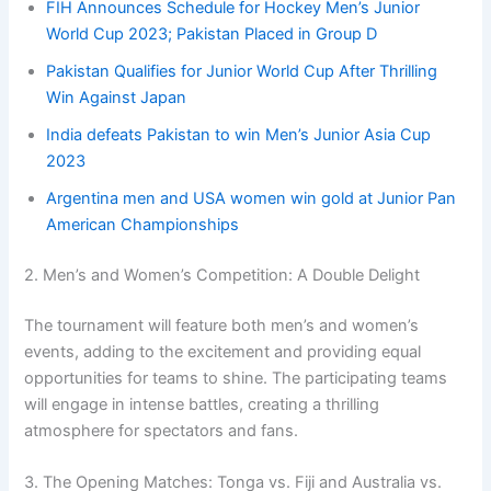
FIH Announces Schedule for Hockey Men’s Junior
World Cup 2023; Pakistan Placed in Group D
Pakistan Qualifies for Junior World Cup After Thrilling
Win Against Japan
India defeats Pakistan to win Men’s Junior Asia Cup
2023
Argentina men and USA women win gold at Junior Pan
American Championships
2. Men’s and Women’s Competition: A Double Delight
The tournament will feature both men’s and women’s
events, adding to the excitement and providing equal
opportunities for teams to shine. The participating teams
will engage in intense battles, creating a thrilling
atmosphere for spectators and fans.
3. The Opening Matches: Tonga vs. Fiji and Australia vs.