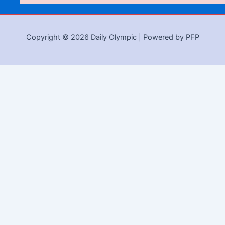
Copyright © 2026 Daily Olympic | Powered by PFP