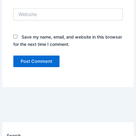
Website
Save my name, email, and website in this browser
for the next time I comment.
Search