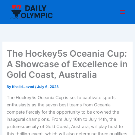
Skip
to
content
The Hockey5s Oceania Cup:
A Showcase of Excellence in
Gold Coast, Australia
By
Khalid Javed
/
July 6, 2023
The Hockey5s Oceania Cup is set to captivate sports
enthusiasts as the seven best teams from Oceania
compete fiercely for the opportunity to be crowned the
inaugural champions. From July 10th to July 14th, the
picturesque city of Gold Coast, Australia, will play host to
this thrilling event, which will also determine three qualifiers