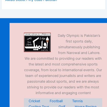
Daily Olympic is Pakistan’s
first sports daily,
simultaneously publishing
from Narowal and Lahore.
We are committed to providing our readers with
the latest and most comprehensive sports
coverage, from local to international events. Our
team of experienced journalists and writers are
passionate about sports, and we are always
striving to provide our readers with the most
informative and engaging content
Cricket
Football
Tennis
Cycling Tour
Golf
Horse Racing