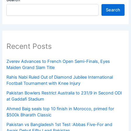
Search
Recent Posts
Zverev Advances to French Open Semi-Finals, Eyes
Maiden Grand Slam Title
Rahis Nabi Ruled Out of Diamond Jubilee International
Football Tournament with Knee Injury
Pakistan Bowlers Restrict Australia to 231/9 in Second ODI
at Gaddafi Stadium
Ahmed Baig seals top 10 finish in Morocco, primed for
$500k Bharath Classic
Pakistan vs Bangladesh 1st Test :Abbas Five-For and
Awais Debut Fifty Lead Pakistan