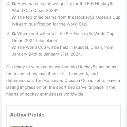
Q:
How many teams will qualify for the FIH Hockey5s
World Cup Oman 2024?
A:
The top three teams from the Hockey5s Oceania Cup
will earn qualification for the World Cup.
Q:
Where and when will the FIH Hockey5s World Cup
Oman 2024 take place?
A:
The World Cup will be held in Muscat, Oman, from
January 24th to January 31st, 2024.
Get ready to witness the exhilarating Hockey5s action as
the teams showcase their skills, teamwork, and
determination. The Hockey5s Oceania Cup is set to leave a
lasting impression on the sport and carve its place in the
hearts of hockey enthusiasts worldwide.
Author Profile