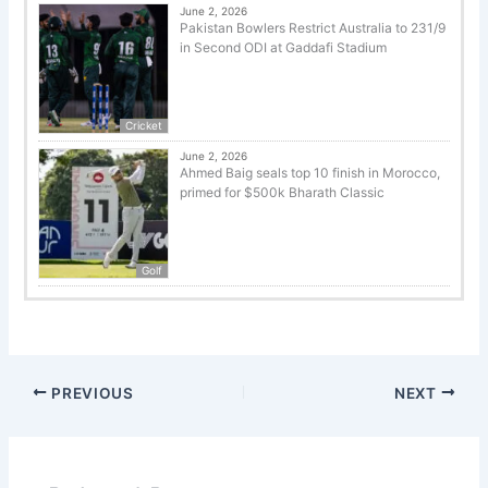
June 2, 2026
Pakistan Bowlers Restrict Australia to 231/9
in Second ODI at Gaddafi Stadium
Cricket
June 2, 2026
Ahmed Baig seals top 10 finish in Morocco,
primed for $500k Bharath Classic
Golf
PREVIOUS
NEXT