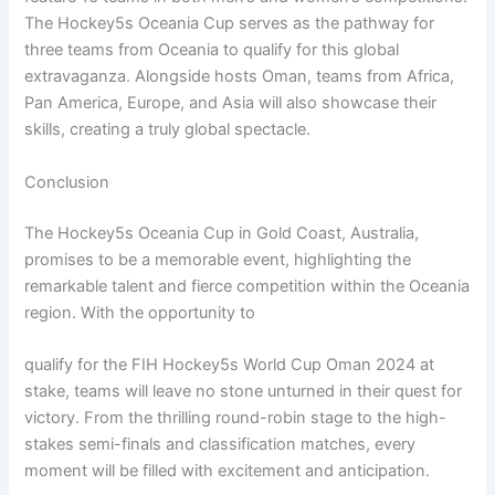
The Hockey5s Oceania Cup serves as the pathway for
three teams from Oceania to qualify for this global
extravaganza. Alongside hosts Oman, teams from Africa,
Pan America, Europe, and Asia will also showcase their
skills, creating a truly global spectacle.
Conclusion
The Hockey5s Oceania Cup in Gold Coast, Australia,
promises to be a memorable event, highlighting the
remarkable talent and fierce competition within the Oceania
region. With the opportunity to
qualify for the FIH Hockey5s World Cup Oman 2024 at
stake, teams will leave no stone unturned in their quest for
victory. From the thrilling round-robin stage to the high-
stakes semi-finals and classification matches, every
moment will be filled with excitement and anticipation.