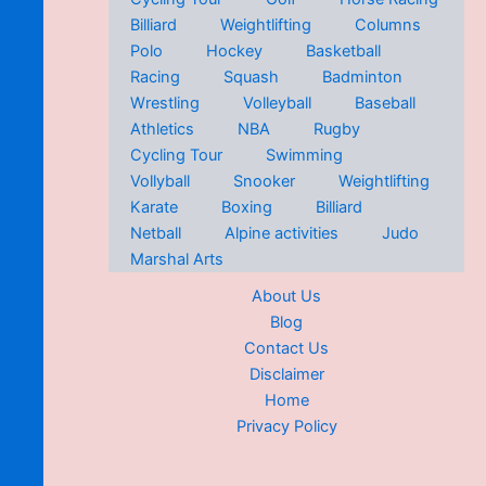
Billiard
Weightlifting
Columns
Polo
Hockey
Basketball
Racing
Squash
Badminton
Wrestling
Volleyball
Baseball
Athletics
NBA
Rugby
Cycling Tour
Swimming
Vollyball
Snooker
Weightlifting
Karate
Boxing
Billiard
Netball
Alpine activities
Judo
Marshal Arts
About Us
Blog
Contact Us
Disclaimer
Home
Privacy Policy