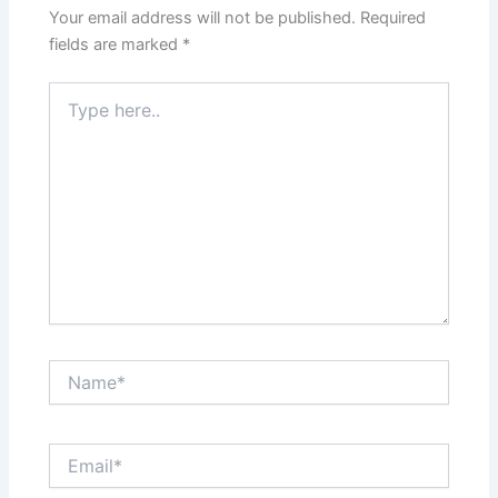
Your email address will not be published.
Required
fields are marked
*
Type
here..
Name*
Email*