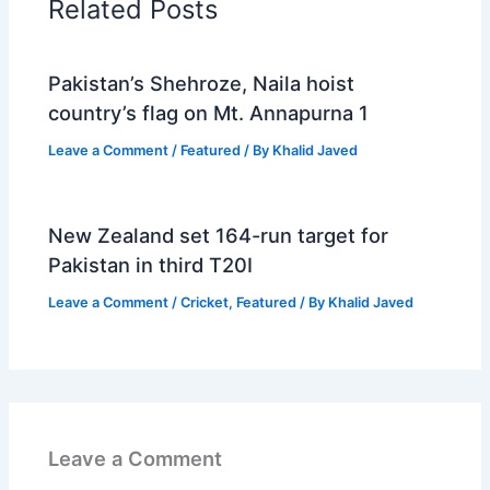
Related Posts
Pakistan’s Shehroze, Naila hoist
country’s flag on Mt. Annapurna 1
Leave a Comment
/
Featured
/ By
Khalid Javed
New Zealand set 164-run target for
Pakistan in third T20I
Leave a Comment
/
Cricket
,
Featured
/ By
Khalid Javed
Leave a Comment