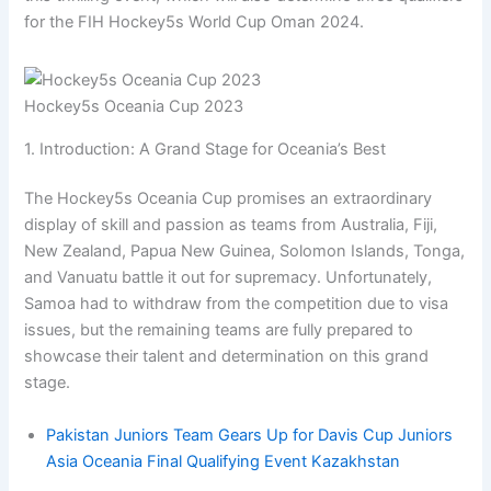
for the FIH Hockey5s World Cup Oman 2024.
Hockey5s Oceania Cup 2023
1. Introduction: A Grand Stage for Oceania’s Best
The Hockey5s Oceania Cup promises an extraordinary
display of skill and passion as teams from Australia, Fiji,
New Zealand, Papua New Guinea, Solomon Islands, Tonga,
and Vanuatu battle it out for supremacy. Unfortunately,
Samoa had to withdraw from the competition due to visa
issues, but the remaining teams are fully prepared to
showcase their talent and determination on this grand
stage.
Pakistan Juniors Team Gears Up for Davis Cup Juniors
Asia Oceania Final Qualifying Event Kazakhstan