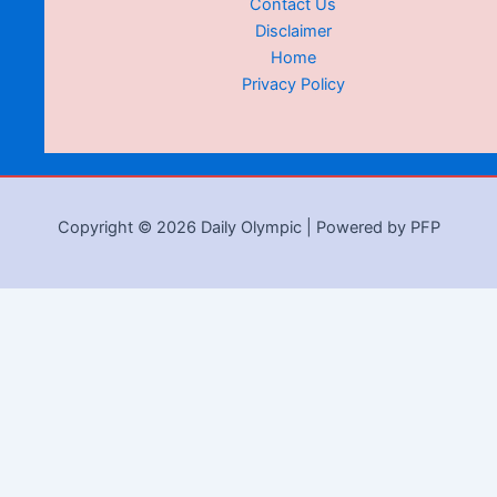
Contact Us
Disclaimer
Home
Privacy Policy
Copyright © 2026 Daily Olympic | Powered by PFP