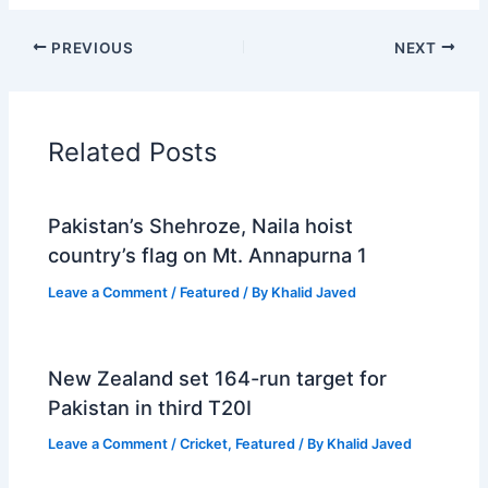
PREVIOUS
NEXT
Related Posts
Pakistan’s Shehroze, Naila hoist
country’s flag on Mt. Annapurna 1
Leave a Comment
/
Featured
/ By
Khalid Javed
New Zealand set 164-run target for
Pakistan in third T20I
Leave a Comment
/
Cricket
,
Featured
/ By
Khalid Javed