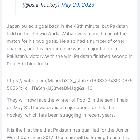
(@asia_hockey)
May 29, 2023
Japan pulled a goal back in the 48th minute, but Pakistan
held on for the win.Abdul Wahab was named man of the
match for his two goals. He also had a number of other
chances, and his performance was a major factor in
Pakistan’s victory.With the win, Pakistan finished second in
Pool A behind India.
https://twitter.com/Muneeb313_/status/166322343900676
5056?t=o__iTaSfnkjJjXmesBMJqg&s=19
They will now face the winner of Pool B in the semi-finals
on May 31.The victory is a major boost for Pakistan
hockey, which has been struggling in recent years.
It is the first time that Pakistan has qualified for the Junior
World Cup since 2017. The team will be hoping to use this