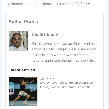
tournament as a springboard to a successful future.
Author Profile
Khalid Javed
Khalid Javed is known as Khalid Minhas is
editor of Daily Olympic.He is a seasoned
journalist and worked with different
national and international media outlets.
Latest entries
June 2, 2026
Zverev Advances to French Open Semi-
Finals, Eyes Maiden Grand Slam Title
Tennis