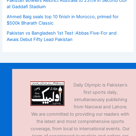
Pakistan Bowlers Restrict Australia to 231/9 in Second ODI
at Gaddafi Stadium
Ahmed Baig seals top 10 finish in Morocco, primed for
$500k Bharath Classic
Pakistan vs Bangladesh 1st Test :Abbas Five-For and
Awais Debut Fifty Lead Pakistan
Daily Olympic is Pakistan’s
first sports daily,
simultaneously publishing
from Narowal and Lahore.
We are committed to providing our readers with
the latest and most comprehensive sports
coverage, from local to international events. Our