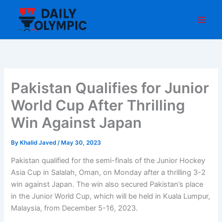
Skip
to
content
Pakistan Qualifies for Junior
World Cup After Thrilling
Win Against Japan
By
Khalid Javed
/
May 30, 2023
Pakistan qualified for the semi-finals of the Junior Hockey
Asia Cup in Salalah, Oman, on Monday after a thrilling 3-2
win against Japan. The win also secured Pakistan’s place
in the Junior World Cup, which will be held in Kuala Lumpur,
Malaysia, from December 5-16, 2023.