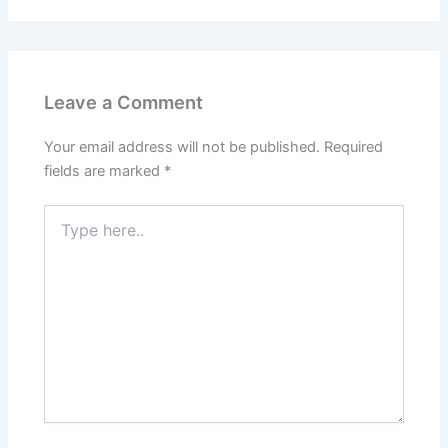
Leave a Comment
Your email address will not be published.
Required
fields are marked
*
Type
here..