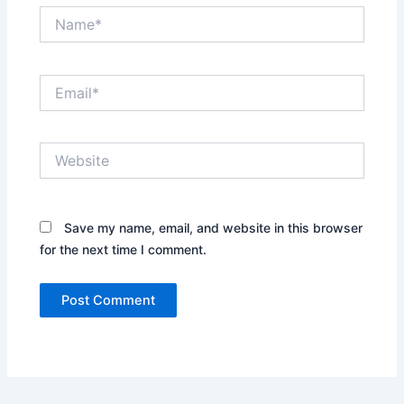
Name*
Email*
Website
Save my name, email, and website in this browser
for the next time I comment.