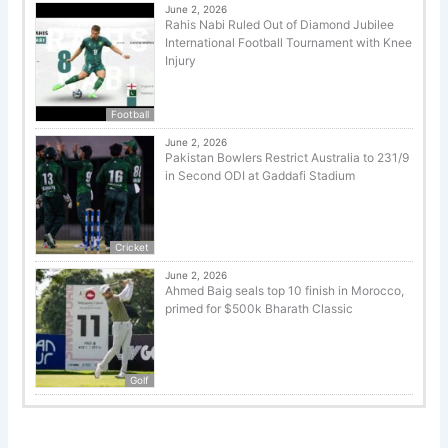
June 2, 2026
Rahis Nabi Ruled Out of Diamond Jubilee
International Football Tournament with Knee
Injury
Football
June 2, 2026
Pakistan Bowlers Restrict Australia to 231/9
in Second ODI at Gaddafi Stadium
Cricket
June 2, 2026
Ahmed Baig seals top 10 finish in Morocco,
primed for $500k Bharath Classic
Golf