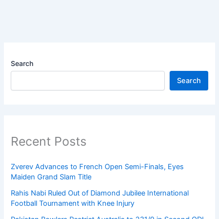
Search
Search
Recent Posts
Zverev Advances to French Open Semi-Finals, Eyes
Maiden Grand Slam Title
Rahis Nabi Ruled Out of Diamond Jubilee International
Football Tournament with Knee Injury