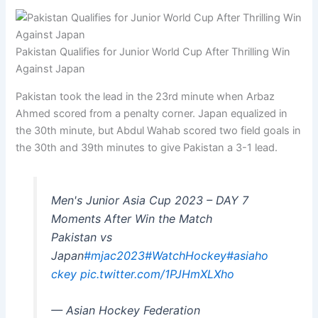
Pakistan Qualifies for Junior World Cup After Thrilling Win
Against Japan
Pakistan took the lead in the 23rd minute when Arbaz
Ahmed scored from a penalty corner. Japan equalized in
the 30th minute, but Abdul Wahab scored two field goals in
the 30th and 39th minutes to give Pakistan a 3-1 lead.
Men's Junior Asia Cup 2023 – DAY 7
Moments After Win the Match
Pakistan vs
Japan
#mjac2023
#WatchHockey
#asiaho
ckey
pic.twitter.com/1PJHmXLXho
— Asian Hockey Federation