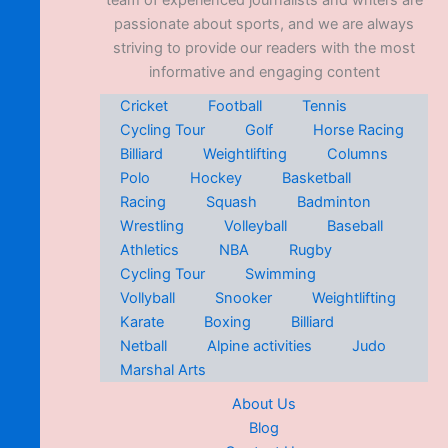
team of experienced journalists and writers are
passionate about sports, and we are always
striving to provide our readers with the most
informative and engaging content
Cricket
Football
Tennis
Cycling Tour
Golf
Horse Racing
Billiard
Weightlifting
Columns
Polo
Hockey
Basketball
Racing
Squash
Badminton
Wrestling
Volleyball
Baseball
Athletics
NBA
Rugby
Cycling Tour
Swimming
Vollyball
Snooker
Weightlifting
Karate
Boxing
Billiard
Netball
Alpine activities
Judo
Marshal Arts
About Us
Blog