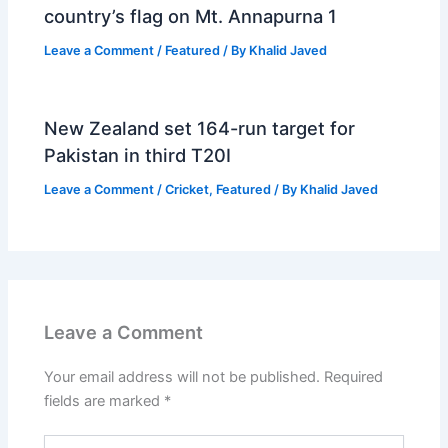
country’s flag on Mt. Annapurna 1
Leave a Comment
/
Featured
/ By
Khalid Javed
New Zealand set 164-run target for
Pakistan in third T20I
Leave a Comment
/
Cricket
,
Featured
/ By
Khalid Javed
Leave a Comment
Your email address will not be published.
Required
fields are marked
*
Type