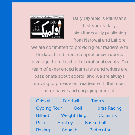
Daily Olympic is Pakistan’s
first sports daily,
simultaneously publishing
from Narowal and Lahore.
We are committed to providing our readers with
the latest and most comprehensive sports
coverage, from local to international events. Our
team of experienced journalists and writers are
passionate about sports, and we are always
striving to provide our readers with the most
informative and engaging content
Cricket
Football
Tennis
Cycling Tour
Golf
Horse Racing
Billiard
Weightlifting
Columns
Polo
Hockey
Basketball
Racing
Squash
Badminton