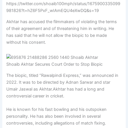
https://twitter.com/shoaib100mph/status/1675900335099
981826?t=hZ6F5PxF_wIAmEQU4eXwDQ&s=19
Akhtar has accused the filmmakers of violating the terms
of their agreement and of threatening him in writing. He
has said that he will not allow the biopic to be made
without his consent.
Shoaib Akhtar Secures Court Order to Stop Biopic
The biopic, titled “Rawalpindi Express,” was announced in
2022. It was to be directed by Adnan Sarwar and star
Umair Jaswal as Akhtar.Akhtar has had a long and
controversial career in cricket.
He is known for his fast bowling and his outspoken
personality. He has also been involved in several
controversies, including allegations of match fixing.