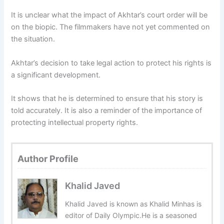
It is unclear what the impact of Akhtar’s court order will be
on the biopic. The filmmakers have not yet commented on
the situation.
Akhtar’s decision to take legal action to protect his rights is
a significant development.
It shows that he is determined to ensure that his story is
told accurately. It is also a reminder of the importance of
protecting intellectual property rights.
Author Profile
Khalid Javed
Khalid Javed is known as Khalid Minhas is
editor of Daily Olympic.He is a seasoned