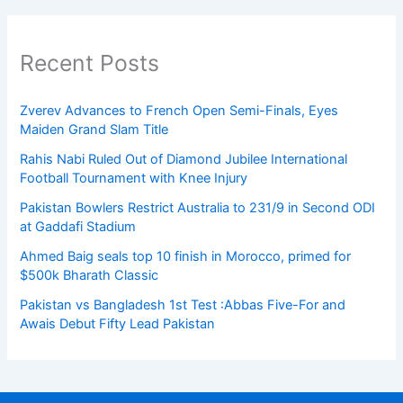
Recent Posts
Zverev Advances to French Open Semi-Finals, Eyes
Maiden Grand Slam Title
Rahis Nabi Ruled Out of Diamond Jubilee International
Football Tournament with Knee Injury
Pakistan Bowlers Restrict Australia to 231/9 in Second ODI
at Gaddafi Stadium
Ahmed Baig seals top 10 finish in Morocco, primed for
$500k Bharath Classic
Pakistan vs Bangladesh 1st Test :Abbas Five-For and
Awais Debut Fifty Lead Pakistan