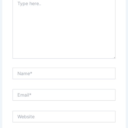
here..
Name*
Email*
Website