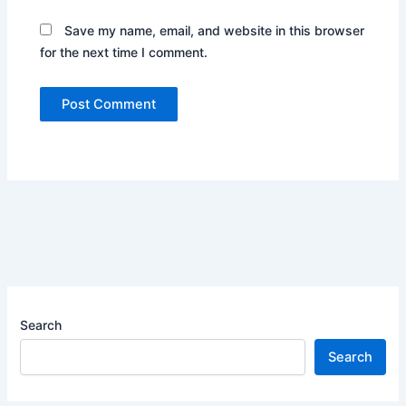
Save my name, email, and website in this browser
for the next time I comment.
Search
Search