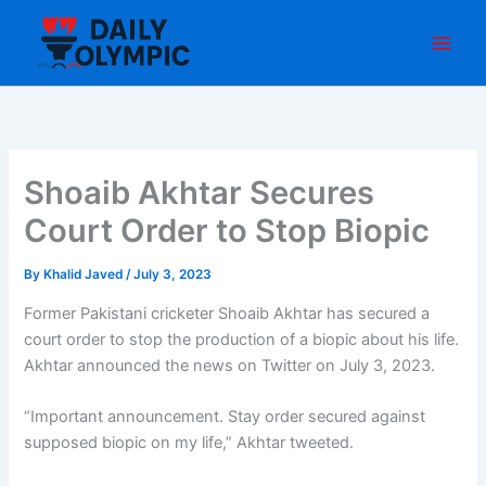
Skip
to
content
Shoaib Akhtar Secures
Court Order to Stop Biopic
By
Khalid Javed
/
July 3, 2023
Former Pakistani cricketer Shoaib Akhtar has secured a
court order to stop the production of a biopic about his life.
Akhtar announced the news on Twitter on July 3, 2023.
“Important announcement. Stay order secured against
supposed biopic on my life,” Akhtar tweeted.