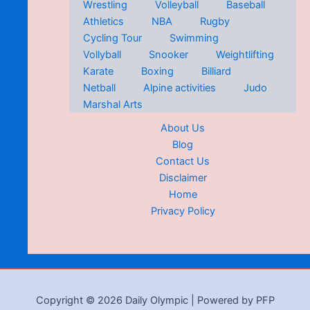
Wrestling
Volleyball
Baseball
Athletics
NBA
Rugby
Cycling Tour
Swimming
Vollyball
Snooker
Weightlifting
Karate
Boxing
Billiard
Netball
Alpine activities
Judo
Marshal Arts
About Us
Blog
Contact Us
Disclaimer
Home
Privacy Policy
Copyright © 2026 Daily Olympic | Powered by PFP