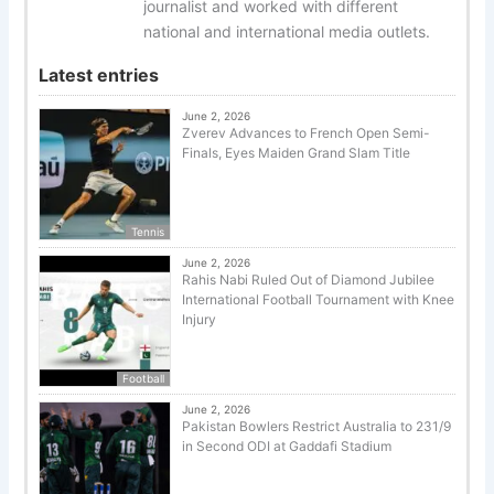
journalist and worked with different
national and international media outlets.
Latest entries
June 2, 2026
Zverev Advances to French Open Semi-
Finals, Eyes Maiden Grand Slam Title
Tennis
June 2, 2026
Rahis Nabi Ruled Out of Diamond Jubilee
International Football Tournament with Knee
Injury
Football
June 2, 2026
Pakistan Bowlers Restrict Australia to 231/9
in Second ODI at Gaddafi Stadium