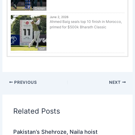
Cricket
June 2, 2026
Ahmed Baig seals top 10 finish in Morocco,
primed for $500k Bharath Classic
Golf
PREVIOUS
NEXT
Related Posts
Pakistan’s Shehroze, Naila hoist