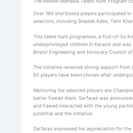
The Nelson Mandela Talent Hunt Program c
Over 180 shortlisted players participated in t
selectors, including Shadab Kabir, Tahir Kh
This talent hunt programme, a first-of-its-k
underprivileged children in Karachi and wa
Bristol Engineering and Honorary Council of 
The initiative received strong support from
60 players have been chosen after undergoin
Mentoring the selected players are Champi
batter Fawad Alam. Sarfaraz was announce
and Fawad interacted with the young partic
potential and the initiative.
Sarfaraz expressed his appreciation for th