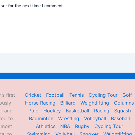
ser for the next time I comment.
’s first
Cricket
Football
Tennis
Cycling Tour
Golf
ously
Horse Racing
Billiard
Weightlifting
Columns
al and
Polo
Hockey
Basketball
Racing
Squash
ted to
Badminton
Wrestling
Volleyball
Baseball
d most
Athletics
NBA
Rugby
Cycling Tour
al to
Swimming
Vollyball
Snooker
Weightlifting