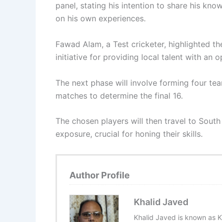
panel, stating his intention to share his kn
on his own experiences.
Fawad Alam, a Test cricketer, highlighted th
initiative for providing local talent with an 
The next phase will involve forming four te
matches to determine the final 16.
The chosen players will then travel to South 
exposure, crucial for honing their skills.
Author Profile
Khalid Javed
Khalid Javed is known as K