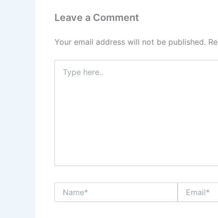
Leave a Comment
Your email address will not be published.
Re
Type
here..
Name*
Email*