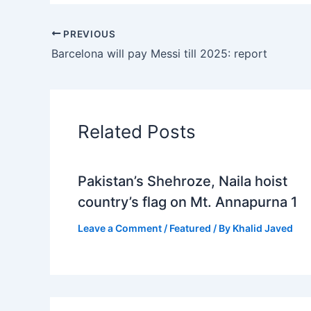
PREVIOUS
Barcelona will pay Messi till 2025: report
Related Posts
Pakistan’s Shehroze, Naila hoist
country’s flag on Mt. Annapurna 1
Leave a Comment
/
Featured
/ By
Khalid Javed