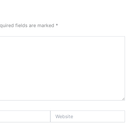
quired fields are marked
*
Website