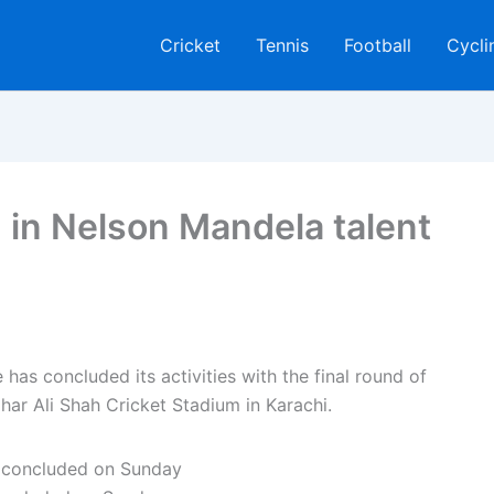
Cricket
Tennis
Football
Cycli
d in Nelson Mandela talent
s concluded its activities with the final round of
ghar Ali Shah Cricket Stadium in Karachi.