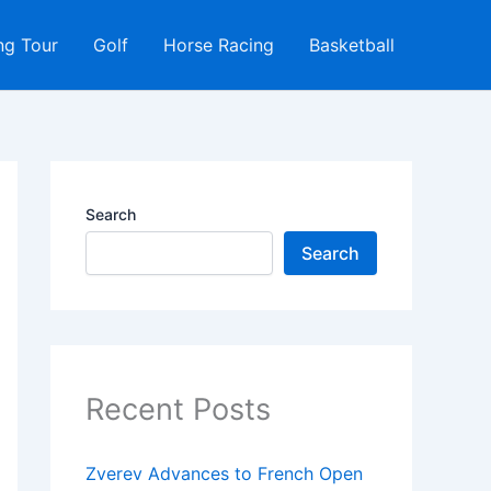
ng Tour
Golf
Horse Racing
Basketball
Search
Search
Recent Posts
Zverev Advances to French Open