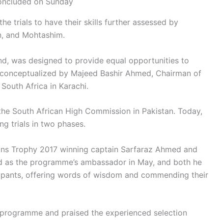
oncluded on Sunday
he trials to have their skills further assessed by
an, and Mohtashim.
ind, was designed to provide equal opportunities to
s conceptualized by Majeed Bashir Ahmed, Chairman of
South Africa in Karachi.
 the South African High Commission in Pakistan. Today,
g trials in two phases.
ons Trophy 2017 winning captain Sarfaraz Ahmed and
d as the programme’s ambassador in May, and both he
ipants, offering words of wisdom and commending their
e programme and praised the experienced selection