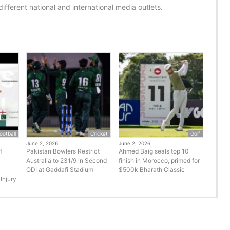
ifferent national and international media outlets.
ootball
Cricket
Golf
June 2, 2026
June 2, 2026
f
Pakistan Bowlers Restrict
Ahmed Baig seals top 10
Australia to 231/9 in Second
finish in Morocco, primed for
ODI at Gaddafi Stadium
$500k Bharath Classic
Injury