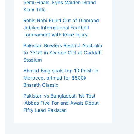
Semi-Finals, Eyes Maiden Grand
Slam Title
Rahis Nabi Ruled Out of Diamond
Jubilee International Football
Tournament with Knee Injury
Pakistan Bowlers Restrict Australia
to 231/9 in Second ODI at Gaddafi
Stadium
Ahmed Baig seals top 10 finish in
Morocco, primed for $500k
Bharath Classic
Pakistan vs Bangladesh 1st Test
:Abbas Five-For and Awais Debut
Fifty Lead Pakistan