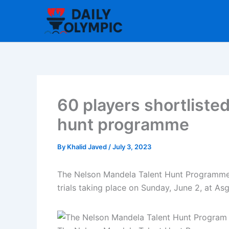
Skip
to
content
60 players shortliste
hunt programme
By
Khalid Javed
/
July 3, 2023
The Nelson Mandela Talent Hunt Programme ha
trials taking place on Sunday, June 2, at As