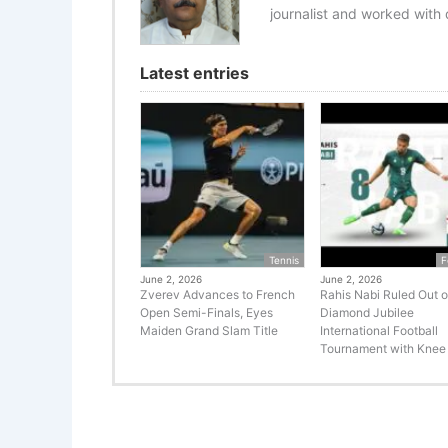
journalist and worked with d
Latest entries
Tennis
F
June 2, 2026
June 2, 2026
Zverev Advances to French
Rahis Nabi Ruled Out o
Open Semi-Finals, Eyes
Diamond Jubilee
Maiden Grand Slam Title
International Football
Tournament with Knee 