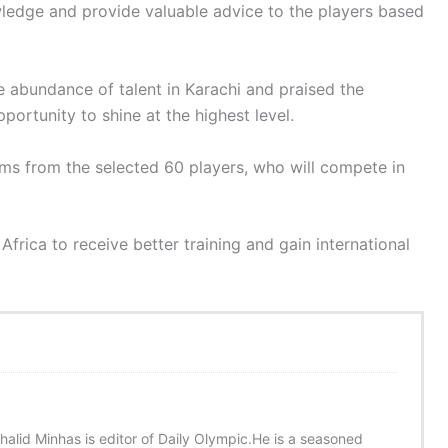
owledge and provide valuable advice to the players based
e abundance of talent in Karachi and praised the
opportunity to shine at the highest level.
ams from the selected 60 players, who will compete in
Africa to receive better training and gain international
halid Minhas is editor of Daily Olympic.He is a seasoned