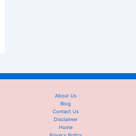
About Us
Blog
Contact Us
Disclaimer
Home
Privacy Policy