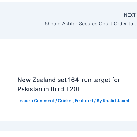
NEX
Shoaib Akhtar Secures Cou
New Zealand set 164-run target for
Pakistan in third T20I
Leave a Comment
/
Cricket
,
Featured
/ By
Khalid Javed