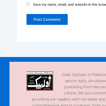
Save my name, email, and website in this brow
Daily Olympic is Pakistan
sports daily, simultane
publishing from Narow
Lahore. We are commit
providing our readers with the latest an
comprehensive sports coverage, from loc