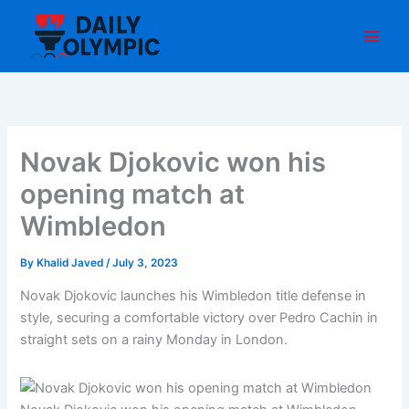
Skip
to
content
Novak Djokovic won his
opening match at
Wimbledon
By
Khalid Javed
/
July 3, 2023
Novak Djokovic launches his Wimbledon title defense in
style, securing a comfortable victory over Pedro Cachin in
straight sets on a rainy Monday in London.