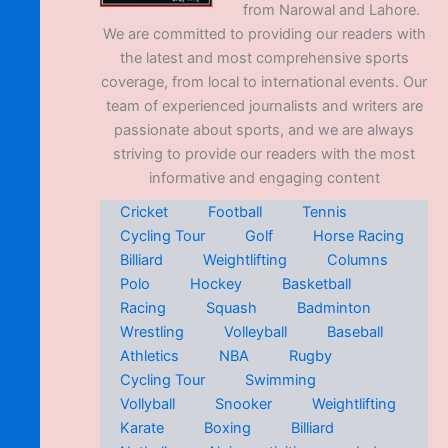
from Narowal and Lahore.
We are committed to providing our readers with
the latest and most comprehensive sports
coverage, from local to international events. Our
team of experienced journalists and writers are
passionate about sports, and we are always
striving to provide our readers with the most
informative and engaging content
Cricket
Football
Tennis
Cycling Tour
Golf
Horse Racing
Billiard
Weightlifting
Columns
Polo
Hockey
Basketball
Racing
Squash
Badminton
Wrestling
Volleyball
Baseball
Athletics
NBA
Rugby
Cycling Tour
Swimming
Vollyball
Snooker
Weightlifting
Karate
Boxing
Billiard