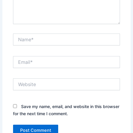
Name*
Email*
Website
Save my name, email, and website in this browser
for the next time I comment.