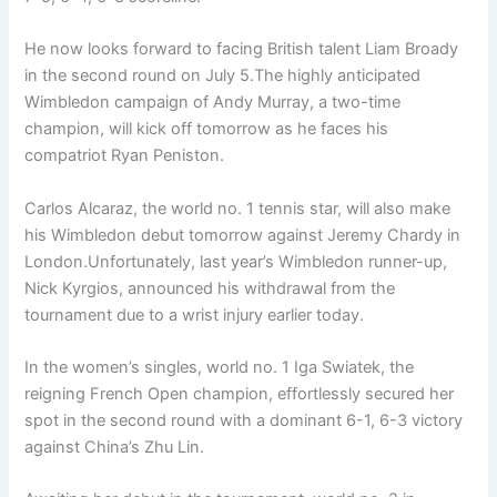
He now looks forward to facing British talent Liam Broady
in the second round on July 5.The highly anticipated
Wimbledon campaign of Andy Murray, a two-time
champion, will kick off tomorrow as he faces his
compatriot Ryan Peniston.
Carlos Alcaraz, the world no. 1 tennis star, will also make
his Wimbledon debut tomorrow against Jeremy Chardy in
London.Unfortunately, last year’s Wimbledon runner-up,
Nick Kyrgios, announced his withdrawal from the
tournament due to a wrist injury earlier today.
In the women’s singles, world no. 1 Iga Swiatek, the
reigning French Open champion, effortlessly secured her
spot in the second round with a dominant 6-1, 6-3 victory
against China’s Zhu Lin.