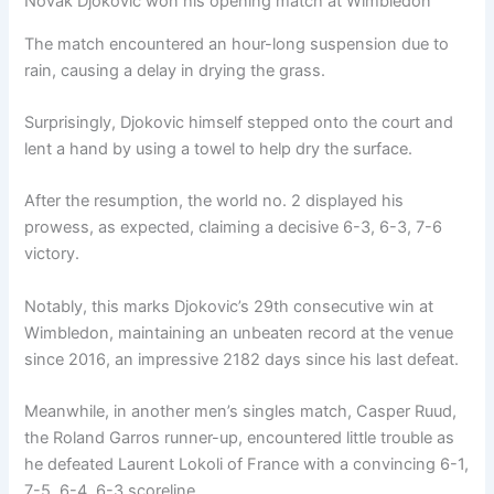
Novak Djokovic won his opening match at Wimbledon
The match encountered an hour-long suspension due to
rain, causing a delay in drying the grass.
Surprisingly, Djokovic himself stepped onto the court and
lent a hand by using a towel to help dry the surface.
After the resumption, the world no. 2 displayed his
prowess, as expected, claiming a decisive 6-3, 6-3, 7-6
victory.
Notably, this marks Djokovic’s 29th consecutive win at
Wimbledon, maintaining an unbeaten record at the venue
since 2016, an impressive 2182 days since his last defeat.
Meanwhile, in another men’s singles match, Casper Ruud,
the Roland Garros runner-up, encountered little trouble as
he defeated Laurent Lokoli of France with a convincing 6-1,
7-5, 6-4, 6-3 scoreline.