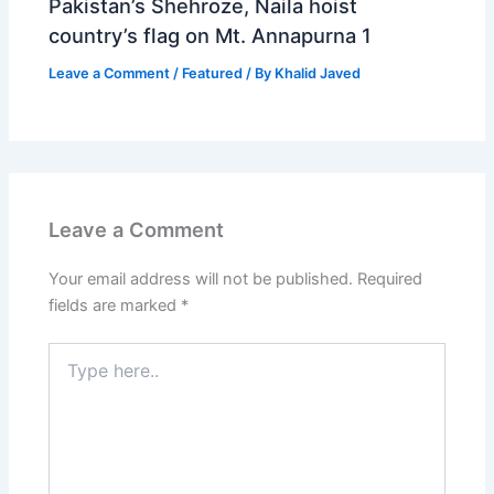
Pakistan’s Shehroze, Naila hoist
country’s flag on Mt. Annapurna 1
Leave a Comment
/
Featured
/ By
Khalid Javed
Leave a Comment
Your email address will not be published.
Required
fields are marked
*
Type
here..