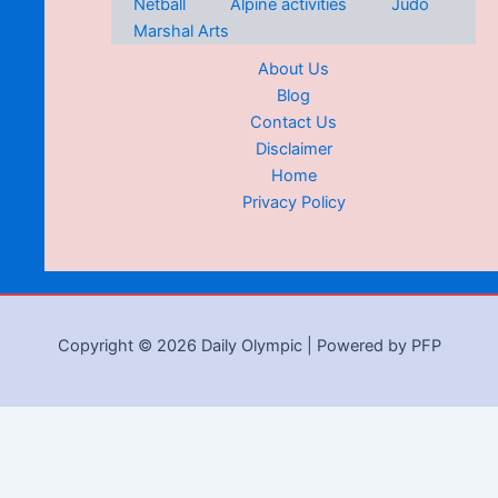
Netball
Alpine activities
Judo
Marshal Arts
About Us
Blog
Contact Us
Disclaimer
Home
Privacy Policy
Copyright © 2026 Daily Olympic | Powered by PFP