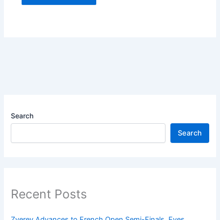
Search
Search
Recent Posts
Zverev Advances to French Open Semi-Finals, Eyes