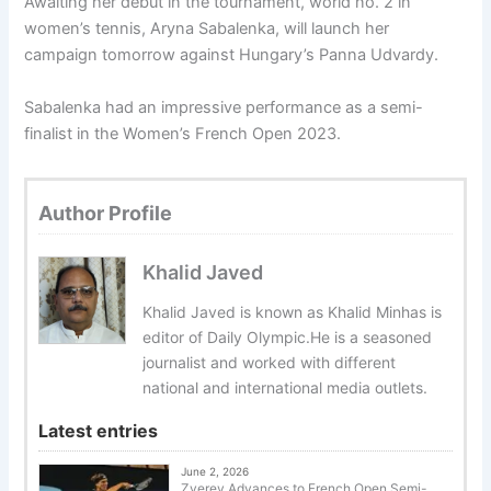
Awaiting her debut in the tournament, world no. 2 in
women’s tennis, Aryna Sabalenka, will launch her
campaign tomorrow against Hungary’s Panna Udvardy.
Sabalenka had an impressive performance as a semi-
finalist in the Women’s French Open 2023.
Author Profile
Khalid Javed
Khalid Javed is known as Khalid Minhas is
editor of Daily Olympic.He is a seasoned
journalist and worked with different
national and international media outlets.
Latest entries
June 2, 2026
Zverev Advances to French Open Semi-