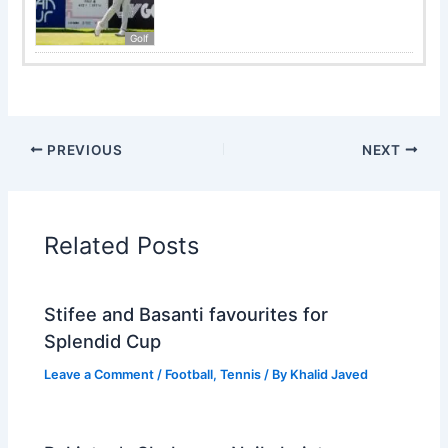
Golf
PREVIOUS
NEXT
Related Posts
Stifee and Basanti favourites for
Splendid Cup
Leave a Comment
/
Football
,
Tennis
/ By
Khalid Javed