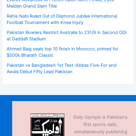
Maiden Grand Slam Title
Rahis Nabi Ruled Out of Diamond Jubilee International
Football Tournament with Knee Injury
Pakistan Bowlers Restrict Australia to 231/9 in Second ODI
at Gaddafi Stadium
Ahmed Baig seals top 10 finish in Morocco, primed for
$500k Bharath Classic
Pakistan vs Bangladesh 1st Test :Abbas Five-For and
Awais Debut Fifty Lead Pakistan
Daily Olympic is Pakistan’s
first sports daily,
simultaneously publishing