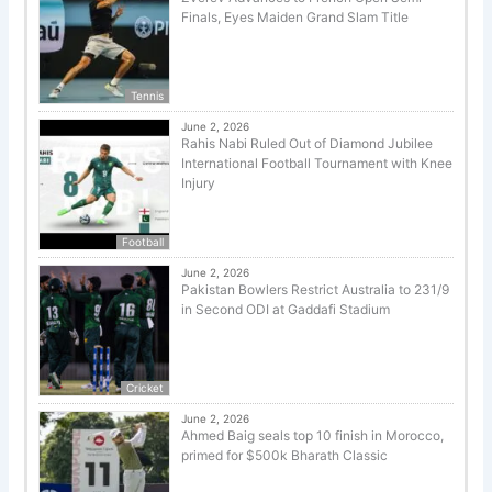
Finals, Eyes Maiden Grand Slam Title
Tennis
June 2, 2026
Rahis Nabi Ruled Out of Diamond Jubilee
International Football Tournament with Knee
Injury
Football
June 2, 2026
Pakistan Bowlers Restrict Australia to 231/9
in Second ODI at Gaddafi Stadium
Cricket
June 2, 2026
Ahmed Baig seals top 10 finish in Morocco,
primed for $500k Bharath Classic